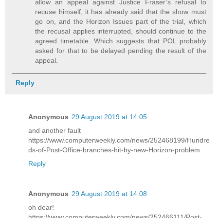
allow an appeal against Justice Fraser’s refusal to
recuse himself, it has already said that the show must
go on, and the Horizon Issues part of the trial, which
the recusal applies interrupted, should continue to the
agreed timetable. Which suggests that POL probably
asked for that to be delayed pending the result of the
appeal.
Reply
Anonymous
29 August 2019 at 14:05
and another fault
https://www.computerweekly.com/news/252468199/Hundre
ds-of-Post-Office-branches-hit-by-new-Horizon-problem
Reply
Anonymous
29 August 2019 at 14:08
oh dear!
https://www.computerweekly.com/news/252466111/Post-