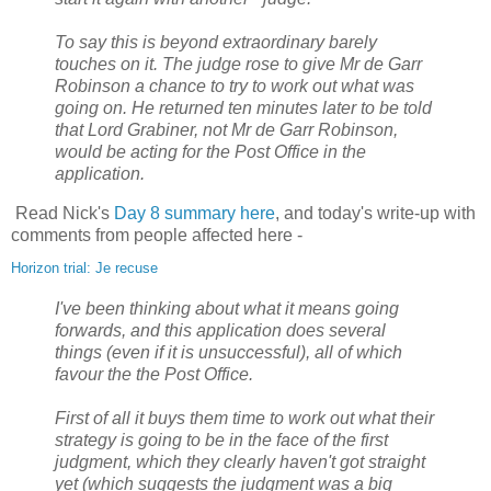
To say this is beyond extraordinary barely
touches on it. The judge rose to give Mr de Garr
Robinson a chance to try to work out what was
going on. He returned ten minutes later to be told
that Lord Grabiner, not Mr de Garr Robinson,
would be acting for the Post Office in the
application.
Read Nick's
Day 8 summary here
, and today's write-up with
comments from people affected here -
Horizon trial: Je recuse
I've been thinking about what it means going
forwards, and this application does several
things (even if it is unsuccessful), all of which
favour the the Post Office.
First of all it buys them time to work out what their
strategy is going to be in the face of the first
judgment, which they clearly haven't got straight
yet (which suggests the judgment was a big