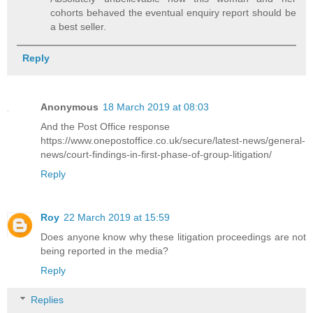
cohorts behaved the eventual enquiry report should be
a best seller.
Reply
Anonymous
18 March 2019 at 08:03
And the Post Office response
https://www.onepostoffice.co.uk/secure/latest-news/general-
news/court-findings-in-first-phase-of-group-litigation/
Reply
Roy
22 March 2019 at 15:59
Does anyone know why these litigation proceedings are not
being reported in the media?
Reply
Replies