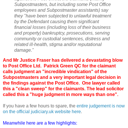
Subpostmasters, but including some Post Office
employees and Subpostmaster assistants) say
they "have been subjected to unlawful treatment
by the Defendant causing them significant
financial losses (including loss of their business
and property) bankruptcy, prosecutions, serving
community or custodial sentences, distress and
related ill-health, stigma and/or reputational
damage."
And Mr Justice Fraser has delivered a devastating blow
to Post Office Ltd. Patrick Green QC for the claimant
calls judgment an "incredible vindication" of the
Subpostmasters and a very important legal decision in
the findings against the Post Office. One lawyer called
this a "clean sweep" for the claimants. The lead solicitor
called this a "huge judgment in more ways than one".
If you have a few hours to spare, the
entire judgement is now
on the official judiciary.uk website here
.
Meanwhile here are a few highlights: