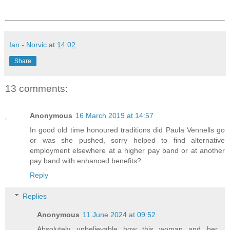
Ian - Norvic
at
14:02
Share
13 comments:
Anonymous
16 March 2019 at 14:57
In good old time honoured traditions did Paula Vennells go
or was she pushed, sorry helped to find alternative
employment elsewhere at a higher pay band or at another
pay band with enhanced benefits?
Reply
Replies
Anonymous
11 June 2024 at 09:52
Absolutely unbelievable how this woman and her