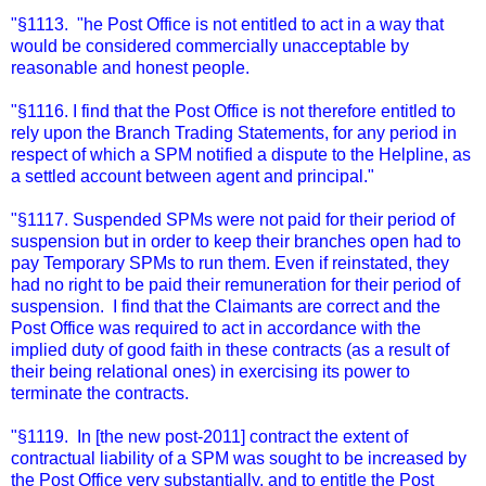
"§1113. "he Post Office is not entitled to act in a way that
would be considered commercially unacceptable by
reasonable and honest people.
"§1116. I find that the Post Office is not therefore entitled to
rely upon the Branch Trading Statements, for any period in
respect of which a SPM notified a dispute to the Helpline, as
a settled account between agent and principal."
"§1117. Suspended SPMs were not paid for their period of
suspension but in order to keep their branches open had to
pay Temporary SPMs to run them. Even if reinstated, they
had no right to be paid their remuneration for their period of
suspension. I find that the Claimants are correct and the
Post Office was required to act in accordance with the
implied duty of good faith in these contracts (as a result of
their being relational ones) in exercising its power to
terminate the contracts.
"§1119. In [the new post-2011] contract the extent of
contractual liability of a SPM was sought to be increased by
the Post Office very substantially, and to entitle the Post