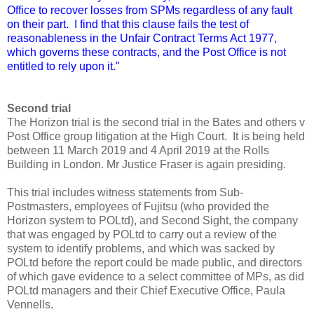
Office to recover losses from SPMs regardless of any fault
on their part. I find that this clause fails the test of
reasonableness in the Unfair Contract Terms Act 1977,
which governs these contracts, and the Post Office is not
entitled to rely upon it."
Second trial
The Horizon trial is the second trial in the Bates and others v
Post Office group litigation at the High Court. It is being held
between 11 March 2019 and 4 April 2019 at the Rolls
Building in London. Mr Justice Fraser is again presiding.
This trial includes witness statements from Sub-
Postmasters, employees of Fujitsu (who provided the
Horizon system to POLtd), and Second Sight, the company
that was engaged by POLtd to carry out a review of the
system to identify problems, and which was sacked by
POLtd before the report could be made public, and directors
of which gave evidence to a select committee of MPs, as did
POLtd managers and their Chief Executive Office, Paula
Vennells.