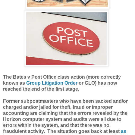
The Bates v Post Office class action (more correctly
known as
Group Litigation Order
or GLO) has now
reached the end of the first stage.
Former subpostmasters who have been sacked and/or
charged and/or jailed for theft, fraud or improper
accounting are claiming that the errors revealed by the
Horizon computer system and audits were all due to
errors within the system, and that there was no
fraudulent activity. The situation goes back at least
as