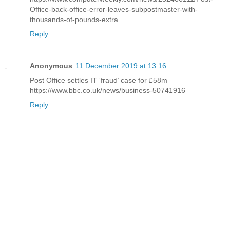
Office-back-office-error-leaves-subpostmaster-with-
thousands-of-pounds-extra
Reply
Anonymous
11 December 2019 at 13:16
Post Office settles IT ‘fraud’ case for £58m
https://www.bbc.co.uk/news/business-50741916
Reply