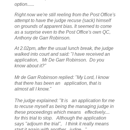
option......
Right now we're still reeling from the Post Office's
attempt to have the judge recuse (sack) himself
on grounds of apparent bias. It seemed to come
as a surprise even to the Post Office's own QC,
Anthony de Garr Robinson.
At 2.02pm, after the usual lunch break, the judge
walked into court and said: "I have received an
application, Mr De Garr Robinson. Do you
know about it?"
Mr de Garr Robinson replied: "My Lord, I know
that there has been an application, that is
almost all I know."
The judge explained: "It is an application for me
to recuse myself as being the managing judge in
these proceedings which means effectively....
for this trial to stop. Although the application
says "adjourn the trial", I think it really means
start it again with another judge. "