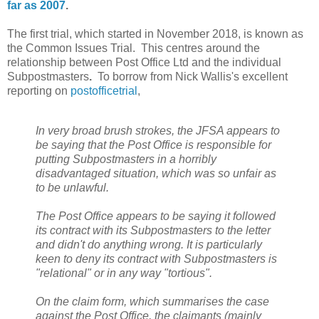
far as 2007
.
The first trial, which started in November 2018, is known as
the Common Issues Trial. This centres around the
relationship between Post Office Ltd and the individual
Subpostmasters
.
To borrow from Nick Wallis's excellent
reporting on
postofficetrial
,
In very broad brush strokes, the JFSA appears to
be saying that the Post Office is responsible for
putting Subpostmasters in a horribly
disadvantaged situation, which was so unfair as
to be unlawful.
The Post Office appears to be saying it followed
its contract with its Subpostmasters to the letter
and didn't do anything wrong. It is particularly
keen to deny its contract with Subpostmasters is
"relational" or in any way "tortious".
On the claim form, which summarises the case
against the Post Office, the claimants (mainly