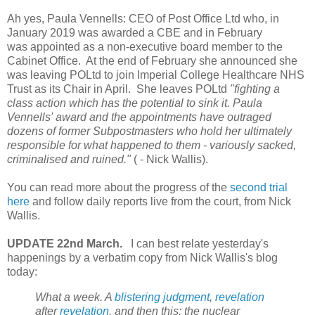
Ah yes, Paula Vennells: CEO of Post Office Ltd who, in
January 2019 was awarded a CBE and in February
was appointed as a non-executive board member to the
Cabinet Office. At the end of February she announced she
was leaving POLtd
to join Imperial College Healthcare NHS
Trust as its Chair in April.
She leaves POLtd
"fighting a
class action which has the potential to sink it
. Paula
Vennells' award and the appointments have outraged
dozens of former Subpostmasters who hold her ultimately
responsible for what happened to them - variously sacked,
criminalised and ruined."
( - Nick Wallis).
You can read more about the progress of the
second trial
here
and follow daily reports live from the court, from Nick
Wallis.
UPDATE 22nd March.
I can best relate yesterday's
happenings by a verbatim copy from Nick Wallis's blog
today:
What a week. A
blistering judgment
,
revelation
after
revelation
, and then this: the nuclear