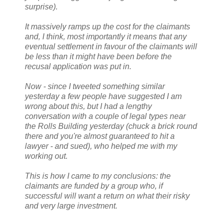
surprise).
It massively ramps up the cost for the claimants
and, I think, most importantly it means that any
eventual settlement in favour of the claimants will
be less than it might have been before the
recusal application was put in.
Now - since I tweeted something similar
yesterday a few people have suggested I am
wrong about this, but I had a lengthy
conversation with a couple of legal types near
the Rolls Building yesterday (chuck a brick round
there and you're almost guaranteed to hit a
lawyer - and sued), who helped me with my
working out.
This is how I came to my conclusions: the
claimants are funded by a group who, if
successful will want a return on what their risky
and very large investment.