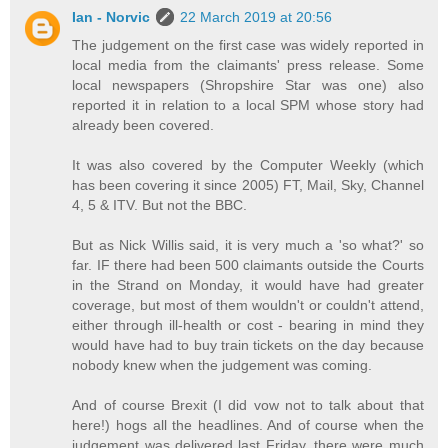
Ian - Norvic
22 March 2019 at 20:56
The judgement on the first case was widely reported in
local media from the claimants' press release. Some
local newspapers (Shropshire Star was one) also
reported it in relation to a local SPM whose story had
already been covered.
It was also covered by the Computer Weekly (which
has been covering it since 2005) FT, Mail, Sky, Channel
4, 5 & ITV. But not the BBC.
But as Nick Willis said, it is very much a 'so what?' so
far. IF there had been 500 claimants outside the Courts
in the Strand on Monday, it would have had greater
coverage, but most of them wouldn't or couldn't attend,
either through ill-health or cost - bearing in mind they
would have had to buy train tickets on the day because
nobody knew when the judgement was coming.
And of course Brexit (I did vow not to talk about that
here!) hogs all the headlines. And of course when the
judgement was delivered last Friday, there were much