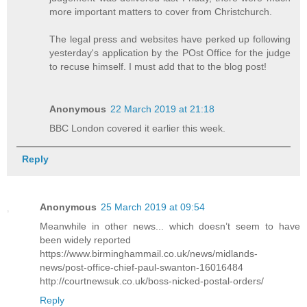
more important matters to cover from Christchurch.
The legal press and websites have perked up following
yesterday's application by the POst Office for the judge
to recuse himself. I must add that to the blog post!
Anonymous
22 March 2019 at 21:18
BBC London covered it earlier this week.
Reply
Anonymous
25 March 2019 at 09:54
Meanwhile in other news... which doesn’t seem to have
been widely reported
https://www.birminghammail.co.uk/news/midlands-
news/post-office-chief-paul-swanton-16016484
http://courtnewsuk.co.uk/boss-nicked-postal-orders/
Reply