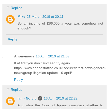
Replies
Mike
25 March 2019 at 20:11
So an income of £86,000 a year was somehow not
enough?
Reply
Anonymous
16 April 2019 at 21:59
If at first you don’t succeed try again
https://www.onepostoffice.co.uk/secure/latest-news/general-
news/group-litigation-update-16-april/
Reply
Replies
Ian - Norvic
16 April 2019 at 22:22
And while the Court of Appeal considers whether to