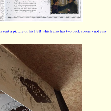
nt a picture of his PSB which also has two back covers - not easy