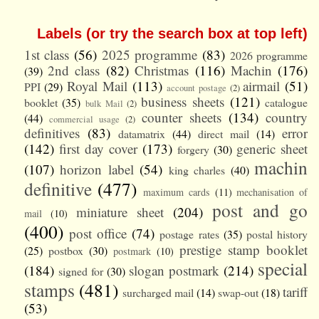
Labels (or try the search box at top left)
1st class
(56)
2025 programme
(83)
2026 programme
2nd class
(82)
Christmas
(116)
Machin
(176)
(39)
Royal Mail
(113)
airmail
(51)
PPI
(29)
account postage
(2)
business sheets
(121)
booklet
(35)
catalogue
bulk Mail
(2)
counter sheets
(134)
country
(44)
commercial usage
(2)
definitives
(83)
error
datamatrix
(44)
direct mail
(14)
(142)
first day cover
(173)
generic sheet
forgery
(30)
machin
(107)
horizon label
(54)
king charles
(40)
definitive
(477)
maximum cards
(11)
mechanisation of
post and go
miniature sheet
(204)
mail
(10)
(400)
post office
(74)
postage rates
(35)
postal history
prestige stamp booklet
(25)
postbox
(30)
postmark
(10)
special
(184)
slogan postmark
(214)
signed for
(30)
stamps
(481)
tariff
surcharged mail
(14)
swap-out
(18)
(53)