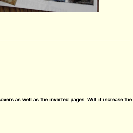
overs as well as the inverted pages. Will it increase the