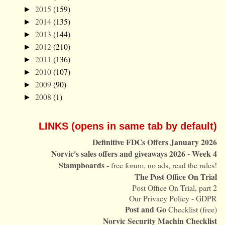
2015
(159)
►
2014
(135)
►
2013
(144)
►
2012
(210)
►
2011
(136)
►
2010
(107)
►
2009
(90)
►
2008
(1)
►
LINKS (opens in same tab by default)
Definitive FDCs Offers January 2026
Norvic's sales offers and giveaways 2026 - Week 4
Stampboards
- free forum, no ads, read the rules!
The Post Office On Trial
Post Office On Trial, part 2
Our Privacy Policy - GDPR
Post and Go
Checklist (free)
Norvic Security Machin Checklist