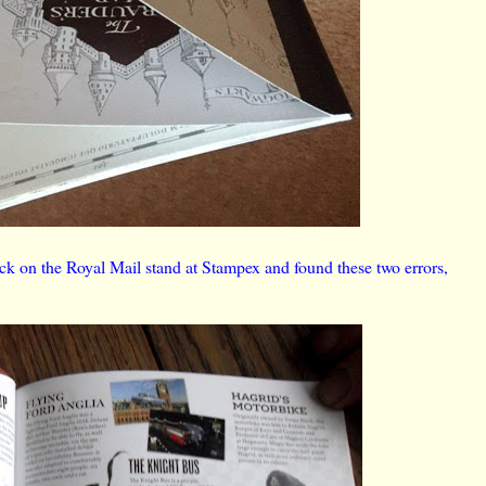
ck on the Royal Mail stand at Stampex and found these two errors,