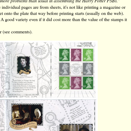
 more problems than usual in assembling the Harry Potter PSBs.
"
individual pages are from sheets, it's not like printing a magazine or
t onto the plate that way before printing starts (usually on the web).
 A good variety even if it did cost more than the value of the stamps it
er (see comments).