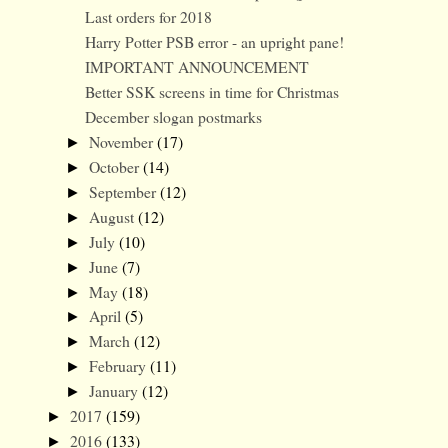
Last orders for 2018
Harry Potter PSB error - an upright pane!
IMPORTANT ANNOUNCEMENT
Better SSK screens in time for Christmas
December slogan postmarks
November
(17)
►
October
(14)
►
September
(12)
►
August
(12)
►
July
(10)
►
June
(7)
►
May
(18)
►
April
(5)
►
March
(12)
►
February
(11)
►
January
(12)
►
2017
(159)
►
2016
(133)
►