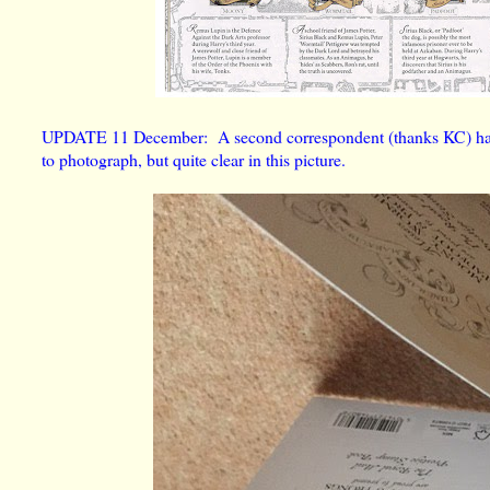
UPDATE 11 December: A second correspondent (thanks KC) has se
to photograph, but quite clear in this picture.