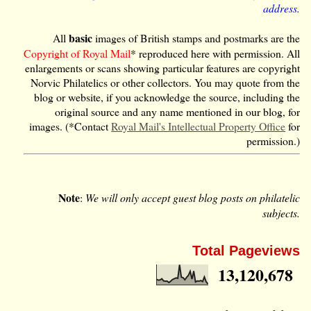
address.
basic
All
images of British stamps and postmarks are the
Copyright of Royal Mail
* reproduced here with permission. All
enlargements or scans showing particular features are copyright
Norvic Philatelics or other collectors. You may quote from the
blog or website, if you acknowledge the source, including the
original source and any name mentioned in our blog, for
images. (*Contact
Royal Mail's Intellectual Property Office
for
permission.)
Note
:
We will only accept guest blog posts on philatelic
subjects.
Total Pageviews
13,120,678