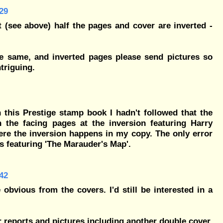
29
t (see above) half the pages and cover are inverted -
he same, and inverted pages please send pictures so
triguing.
 this Prestige stamp book I hadn't followed that the
h the facing pages at the inversion featuring Harry
ere the inversion happens in my copy. The only error
rs featuring 'The Marauder's Map'.
42
 obvious from the covers. I'd still be interested in a
ier reports and pictures including another double cover,