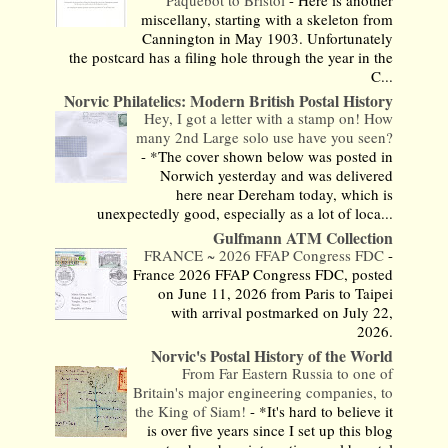
Paquebot to Bristol
-
Here is another
miscellany, starting with a skeleton from
Cannington in May 1903. Unfortunately
the postcard has a filing hole through the year in the
C...
Norvic Philatelics: Modern British Postal History
Hey, I got a letter with a stamp on! How
many 2nd Large solo use have you seen?
-
*The cover shown below was posted in
Norwich yesterday and was delivered
here near Dereham today, which is
unexpectedly good, especially as a lot of loca...
Gulfmann ATM Collection
FRANCE ~ 2026 FFAP Congress FDC
-
France 2026 FFAP Congress FDC, posted
on June 11, 2026 from Paris to Taipei
with arrival postmarked on July 22,
2026.
Norvic's Postal History of the World
From Far Eastern Russia to one of
Britain's major engineering companies, to
the King of Siam!
-
*It's hard to believe it
is over five years since I set up this blog