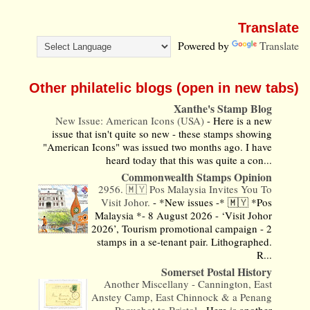
Translate
Powered by
Translate
Other philatelic blogs (open in new tabs)
Xanthe's Stamp Blog
New Issue: American Icons (USA)
-
Here is a new
issue that isn't quite so new - these stamps showing
"American Icons" was issued two months ago. I have
heard today that this was quite a con...
Commonwealth Stamps Opinion
2956. 🇲🇾 Pos Malaysia Invites You To
Visit Johor.
-
*New issues -* 🇲🇾 *Pos
Malaysia *- 8 August 2026 - ‘Visit Johor
2026’, Tourism promotional campaign - 2
stamps in a se-tenant pair. Lithographed.
R...
Somerset Postal History
Another Miscellany - Cannington, East
Anstey Camp, East Chinnock & a Penang