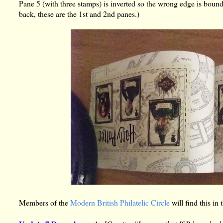
Pane 5 (with three stamps) is inverted so the wrong edge is bound
back, these are the 1st and 2nd panes.)
Members of the
Modern British Philatelic Circle
will find this in 