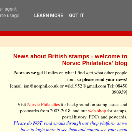
ser-agent
rate usage
LEARN MORE
GOT IT
News about British stamps - welcome to
Norvic Philatelics' blog
News as we get it
relies on what I find
and
what other people
please send your news
find, so
!
[email: ian@norphil.co.uk or wild1952@gmail.com Tel: 08450
090939]
Visit
Norvic Philatelics
for background on stamp issues and
postmarks from 2003-2018, and our
web-shop
for stamps,
postal history, FDCs and postcards.
Please do
NOT
send emails through our shop platform as we
have to login there to see them and cannot see your email