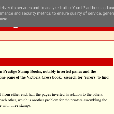
liver its services and to analyze traffic. Your IP address and u
rmance and security metrics to ensure quality of service, gene
Blog
buse.
s in Prestige Stamp Books, notably inverted panes and the
ne pane of the Victoria Cross book. (search for 'errors' to find
 from either end, half the pages inverted in relation to the others,
each other, which is another problem for the printers assembling the
ne with three stamps.