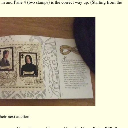
 in and Pane 4 (two stamps) is the correct way up. (Starting from the
their next auction.