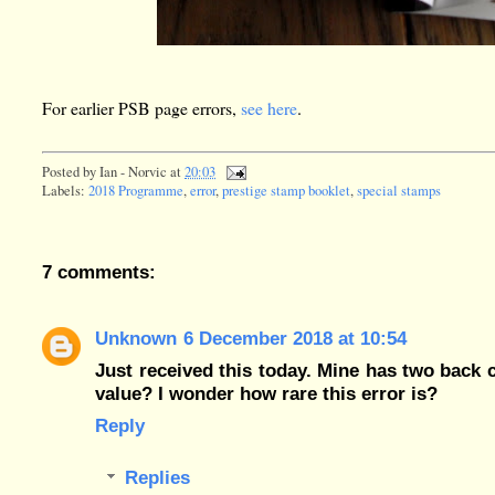
For earlier PSB page errors,
see here
.
Posted by
Ian - Norvic
at
20:03
Labels:
2018 Programme
,
error
,
prestige stamp booklet
,
special stamps
7 comments:
Unknown
6 December 2018 at 10:54
Just received this today. Mine has two back c
value? I wonder how rare this error is?
Reply
Replies