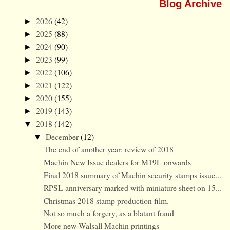
Blog Archive
2026
(42)
►
2025
(88)
►
2024
(90)
►
2023
(99)
►
2022
(106)
►
2021
(122)
►
2020
(155)
►
2019
(143)
►
2018
(142)
▼
December
(12)
▼
The end of another year: review of 2018
Machin New Issue dealers for M19L onwards
Final 2018 summary of Machin security stamps issue...
RPSL anniversary marked with miniature sheet on 15...
Christmas 2018 stamp production film.
Not so much a forgery, as a blatant fraud
More new Walsall Machin printings