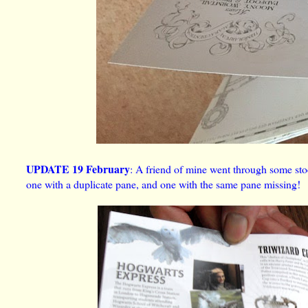
UPDATE 19 February
: A friend of mine went through some sto
one with a duplicate pane, and one with the same pane missing!