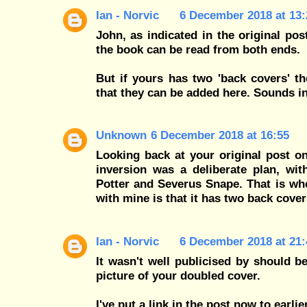
Ian - Norvic
6 December 2018 at 13:
John, as indicated in the original pos
the book can be read from both ends.
But if yours has two 'back covers' t
that they can be added here. Sounds in
Unknown
6 December 2018 at 16:55
Looking back at your original post on
inversion was a deliberate plan, wit
Potter and Severus Snape. That is wh
with mine is that it has two back cove
Ian - Norvic
6 December 2018 at 21:
It wasn't well publicised by should be
picture of your doubled cover.
I've put a link in the post now to earl