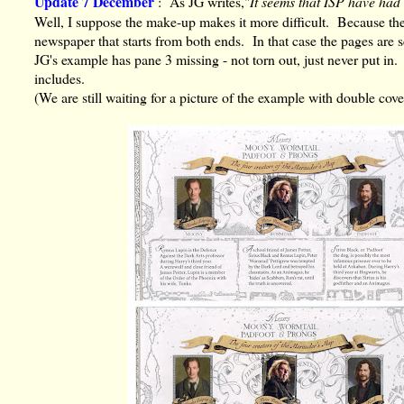
Update 7 December
: As JG writes,"
It seems that ISP have had
Well, I suppose the make-up makes it more difficult. Because the 
newspaper that starts from both ends. In that case the pages are se
JG's example has pane 3 missing - not torn out, just never put in.
includes.
(We are still waiting for a picture of the example with double cov