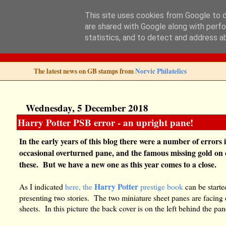
This site uses cookies from Google to de
are shared with Google along with perfo
Norvic Philatelics 
statistics, and to detect and address a
The latest news on GB stamps from
Norvic Philatelics
Wednesday, 5 December 2018
Harry Potter PSB error - an upright pane!
In the early years of this blog there were a number of error
occasional overturned pane, and the famous missing gold on o
these. But we have a new one as this year comes to a close.
Harry Potter
As I indicated
here, the
prestige book
can be started
presenting two stories. The two miniature sheet panes are facing 
sheets. In this picture the back cover is on the left behind the pa