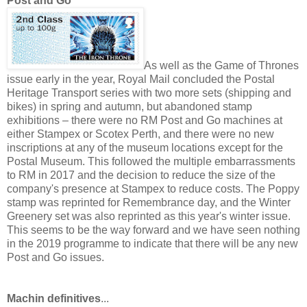
Post and Go
As well as the Game of Thrones
issue early in the year, Royal Mail concluded the Postal
Heritage Transport series with two more sets (shipping and
bikes) in spring and autumn, but abandoned stamp
exhibitions – there were no RM Post and Go machines at
either Stampex or Scotex Perth, and there were no new
inscriptions at any of the museum locations except for the
Postal Museum. This followed the multiple embarrassments
to RM in 2017 and the decision to reduce the size of the
company's presence at Stampex to reduce costs. The Poppy
stamp was reprinted for Remembrance day, and the Winter
Greenery set was also reprinted as this year's winter issue.
This seems to be the way forward and we have seen nothing
in the 2019 programme to indicate that there will be any new
Post and Go issues.
Machin definitives
...