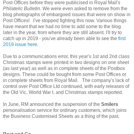
Post Offices before they were publicised in Royal Mail's
Philatelic Bulletin
. We were even asked to remove from the
blog photographs of embargoed issues that were on show in
Post Offices! I've stopped fighting this now. Various things
have meant that we had no time to add some to the blog
later in the year, from where they are still absent. I'll try to
catch up in 2019 - you've already been able to see the
first
2019 issue here
.
Due to a communications error, this year's 1st and 2nd class
Christmas stamps were printed in two designs on one sheet
(as last year) as well as in complete sheets of the Postbox
designs. These could be bought from some Post Offices or
in complete sheets from Royal Mail. The company's lack of
control over Post Office Ltd continued, with early releases of
the Old Vic, World War I, and Christmas stamps reported.
In June, RM announced the suspension of the
Smilers
personalisation service for ordinary customers, which joins
the Business Customised Sheets as a thing of the past.