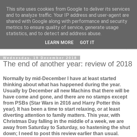
This site uses cookies from Google to deliver its services
Norvic Philatelics Blog
and to analyze traffic. Your IP address and user-agent are
shared with Google along with performance and security
metrics to ensure quality of service, generate usage
The latest news on GB stamps from
Norvic Philatelics
statistics, and to detect and address abuse.
LEARN MORE
GOT IT
▼
Wednesday, 19 December 2018
The end of another year: review of 2018
Normally by mid-December I have at least started
thinking about what has happened during the year.
Usually by December all new Machins that there will be
have come and gone, and there are no stamps except
from PSBs (Star Wars in 2016 and Harry Potter this
year). It has been a time to start relaxing, or at least
diverting attention to family matters. This year, with
Christmas Day falling in the middle of a week, we are
away from Saturday to Saturday, so hastening the shut
down; I need to post this review earlier than usual.