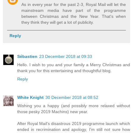
As in every year for the past 2-3, Royal Mail will let the
mainstream media have part of the programme
between Christmas and the New Year. That's when
they think they will get a lot of publicity.
Reply
Sébastien
23 December 2018 at 09:33
Hello. I wish to you and your family a Merry Christmas and
thank you for this entertaining and thoughtful blog.
Reply
White Knight
30 December 2018 at 08:52
Wishing you a happy (and possibly more relaxed without
those pesky 2019 Machins) new year.
After Royal Mail's disastrous 2019 programme launch which
ended in recrimination and apology, I'm still not sure how