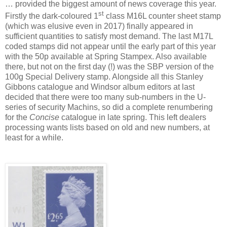
…
provided the biggest amount of news coverage this year.
st
Firstly the dark-coloured 1
class M16L counter sheet stamp
(which was elusive even in 2017) finally appeared in
sufficient quantities to satisfy most demand. The last M17L
coded stamps did not appear until the early part of this year
with the 50p available at Spring Stampex. Also available
there, but not on the first day (!) was the SBP version of the
100g Special Delivery stamp. Alongside all this Stanley
Gibbons catalogue and Windsor album editors at last
decided that there were too many sub-numbers in the U-
series of security Machins, so did a complete renumbering
for the
Concise
catalogue in late spring. This left dealers
processing wants lists based on old and new numbers, at
least for a while.