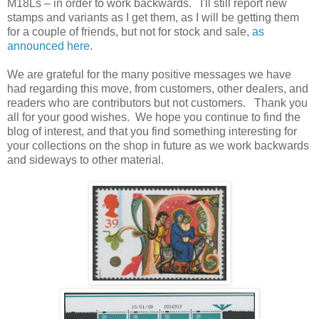
M18Ls – in order to work backwards. I'll still report new
stamps and variants as I get them, as I will be getting them
for a couple of friends, but not for stock and sale,
as
announced here
.
We are grateful for the many positive messages we have
had regarding this move, from customers, other dealers, and
readers who are contributors but not customers. Thank you
all for your good wishes. We hope you continue to find the
blog of interest, and that you find something interesting for
your collections on the shop in future as we work backwards
and sideways to other material.