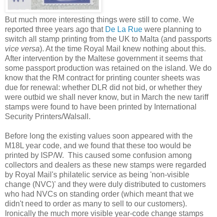
But much more interesting things were still to come. We
reported three years ago that
De La Rue
were planning to
switch all stamp printing from the UK to Malta (and passports
vice versa
). At the time Royal Mail knew nothing about this.
After intervention by the Maltese government it seems that
some passport production was retained on the island. We do
know that the RM contract for printing counter sheets was
due for renewal: whether DLR did not bid, or whether they
were outbid we shall never know, but in March the new tariff
stamps were found to have been printed by International
Security Printers/Walsall.
Before long the
existing values soon appeared with the
M18L year code, and we found that these too would be
printed by ISP/W. This caused some confusion among
collectors and dealers as these new stamps were regarded
by Royal Mail's philatelic service as being 'non-visible
change (NVC)' and they were duly distributed to customers
who had NVCs on standing order (which meant that we
didn't need to order as many to sell to our customers).
Ironically the much more visible year-code change stamps