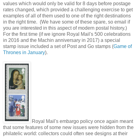
values which would only be valid for 8 days before postage
rates changed, which provided a challenging exercise to get
examples of all of them used to one of the right destinations
in the right time. (We have some of these spare, so email if
you are interested in this aspect of modern postal history.)
For the first time (if we ignore Royal Mail's 500 celebrations
in 2016 and the Machin anniversary in 2017) a special
stamp issue included a set of Post and Go stamps (
Game of
Thrones in January
).
Royal Mail's embargo policy once again meant
that some features of some new issues were hidden from the
philatelic world: collectors could often see designs at their