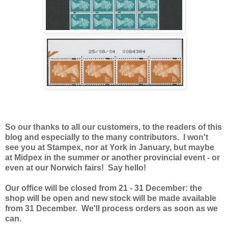
So our thanks to all our customers, to the readers of this
blog and especially to the many contributors. I won't
see you at Stampex, nor at York in January, but maybe
at Midpex in the summer or another provincial event - or
even at our Norwich fairs! Say hello!
Our office will be closed from 21 - 31 December: the
shop will be open and new stock will be made available
from 31 December. We'll process orders as soon as we
can.