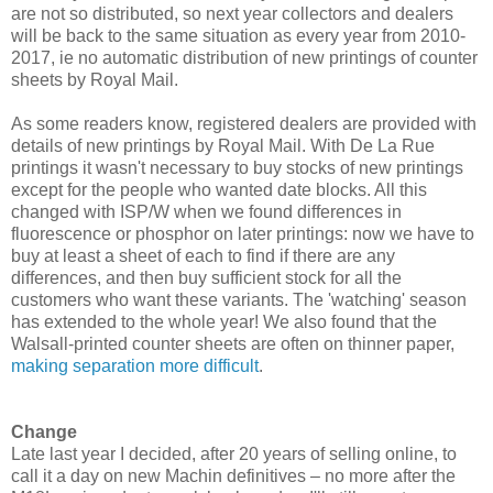
are not so distributed, so next year collectors and dealers
will be back to the same situation as every year from 2010-
2017, ie no automatic distribution of new printings of counter
sheets by Royal Mail.
As some readers know, registered dealers are provided with
details of new printings by Royal Mail. With De La Rue
printings it wasn't necessary to buy stocks of new printings
except for the people who wanted date blocks. All this
changed with ISP/W when we found differences in
fluorescence or phosphor on later printings: now we have to
buy at least a sheet of each to find if there are any
differences, and then buy sufficient stock for all the
customers who want these variants. The 'watching' season
has extended to the whole year! We also found that the
Walsall-printed counter sheets are often on thinner paper,
making separation more difficult
.
Change
Late last year I decided, after 20 years of selling online, to
call it a day on new Machin definitives – no more after the