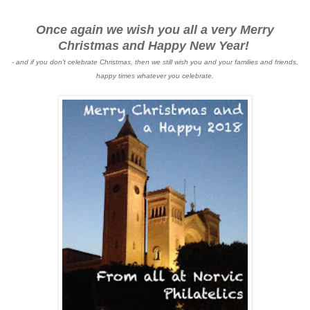
Once again we wish you all a very Merry
Christmas and Happy New Year!
- and if you don't celebrate Christmas, then we still wish you and your families and friends,
happy times whatever you celebrate.