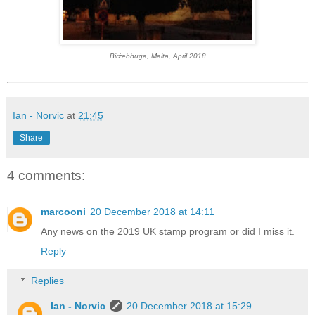
Birżebbuġa, Malta, April 2018
Ian - Norvic
at
21:45
Share
4 comments:
marcooni
20 December 2018 at 14:11
Any news on the 2019 UK stamp program or did I miss it.
Reply
Replies
Ian - Norvic
20 December 2018 at 15:29