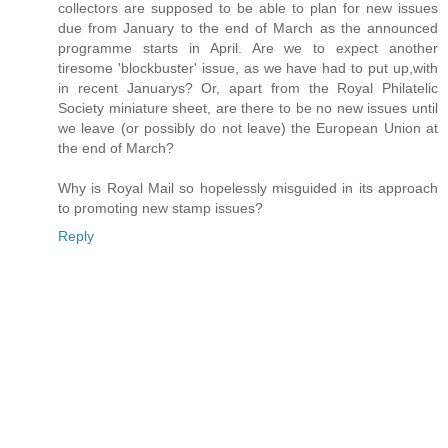
collectors are supposed to be able to plan for new issues
due from January to the end of March as the announced
programme starts in April. Are we to expect another
tiresome 'blockbuster' issue, as we have had to put up,with
in recent Januarys? Or, apart from the Royal Philatelic
Society miniature sheet, are there to be no new issues until
we leave (or possibly do not leave) the European Union at
the end of March?
Why is Royal Mail so hopelessly misguided in its approach
to promoting new stamp issues?
Reply