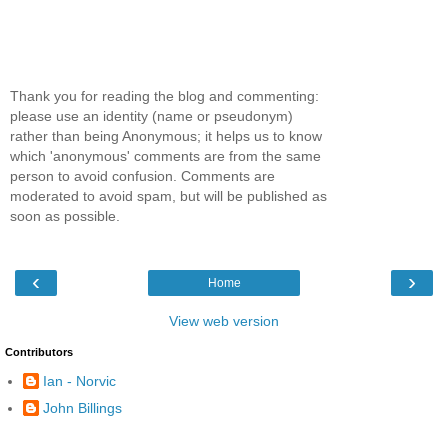
Thank you for reading the blog and commenting:
please use an identity (name or pseudonym)
rather than being Anonymous; it helps us to know
which 'anonymous' comments are from the same
person to avoid confusion. Comments are
moderated to avoid spam, but will be published as
soon as possible.
‹
›
Home
View web version
Contributors
Ian - Norvic
John Billings