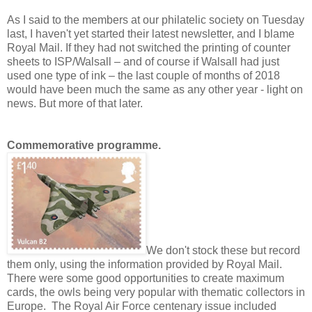
As I said to the members at our philatelic society on Tuesday
last, I haven't yet started their latest newsletter, and I blame
Royal Mail. If they had not switched the printing of counter
sheets to ISP/Walsall – and of course if Walsall had just
used one type of ink – the last couple of months of 2018
would have been much the same as any other year - light on
news. But more of that later.
Commemorative programme.
We don't stock these but record
them only, using the information provided by Royal Mail.
There were some good opportunities to create maximum
cards, the owls being very popular with thematic collectors in
Europe. T
he Royal Air Force centenary issue
included