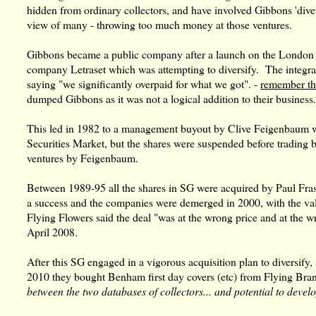
hidden from ordinary collectors, and have involved Gibbons 'dive
view of many - throwing too much money at those ventures.
Gibbons became a public company after a launch on the London 
company Letraset which was attempting to diversify. The integra
saying "we significantly overpaid for what we got". -
remember th
dumped Gibbons as it was not a logical addition to their business
This led in 1982 to a management buyout by Clive Feigenbaum w
Securities Market, but the shares were suspended before trading
ventures by Feigenbaum.
Between 1989-95 all the shares in SG were acquired by Paul Fras
a success and the companies were demerged in 2000, with the val
Flying Flowers said the deal "was at the wrong price and at the 
April 2008.
After this SG engaged in a vigorous acquisition plan to diversify
2010 they bought Benham first day covers (etc) from Flying Bran
between the two databases of collectors... and potential to deve