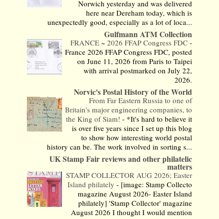
Norwich yesterday and was delivered
here near Dereham today, which is
unexpectedly good, especially as a lot of loca...
Gulfmann ATM Collection
FRANCE ~ 2026 FFAP Congress FDC
-
France 2026 FFAP Congress FDC, posted
on June 11, 2026 from Paris to Taipei
with arrival postmarked on July 22,
2026.
Norvic's Postal History of the World
From Far Eastern Russia to one of
Britain's major engineering companies, to
the King of Siam!
-
*It's hard to believe it
is over five years since I set up this blog
to show how interesting world postal
history can be. The work involved in sorting s...
UK Stamp Fair reviews and other philatelic
matters
STAMP COLLECTOR AUG 2026; Easter
Island philately
-
[image: Stamp Collecto
magazine August 2026- Easter Island
philately] 'Stamp Collector' magazine
August 2026 I thought I would mention