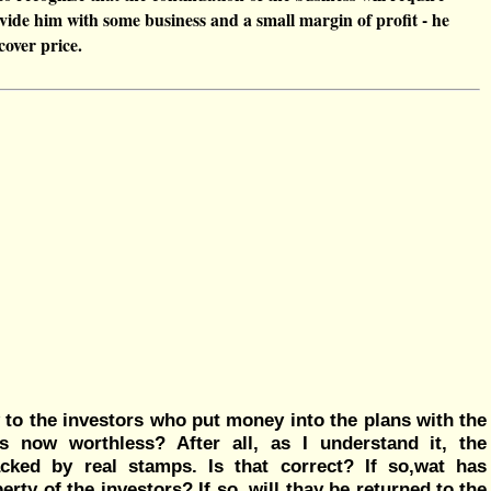
vide him with some business and a small margin of profit - he
cover price.
 to the investors who put money into the plans with the
s now worthless? After all, as I understand it, the
ked by real stamps. Is that correct? If so,wat has
ty of the investors? If so, will thay be returned to the