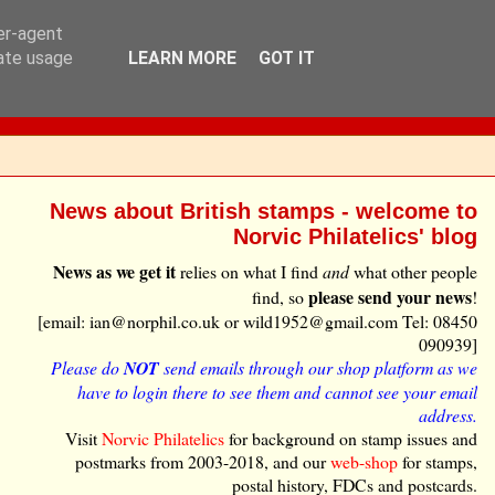
ser-agent
rate usage
LEARN MORE
GOT IT
News about British stamps - welcome to
Norvic Philatelics' blog
News as we get it
relies on what I find
and
what other people
please send your news
find, so
!
[email: ian@norphil.co.uk or wild1952@gmail.com Tel: 08450
090939]
Please do
NOT
send emails through our shop platform as we
have to login there to see them and cannot see your email
address.
Visit
Norvic Philatelics
for background on stamp issues and
postmarks from 2003-2018, and our
web-shop
for stamps,
postal history, FDCs and postcards.