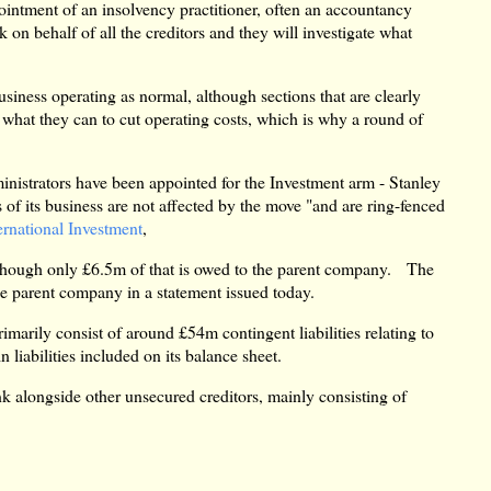
pointment of an insolvency practitioner, often an accountancy
k on behalf of all the creditors and they will investigate what
usiness operating as normal, although sections that are clearly
what they can to cut operating costs, which is why a round of
ministrators have been appointed for the Investment arm - Stanley
of its business are not affected by the move "and are ring-fenced
ernational Investment
,
, though only £6.5m of that is owed to the parent company. The
he parent company in a statement issued today.
rimarily consist of around £54m contingent liabilities relating to
liabilities included on its balance sheet.
k alongside other unsecured creditors, mainly consisting of