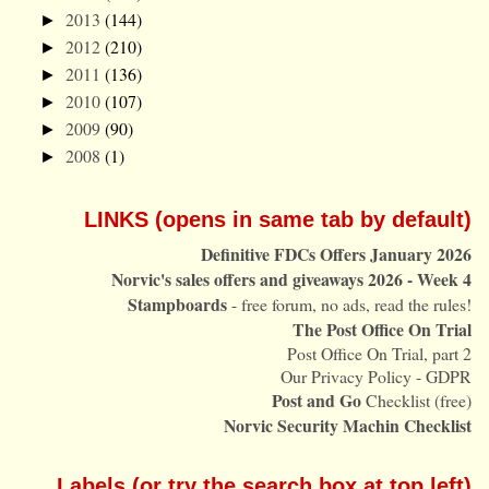
2013
(144)
►
2012
(210)
►
2011
(136)
►
2010
(107)
►
2009
(90)
►
2008
(1)
►
LINKS (opens in same tab by default)
Definitive FDCs Offers January 2026
Norvic's sales offers and giveaways 2026 - Week 4
Stampboards
- free forum, no ads, read the rules!
The Post Office On Trial
Post Office On Trial, part 2
Our Privacy Policy - GDPR
Post and Go
Checklist (free)
Norvic Security Machin Checklist
Labels (or try the search box at top left)