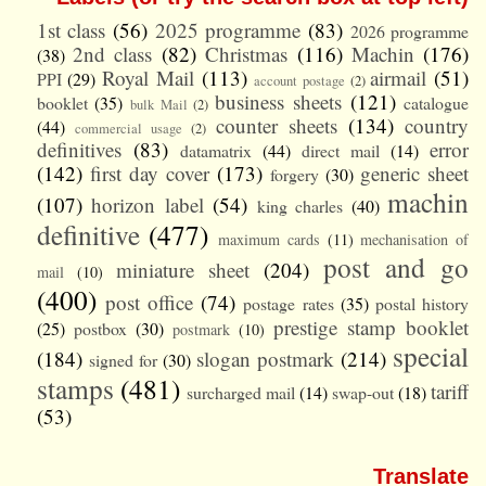
1st class
(56)
2025 programme
(83)
2026 programme
2nd class
(82)
Christmas
(116)
Machin
(176)
(38)
Royal Mail
(113)
airmail
(51)
PPI
(29)
account postage
(2)
business sheets
(121)
booklet
(35)
catalogue
bulk Mail
(2)
counter sheets
(134)
country
(44)
commercial usage
(2)
definitives
(83)
error
datamatrix
(44)
direct mail
(14)
(142)
first day cover
(173)
generic sheet
forgery
(30)
machin
(107)
horizon label
(54)
king charles
(40)
definitive
(477)
maximum cards
(11)
mechanisation of
post and go
miniature sheet
(204)
mail
(10)
(400)
post office
(74)
postage rates
(35)
postal history
prestige stamp booklet
(25)
postbox
(30)
postmark
(10)
special
(184)
slogan postmark
(214)
signed for
(30)
stamps
(481)
tariff
surcharged mail
(14)
swap-out
(18)
(53)
Translate