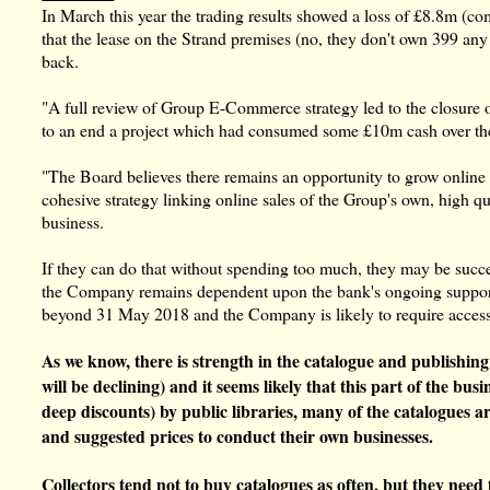
In March this year the trading results showed a loss of £8.8m (c
that the lease on the Strand premises (no, they don't own 399 an
back.
"A full review of Group E-Commerce strategy led to the closure
to an end a project which had consumed some £10m cash over the 
"The Board believes there remains an opportunity to grow online r
cohesive strategy linking online sales of the Group's own, high qu
business.
If they can do that without spending too much, they may be success
the Company remains dependent upon the bank's ongoing support. 
beyond 31 May 2018 and the Company is likely to require access to
As we know, there is strength in the catalogue and publishi
will be declining) and it seems likely that this part of the b
deep discounts) by public libraries, many of the catalogues a
and suggested prices to conduct their own businesses.
Collectors tend not to buy catalogues as often, but they need 