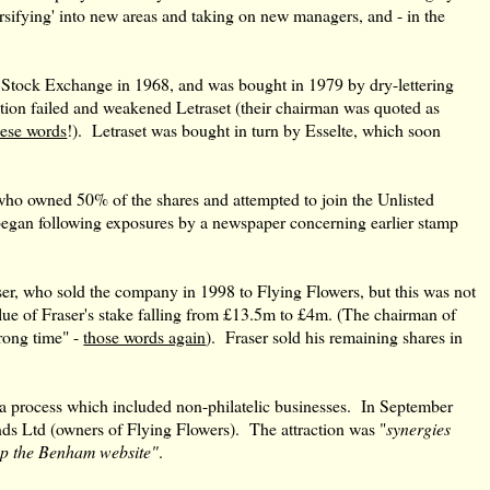
rsifying' into new areas and taking on new managers, and - in the
Stock Exchange in 1968, and was bought in 1979 by dry-lettering
tion failed and weakened Letraset (their chairman was quoted as
ese words
!). Letraset was bought in turn by Esselte, which soon
.
ho owned 50% of the shares and attempted to join the Unlisted
 began following exposures by a newspaper concerning earlier stamp
er, who sold the company in 1998 to Flying Flowers, but this was not
ue of Fraser's stake falling from £13.5m to £4m. (The chairman of
wrong time" -
those words again
). Fraser sold his remaining shares in
, a process which included non-philatelic businesses. In September
ds Ltd (owners of Flying Flowers). The attraction was "
synergies
lop the Benham website"
.