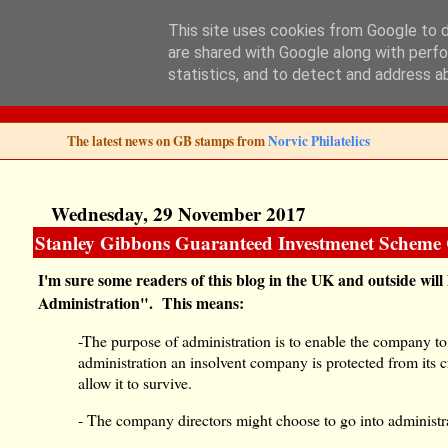
This site uses cookies from Google to de
are shared with Google along with perfo
Norvic Philatelics 
statistics, and to detect and address a
The latest news on GB stamps from
Norvic Philatelics
Wednesday, 29 November 2017
Stanley Gibbons Guaranteed Investmenet Scheme 
I'm sure some readers of this blog in the UK and outside wil
Administration". This means:
-The purpose of administration is to enable the company t
administration an insolvent company is protected from its cre
allow it to survive.
- The company directors might choose to go into administrat