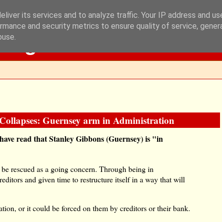
liver its services and to analyze traffic. Your IP address and u
rmance and security metrics to ensure quality of service, gene
Blog
buse.
Collapses: Guernsey arm in Administration
l have read that Stanley Gibbons (Guernsey) is "in
o be rescued as a going concern. Through being in
ditors and given time to restructure itself in a way that will
ion, or it could be forced on them by creditors or their bank.