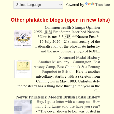
Powered by
Translate
Other philatelic blogs (open in new tabs)
Commonwealth Stamps Opinion
2955. 🇳🇷 First Stamp Inscribed Naoero.
-
*New issues.* *🇳🇷 **Naoero Post *-
15 July 2026 - 21st anniversary of the
nationalisation of the phosphate industry
and the new company logo of RON...
Somerset Postal History
Another Miscellany - Cannington, East
Anstey Camp, East Chinnock & a Penang
Paquebot to Bristol
-
Here is another
miscellany, starting with a skeleton from
Cannington in May 1903. Unfortunately
the postcard has a filing hole through the year in the
C...
Norvic Philatelics: Modern British Postal History
Hey, I got a letter with a stamp on! How
many 2nd Large solo use have you seen?
-
*The cover shown below was posted in