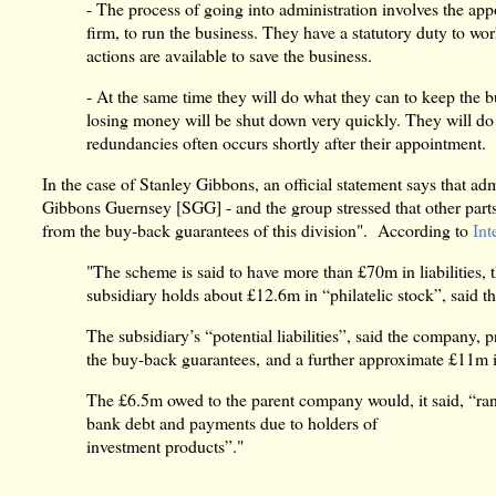
- The process of going into administration involves the ap
firm, to run the business. They have a statutory duty to wor
actions are available to save the business.
- At the same time they will do what they can to keep the b
losing money will be shut down very quickly. They will do 
redundancies often occurs shortly after their appointment.
In the case of Stanley Gibbons, an official statement says that ad
Gibbons Guernsey [SGG] - and the group stressed that other parts 
from the buy-back guarantees of this division". According to
Int
"The scheme is said to have more than £70m in liabilities
subsidiary holds about £12.6m in “philatelic stock”, said t
The subsidiary’s “potential liabilities”, said the company, p
the buy-back guarantees, and a further approximate £11m in 
The £6.5m owed to the parent company would, it said, “ran
bank debt and payments due to holders of
investment products”."