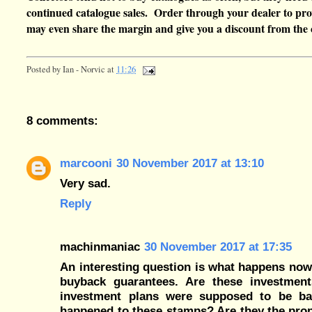
continued catalogue sales. Order through your dealer to pro
may even share the margin and give you a discount from the 
Posted by
Ian - Norvic
at
11:26
8 comments:
marcooni
30 November 2017 at 13:10
Very sad.
Reply
machinmaniac
30 November 2017 at 17:35
An interesting question is what happens now
buyback guarantees. Are these investment
investment plans were supposed to be bac
happened to these stamps? Are they the proper