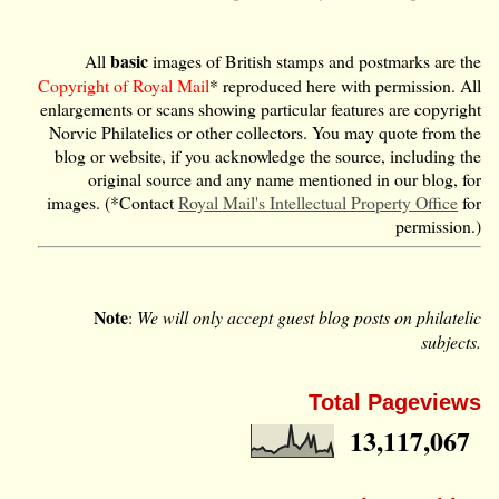
basic
All
images of British stamps and postmarks are the
Copyright of Royal Mail
* reproduced here with permission. All
enlargements or scans showing particular features are copyright
Norvic Philatelics or other collectors. You may quote from the
blog or website, if you acknowledge the source, including the
original source and any name mentioned in our blog, for
images. (*Contact
Royal Mail's Intellectual Property Office
for
permission.)
Note
:
We will only accept guest blog posts on philatelic
subjects.
Total Pageviews
13,117,067