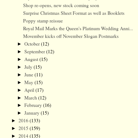
Shop re-opens, new stock coming soon
Surprise Christmas Sheet Format as well as Booklets
Poppy stamp reissue
Royal Mail Marks the Queen's Platinum Wedding Anni...
Movember kicks off November Slogan Postmarks
October
(12)
►
September
(12)
►
August
(15)
►
July
(15)
►
June
(11)
►
May
(15)
►
April
(17)
►
March
(12)
►
February
(16)
►
January
(15)
►
2016
(133)
►
2015
(159)
►
2014
(135)
►