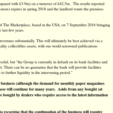
ompared with £3.9m) on a turnover of £42.5m. The results reported
y more) expires in spring 2018 and the landlord wants the premises
 of The Marketplace, based in the USA, ‎on 7 September 2016 bringing
last few years.
evenues substantially. This will ultimately be best achieved via a
ality collectibles assets, with our world renowned publications
ful, but "the Group is currently in default on its bank facilities and
There can be no guarantee that the bank will provide facilities
 further liquidity in the intervening period."
ng business (although the demand for monthly paper magazines
usiness will continue for many years. Aside from any bought (at
re bought by dealers who require access to the latest information
to recognise that the continuation of the business will require