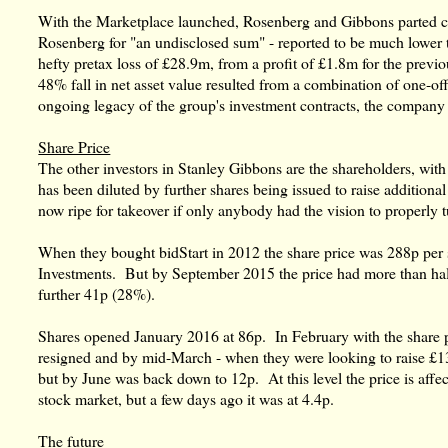
With the Marketplace launched, Rosenberg and Gibbons parted co
Rosenberg for "an undisclosed sum" - reported to be much lower t
hefty pretax loss of £28.9m, from a profit of £1.8m for the previ
48% fall in net asset value resulted from a combination of one-off 
ongoing legacy of the group's investment contracts, the company 
Share Price
The other investors in Stanley Gibbons are the shareholders, with
has been diluted by further shares being issued to raise additional
now ripe for takeover if only anybody had the vision to properly t
When they bought bidStart in 2012 the share price was 288p per s
Investments. But by September 2015 the price had more than hal
further 41p (28%).
Shares opened January 2016 at 86p. In February with the share pr
resigned and by mid-March - when they were looking to raise £13
but by June was back down to 12p. At this level the price is affec
stock market, but a few days ago it was at 4.4p.
The future