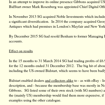
In an attempt to improve its online presence Gibbons acquired US
BidStart owner Mark Rosenberg was appointed Chief Digital Off
In November 2013 SG acquired Noble Investments which included
a significant diversification. In 2014 the company acquired Geor
Antiques which had premises in London's Mayfair and New York
By December 2015 SG had resold Benham to former Managing Direc
accounts.
Effect on results
In the 15 months to 31 March 2014 SG had trading profits of £6
for the 12 months ended 31 December 2012. The big hit of about 
including the US-owned Bidstart, which seems to have been bad
Bidstart enabled dealers
and collectors alike
to - as with eBay - li
description, and - because the membership base was mostly in No
Gibbons. SG listed some of their own stock (with SG numbers) a
the (mainly US) membership would find them more expensive, if 
examples using the other catalogue.