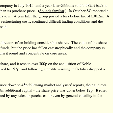
mpany in July 2015, and a year later Gibbons sold bidStart back to
han its purchase price. (
Sounds familiar
.) In October SG reported a
ous year. A year later the group posted a loss before tax of £30.2m. A
restructuring costs, continued difficult trading conditions and the
said.
 directors often holding considerable shares. The value of the shares
 funds, but the price has fallen catastrophically and the company is
urn it round and concentrate on core areas.
hare, and it rose to over 300p on the acquisition of Noble
ved to 152p, and following a profits warning in October dropped a
ice down to 45p following market analysists' reports, their auditors
m additional capital - the share price was down below 12p. It rose,
ted by any sales or purchases, or even by general volatility in the