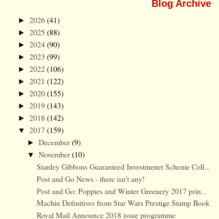
Blog Archive
2026
(41)
►
2025
(88)
►
2024
(90)
►
2023
(99)
►
2022
(106)
►
2021
(122)
►
2020
(155)
►
2019
(143)
►
2018
(142)
►
2017
(159)
▼
December
(9)
►
November
(10)
▼
Stanley Gibbons Guaranteed Investmenet Scheme Coll...
Post and Go News - there isn't any!
Post and Go: Poppies and Winter Greenery 2017 prin...
Machin Definitives from Star Wars Prestige Stamp Book
Royal Mail Announce 2018 issue programme