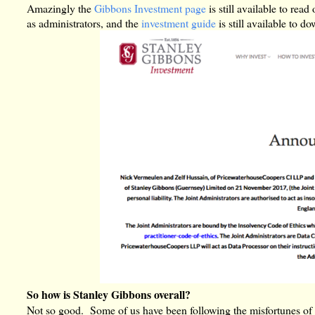
Amazingly the
Gibbons Investment page
is still available to re
as administrators, and the
investment guide
is still available to d
So how is Stanley Gibbons overall?
Not so good. Some of us have been following the misfortunes of