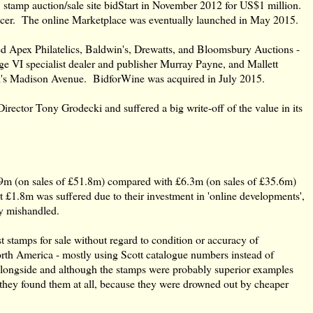
 stamp auction/sale site bidStart in November 2012 for US$1 million.
icer. The online Marketplace was eventually launched in May 2015.
 Apex Philatelics, Baldwin's, Drewatts, and Bloomsbury Auctions -
ge VI specialist dealer and publisher Murray Payne, and Mallett
's Madison Avenue. BidforWine was acquired in July 2015.
tor Tony Grodecki and suffered a big write-off of the value in its
.9m (on sales of £51.8m) compared with £6.3m (on sales of £35.6m)
£1.8m was suffered due to their investment in 'online developments',
ly mishandled.
st stamps for sale without regard to condition or accuracy of
rth America - mostly using Scott catalogue numbers instead of
longside and although the stamps were probably superior examples
they found them at all, because they were drowned out by cheaper