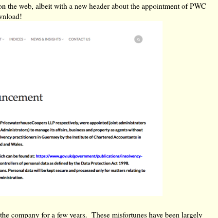
ad on the web, albeit with a new header about the appointment of PWC
ownload!
 the company for a few years. These misfortunes have been largely