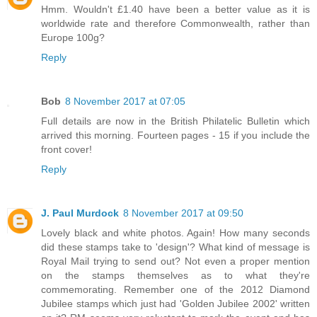
Hmm. Wouldn't £1.40 have been a better value as it is
worldwide rate and therefore Commonwealth, rather than
Europe 100g?
Reply
Bob
8 November 2017 at 07:05
Full details are now in the British Philatelic Bulletin which
arrived this morning. Fourteen pages - 15 if you include the
front cover!
Reply
J. Paul Murdock
8 November 2017 at 09:50
Lovely black and white photos. Again! How many seconds
did these stamps take to 'design'? What kind of message is
Royal Mail trying to send out? Not even a proper mention
on the stamps themselves as to what they're
commemorating. Remember one of the 2012 Diamond
Jubilee stamps which just had 'Golden Jubilee 2002' written