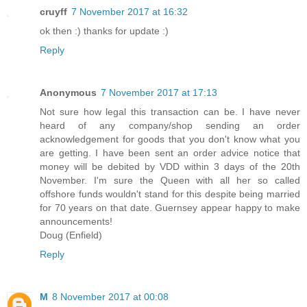
cruyff
7 November 2017 at 16:32
ok then :) thanks for update :)
Reply
Anonymous
7 November 2017 at 17:13
Not sure how legal this transaction can be. I have never
heard of any company/shop sending an order
acknowledgement for goods that you don't know what you
are getting. I have been sent an order advice notice that
money will be debited by VDD within 3 days of the 20th
November. I'm sure the Queen with all her so called
offshore funds wouldn't stand for this despite being married
for 70 years on that date. Guernsey appear happy to make
announcements!
Doug (Enfield)
Reply
M
8 November 2017 at 00:08