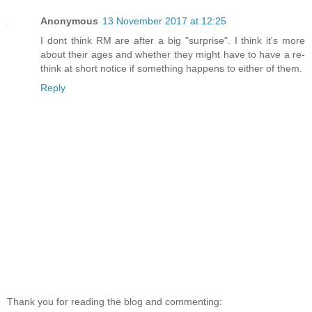
Anonymous
13 November 2017 at 12:25
I dont think RM are after a big "surprise". I think it's more
about their ages and whether they might have to have a re-
think at short notice if something happens to either of them.
Reply
Thank you for reading the blog and commenting: