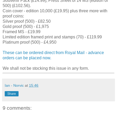
Souvenir Pack (£14.99), Press Sheet of 14 MS (edition of
500) (£102.56).
Coin cover - edition 10,000 (£19.95) plus three more with
proof coins:
Silver proof (500) - £82.50
Gold proof (500) - £1,975
Framed MS - £19.99
Limited edition framed print and stamps (70) - £119.99
Platinum proof (500) - £4,950
These can be ordered direct from Royal Mail - advance
orders can be placed now.
We shall not be stocking this issue in any form.
Ian - Norvic
at
15:46
Share
9 comments: