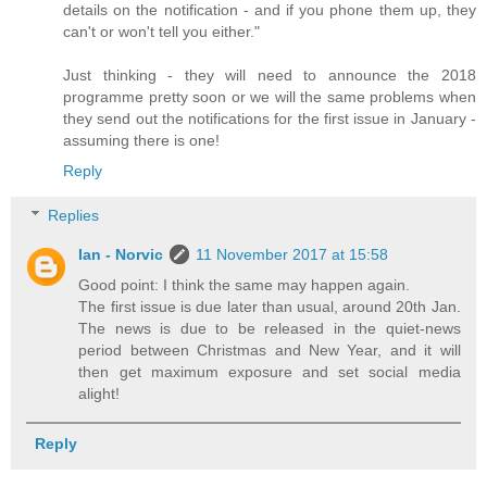
details on the notification - and if you phone them up, they
can't or won't tell you either."
Just thinking - they will need to announce the 2018
programme pretty soon or we will the same problems when
they send out the notifications for the first issue in January -
assuming there is one!
Reply
Replies
Ian - Norvic
11 November 2017 at 15:58
Good point: I think the same may happen again.
The first issue is due later than usual, around 20th Jan.
The news is due to be released in the quiet-news
period between Christmas and New Year, and it will
then get maximum exposure and set social media
alight!
Reply