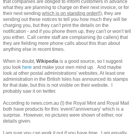
that companies are obliged to inform customers in advance
what they are planning to charge on their next invoice, or for
their next sending
which is on standing order(!)
, they are
sending out these notices to tell you how much they will be
charging you, but they can't print the details on the
notification - and if you phone them up, they can't or won't tell
you either. Call centre staff are complaining (to callers) that
they are fielding more phone calls about this than about
anything else in recent times.
When in doubt,
Wikipedia
is a good source, so I suggest
you look
here
and make your own mind up. And maybe
look at other postal administrations' websites. At least one
administration in the British Isles has announced its stamps
for that date, but this is not visible on their website. I
probably saw it on twitter.
According to news.com.au (!) the Royal Mint and Royal Mail
both have products for this 'event'/'anniversary' which is a
surprise. However, no pictures were shown of either, nor
details given.
I am sure you can work it out if you have time. I am equally