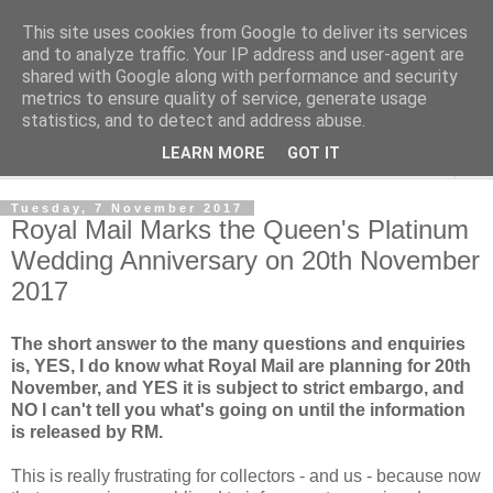
This site uses cookies from Google to deliver its services
Norvic Philatelics Blog
and to analyze traffic. Your IP address and user-agent are
shared with Google along with performance and security
metrics to ensure quality of service, generate usage
The latest news on GB stamps from
Norvic Philatelics
statistics, and to detect and address abuse.
LEARN MORE
GOT IT
▼
Tuesday, 7 November 2017
Royal Mail Marks the Queen's Platinum
Wedding Anniversary on 20th November
2017
The short answer to the many questions and enquiries
is, YES, I do know what Royal Mail are planning for 20th
November, and YES it is subject to strict embargo, and
NO I can't tell you what's going on until the information
is released by RM.
This is really frustrating for collectors - and us - because now