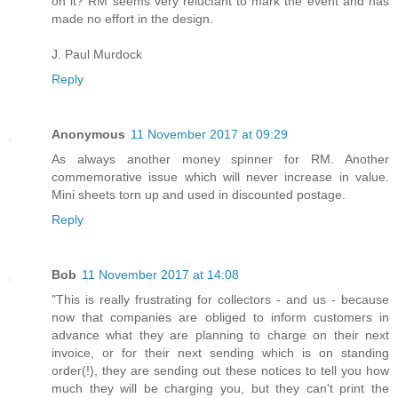
on it? RM seems very reluctant to mark the event and has
made no effort in the design.
J. Paul Murdock
Reply
Anonymous
11 November 2017 at 09:29
As always another money spinner for RM. Another
commemorative issue which will never increase in value.
Mini sheets torn up and used in discounted postage.
Reply
Bob
11 November 2017 at 14:08
"This is really frustrating for collectors - and us - because
now that companies are obliged to inform customers in
advance what they are planning to charge on their next
invoice, or for their next sending which is on standing
order(!), they are sending out these notices to tell you how
much they will be charging you, but they can't print the