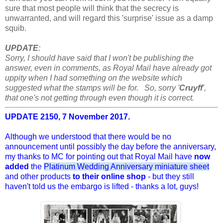
sure that most people will think that the secrecy is
unwarranted, and will regard this 'surprise' issue as a damp
squib.
UPDATE
:
Sorry, I should have said that I won't be publishing the
answer, even in comments, as Royal Mail have already got
uppity when I had something on the website which
suggested what the stamps will be for. So, sorry '
Cruyff
',
that one's not getting through even though it is correct.
UPDATE 2150, 7 November 2017.
Although we understood that there would be no
announcement until possibly the day before the anniversary,
my thanks to MC for pointing out that Royal Mail have
now
added
the
Platinum Wedding Anniversary miniature sheet
and other products
to their online shop
- but they still
haven't told us the embargo is lifted - thanks a lot, guys!