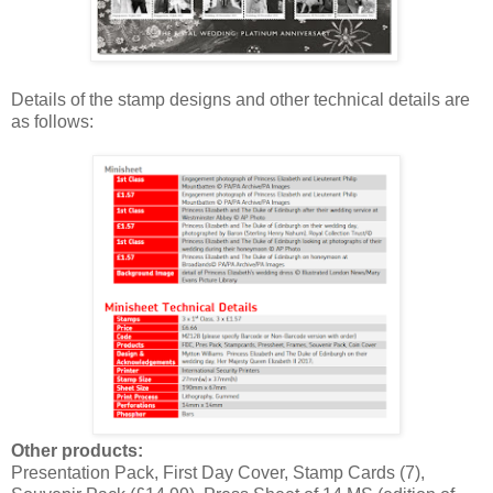
Details of the stamp designs and other technical details are
as follows:
Other products:
Presentation Pack, First Day Cover, Stamp Cards (7),