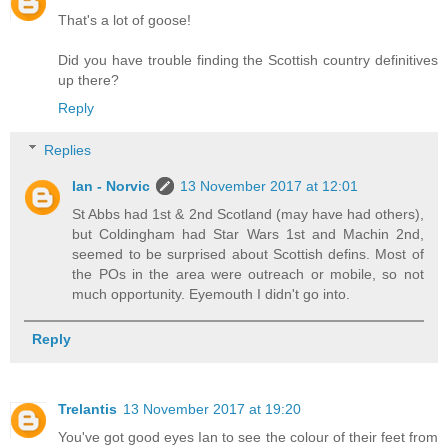
That's a lot of goose!
Did you have trouble finding the Scottish country definitives
up there?
Reply
Replies
Ian - Norvic
13 November 2017 at 12:01
St Abbs had 1st & 2nd Scotland (may have had others),
but Coldingham had Star Wars 1st and Machin 2nd,
seemed to be surprised about Scottish defins. Most of
the POs in the area were outreach or mobile, so not
much opportunity. Eyemouth I didn't go into.
Reply
Trelantis
13 November 2017 at 19:20
You've got good eyes Ian to see the colour of their feet from