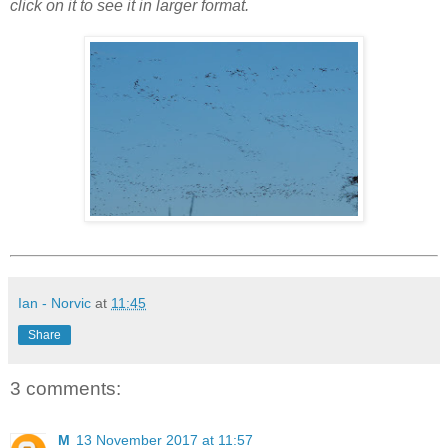
click on it to see it in larger format.
Ian - Norvic
at
11:45
Share
3 comments:
M
13 November 2017 at 11:57