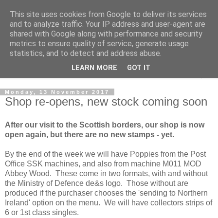
This site uses cookies from Google to deliver its services
Norvic Philatelics Blog
and to analyze traffic. Your IP address and user-agent are
shared with Google along with performance and security
metrics to ensure quality of service, generate usage
The latest news on GB stamps from
Norvic Philatelics
statistics, and to detect and address abuse.
LEARN MORE
GOT IT
▼
Monday, 13 November 2017
Shop re-opens, new stock coming soon
After our visit to the Scottish borders, our shop is now
open again, but there are no new stamps - yet.
By the end of the week we will have Poppies from the Post
Office SSK machines, and also from machine M011 MOD
Abbey Wood. These come in two formats, with and without
the Ministry of Defence de&s logo. Those without are
produced if the purchaser chooses the 'sending to Northern
Ireland' option on the menu. We will have collectors strips of
6 or 1st class singles.