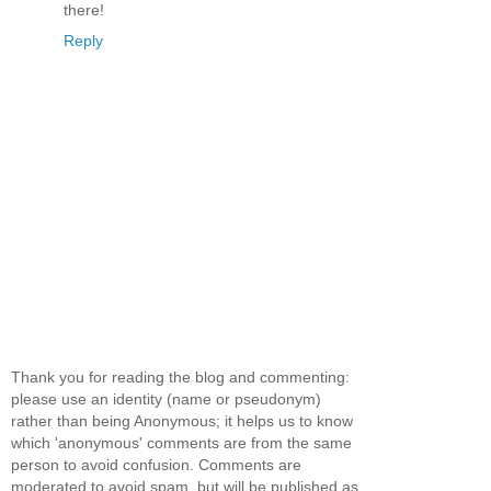
there!
Reply
Thank you for reading the blog and commenting:
please use an identity (name or pseudonym)
rather than being Anonymous; it helps us to know
which 'anonymous' comments are from the same
person to avoid confusion. Comments are
moderated to avoid spam, but will be published as