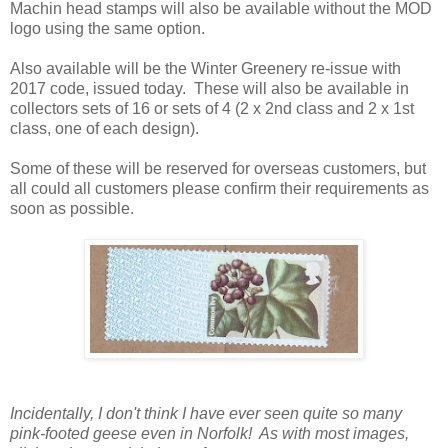
Machin head stamps will also be available without the MOD
logo using the same option.
Also available will be the Winter Greenery re-issue with
2017 code, issued today. These will also be available in
collectors sets of 16 or sets of 4 (2 x 2nd class and 2 x 1st
class, one of each design).
Some of these will be reserved for overseas customers, but
all could all customers please confirm their requirements as
soon as possible.
Incidentally, I don't think I have ever seen quite so many
pink-footed geese even in Norfolk! As with most images,