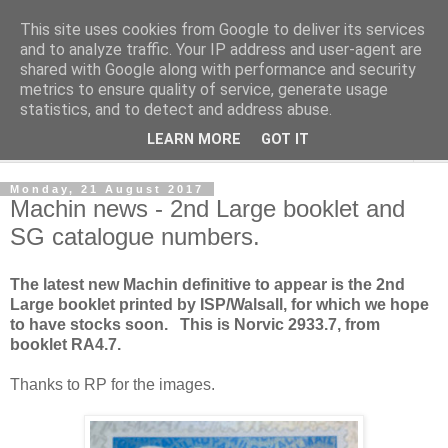
This site uses cookies from Google to deliver its services
Norvic Philatelics Blog
and to analyze traffic. Your IP address and user-agent are
shared with Google along with performance and security
metrics to ensure quality of service, generate usage
The latest news on GB stamps from
Norvic Philatelics
statistics, and to detect and address abuse.
LEARN MORE
GOT IT
▼
Monday, 21 August 2017
Machin news - 2nd Large booklet and
SG catalogue numbers.
The latest new Machin definitive to appear is the 2nd
Large booklet printed by ISP/Walsall, for which we hope
to have stocks soon. This is Norvic 2933.7, from
booklet RA4.7.
Thanks to RP for the images.