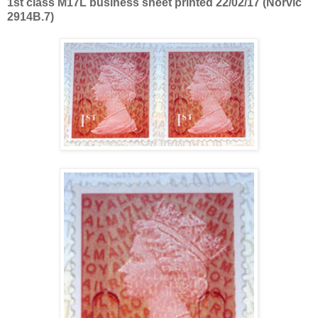
1st class M17L business sheet printed 22/02/17 (Norvic
2914B.7)