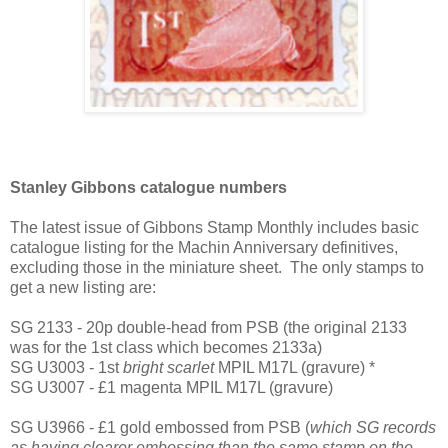
Stanley Gibbons catalogue numbers
The latest issue of Gibbons Stamp Monthly includes basic
catalogue listing for the Machin Anniversary definitives,
excluding those in the miniature sheet. The only stamps to
get a new listing are:
SG 2133 - 20p double-head from PSB (the original 2133
was for the 1st class which becomes 2133a)
SG U3003 - 1st
bright scarlet
MPIL M17L (gravure) *
SG U3007 - £1 magenta MPIL M17L (gravure)
SG U3966 - £1 gold embossed from PSB (
which SG records
as having clearer embossing than the same stamp on the