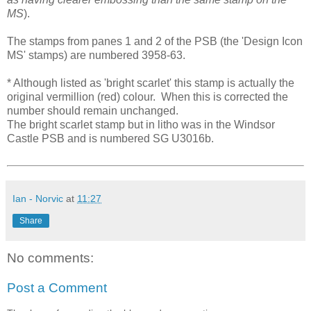
MS
).
The stamps from panes 1 and 2 of the PSB (the 'Design Icon
MS' stamps) are numbered 3958-63.
* Although listed as 'bright scarlet' this stamp is actually the
original vermillion (red) colour. When this is corrected the
number should remain unchanged.
The bright scarlet stamp but in litho was in the Windsor
Castle PSB and is numbered SG U3016b.
Ian - Norvic
at
11:27
Share
No comments:
Post a Comment