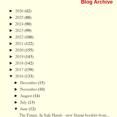
Blog Archive
2026
(42)
►
2025
(88)
►
2024
(90)
►
2023
(99)
►
2022
(106)
►
2021
(122)
►
2020
(155)
►
2019
(143)
►
2018
(142)
►
2017
(159)
►
2016
(133)
▼
December
(15)
►
November
(10)
►
August
(14)
►
July
(13)
►
June
(12)
▼
The Future, In Safe Hands - new Stamp booklet from...