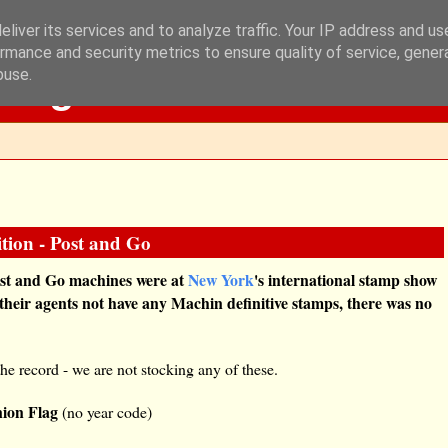
liver its services and to analyze traffic. Your IP address and u
rmance and security metrics to ensure quality of service, gene
Blog
buse.
tion - Post and Go
Post and Go machines were at
New York
's international stamp show
 their agents not have any Machin definitive stamps, there was no
the record - we are not stocking any of these.
ion Flag
(no year code)