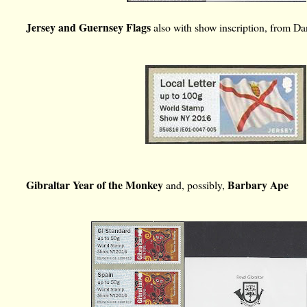
Jersey and Guernsey Flags
also with show inscription, from D
Gibraltar Year of the Monkey
Barbary Ape
and, possibly,