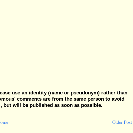
ease use an identity (name or pseudonym) rather than
nymous' comments are from the same person to avoid
but will be published as soon as possible.
ome
Older Post