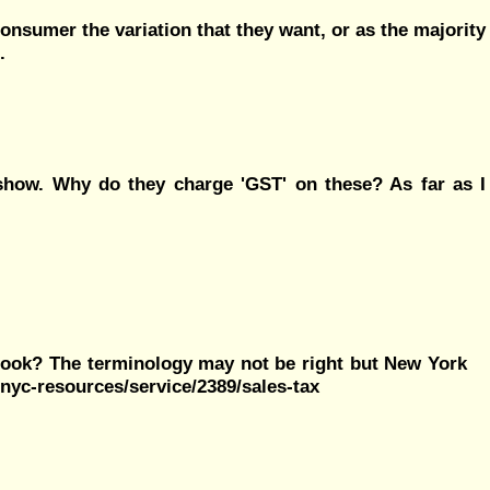
 consumer the variation that they want, or as the majority
.
 show. Why do they charge 'GST' on these? As far as I
look? The terminology may not be right but New York
nyc-resources/service/2389/sales-tax