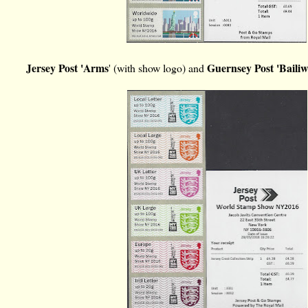
Jersey Post 'Arms
Guernsey Post 'Bailiw
' (with show logo) and