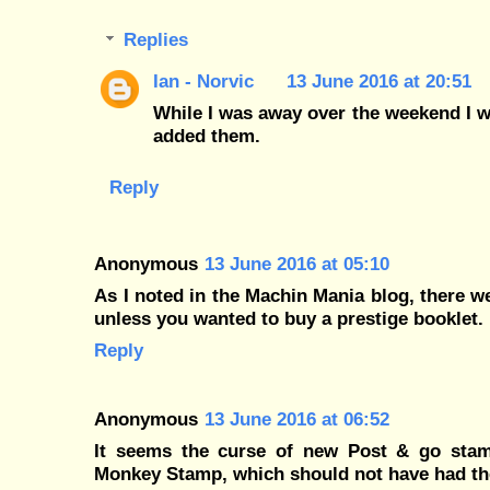
Replies
Ian - Norvic
13 June 2016 at 20:51
While I was away over the weekend I w
added them.
Reply
Anonymous
13 June 2016 at 05:10
As I noted in the Machin Mania blog, there w
unless you wanted to buy a prestige booklet.
Reply
Anonymous
13 June 2016 at 06:52
It seems the curse of new Post & go stamp
Monkey Stamp, which should not have had the 