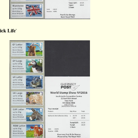
ick Life
'