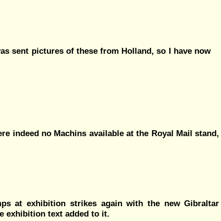
as sent pictures of these from Holland, so I have now
ere indeed no Machins available at the Royal Mail stand,
s at exhibition strikes again with the new Gibraltar
exhibition text added to it.