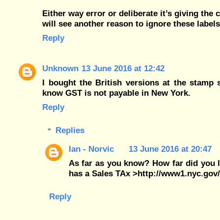
Either way error or deliberate it’s giving the
will see another reason to ignore these labels
Reply
Unknown
13 June 2016 at 12:42
I bought the British versions at the stamp
know GST is not payable in New York.
Reply
Replies
Ian - Norvic
13 June 2016 at 20:47
As far as you know? How far did you 
has a Sales TAx >http://www1.nyc.gov/
Reply