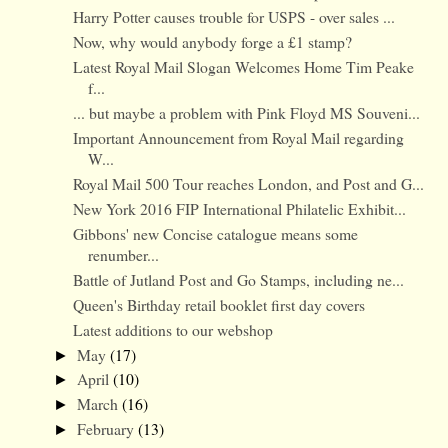
Harry Potter causes trouble for USPS - over sales ...
Now, why would anybody forge a £1 stamp?
Latest Royal Mail Slogan Welcomes Home Tim Peake
f...
... but maybe a problem with Pink Floyd MS Souveni...
Important Announcement from Royal Mail regarding
W...
Royal Mail 500 Tour reaches London, and Post and G...
New York 2016 FIP International Philatelic Exhibit...
Gibbons' new Concise catalogue means some
renumber...
Battle of Jutland Post and Go Stamps, including ne...
Queen's Birthday retail booklet first day covers
Latest additions to our webshop
May
(17)
►
April
(10)
►
March
(16)
►
February
(13)
►