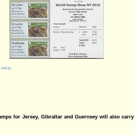
t and go
amps for Jersey, Gibraltar and Guernsey will also carry