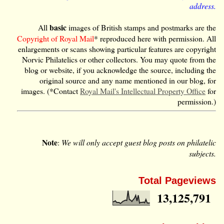
address.
basic
All
images of British stamps and postmarks are the
Copyright of Royal Mail
* reproduced here with permission. All
enlargements or scans showing particular features are copyright
Norvic Philatelics or other collectors. You may quote from the
blog or website, if you acknowledge the source, including the
original source and any name mentioned in our blog, for
images. (*Contact
Royal Mail's Intellectual Property Office
for
permission.)
Note
:
We will only accept guest blog posts on philatelic
subjects.
Total Pageviews
13,125,791