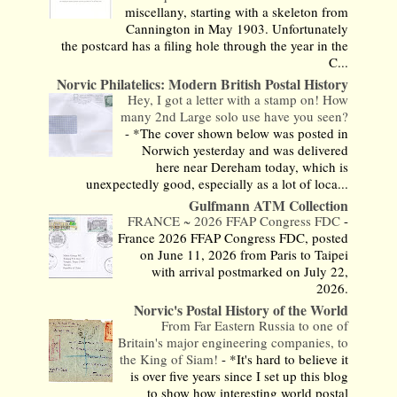
miscellany, starting with a skeleton from
Cannington in May 1903. Unfortunately
the postcard has a filing hole through the year in the
C...
Norvic Philatelics: Modern British Postal History
Hey, I got a letter with a stamp on! How
many 2nd Large solo use have you seen?
-
*The cover shown below was posted in
Norwich yesterday and was delivered
here near Dereham today, which is
unexpectedly good, especially as a lot of loca...
Gulfmann ATM Collection
FRANCE ~ 2026 FFAP Congress FDC
-
France 2026 FFAP Congress FDC, posted
on June 11, 2026 from Paris to Taipei
with arrival postmarked on July 22,
2026.
Norvic's Postal History of the World
From Far Eastern Russia to one of
Britain's major engineering companies, to
the King of Siam!
-
*It's hard to believe it
is over five years since I set up this blog
to show how interesting world postal