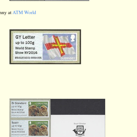
anny at
ATM World