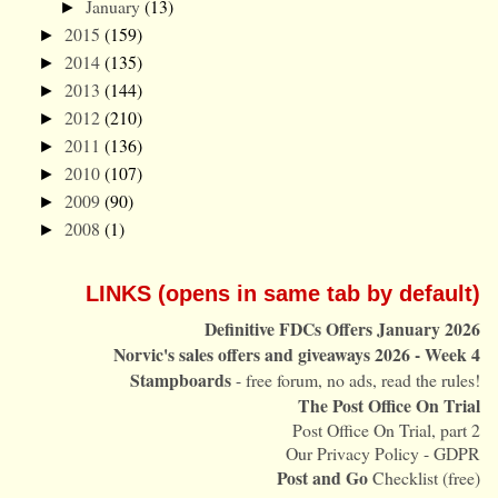
January
(13)
►
2015
(159)
►
2014
(135)
►
2013
(144)
►
2012
(210)
►
2011
(136)
►
2010
(107)
►
2009
(90)
►
2008
(1)
►
LINKS (opens in same tab by default)
Definitive FDCs Offers January 2026
Norvic's sales offers and giveaways 2026 - Week 4
Stampboards
- free forum, no ads, read the rules!
The Post Office On Trial
Post Office On Trial, part 2
Our Privacy Policy - GDPR
Post and Go
Checklist (free)