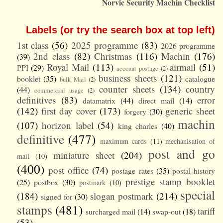
Norvic Security Machin Checklist
Labels (or try the search box at top left)
1st class
(56)
2025 programme
(83)
2026 programme
2nd class
(82)
Christmas
(116)
Machin
(176)
(39)
Royal Mail
(113)
airmail
(51)
PPI
(29)
account postage
(2)
business sheets
(121)
booklet
(35)
catalogue
bulk Mail
(2)
counter sheets
(134)
country
(44)
commercial usage
(2)
definitives
(83)
error
datamatrix
(44)
direct mail
(14)
(142)
first day cover
(173)
generic sheet
forgery
(30)
machin
(107)
horizon label
(54)
king charles
(40)
definitive
(477)
maximum cards
(11)
mechanisation of
post and go
miniature sheet
(204)
mail
(10)
(400)
post office
(74)
postage rates
(35)
postal history
prestige stamp booklet
(25)
postbox
(30)
postmark
(10)
special
(184)
slogan postmark
(214)
signed for
(30)
stamps
(481)
tariff
surcharged mail
(14)
swap-out
(18)
(53)