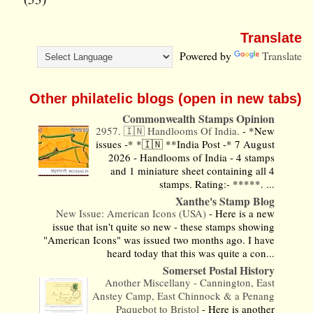
Translate
Powered by
Translate
Other philatelic blogs (open in new tabs)
Commonwealth Stamps Opinion
2957. 🇮🇳 Handlooms Of India.
-
*New
issues -* *🇮🇳 **India Post -* 7 August
2026 - Handlooms of India - 4 stamps
and 1 miniature sheet containing all 4
stamps. Rating:- *****. ...
Xanthe's Stamp Blog
New Issue: American Icons (USA)
-
Here is a new
issue that isn't quite so new - these stamps showing
"American Icons" was issued two months ago. I have
heard today that this was quite a con...
Somerset Postal History
Another Miscellany - Cannington, East
Anstey Camp, East Chinnock & a Penang
Paquebot to Bristol
-
Here is another