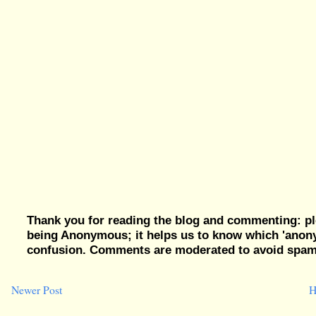
Thank you for reading the blog and commenting: pl
being Anonymous; it helps us to know which 'ano
confusion. Comments are moderated to avoid spam, 
Newer Post
H