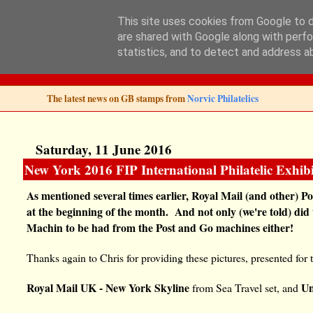
This site uses cookies from Google to de
are shared with Google along with perfo
Norvic Philatelics 
statistics, and to detect and address a
The latest news on GB stamps from
Norvic Philatelics
Saturday, 11 June 2016
New York 2016 FIP International Philatelic Exhibi
As mentioned several times earlier, Royal Mail (and other) 
at the beginning of the month. And not only (we're told) did
Machin to be had from the Post and Go machines either!
Thanks again to Chris for providing these pictures, presented for 
Royal Mail UK - New York Skyline
Un
from Sea Travel set, and