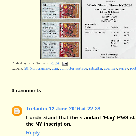
Posted by
Ian - Norvic
at
20:54
Labels:
2016 programme
,
atm
,
computer postage
,
gibraltar
,
guernsey
,
jersey
,
pos
6 comments:
Trelantis
12 June 2016 at 22:28
I understand that the standard 'Flag' P&G st
the NY inscription.
Reply