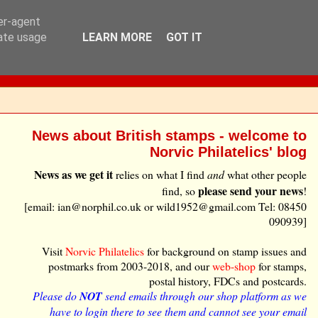
ser-agent
rate usage
LEARN MORE
GOT IT
News about British stamps - welcome to
Norvic Philatelics' blog
News as we get it
relies on what I find
and
what other people
please send your news
find, so
!
[email: ian@norphil.co.uk or wild1952@gmail.com Tel: 08450
090939]
Visit
Norvic Philatelics
for background on stamp issues and
postmarks from 2003-2018, and our
web-shop
for stamps,
postal history, FDCs and postcards.
Please do
NOT
send emails through our shop platform as we
have to login there to see them and cannot see your email