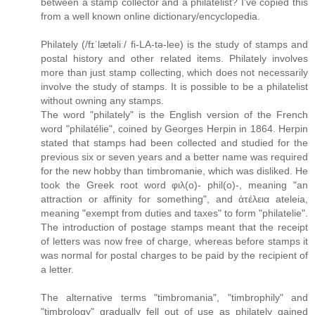
between a stamp collector and a philatelist? I've copied this
from a well known online dictionary/encyclopedia.
Philately (/fɪˈlætəliː/ fi-LA-tə-lee) is the study of stamps and
postal history and other related items. Philately involves
more than just stamp collecting, which does not necessarily
involve the study of stamps. It is possible to be a philatelist
without owning any stamps.
The word "philately" is the English version of the French
word "philatélie", coined by Georges Herpin in 1864. Herpin
stated that stamps had been collected and studied for the
previous six or seven years and a better name was required
for the new hobby than timbromanie, which was disliked. He
took the Greek root word φιλ(ο)- phil(o)-, meaning "an
attraction or affinity for something", and ἀτέλεια ateleia,
meaning "exempt from duties and taxes" to form "philatelie".
The introduction of postage stamps meant that the receipt
of letters was now free of charge, whereas before stamps it
was normal for postal charges to be paid by the recipient of
a letter.
The alternative terms "timbromania", "timbrophily" and
"timbrology" gradually fell out of use as philately gained