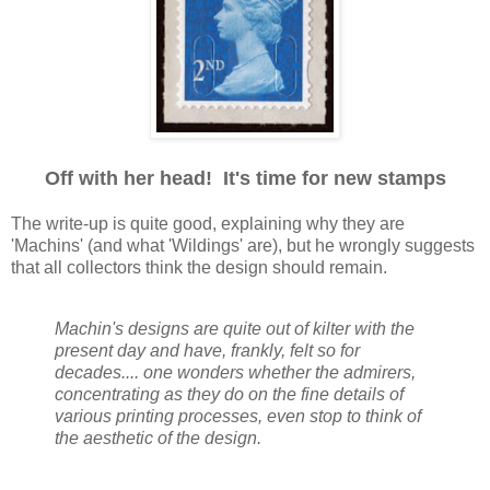
Off with her head! It's time for new stamps
The write-up is quite good, explaining why they are
'Machins' (and what 'Wildings' are), but he wrongly suggests
that all collectors think the design should remain.
Machin's designs are quite out of kilter with the
present day and have, frankly, felt so for
decades.... one wonders whether the admirers,
concentrating as they do on the fine details of
various printing processes, even stop to think of
the aesthetic of the design.