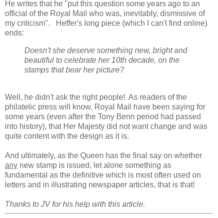
He writes that he "put this question some years ago to an
official of the Royal Mail who was, inevitably, dismissive of
my criticism". Heffer's long piece (which I can't find online)
ends:
Doesn't she deserve something new, bright and
beautiful to celebrate her 10th decade, on the
stamps that bear her picture?
Well, he didn't ask the right people! As readers of the
philatelic press will know, Royal Mail have been saying for
some years (even after the Tony Benn period had passed
into history), that Her Majesty did not want change and was
quite content with the design as it is.
And ultimately, as the Queen has the final say on whether
any
new stamp is issued, let alone something as
fundamental as the definitive which is most often used on
letters and in illustrating newspaper articles, that is that!
Thanks to JV for his help with this article.