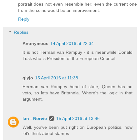
portrait does not even resemble her; even the current one
from the coins would be an improvement.
Reply
Replies
Anonymous
14 April 2016 at 22:34
It is not Herman van Rampuy - it is meanwhile Donald
Tusk who is President of the European Council.
glyjo
15 April 2016 at 11:38
Herman van Rompey head of state, Queen has no
veto, so lets have Britannia. Where's the logic in that
argument.
Ian - Norvic
15 April 2016 at 13:46
Well, you've been put right on European politics, now
let's think about stamps.