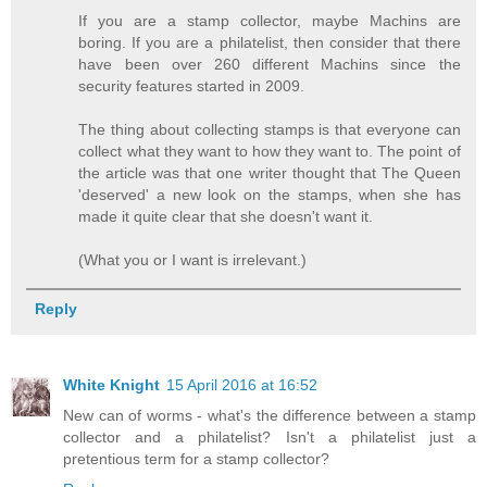
If you are a stamp collector, maybe Machins are
boring. If you are a philatelist, then consider that there
have been over 260 different Machins since the
security features started in 2009.
The thing about collecting stamps is that everyone can
collect what they want to how they want to. The point of
the article was that one writer thought that The Queen
'deserved' a new look on the stamps, when she has
made it quite clear that she doesn't want it.
(What you or I want is irrelevant.)
Reply
White Knight
15 April 2016 at 16:52
New can of worms - what's the difference between a stamp
collector and a philatelist? Isn't a philatelist just a
pretentious term for a stamp collector?