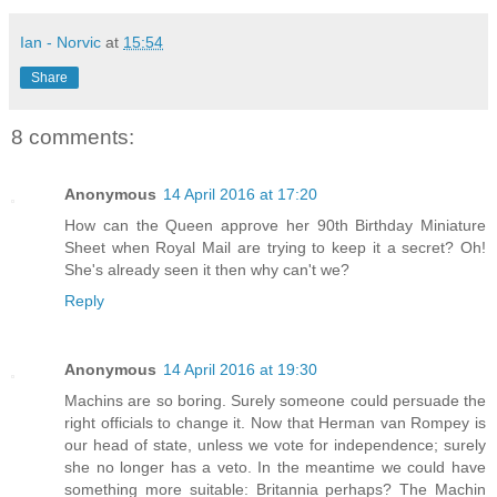
Ian - Norvic
at
15:54
Share
8 comments:
Anonymous
14 April 2016 at 17:20
How can the Queen approve her 90th Birthday Miniature
Sheet when Royal Mail are trying to keep it a secret? Oh!
She's already seen it then why can't we?
Reply
Anonymous
14 April 2016 at 19:30
Machins are so boring. Surely someone could persuade the
right officials to change it. Now that Herman van Rompey is
our head of state, unless we vote for independence; surely
she no longer has a veto. In the meantime we could have
something more suitable: Britannia perhaps? The Machin