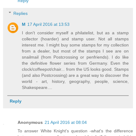
Reply
Replies
M
17 April 2016 at 13:53
I don't consider myself a philatelist, but as a stamp
collector (hoarder) and stamp user. Not all stamps
interest me. I might buy some stamps for my collection
from a dealer, but most of the stamps I see are on
snailmail (from Postcrossing or penfriends). I do like
the definitive flower series from Germany. Even the
clock/coffeepot/chair... from the US looks good. Stamps
(and also Postcrossing) are a great way to discover the
world - art, history, geography, people, science,
Shakespeare....
Reply
Anonymous
21 April 2016 at 08:04
To answer White Knight's question -what's the difference