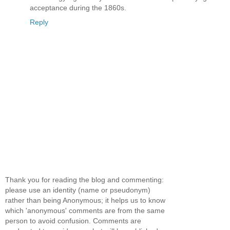
acceptance during the 1860s.
Reply
Thank you for reading the blog and commenting:
please use an identity (name or pseudonym)
rather than being Anonymous; it helps us to know
which 'anonymous' comments are from the same
person to avoid confusion. Comments are