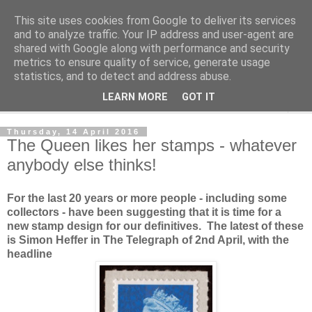
This site uses cookies from Google to deliver its services
Norvic Philatelics Blog
and to analyze traffic. Your IP address and user-agent are
shared with Google along with performance and security
metrics to ensure quality of service, generate usage
The latest news on GB stamps from
Norvic Philatelics
statistics, and to detect and address abuse.
LEARN MORE
GOT IT
▼
Thursday, 14 April 2016
The Queen likes her stamps - whatever
anybody else thinks!
For the last 20 years or more people - including some
collectors - have been suggesting that it is time for a
new stamp design for our definitives. The latest of these
is Simon Heffer in The Telegraph of 2nd April, with the
headline