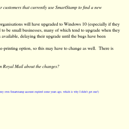
ur customers that currently use SmartStamp to find a new
organisations will have upgraded to Windows 10 (especially if they
d to be small businesses, many of which tend to upgrade when they
 available, delaying their upgrade until the bugs have been
-printing option, so this may have to change as well. There is
m Royal Mail about the changes?
t my own Smartstamp account expired some years ago, which is why I didn't get one!)