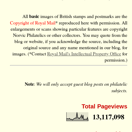
basic
All
images of British stamps and postmarks are the
Copyright of Royal Mail
* reproduced here with permission. All
enlargements or scans showing particular features are copyright
Norvic Philatelics or other collectors. You may quote from the
blog or website, if you acknowledge the source, including the
original source and any name mentioned in our blog, for
images. (*Contact
Royal Mail's Intellectual Property Office
for
permission.)
Note
:
We will only accept guest blog posts on philatelic
subjects.
Total Pageviews
13,117,098