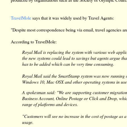
TravelMole
says that it was widely used by Travel Agents:
"Despite most correspondence being via email, travel agencies are 
According to TravelMole:
Royal Mail is replacing the system with various web appl
the new systems could lead to savings but agents argue tha
has to be added which can be very time consuming.
Royal Mail said the SmartStamp system was now running 
Windows 10, Mac OSX and other operating systems in use
A spokesman said: "We are supporting customer migration 
Business Account, Online Postage or Click and Drop, which
range of platforms and devices.
"Customers will see no increase in the cost of postage as 
usage.