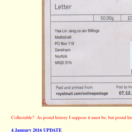
Collectable? As postal history I suppose it must be, but postal h
4 January 2016 UPDATE