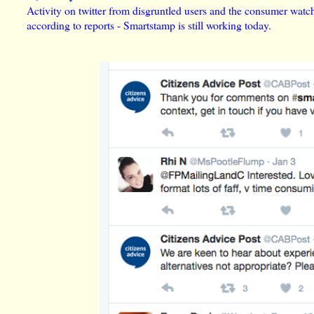
Activity on twitter from disgruntled users and the consumer wat
according to reports - Smartstamp is still working today.