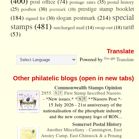
(400)
post office
(74)
postage rates
(35)
postal history
prestige stamp booklet
(25)
postbox
(30)
postmark
(10)
special
(184)
slogan postmark
(214)
signed for
(30)
stamps
(481)
tariff
surcharged mail
(14)
swap-out
(18)
(53)
Translate
Powered by
Translate
Other philatelic blogs (open in new tabs)
Commonwealth Stamps Opinion
2955. 🇳🇷 First Stamp Inscribed Naoero.
-
*New issues.* *🇳🇷 **Naoero Post *-
15 July 2026 - 21st anniversary of the
nationalisation of the phosphate industry
and the new company logo of RON...
Somerset Postal History
Another Miscellany - Cannington, East
Anstey Camp, East Chinnock & a Penang