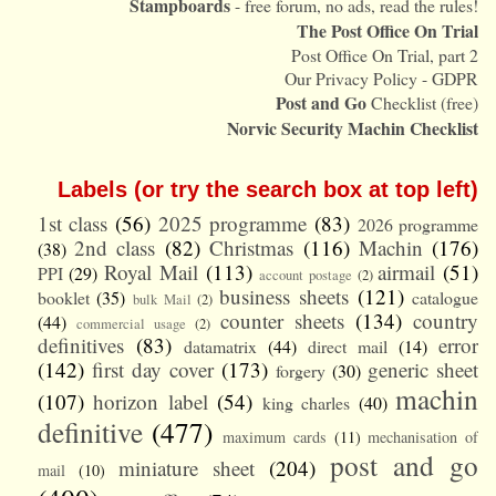
Stampboards
- free forum, no ads, read the rules!
The Post Office On Trial
Post Office On Trial, part 2
Our Privacy Policy - GDPR
Post and Go
Checklist (free)
Norvic Security Machin Checklist
Labels (or try the search box at top left)
1st class
(56)
2025 programme
(83)
2026 programme
2nd class
(82)
Christmas
(116)
Machin
(176)
(38)
Royal Mail
(113)
airmail
(51)
PPI
(29)
account postage
(2)
business sheets
(121)
booklet
(35)
catalogue
bulk Mail
(2)
counter sheets
(134)
country
(44)
commercial usage
(2)
definitives
(83)
error
datamatrix
(44)
direct mail
(14)
(142)
first day cover
(173)
generic sheet
forgery
(30)
machin
(107)
horizon label
(54)
king charles
(40)
definitive
(477)
maximum cards
(11)
mechanisation of
post and go
miniature sheet
(204)
mail
(10)