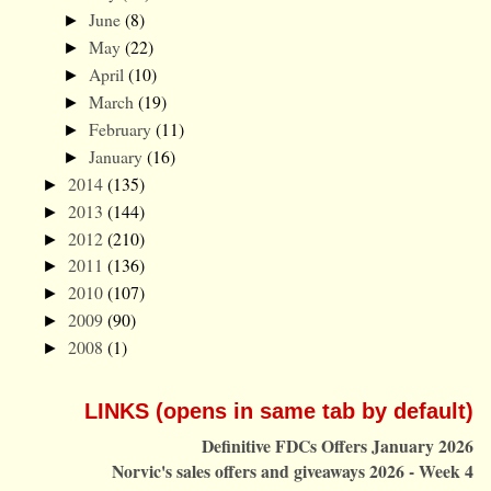
June
(8)
►
May
(22)
►
April
(10)
►
March
(19)
►
February
(11)
►
January
(16)
►
2014
(135)
►
2013
(144)
►
2012
(210)
►
2011
(136)
►
2010
(107)
►
2009
(90)
►
2008
(1)
►
LINKS (opens in same tab by default)
Definitive FDCs Offers January 2026
Norvic's sales offers and giveaways 2026 - Week 4