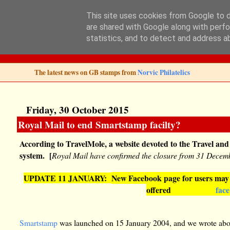
This site uses cookies from Google to de
are shared with Google along with perfo
Norvic Philatelics 
statistics, and to detect and address a
The latest news on GB stamps from
Norvic Philatelics
Friday, 30 October 2015
Royal Mail to end Smartstamp facilty?
According to TravelMole, a website devoted to the Travel and
system. [
Royal Mail have confirmed the closure from 31 Decem
UPDATE 11 JANUARY:
New Facebook page for users may c
offered
fac
Smartstamp
was launched on 15 January 2004, and we wrote abo