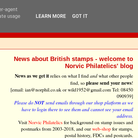
ser-agent
rate usage
LEARN MORE
GOT IT
News about British stamps - welcome to
Norvic Philatelics' blog
News as we get it
relies on what I find
and
what other people
please send your news
find, so
!
[email: ian@norphil.co.uk or wild1952@gmail.com Tel: 08450
090939]
Please do
NOT
send emails through our shop platform as we
have to login there to see them and cannot see your email
address.
Visit
Norvic Philatelics
for background on stamp issues and
postmarks from 2003-2018, and our
web-shop
for stamps,
postal history, FDCs and postcards.