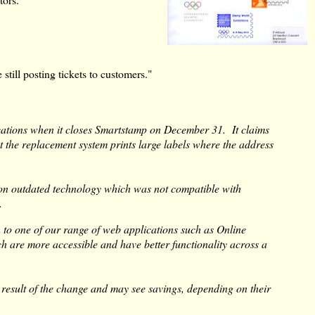
still posting tickets to customers."
ications when it closes Smartstamp on December 31. It claims
t the replacement system prints large labels where the address
on outdated technology which was not compatible with
.
to one of our range of web applications such as Online
 are more accessible and have better functionality across a
a result of the change and may see savings, depending on their