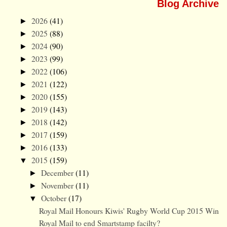
Blog Archive
2026
(41)
►
2025
(88)
►
2024
(90)
►
2023
(99)
►
2022
(106)
►
2021
(122)
►
2020
(155)
►
2019
(143)
►
2018
(142)
►
2017
(159)
►
2016
(133)
►
2015
(159)
▼
December
(11)
►
November
(11)
►
October
(17)
▼
Royal Mail Honours Kiwis' Rugby World Cup 2015 Win
Royal Mail to end Smartstamp facilty?