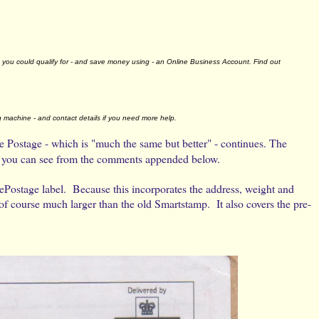
you could qualify for - and save money using - an Online Business Account. Find out
g machine - and contact details if you need more help.
 Postage - which is "much the same but better" - continues. The
 as you can see from the comments appended below.
ePostage label. Because this incorporates the address, weight and
of course much larger than the old Smartstamp. It also covers the pre-