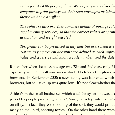
For a fee of £4.99 per month or £49.99 per year, subscrib
computer to print postage on their own envelopes or labels
their own home or office.
The software also provides complete details of postage rat
supplementary services, so that the correct values are prin
destination and weight selected.
Test prints can be produced at any time but users need to b
system, as prepayment accounts are debited as each impress
value and a service indicator, a code number, and the date
Remember when 1st class postage was 28p and 2nd class only 21
especially when the software was restricted to Internet Explorer, a
browsers. In September 2006 a new facility was launched which 
browsers, but still take-up was quite low. It's not clear whether t
Aside from the small businesses which used the system, it was use
period by people producing 'scarce', 'rare', 'one-day only' themati
on eBay. In fact, they were nothing of the sort: they could prin
many animal, bird, sporting topics. On the other hand there wer
produced by organisations such as the Society of Olympic Collec