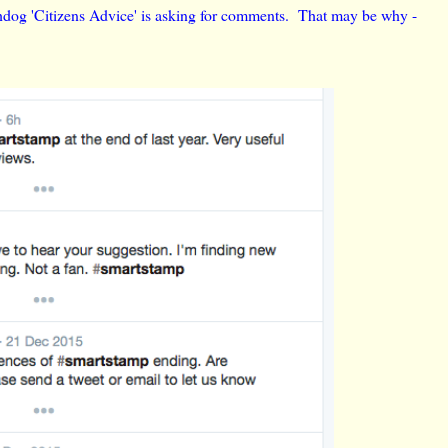
chdog 'Citizens Advice' is asking for comments. That may be why -