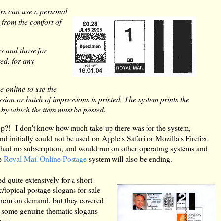
ers can use a personal
 from the comfort of
es and those for
ted, for any
e online to use the
ion or batch of impressions is printed. The system prints the
 by which the item must be posted.
p?! I don't know how much take-up there was for the system,
nd initially could not be used on Apple's Safari or Mozilla's Firefox
had no subscription, and would run on other operating systems and
he
Royal Mail Online Postage
system will also be ending.
d quite extensively for a short
c/topical postage slogans for sale
t them on demand, but they covered
e some genuine thematic slogans
tors.