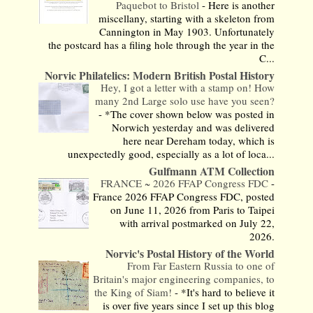
Paquebot to Bristol
-
Here is another
miscellany, starting with a skeleton from
Cannington in May 1903. Unfortunately
the postcard has a filing hole through the year in the
C...
Norvic Philatelics: Modern British Postal History
Hey, I got a letter with a stamp on! How
many 2nd Large solo use have you seen?
-
*The cover shown below was posted in
Norwich yesterday and was delivered
here near Dereham today, which is
unexpectedly good, especially as a lot of loca...
Gulfmann ATM Collection
FRANCE ~ 2026 FFAP Congress FDC
-
France 2026 FFAP Congress FDC, posted
on June 11, 2026 from Paris to Taipei
with arrival postmarked on July 22,
2026.
Norvic's Postal History of the World
From Far Eastern Russia to one of
Britain's major engineering companies, to
the King of Siam!
-
*It's hard to believe it
is over five years since I set up this blog