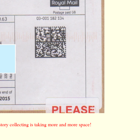
istory collecting is taking more and more space!