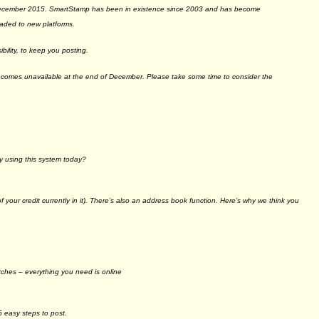
 December 2015. SmartStamp has been in existence since 2003 and has become
raded to new platforms.
ility, to keep you posting.
becomes unavailable at the end of December. Please take some time to consider the
y using this system today?
 your credit currently in it). There’s also an address book function. Here’s why we think you
tches – everything you need is online
6 easy steps to post.