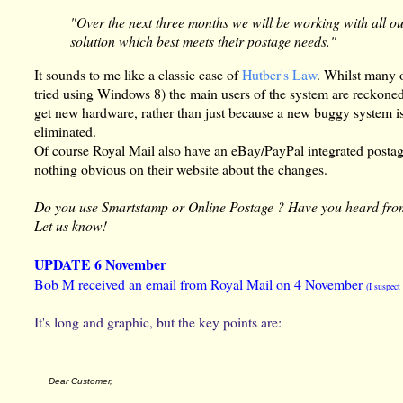
"Over the next three months we will be working with all o
solution which best meets their postage needs."
It sounds to me like a classic case of
Hutber's Law
. Whilst many 
tried using Windows 8) the main users of the system are reckone
get new hardware, rather than just because a new buggy system is
eliminated.
Of course Royal Mail also have an eBay/PayPal integrated postage
nothing obvious on their website about the changes.
Do you use Smartstamp or Online Postage ? Have you heard fro
Let us know!
UPDATE 6 November
Bob M received an email from Royal Mail on 4 November
(I suspec
It's long and graphic, but the key points are:
Dear Customer,