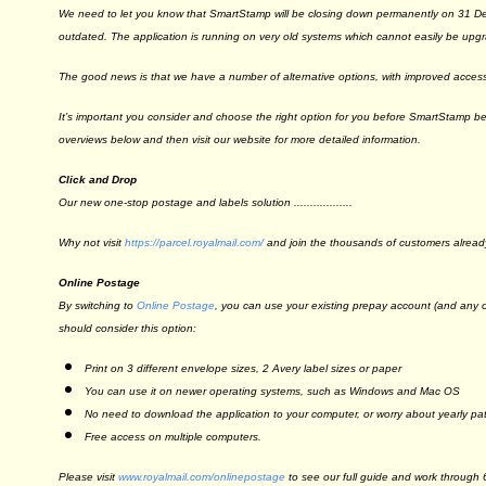
We need to let you know that SmartStamp will be closing down permanently on 31
outdated. The application is running on very old systems which cannot easily be upg
The good news is that we have a number of alternative options, with improved accessib
It’s important you consider and choose the right option for you before SmartStamp 
overviews below and then visit our website for more detailed information.
Click
and
Drop
Our new one-stop postage and labels solution ..................
Why not visit
https://parcel.
royalmail.com/
and join the thousands of customers alread
Online Postage
By switching to
Online Postage
, you can use your existing prepay account (and any of
should consider this option:
Print on 3 different envelope sizes, 2 Avery label sizes or paper
You can use it on newer operating systems, such as Windows and Mac OS
No need to download the application to your computer, or worry about yearly pa
Free access on multiple computers.
Please visit
www.royalmail.com/
onlinepostage
to see our full guide and work through 