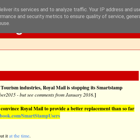
liver its services and to analyze traffic. Your IP address and u
rmance and security metrics to ensure quality of service, gene
Blog
buse.
 Tourism industries, Royal Mail is stopping its Smartstamp
]
ber2015 - but see comments from January 2016.
onvince Royal Mail to provide a better replacement than so far
ebook.com/SmartStampUsers
ut it
at the time
.