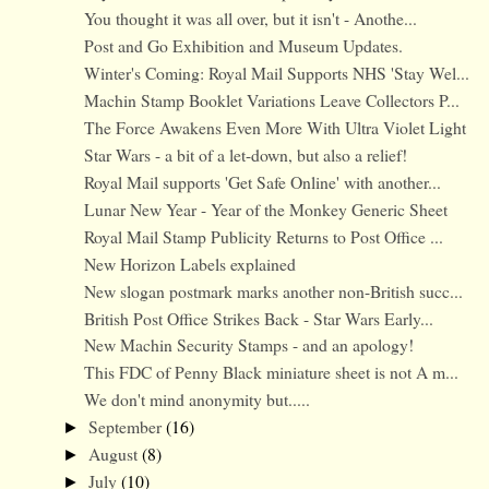
You thought it was all over, but it isn't - Anothe...
Post and Go Exhibition and Museum Updates.
Winter's Coming: Royal Mail Supports NHS 'Stay Wel...
Machin Stamp Booklet Variations Leave Collectors P...
The Force Awakens Even More With Ultra Violet Light
Star Wars - a bit of a let-down, but also a relief!
Royal Mail supports 'Get Safe Online' with another...
Lunar New Year - Year of the Monkey Generic Sheet
Royal Mail Stamp Publicity Returns to Post Office ...
New Horizon Labels explained
New slogan postmark marks another non-British succ...
British Post Office Strikes Back - Star Wars Early...
New Machin Security Stamps - and an apology!
This FDC of Penny Black miniature sheet is not A m...
We don't mind anonymity but.....
September
(16)
►
August
(8)
►
July
(10)
►