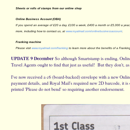
Sheets or rolls of stamps from our online shop
Online Business Account (OBA)
If you spend an average of £20 a day, £100 a week, £400 a month or £5,000 a year, 
more, including how to contact us, at
www.royalmail.com/
onlinebusinessaccount
.
Franking machine
Please visit
www.royalmail.com/franking
to learn more about the benefits of a Frankin
UPDATE 9 December
So although Smartstamp is ending, Online
Travel Agents ought to find that just as useful! But they don't,
I've now received a c6 (board-backed) envelope with a new Onlin
payment details, and Royal Mail's required new 2D barcode, it is 
printed 'Please do not bend' so requiring another endorsement.