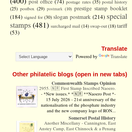
(400)
post office
(74)
postage rates
(35)
postal history
prestige stamp booklet
(25)
postbox
(29)
postmark
(10)
special
(184)
slogan postmark
(214)
signed for
(30)
stamps
(481)
tariff
surcharged mail
(14)
swap-out
(18)
(53)
Translate
Powered by
Translate
Other philatelic blogs (open in new tabs)
Commonwealth Stamps Opinion
2955. 🇳🇷 First Stamp Inscribed Naoero.
-
*New issues.* *🇳🇷 **Naoero Post *-
15 July 2026 - 21st anniversary of the
nationalisation of the phosphate industry
and the new company logo of RON...
Somerset Postal History
Another Miscellany - Cannington, East
Anstey Camp, East Chinnock & a Penang