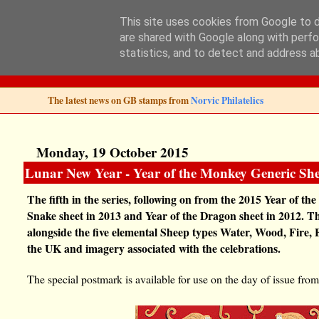
This site uses cookies from Google to de
are shared with Google along with perfo
Norvic Philatelics 
statistics, and to detect and address a
The latest news on GB stamps from
Norvic Philatelics
Monday, 19 October 2015
Lunar New Year - Year of the Monkey Generic She
The fifth in the series, following on from the 2015 Year of the
Snake sheet in 2013 and Year of the Dragon sheet in 2012. T
alongside the five elemental Sheep types Water, Wood, Fire,
the UK and imagery associated with the celebrations.
The special postmark is available for use on the day of issue f