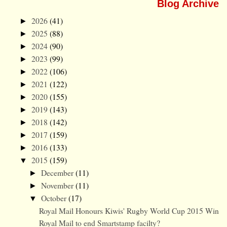
Blog Archive
2026
(41)
►
2025
(88)
►
2024
(90)
►
2023
(99)
►
2022
(106)
►
2021
(122)
►
2020
(155)
►
2019
(143)
►
2018
(142)
►
2017
(159)
►
2016
(133)
►
2015
(159)
▼
December
(11)
►
November
(11)
►
October
(17)
▼
Royal Mail Honours Kiwis' Rugby World Cup 2015 Win
Royal Mail to end Smartstamp facilty?