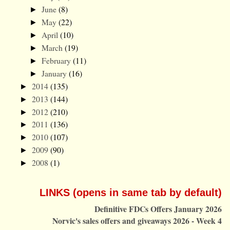
June
(8)
►
May
(22)
►
April
(10)
►
March
(19)
►
February
(11)
►
January
(16)
►
2014
(135)
►
2013
(144)
►
2012
(210)
►
2011
(136)
►
2010
(107)
►
2009
(90)
►
2008
(1)
►
LINKS (opens in same tab by default)
Definitive FDCs Offers January 2026
Norvic's sales offers and giveaways 2026 - Week 4