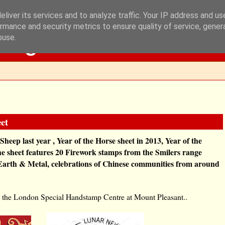
liver its services and to analyze traffic. Your IP address and u
rmance and security metrics to ensure quality of service, gene
Blog
buse.
et
 Sheep last year , Year of the Horse sheet in 2013, Year of the
he sheet features 20 Firework stamps from the Smilers range
 Earth & Metal, celebrations of Chinese communities from around
rom the London Special Handstamp Centre at Mount Pleasant..