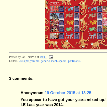
Posted by
Ian - Norvic
at
10:11
Labels:
2015 programme
,
generic sheet
,
special postmarks
3 comments:
Anonymous
19 October 2015 at 13:25
You appear to have got your years mixed up.!
I.E Last year was 2014.