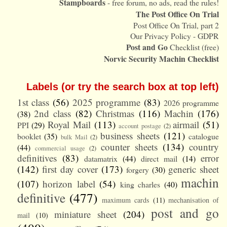
Stampboards
- free forum, no ads, read the rules!
The Post Office On Trial
Post Office On Trial, part 2
Our Privacy Policy - GDPR
Post and Go
Checklist (free)
Norvic Security Machin Checklist
Labels (or try the search box at top left)
1st class
(56)
2025 programme
(83)
2026 programme
2nd class
(82)
Christmas
(116)
Machin
(176)
(38)
Royal Mail
(113)
airmail
(51)
PPI
(29)
account postage
(2)
business sheets
(121)
booklet
(35)
catalogue
bulk Mail
(2)
counter sheets
(134)
country
(44)
commercial usage
(2)
definitives
(83)
error
datamatrix
(44)
direct mail
(14)
(142)
first day cover
(173)
generic sheet
forgery
(30)
machin
(107)
horizon label
(54)
king charles
(40)
definitive
(477)
maximum cards
(11)
mechanisation of
post and go
miniature sheet
(204)
mail
(10)