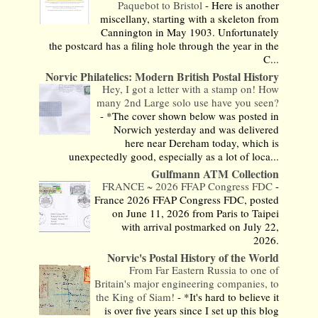
Paquebot to Bristol
-
Here is another
miscellany, starting with a skeleton from
Cannington in May 1903. Unfortunately
the postcard has a filing hole through the year in the
C...
Norvic Philatelics: Modern British Postal History
Hey, I got a letter with a stamp on! How
many 2nd Large solo use have you seen?
-
*The cover shown below was posted in
Norwich yesterday and was delivered
here near Dereham today, which is
unexpectedly good, especially as a lot of loca...
Gulfmann ATM Collection
FRANCE ~ 2026 FFAP Congress FDC
-
France 2026 FFAP Congress FDC, posted
on June 11, 2026 from Paris to Taipei
with arrival postmarked on July 22,
2026.
Norvic's Postal History of the World
From Far Eastern Russia to one of
Britain's major engineering companies, to
the King of Siam!
-
*It's hard to believe it
is over five years since I set up this blog