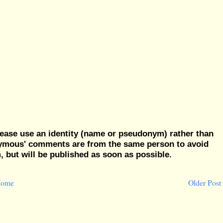
ease use an identity (name or pseudonym) rather than
nymous' comments are from the same person to avoid
but will be published as soon as possible.
ome
Older Post