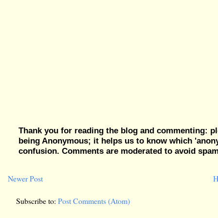
Thank you for reading the blog and commenting: pl
being Anonymous; it helps us to know which 'ano
confusion. Comments are moderated to avoid spam, 
Newer Post
H
Subscribe to:
Post Comments (Atom)