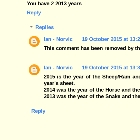
You have 2 2013 years.
Reply
Replies
Ian - Norvic
19 October 2015 at 13:
This comment has been removed by th
Ian - Norvic
19 October 2015 at 13:
2015 is the year of the Sheep/Ram and
year's sheet.
2014 was the year of the Horse and th
2013 was the year of the Snake and the
Reply