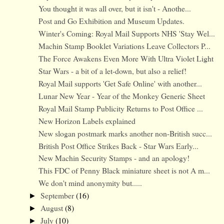
You thought it was all over, but it isn't - Anothe...
Post and Go Exhibition and Museum Updates.
Winter's Coming: Royal Mail Supports NHS 'Stay Wel...
Machin Stamp Booklet Variations Leave Collectors P...
The Force Awakens Even More With Ultra Violet Light
Star Wars - a bit of a let-down, but also a relief!
Royal Mail supports 'Get Safe Online' with another...
Lunar New Year - Year of the Monkey Generic Sheet
Royal Mail Stamp Publicity Returns to Post Office ...
New Horizon Labels explained
New slogan postmark marks another non-British succ...
British Post Office Strikes Back - Star Wars Early...
New Machin Security Stamps - and an apology!
This FDC of Penny Black miniature sheet is not A m...
We don't mind anonymity but.....
September
(16)
►
August
(8)
►
July
(10)
►