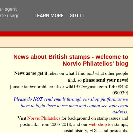
ser-agent
rate usage
LEARN MORE
GOT IT
News about British stamps - welcome to
Norvic Philatelics' blog
News as we get it
relies on what I find
and
what other people
please send your news
find, so
!
[email: ian@norphil.co.uk or wild1952@gmail.com Tel: 08450
090939]
Please do
NOT
send emails through our shop platform as we
have to login there to see them and cannot see your email
address.
Visit
Norvic Philatelics
for background on stamp issues and
postmarks from 2003-2018, and our
web-shop
for stamps,
postal history, FDCs and postcards.