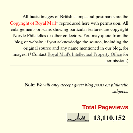
basic
All
images of British stamps and postmarks are the
Copyright of Royal Mail
* reproduced here with permission. All
enlargements or scans showing particular features are copyright
Norvic Philatelics or other collectors. You may quote from the
blog or website, if you acknowledge the source, including the
original source and any name mentioned in our blog, for
images. (*Contact
Royal Mail's Intellectual Property Office
for
permission.)
Note
:
We will only accept guest blog posts on philatelic
subjects.
Total Pageviews
13,110,152