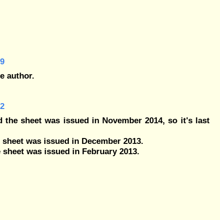
29
e author.
32
 the sheet was issued in November 2014, so it's last
e sheet was issued in December 2013.
 sheet was issued in February 2013.