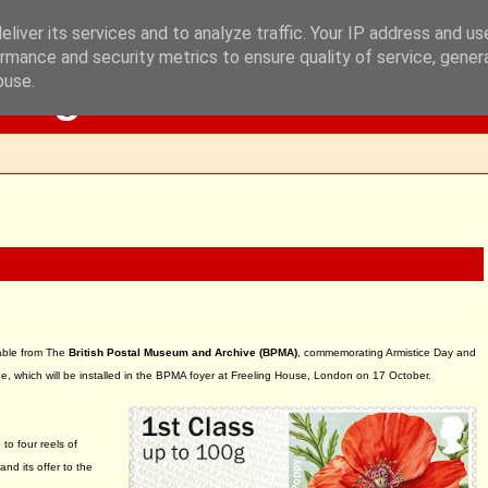
liver its services and to analyze traffic. Your IP address and u
rmance and security metrics to ensure quality of service, gene
Blog
buse.
able from The
British Postal Museum and Archive (BPMA)
, commemorating Armistice Day and
 which will be installed in the BPMA foyer at Freeling House, London on 17 October.
to four reels of
and its offer to the