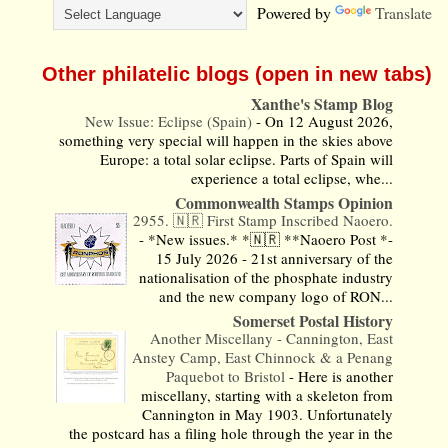
Powered by
Translate
Other philatelic blogs (open in new tabs)
Xanthe's Stamp Blog
New Issue: Eclipse (Spain)
-
On 12 August 2026,
something very special will happen in the skies above
Europe: a total solar eclipse. Parts of Spain will
experience a total eclipse, whe...
Commonwealth Stamps Opinion
2955. 🇳🇷 First Stamp Inscribed Naoero.
-
*New issues.* *🇳🇷 **Naoero Post *-
15 July 2026 - 21st anniversary of the
nationalisation of the phosphate industry
and the new company logo of RON...
Somerset Postal History
Another Miscellany - Cannington, East
Anstey Camp, East Chinnock & a Penang
Paquebot to Bristol
-
Here is another
miscellany, starting with a skeleton from
Cannington in May 1903. Unfortunately
the postcard has a filing hole through the year in the