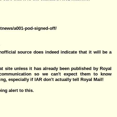
stnews/a001-pod-signed-off/
fficial source does indeed indicate that it will be a
at site unless it has already been published by Royal
 communication so we can't expect them to know
g, especially if IAR don't actually tell Royal Mail!
eing alert to this.