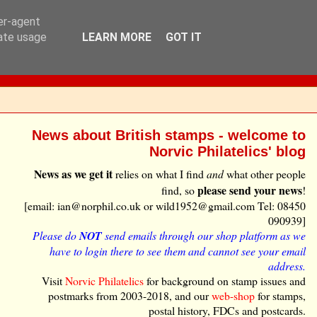
ser-agent
rate usage
LEARN MORE
GOT IT
News about British stamps - welcome to
Norvic Philatelics' blog
News as we get it
relies on what I find
and
what other people
please send your news
find, so
!
[email: ian@norphil.co.uk or wild1952@gmail.com Tel: 08450
090939]
Please do
NOT
send emails through our shop platform as we
have to login there to see them and cannot see your email
address.
Visit
Norvic Philatelics
for background on stamp issues and
postmarks from 2003-2018, and our
web-shop
for stamps,
postal history, FDCs and postcards.