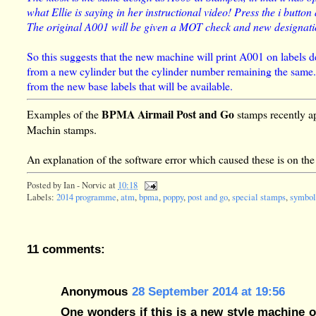
what Ellie is saying in her instructional video! Press the i button
The original A001 will be given a MOT check and new designation
So this suggests that the new machine will print A001 on labels de
from a new cylinder but the cylinder number remaining the same. D
from the new base labels that will be available.
BPMA Airmail Post and Go
Examples of the
stamps recently ap
Machin stamps.
An explanation of the software error which caused these is on th
Posted by
Ian - Norvic
at
10:18
Labels:
2014 programme
,
atm
,
bpma
,
poppy
,
post and go
,
special stamps
,
symbol
11 comments:
Anonymous
28 September 2014 at 19:56
One wonders if this is a new style machine or i