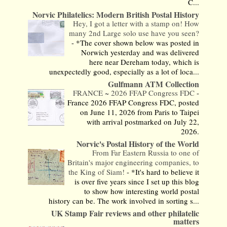
C...
Norvic Philatelics: Modern British Postal History
Hey, I got a letter with a stamp on! How
many 2nd Large solo use have you seen?
-
*The cover shown below was posted in
Norwich yesterday and was delivered
here near Dereham today, which is
unexpectedly good, especially as a lot of loca...
Gulfmann ATM Collection
FRANCE ~ 2026 FFAP Congress FDC
-
France 2026 FFAP Congress FDC, posted
on June 11, 2026 from Paris to Taipei
with arrival postmarked on July 22,
2026.
Norvic's Postal History of the World
From Far Eastern Russia to one of
Britain's major engineering companies, to
the King of Siam!
-
*It's hard to believe it
is over five years since I set up this blog
to show how interesting world postal
history can be. The work involved in sorting s...
UK Stamp Fair reviews and other philatelic
matters