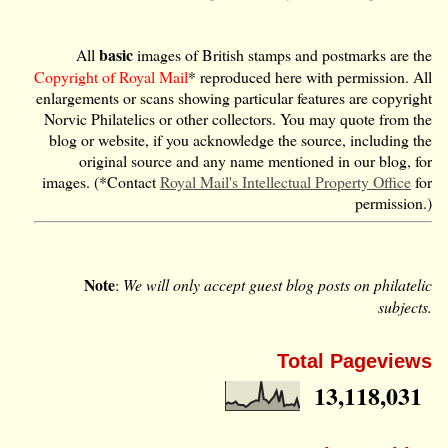
basic
All
images of British stamps and postmarks are the
Copyright of Royal Mail
* reproduced here with permission. All
enlargements or scans showing particular features are copyright
Norvic Philatelics or other collectors. You may quote from the
blog or website, if you acknowledge the source, including the
original source and any name mentioned in our blog, for
images. (*Contact
Royal Mail's Intellectual Property Office
for
permission.)
Note
:
We will only accept guest blog posts on philatelic
subjects.
Total Pageviews
13,118,031