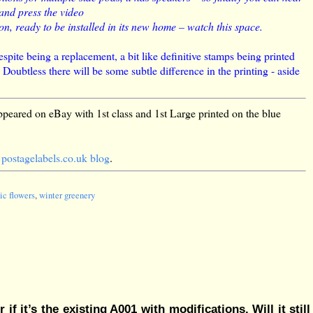
 and press the video
, ready to be installed in its new home – watch this space.
spite being a replacement, a bit like definitive stamps being printed
oubtless there will be some subtle difference in the printing - aside
peared on eBay with 1st class and 1st Large printed on the blue
e
postagelabels.co.uk blog
.
ic flowers
,
winter greenery
f it’s the existing A001 with modifications. Will it still