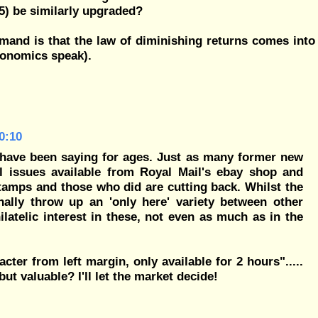
05) be similarly upgraded?
emand is that the law of diminishing returns comes into
economics speak).
0:10
s have been saying for ages. Just as many former new
l issues available from Royal Mail's ebay shop and
tamps and those who did are cutting back. Whilst the
onally throw up an 'only here' variety between other
latelic interest in these, not even as much as in the
cter from left margin, only available for 2 hours".....
ut valuable? I'll let the market decide!