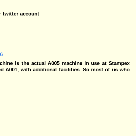
r twitter account
56
chine is the actual A005 machine in use at Stampex
d A001, with additional facilities. So most of us who