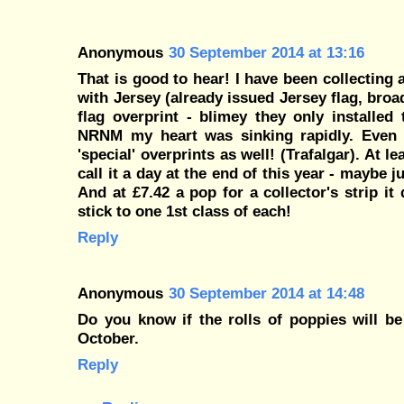
Anonymous
30 September 2014 at 13:16
That is good to hear! I have been collecting a
with Jersey (already issued Jersey flag, broa
flag overprint - blimey they only installe
NRNM my heart was sinking rapidly. Even
'special' overprints as well! (Trafalgar). At 
call it a day at the end of this year - maybe j
And at £7.42 a pop for a collector's strip i
stick to one 1st class of each!
Reply
Anonymous
30 September 2014 at 14:48
Do you know if the rolls of poppies will be
October.
Reply