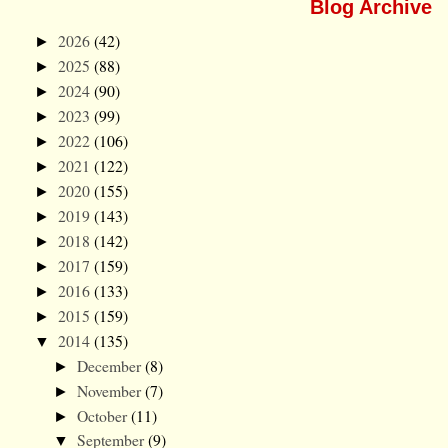
Blog Archive
2026
(42)
►
2025
(88)
►
2024
(90)
►
2023
(99)
►
2022
(106)
►
2021
(122)
►
2020
(155)
►
2019
(143)
►
2018
(142)
►
2017
(159)
►
2016
(133)
►
2015
(159)
►
2014
(135)
▼
December
(8)
►
November
(7)
►
October
(11)
►
September
(9)
▼