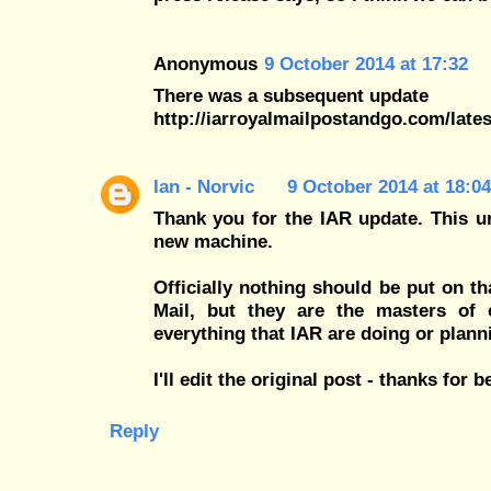
Anonymous
9 October 2014 at 17:32
There was a subsequent update
http://iarroyalmailpostandgo.com/late
Ian - Norvic
9 October 2014 at 18:04
Thank you for the IAR update. This uno
new machine.
Officially nothing should be put on th
Mail, but they are the masters of
everything that IAR are doing or plannin
I'll edit the original post - thanks for b
Reply