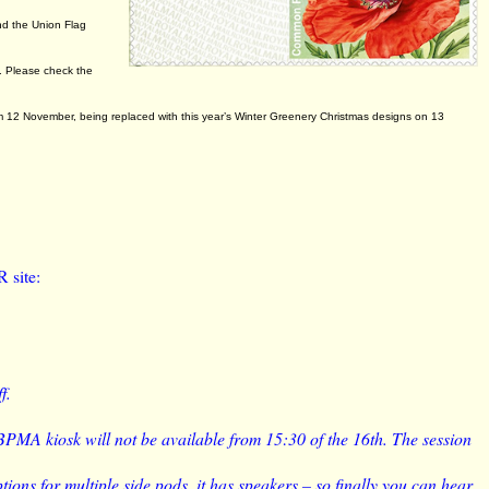
.
nd the Union Flag
p. Please check the
m 12 November, being replaced with this year’s Winter Greenery Christmas designs on 13
R site:
f.
 BPMA kiosk will not be available from 15:30 of the 16th. The session
tions for multiple side pods, it has speakers – so finally you can hear