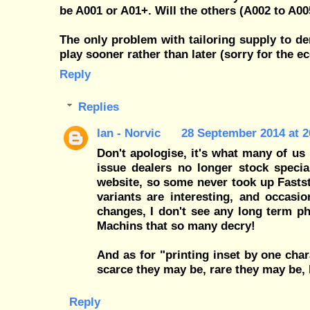
be A001 or A01+. Will the others (A002 to A0
The only problem with tailoring supply to d
play sooner rather than later (sorry for the 
Reply
Replies
Ian - Norvic
28 September 2014 at 2
Don't apologise, it's what many of u
issue dealers no longer stock specia
website, so some never took up Fasts
variants are interesting, and occasi
changes, I don't see any long term phi
Machins that so many decry!
And as for "printing inset by one chara
scarce they may be, rare they may be, b
Reply