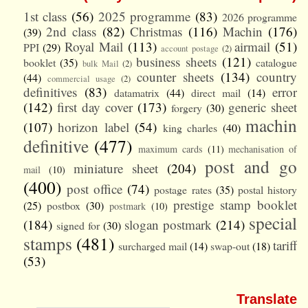
1st class
(56)
2025 programme
(83)
2026 programme
2nd class
(82)
Christmas
(116)
Machin
(176)
(39)
Royal Mail
(113)
airmail
(51)
PPI
(29)
account postage
(2)
business sheets
(121)
booklet
(35)
catalogue
bulk Mail
(2)
counter sheets
(134)
country
(44)
commercial usage
(2)
definitives
(83)
error
datamatrix
(44)
direct mail
(14)
(142)
first day cover
(173)
generic sheet
forgery
(30)
machin
(107)
horizon label
(54)
king charles
(40)
definitive
(477)
maximum cards
(11)
mechanisation of
post and go
miniature sheet
(204)
mail
(10)
(400)
post office
(74)
postage rates
(35)
postal history
prestige stamp booklet
(25)
postbox
(30)
postmark
(10)
special
(184)
slogan postmark
(214)
signed for
(30)
stamps
(481)
tariff
surcharged mail
(14)
swap-out
(18)
(53)
Translate