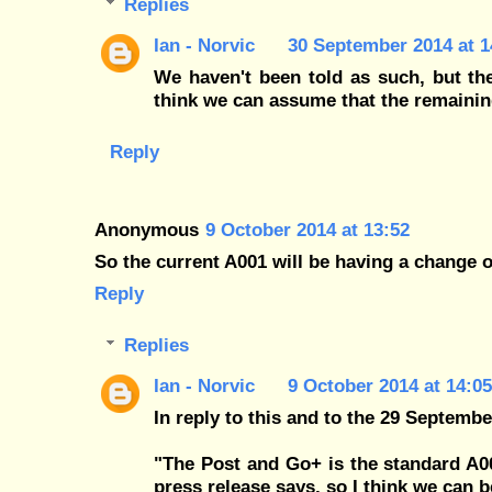
Replies
Ian - Norvic
30 September 2014 at 1
We haven't been told as such, but the 
think we can assume that the remaini
Reply
Anonymous
9 October 2014 at 13:52
So the current A001 will be having a change 
Reply
Replies
Ian - Norvic
9 October 2014 at 14:05
In reply to this and to the 29 Septemb
"The Post and Go+ is the standard A0
press release says, so I think we can b