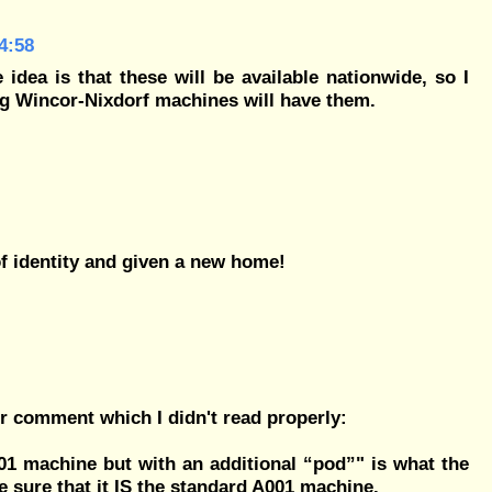
4:58
idea is that these will be available nationwide, so I
ng Wincor-Nixdorf machines will have them.
of identity and given a new home!
er comment which I didn't read properly:
01 machine but with an additional “pod”" is what the
e sure that it IS
the standard A001 machine
.