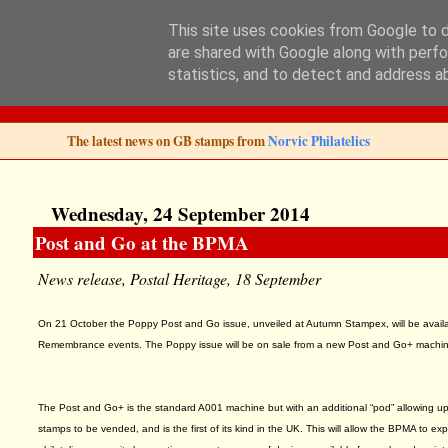
This site uses cookies from Google to de
are shared with Google along with perfo
Norvic Philatelics 
statistics, and to detect and address a
The latest news on GB stamps from
Norvic Philatelics
Wednesday, 24 September 2014
Post and Go at the BPMA
News release, Postal Heritage, 18 September
On 21 October the Poppy Post and Go issue, unveiled at Autumn Stampex, will be avail
Remembrance events. The Poppy issue will be on sale from a new Post and Go+ machine,
The Post and Go+ is the standard A001 machine but with an additional “pod” allowing up 
stamps to be vended, and is the first of its kind in the UK. This will allow the BPMA to exp