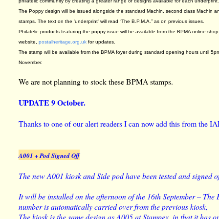
philatelic community by creating a greater range of designs available for each underprint
The Poppy design will be issued alongside the standard Machin, second class Machin a
stamps. The text on the 'underprint' will read “The B.P.M.A.” as on previous issues.
Philatelic products featuring the poppy issue will be available from the BPMA online sho
website,
postalheritage.org.uk
for updates.
The stamp will be available from the BPMA foyer during standard opening hours until 5p
November.
We are not planning to stock these BPMA stamps.
UPDATE 9 October.
Thanks to one of our alert readers I can now add this from the IA
A001 + Pod Signed Off
The new A001 kiosk and Side pod have been tested and signed of
It will be installed on the afternoon of the 16th September – The
number is automatically carried over from the previous kiosk,
The kiosk is the same design as A005 at Stampex, in that it has op