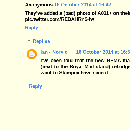
Anonymous
16 October 2014 at 16:42
They’ve added a (bad) photo of A001+ on thei
pic.twitter.com/REDAHRnS4w
Reply
Replies
Ian - Norvic
16 October 2014 at 16:
I've been told that the new BPMA ma
(next to the Royal Mail stand) rebadge
went to Stampex have seen it.
Reply