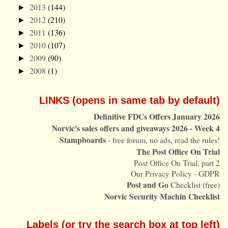
2013
(144)
►
2012
(210)
►
2011
(136)
►
2010
(107)
►
2009
(90)
►
2008
(1)
►
LINKS (opens in same tab by default)
Definitive FDCs Offers January 2026
Norvic's sales offers and giveaways 2026 - Week 4
Stampboards
- free forum, no ads, read the rules!
The Post Office On Trial
Post Office On Trial, part 2
Our Privacy Policy - GDPR
Post and Go
Checklist (free)
Norvic Security Machin Checklist
Labels (or try the search box at top left)