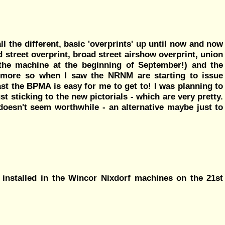
ll the different, basic 'overprints' up until now and now
d street overprint, broad street airshow overprint, union
d the machine at the beginning of September!) and the
 more so when I saw the NRNM are starting to issue
least the BPMA is easy for me to get to! I was planning to
ust sticking to the new pictorials - which are very pretty.
t doesn't seem worthwhile - an alternative maybe just to
 installed in the Wincor Nixdorf machines on the 21st