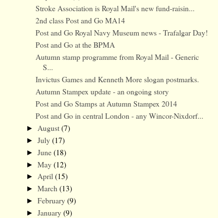
Stroke Association is Royal Mail's new fund-raisin...
2nd class Post and Go MA14
Post and Go Royal Navy Museum news - Trafalgar Day!
Post and Go at the BPMA
Autumn stamp programme from Royal Mail - Generic
S...
Invictus Games and Kenneth More slogan postmarks.
Autumn Stampex update - an ongoing story
Post and Go Stamps at Autumn Stampex 2014
Post and Go in central London - any Wincor-Nixdorf...
August
(7)
►
July
(17)
►
June
(18)
►
May
(12)
►
April
(15)
►
March
(13)
►
February
(9)
►
January
(9)
►