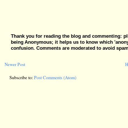
Thank you for reading the blog and commenting: pl
being Anonymous; it helps us to know which 'ano
confusion. Comments are moderated to avoid spam, 
Newer Post
H
Subscribe to:
Post Comments (Atom)