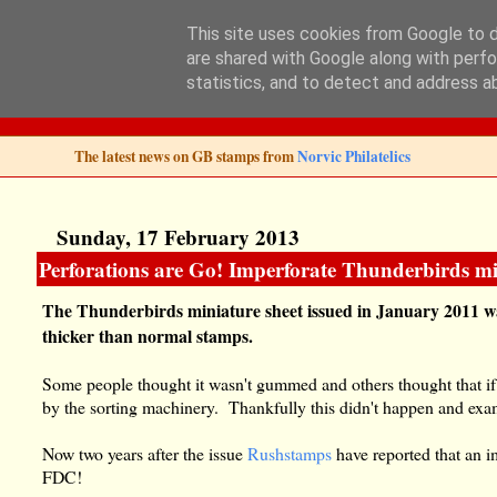
This site uses cookies from Google to de
are shared with Google along with perfo
Norvic Philatelics 
statistics, and to detect and address a
The latest news on GB stamps from
Norvic Philatelics
Sunday, 17 February 2013
Perforations are Go! Imperforate Thunderbirds min
The Thunderbirds miniature sheet issued in January 2011 wa
thicker than normal stamps.
Some people thought it wasn't gummed and others thought that if
by the sorting machinery. Thankfully this didn't happen and examp
Now two years after the issue
Rushstamps
have reported that an i
FDC!