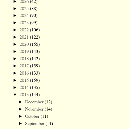
2026
(42)
►
2025
(88)
►
2024
(90)
►
2023
(99)
►
2022
(106)
►
2021
(122)
►
2020
(155)
►
2019
(143)
►
2018
(142)
►
2017
(159)
►
2016
(133)
►
2015
(159)
►
2014
(135)
►
2013
(144)
▼
December
(12)
►
November
(14)
►
October
(11)
►
September
(11)
►