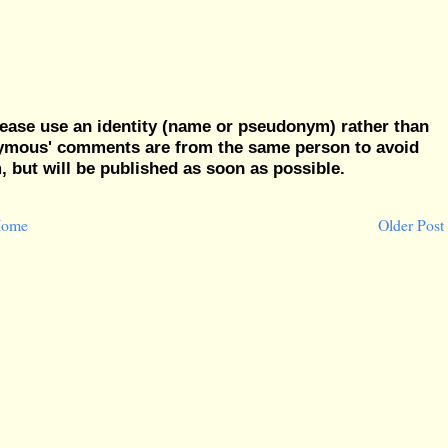
ease use an identity (name or pseudonym) rather than
nymous' comments are from the same person to avoid
but will be published as soon as possible.
ome
Older Post