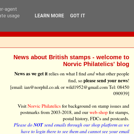
ser-agent
rate usage
LEARN MORE
GOT IT
News about British stamps - welcome to
Norvic Philatelics' blog
News as we get it
relies on what I find
and
what other people
please send your news
find, so
!
[email: ian@norphil.co.uk or wild1952@gmail.com Tel: 08450
090939]
Visit
Norvic Philatelics
for background on stamp issues and
postmarks from 2003-2018, and our
web-shop
for stamps,
postal history, FDCs and postcards.
Please do
NOT
send emails through our shop platform as we
have to login there to see them and cannot see your email