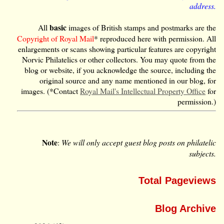
address.
basic
All
images of British stamps and postmarks are the
Copyright of Royal Mail
* reproduced here with permission. All
enlargements or scans showing particular features are copyright
Norvic Philatelics or other collectors. You may quote from the
blog or website, if you acknowledge the source, including the
original source and any name mentioned in our blog, for
images. (*Contact
Royal Mail's Intellectual Property Office
for
permission.)
Note
:
We will only accept guest blog posts on philatelic
subjects.
Total Pageviews
Blog Archive