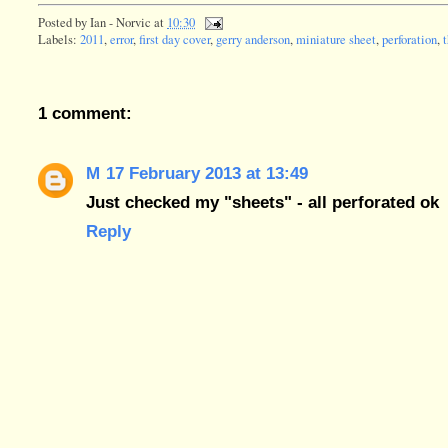
Posted by
Ian - Norvic
at
10:30
Labels:
2011
,
error
,
first day cover
,
gerry anderson
,
miniature sheet
,
perforation
,
1 comment:
M
17 February 2013 at 13:49
Just checked my "sheets" - all perforated ok
Reply