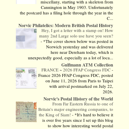
miscellany, starting with a skeleton from
Cannington in May 1903. Unfortunately
the postcard has a filing hole through the year in the
C...
Norvic Philatelics: Modern British Postal History
Hey, I got a letter with a stamp on! How
many 2nd Large solo use have you seen?
-
*The cover shown below was posted in
Norwich yesterday and was delivered
here near Dereham today, which is
unexpectedly good, especially as a lot of loca...
Gulfmann ATM Collection
FRANCE ~ 2026 FFAP Congress FDC
-
France 2026 FFAP Congress FDC, posted
on June 11, 2026 from Paris to Taipei
with arrival postmarked on July 22,
2026.
Norvic's Postal History of the World
From Far Eastern Russia to one of
Britain's major engineering companies, to
the King of Siam!
-
*It's hard to believe it
is over five years since I set up this blog
to show how interesting world postal