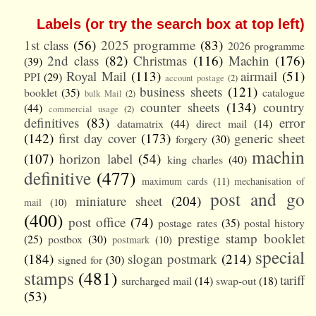
Labels (or try the search box at top left)
1st class
(56)
2025 programme
(83)
2026 programme
2nd class
(82)
Christmas
(116)
Machin
(176)
(39)
Royal Mail
(113)
airmail
(51)
PPI
(29)
account postage
(2)
business sheets
(121)
booklet
(35)
catalogue
bulk Mail
(2)
counter sheets
(134)
country
(44)
commercial usage
(2)
definitives
(83)
error
datamatrix
(44)
direct mail
(14)
(142)
first day cover
(173)
generic sheet
forgery
(30)
machin
(107)
horizon label
(54)
king charles
(40)
definitive
(477)
maximum cards
(11)
mechanisation of
post and go
miniature sheet
(204)
mail
(10)
(400)
post office
(74)
postage rates
(35)
postal history
prestige stamp booklet
(25)
postbox
(30)
postmark
(10)
special
(184)
slogan postmark
(214)
signed for
(30)
stamps
(481)
tariff
surcharged mail
(14)
swap-out
(18)
(53)