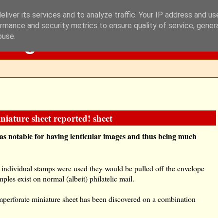
liver its services and to analyze traffic. Your IP address and u
rmance and security metrics to ensure quality of service, gene
Blog
buse.
iature sheet reported! sheet
s notable for having lenticular images and thus being much
 individual stamps were used they would be pulled off the envelope
les exist on normal (albeit) philatelic mail.
mperforate miniature sheet has been discovered on a combination