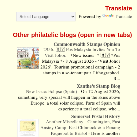
Translate
Powered by
Translate
Other philatelic blogs (open in new tabs)
Commonwealth Stamps Opinion
2956. 🇲🇾 Pos Malaysia Invites You To
Visit Johor.
-
*New issues -* 🇲🇾 *Pos
Malaysia *- 8 August 2026 - ‘Visit Johor
2026’, Tourism promotional campaign - 2
stamps in a se-tenant pair. Lithographed.
R...
Xanthe's Stamp Blog
New Issue: Eclipse (Spain)
-
On 12 August 2026,
something very special will happen in the skies above
Europe: a total solar eclipse. Parts of Spain will
experience a total eclipse, whe...
Somerset Postal History
Another Miscellany - Cannington, East
Anstey Camp, East Chinnock & a Penang
Paquebot to Bristol
-
Here is another