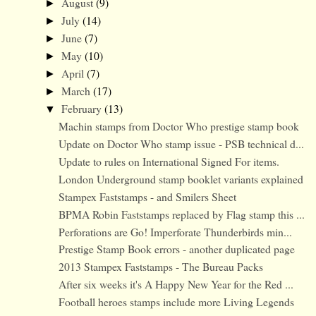
August
(9)
►
July
(14)
►
June
(7)
►
May
(10)
►
April
(7)
►
March
(17)
►
February
(13)
▼
Machin stamps from Doctor Who prestige stamp book
Update on Doctor Who stamp issue - PSB technical d...
Update to rules on International Signed For items.
London Underground stamp booklet variants explained
Stampex Faststamps - and Smilers Sheet
BPMA Robin Faststamps replaced by Flag stamp this ...
Perforations are Go! Imperforate Thunderbirds min...
Prestige Stamp Book errors - another duplicated page
2013 Stampex Faststamps - The Bureau Packs
After six weeks it's A Happy New Year for the Red ...
Football heroes stamps include more Living Legends