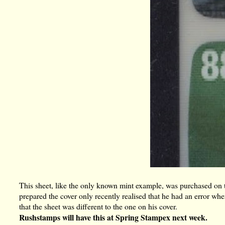
This sheet, like the only known mint example, was purchased on
prepared the cover only recently realised that he had an error wh
that the sheet was different to the one on his cover.
Rushstamps will have this at Spring Stampex next week.