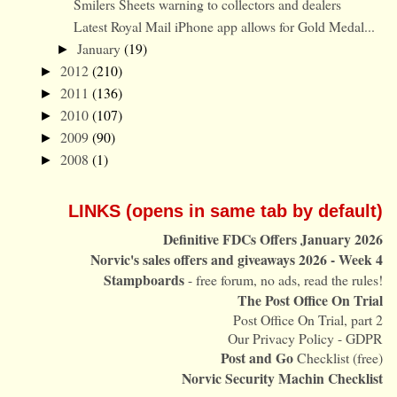
Smilers Sheets warning to collectors and dealers
Latest Royal Mail iPhone app allows for Gold Medal...
January
(19)
►
2012
(210)
►
2011
(136)
►
2010
(107)
►
2009
(90)
►
2008
(1)
►
LINKS (opens in same tab by default)
Definitive FDCs Offers January 2026
Norvic's sales offers and giveaways 2026 - Week 4
Stampboards
- free forum, no ads, read the rules!
The Post Office On Trial
Post Office On Trial, part 2
Our Privacy Policy - GDPR
Post and Go
Checklist (free)
Norvic Security Machin Checklist