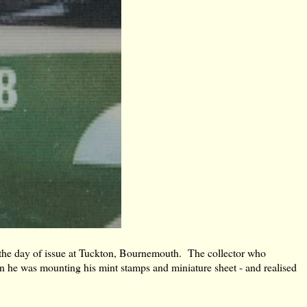
 the day of issue at Tuckton, Bournemouth. The collector who
en he was mounting his mint stamps and miniature sheet - and realised