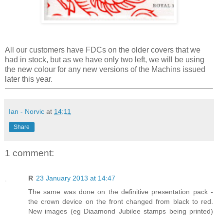
All our customers have FDCs on the older covers that we
had in stock, but as we have only two left, we will be using
the new colour for any new versions of the Machins issued
later this year.
Ian - Norvic
at
14:11
Share
1 comment:
R
23 January 2013 at 14:47
The same was done on the definitive presentation pack -
the crown device on the front changed from black to red.
New images (eg Diaamond Jubilee stamps being printed)