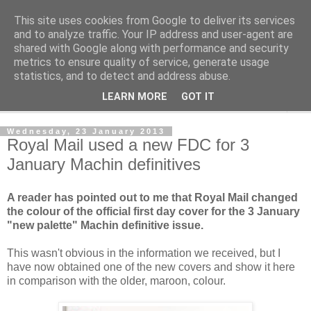
This site uses cookies from Google to deliver its services
Norvic Philatelics Blog
and to analyze traffic. Your IP address and user-agent are
shared with Google along with performance and security
metrics to ensure quality of service, generate usage
The latest news on GB stamps from
Norvic Philatelics
statistics, and to detect and address abuse.
LEARN MORE
GOT IT
▼
Wednesday, 23 January 2013
Royal Mail used a new FDC for 3
January Machin definitives
A reader has pointed out to me that Royal Mail changed
the colour of the official first day cover for the 3 January
"new palette" Machin definitive issue.
This wasn't obvious in the information we received, but I
have now obtained one of the new covers and show it here
in comparison with the older, maroon, colour.