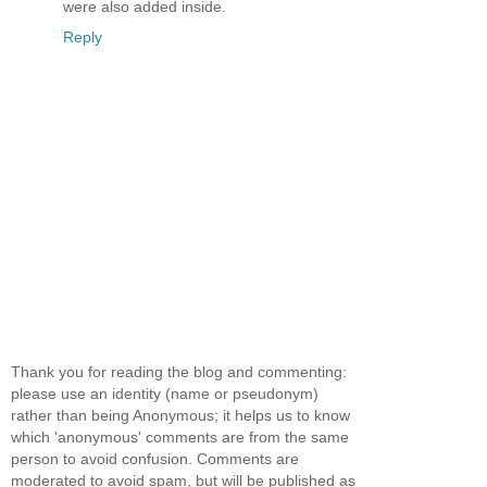
were also added inside.
Reply
Thank you for reading the blog and commenting:
please use an identity (name or pseudonym)
rather than being Anonymous; it helps us to know
which 'anonymous' comments are from the same
person to avoid confusion. Comments are
moderated to avoid spam, but will be published as