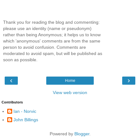
Thank you for reading the blog and commenting:
please use an identity (name or pseudonym)
rather than being Anonymous; it helps us to know
which 'anonymous' comments are from the same
person to avoid confusion. Comments are
moderated to avoid spam, but will be published as
soon as possible.
‹
›
Home
View web version
Contributors
Ian - Norvic
John Billings
Powered by
Blogger
.