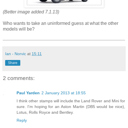
(Better image added 7.1.13)
Who wants to take an uninformed guess at what the other
models will be?
Ian - Norvic
at
15:11
Share
2 comments:
Paul Yarden
2 January 2013 at 18:55
I think other stamps will include the Land Rover and Mini for
sure. I'm hoping for an Aston Martin (DB5 would be nice),
Lotus, Rolls Royce and Bentley.
Reply