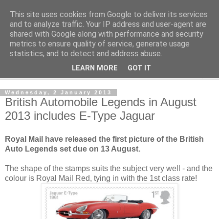
This site uses cookies from Google to deliver its services
Norvic Philatelics Blog
and to analyze traffic. Your IP address and user-agent are
shared with Google along with performance and security
metrics to ensure quality of service, generate usage
The latest news on GB stamps from
Norvic Philatelics
statistics, and to detect and address abuse.
LEARN MORE
GOT IT
▼
Wednesday, 2 January 2013
British Automobile Legends in August
2013 includes E-Type Jaguar
Royal Mail have released the first picture of the British
Auto Legends set due on 13 August.
The shape of the stamps suits the subject very well - and the
colour is Royal Mail Red, tying in with the 1st class rate!