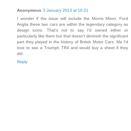
Anonymous
3 January 2013 at 10:21
I wonder if the issue will include the Morris Minor, Ford
Anglia these two cars are within the legendary category as
design icons. That's not to say I'd owned either or
particularly like them but that doesn't diminish the significant
part they played in the history of British Motor Cars. Me I'd
love to see a Triumph TR4 and would buy a sheet if they
did.
Reply