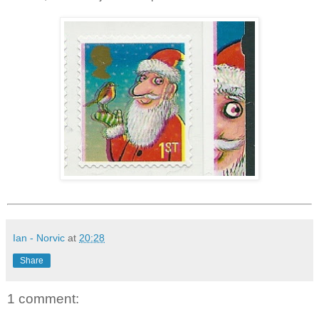
Ian - Norvic
at
20:28
Share
1 comment: