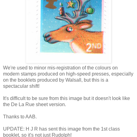
We're used to minor mis-registration of the colours on
modern stamps produced on high-speed presses, especially
on the booklets produced by Walsall, but this is a
spectacular shift!
It's difficult to be sure from this image but it doesn't look like
the De La Rue sheet version.
Thanks to AAB.
UPDATE: H J R has sent this image from the 1st class
booklet, so it's not just Rudolph!