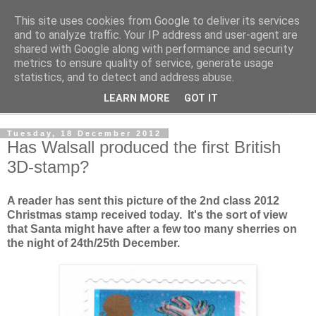
This site uses cookies from Google to deliver its services
Norvic Philatelics Blog
and to analyze traffic. Your IP address and user-agent are
shared with Google along with performance and security
metrics to ensure quality of service, generate usage
The latest news on GB stamps from
Norvic Philatelics
statistics, and to detect and address abuse.
LEARN MORE
GOT IT
▼
Tuesday, 18 December 2012
Has Walsall produced the first British
3D-stamp?
A reader has sent this picture of the 2nd class 2012
Christmas stamp received today. It's the sort of view
that Santa might have after a few too many sherries on
the night of 24th/25th December.