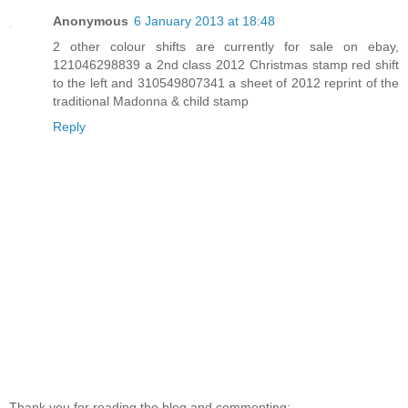
Anonymous
6 January 2013 at 18:48
2 other colour shifts are currently for sale on ebay,
121046298839 a 2nd class 2012 Christmas stamp red shift
to the left and 310549807341 a sheet of 2012 reprint of the
traditional Madonna & child stamp
Reply
Thank you for reading the blog and commenting: