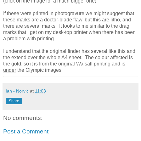
(click on the image for a much bigger one)
If these were printed in photogravure we might suggest that
these marks are a doctor-blade flaw, but this are litho, and
there are several marks. It looks to me similar to the drag
marks that I get on my desk-top printer when there has been
a problem with printing.
I understand that the original finder has several like this and
the extend over the whole A4 sheet. The colour affected is
the gold, so it is from the original Walsall printing and is
under
the Olympic images.
Ian - Norvic
at
11:03
Share
No comments:
Post a Comment