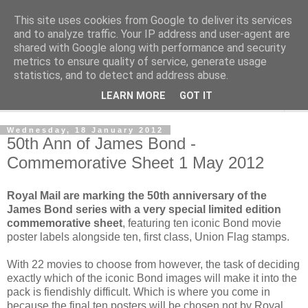
This site uses cookies from Google to deliver its services
Norvic Philatelics Blog
and to analyze traffic. Your IP address and user-agent are
shared with Google along with performance and security
metrics to ensure quality of service, generate usage
The latest news on GB stamps from
Norvic Philatelics
statistics, and to detect and address abuse.
LEARN MORE
GOT IT
▼
Wednesday, 18 January 2012
50th Ann of James Bond -
Commemorative Sheet 1 May 2012
Royal Mail are marking the 50th anniversary of the
James Bond series with a very special limited edition
commemorative sheet
, featuring ten iconic Bond movie
poster labels alongside ten, first class, Union Flag stamps.
With 22 movies to choose from however, the task of deciding
exactly which of the iconic Bond images will make it into the
pack is fiendishly difficult. Which is where you come in
because the final ten posters will be chosen not by Royal