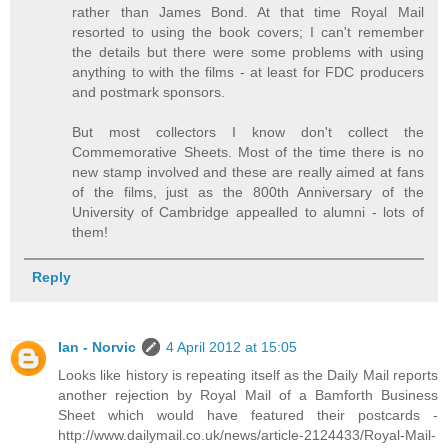
rather than James Bond. At that time Royal Mail
resorted to using the book covers; I can't remember
the details but there were some problems with using
anything to with the films - at least for FDC producers
and postmark sponsors.
But most collectors I know don't collect the
Commemorative Sheets. Most of the time there is no
new stamp involved and these are really aimed at fans
of the films, just as the 800th Anniversary of the
University of Cambridge appealled to alumni - lots of
them!
Reply
Ian - Norvic
4 April 2012 at 15:05
Looks like history is repeating itself as the Daily Mail reports
another rejection by Royal Mail of a Bamforth Business
Sheet which would have featured their postcards -
http://www.dailymail.co.uk/news/article-2124433/Royal-Mail-