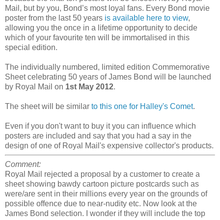
Mail, but by you, Bond’s most loyal fans. Every Bond movie
poster from the last 50 years
is available here to view
,
allowing you the once in a lifetime opportunity to decide
which of your favourite ten will be immortalised in this
special edition.
The individually numbered, limited edition Commemorative
Sheet celebrating 50 years of James Bond will be launched
by Royal Mail on
1st May 2012
.
The sheet will be similar
to this one for Halley's Comet
.
Even if you don't want to buy it you can influence which
posters are included and say that you had a say in the
design of one of Royal Mail's expensive collector's products.
Comment:
Royal Mail rejected a proposal by a customer to create a
sheet showing bawdy cartoon picture postcards such as
were/are sent in their millions every year on the grounds of
possible offence due to near-nudity etc. Now look at the
James Bond selection. I wonder if they will include the top