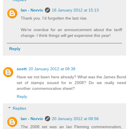
Ian - Norvic
18 January 2012 at 15:13
Thank you. I'd forgotten the last rise.
We're overdue for an announcement about the tariff
change: I think things will get expensive this year!
Reply
scott
20 January 2012 at 08:38
Have we not been here already? What was the James Bond
set of stamps issued for in 2008? Do we really need
another commemorative sheet?
Reply
Replies
Ian - Norvic
20 January 2012 at 08:56
The 2008 set was an Ian Fleming commemoration,