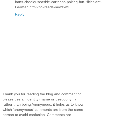
bans-cheeky-seaside-cartoons-poking-fun-Hitler-anti-
German.html?ito=feeds-newsxml
Reply
Thank you for reading the blog and commenting:
please use an identity (name or pseudonym)
rather than being Anonymous; it helps us to know
which 'anonymous' comments are from the same
person to avoid confusion. Comments are