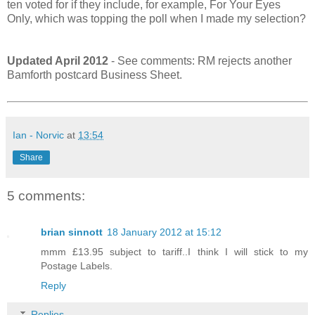
ten voted for if they include, for example, For Your Eyes
Only, which was topping the poll when I made my selection?
Updated April 2012
- See comments: RM rejects another
Bamforth postcard Business Sheet.
Ian - Norvic
at
13:54
Share
5 comments:
brian sinnott
18 January 2012 at 15:12
mmm £13.95 subject to tariff..I think I will stick to my
Postage Labels.
Reply
Replies