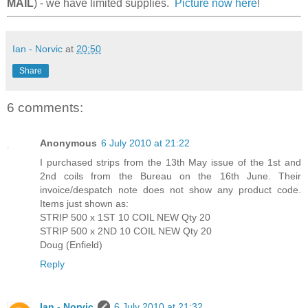
MAIL
) - we have limited supplies.
Picture now here
!
Ian - Norvic
at
20:50
Share
6 comments:
Anonymous
6 July 2010 at 21:22
I purchased strips from the 13th May issue of the 1st and
2nd coils from the Bureau on the 16th June. Their
invoice/despatch note does not show any product code.
Items just shown as:
STRIP 500 x 1ST 10 COIL NEW Qty 20
STRIP 500 x 2ND 10 COIL NEW Qty 20
Doug (Enfield)
Reply
Ian - Norvic
6 July 2010 at 21:32