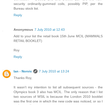
security ordinarily-gummed coils, possibly PIP, per the
Bureau stock list.
Reply
Anonymous
7 July 2010 at 12:43
Add to your list the retail book 15th June MCIL (MAMMALS
RETAIL BOOKLET)
Roy
Reply
Ian - Norvic
7 July 2010 at 13:24
Thanks Roy,
It wasn't my intention to list all subsequent sources - the
Olympics book 3 also has MCIL. The only reason that I list
two sources of MSIL is because the London 2010 booklet
was the first one in which the new code was noticed, or so I