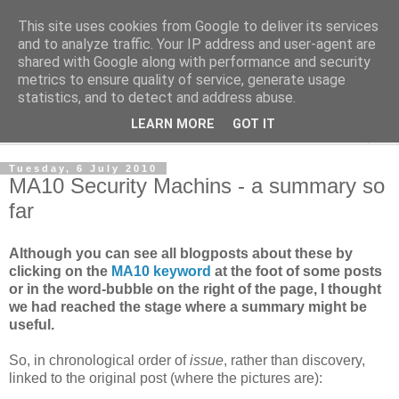
This site uses cookies from Google to deliver its services
Norvic Philatelics Blog
and to analyze traffic. Your IP address and user-agent are
shared with Google along with performance and security
metrics to ensure quality of service, generate usage
The latest news on GB stamps from
Norvic Philatelics
statistics, and to detect and address abuse.
LEARN MORE
GOT IT
▼
Tuesday, 6 July 2010
MA10 Security Machins - a summary so
far
Although you can see all blogposts about these by
clicking on the
MA10 keyword
at the foot of some posts
or in the word-bubble on the right of the page, I thought
we had reached the stage where a summary might be
useful.
So, in chronological order of
issue
, rather than discovery,
linked to the original post (where the pictures are):