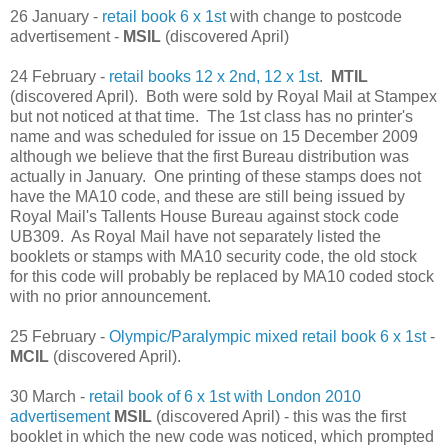
26 January -
retail book 6 x 1st
with change to postcode
advertisement -
MSIL
(discovered April)
24 February -
retail books 12 x 2nd, 12 x 1st
.
MTIL
(discovered April). Both were sold by Royal Mail at Stampex
but not noticed at that time. The 1st class has no printer's
name and was scheduled for issue on 15 December 2009
although we believe that the first Bureau distribution was
actually in January. One printing of these stamps does not
have the MA10 code, and these are still being issued by
Royal Mail's Tallents House Bureau against stock code
UB309. As Royal Mail have not separately listed the
booklets or stamps with MA10 security code, the old stock
for this code will probably be replaced by MA10 coded stock
with no prior announcement.
25 February -
Olympic/Paralympic mixed retail book 6 x 1st
-
MCIL
(discovered April).
30 March -
retail book of 6 x 1st with London 2010
advertisement
MSIL
(discovered April) - this was the first
booklet in which the new code was noticed, which prompted