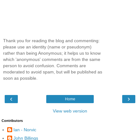
Thank you for reading the blog and commenting:
please use an identity (name or pseudonym)
rather than being Anonymous; it helps us to know
which 'anonymous' comments are from the same
person to avoid confusion. Comments are
moderated to avoid spam, but will be published as
soon as possible.
‹
›
Home
View web version
Contributors
Ian - Norvic
John Billings