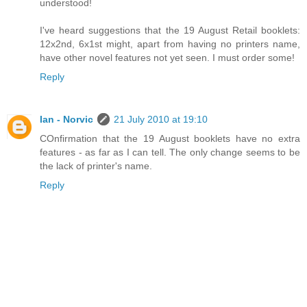
understood!
I've heard suggestions that the 19 August Retail booklets:
12x2nd, 6x1st might, apart from having no printers name,
have other novel features not yet seen. I must order some!
Reply
Ian - Norvic
21 July 2010 at 19:10
COnfirmation that the 19 August booklets have no extra
features - as far as I can tell. The only change seems to be
the lack of printer's name.
Reply