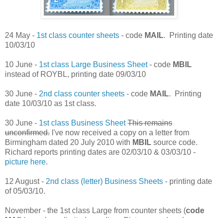
24 May -
1st class counter sheets
- code
MAIL
. Printing date
10/03/10
10 June -
1st class Large Business Sheet
- code
MBIL
instead of ROYBL, printing date 09/03/10
30 June -
2nd class counter sheets
- code
MAIL
. Printing
date 10/03/10 as 1st class.
30 June -
1st class Business Sheet
This remains
unconfirmed.
I've now received a copy on a letter from
Birmingham dated 20 July 2010 with
MBIL
source code.
Richard reports printing dates are 02/03/10 & 03/03/10 -
picture here
.
12 August -
2nd class (letter) Business Sheets
- printing date
of 05/03/10.
November - the 1st class Large from counter sheets (
code