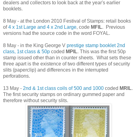
dealers and collectors to look back at the year's earlier
booklets.
8 May - at the London 2010 Festival of Stamps: retail books
of
4 x 1st Large and 4 x 2nd Large
, code
MFIL
. Previous
versions had the source code in the word FOYAL.
8 May - in the King George V
prestige stamp booklet 2nd
class, 1st class & 50p
coded
MPIL
. This was the first 50p
stamp issued other than in counter sheets. What sets these
three apart is the existence of two different types of security
slits (paperclip) and differences in the interrupted
perforations.
13 May -
2nd & 1st class coils of 500 and 1000
coded
MRIL
.
The first security stamps on ordinary gummed paper and
therefore without security slits.