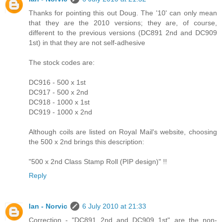
Thanks for pointing this out Doug. The '10' can only mean
that they are the 2010 versions; they are, of course,
different to the previous versions (DC891 2nd and DC909
1st) in that they are not self-adhesive
The stock codes are:
DC916 - 500 x 1st
DC917 - 500 x 2nd
DC918 - 1000 x 1st
DC919 - 1000 x 2nd
Although coils are listed on Royal Mail's website, choosing
the 500 x 2nd brings this description:
"500 x 2nd Class Stamp Roll (PIP design)" !!
Reply
Ian - Norvic
6 July 2010 at 21:33
Correction - "DC891 2nd and DC909 1st" are the non-