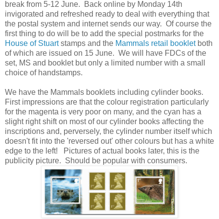
break from 5-12 June. Back online by Monday 14th
invigorated and refreshed ready to deal with everything that
the postal system and internet sends our way. Of course the
first thing to do will be to add the special postmarks for the
House of Stuart
stamps and the
Mammals retail booklet
both
of which are issued on 15 June. We will have FDCs of the
set, MS and booklet but only a limited number with a small
choice of handstamps.
We have the Mammals booklets including cylinder books.
First impressions are that the colour registration particularly
for the magenta is very poor on many, and the cyan has a
slight right shift on most of our cylinder books affecting the
inscriptions and, perversely, the cylinder number itself which
doesn't fit into the 'reversed out' other colours but has a white
edge to the left! Pictures of actual books later, this is the
publicity picture. Should be popular with consumers.