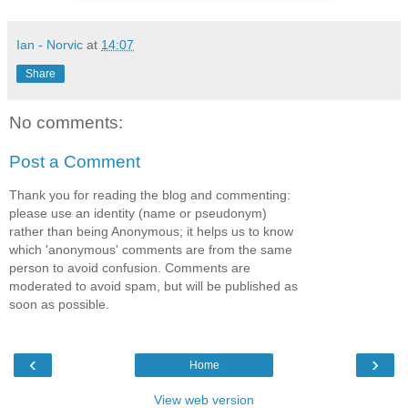
Ian - Norvic
at
14:07
Share
No comments:
Post a Comment
Thank you for reading the blog and commenting:
please use an identity (name or pseudonym)
rather than being Anonymous; it helps us to know
which 'anonymous' comments are from the same
person to avoid confusion. Comments are
moderated to avoid spam, but will be published as
soon as possible.
‹
›
Home
View web version