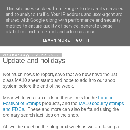
This site uses cookies from Google to deliver its services
Norvic Philatelics Blog
and to analyze traffic. Your IP address and user-agent are
shared with Google along with performance and security
metrics to ensure quality of service, generate usage
The latest news on GB stamps from
Norvic Philatelics
statistics, and to detect and address abuse.
LEARN MORE
GOT IT
▼
Wednesday, 2 June 2010
Update and holidays
Not much news to report, save that we now have the 1st
class MA10 sheet stamp and hope to add it to our shop
system before the end of the week.
Meanwhile you can click on these links for the
London
Festival of Stamps
products, and the
MA10 security stamps
and FDCs
. These and more can also be found using the
ordinary search facilities on the shop.
All will be quiet on the blog next week as we are taking a