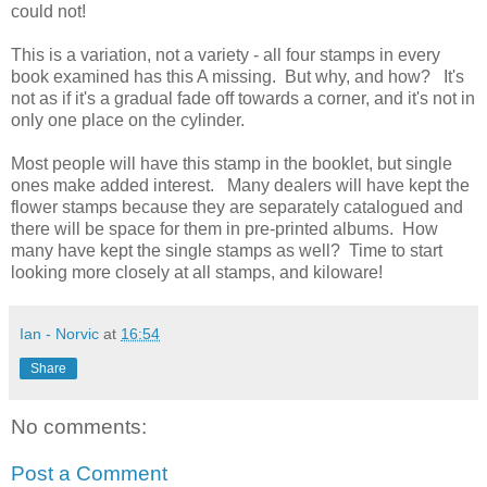
could not!
This is a variation, not a variety - all four stamps in every
book examined has this A missing. But why, and how? It's
not as if it's a gradual fade off towards a corner, and it's not in
only one place on the cylinder.
Most people will have this stamp in the booklet, but single
ones make added interest. Many dealers will have kept the
flower stamps because they are separately catalogued and
there will be space for them in pre-printed albums. How
many have kept the single stamps as well? Time to start
looking more closely at all stamps, and kiloware!
Ian - Norvic
at
16:54
Share
No comments:
Post a Comment