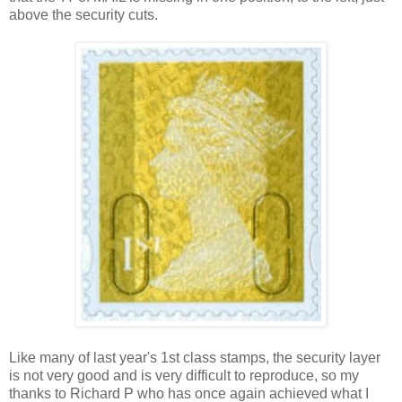
above the security cuts.
Like many of last year's 1st class stamps, the security layer
is not very good and is very difficult to reproduce, so my
thanks to Richard P who has once again achieved what I