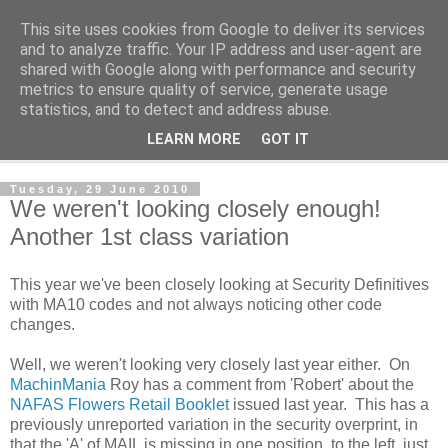
This site uses cookies from Google to deliver its services
Norvic Philatelics Blog
and to analyze traffic. Your IP address and user-agent are
shared with Google along with performance and security
metrics to ensure quality of service, generate usage
The latest news on GB stamps from
Norvic Philatelics
statistics, and to detect and address abuse.
LEARN MORE
GOT IT
▼
Tuesday, 29 June 2010
We weren't looking closely enough!
Another 1st class variation
This year we've been closely looking at Security Definitives
with MA10 codes and not always noticing other code
changes.
Well, we weren't looking very closely last year either. On
MachinMania
Roy has a comment from 'Robert' about the
NAFAS Flowers Retail Booklet
issued last year. This has a
previously unreported variation in the security overprint, in
that the 'A' of MAIL is missing in one position, to the left, just