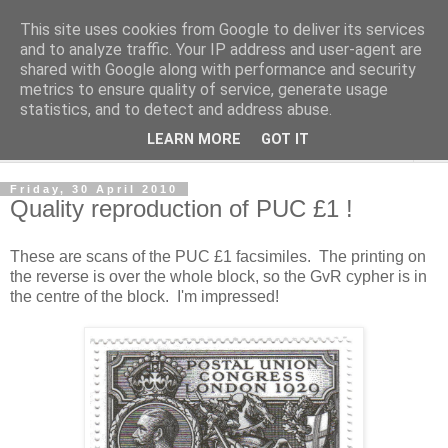
This site uses cookies from Google to deliver its services
Norvic Philatelics Blog
and to analyze traffic. Your IP address and user-agent are
shared with Google along with performance and security
metrics to ensure quality of service, generate usage
The latest news on GB stamps from
Norvic Philatelics
statistics, and to detect and address abuse.
LEARN MORE
GOT IT
▼
Friday, 30 April 2010
Quality reproduction of PUC £1 !
These are scans of the PUC £1 facsimiles. The printing on
the reverse is over the whole block, so the GvR cypher is in
the centre of the block. I'm impressed!