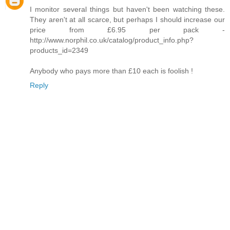
I monitor several things but haven't been watching these.
They aren't at all scarce, but perhaps I should increase our
price from £6.95 per pack -
http://www.norphil.co.uk/catalog/product_info.php?
products_id=2349
Anybody who pays more than £10 each is foolish !
Reply