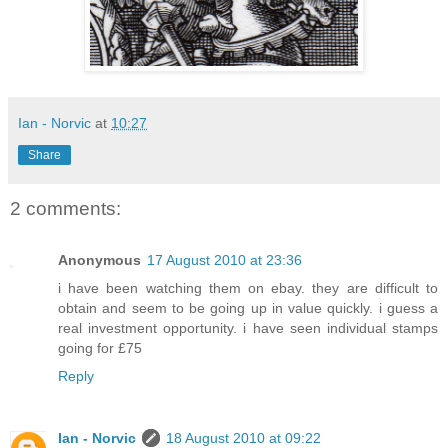
Ian - Norvic
at
10:27
Share
2 comments:
Anonymous
17 August 2010 at 23:36
i have been watching them on ebay. they are difficult to
obtain and seem to be going up in value quickly. i guess a
real investment opportunity. i have seen individual stamps
going for £75
Reply
Ian - Norvic
18 August 2010 at 09:22