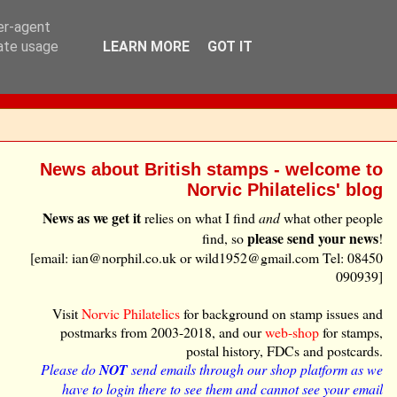
ser-agent
rate usage
LEARN MORE
GOT IT
News about British stamps - welcome to
Norvic Philatelics' blog
News as we get it
relies on what I find
and
what other people
please send your news
find, so
!
[email: ian@norphil.co.uk or wild1952@gmail.com Tel: 08450
090939]
Visit
Norvic Philatelics
for background on stamp issues and
postmarks from 2003-2018, and our
web-shop
for stamps,
postal history, FDCs and postcards.
Please do
NOT
send emails through our shop platform as we
have to login there to see them and cannot see your email