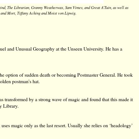
wind, The Librarian, Granny Weatherwax, Sam Vimes, and Great A’Tuin, as well as
 and Mort, Tiffany Aching and Moist von Lipwig.
ruel and Unusual Geography at the Unseen University. He has a
the option of sudden death or becoming Postmaster General. He took
golden postman’s hat.
as transformed by a strong wave of magic and found that this made it
y Library.
es magic only as the last resort. Usually she relies on ‘headology’