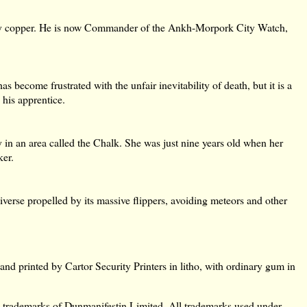
wly copper. He is now Commander of the Ankh-Morpork City Watch,
s become frustrated with the unfair inevitability of death, but it is a
his apprentice.
in an area called the Chalk. She was just nine years old when her
ker.
iverse propelled by its massive flippers, avoiding meteors and other
d printed by Cartor Security Printers in litho, with ordinary gum in
marks of Dunmanifestin Limited. All trademarks used under