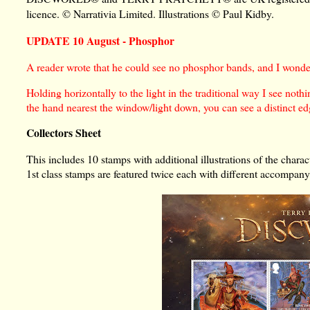
licence. © Narrativia Limited. Illustrations © Paul Kidby.
UPDATE 10 August - Phosphor
A reader wrote that he could see no phosphor bands, and I wonder
Holding horizontally to the light in the traditional way I see no
the hand nearest the window/light down, you can see a distinct ed
Collectors Sheet
This includes 10 stamps with additional illustrations of the chara
1st class stamps are featured twice each with different accompanyi