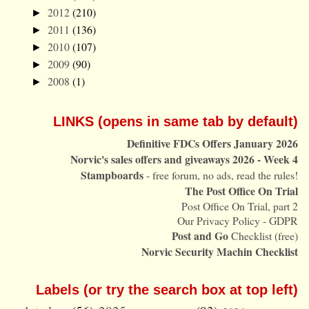
2012
(210)
►
2011
(136)
►
2010
(107)
►
2009
(90)
►
2008
(1)
►
LINKS (opens in same tab by default)
Definitive FDCs Offers January 2026
Norvic's sales offers and giveaways 2026 - Week 4
Stampboards
- free forum, no ads, read the rules!
The Post Office On Trial
Post Office On Trial, part 2
Our Privacy Policy - GDPR
Post and Go
Checklist (free)
Norvic Security Machin Checklist
Labels (or try the search box at top left)