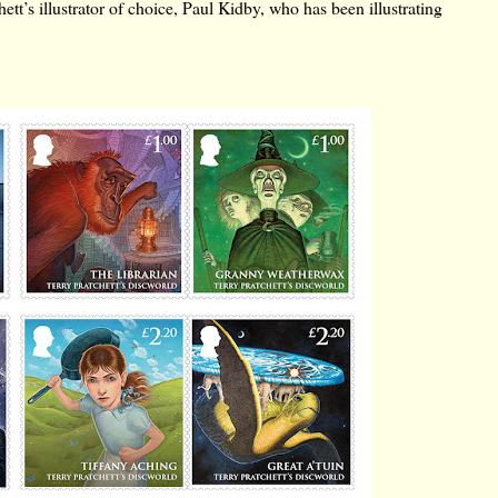
tt’s illustrator of choice, Paul Kidby, who has been illustrating