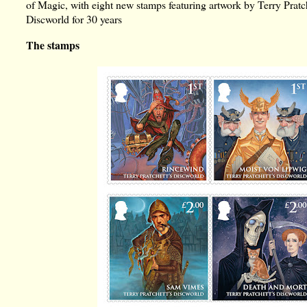
of Magic, with eight new stamps featuring artwork by Terry Pratche
Discworld for 30 years
The stamps