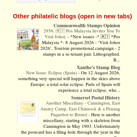
Other philatelic blogs (open in new tabs)
Commonwealth Stamps Opinion
2956. 🇲🇾 Pos Malaysia Invites You To
Visit Johor.
-
*New issues -* 🇲🇾 *Pos
Malaysia *- 8 August 2026 - ‘Visit Johor
2026’, Tourism promotional campaign - 2
stamps in a se-tenant pair. Lithographed.
R...
Xanthe's Stamp Blog
New Issue: Eclipse (Spain)
-
On 12 August 2026,
something very special will happen in the skies above
Europe: a total solar eclipse. Parts of Spain will
experience a total eclipse, whe...
Somerset Postal History
Another Miscellany - Cannington, East
Anstey Camp, East Chinnock & a Penang
Paquebot to Bristol
-
Here is another
miscellany, starting with a skeleton from
Cannington in May 1903. Unfortunately
the postcard has a filing hole through the year in the