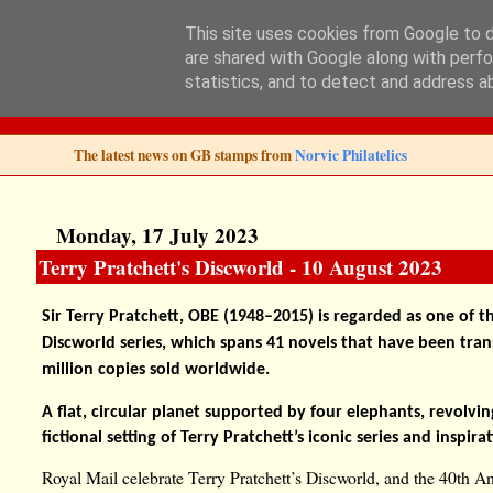
This site uses cookies from Google to de
are shared with Google along with perfo
Norvic Philatelics 
statistics, and to detect and address a
The latest news on GB stamps from
Norvic Philatelics
Monday, 17 July 2023
Terry Pratchett's Discworld - 10 August 2023
Sir Terry Pratchett, OBE (1948–2015) is regarded as one of th
Discworld series, which spans 41 novels that have been tra
million copies sold worldwide.
A flat, circular planet supported by four elephants, revolving
fictional setting of Terry Pratchett’s iconic series and inspir
Royal Mail celebrate Terry Pratchett’s Discworld, and the 40th An