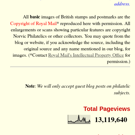
address.
basic
All
images of British stamps and postmarks are the
Copyright of Royal Mail
* reproduced here with permission. All
enlargements or scans showing particular features are copyright
Norvic Philatelics or other collectors. You may quote from the
blog or website, if you acknowledge the source, including the
original source and any name mentioned in our blog, for
images. (*Contact
Royal Mail's Intellectual Property Office
for
permission.)
Note
:
We will only accept guest blog posts on philatelic
subjects.
Total Pageviews
13,119,640