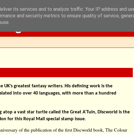
liver its services and to analyze traffic. Your IP address and u
rmance and security metrics to ensure quality of service, gene
Blog
buse.
e UK’s greatest fantasy writers. His defining work is the
nslated into over 40 languages, with more than a hundred
 atop a vast star turtle called the Great A’Tuin, Discworld is the
ation for this Royal Mail special stamp issue
.
niversary of the publication of the first Discworld book, The Colour