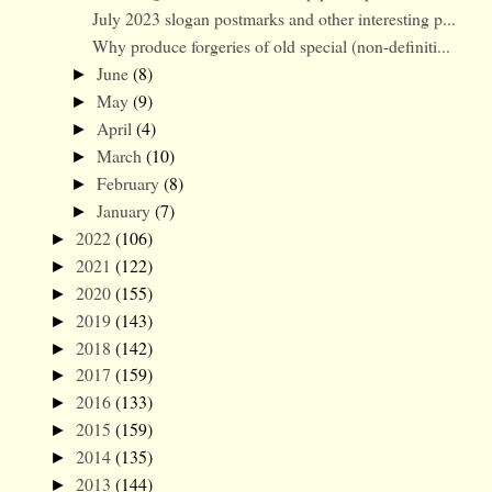
July 2023 slogan postmarks and other interesting p...
Why produce forgeries of old special (non-definiti...
June
(8)
►
May
(9)
►
April
(4)
►
March
(10)
►
February
(8)
►
January
(7)
►
2022
(106)
►
2021
(122)
►
2020
(155)
►
2019
(143)
►
2018
(142)
►
2017
(159)
►
2016
(133)
►
2015
(159)
►
2014
(135)
►
2013
(144)
►