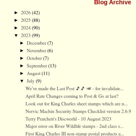
Blog Archive
2026
(42)
►
2025
(88)
►
2024
(90)
►
2023
(99)
▼
December
(7)
►
November
(6)
►
October
(7)
►
September
(13)
►
August
(11)
►
July
(9)
▼
We've made the Last Post 🎵🎵 🎺 - for invalidate...
April Rate Changes coming to Post & Go at last?
Look out for King Charles sheet stamps which are n...
Norvic Machin Security Stamps Checklist version 2.6.9
Terry Pratchett's Discworld - 10 August 2023
Major error on River Wildlife stamps - 2nd class s...
First King Charles III non-stamp postal products a...