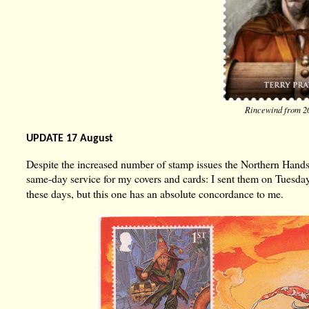
Rincewind from 2
UPDATE 17 August
Despite the increased number of stamp issues the Northern Hand
same-day service for my covers and cards: I sent them on Tues
these days, but this one has an absolute concordance to me.