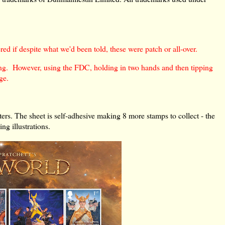
ed if despite what we'd been told, these were patch or all-over.
thing. However, using the FDC, holding in two hands and then tipping
ge.
cters. The sheet is self-adhesive making 8 more stamps to collect - the
ng illustrations.