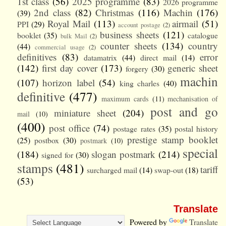
1st class
(56)
2025 programme
(83)
2026 programme
2nd class
(82)
Christmas
(116)
Machin
(176)
(39)
Royal Mail
(113)
airmail
(51)
PPI
(29)
account postage
(2)
business sheets
(121)
booklet
(35)
catalogue
bulk Mail
(2)
counter sheets
(134)
country
(44)
commercial usage
(2)
definitives
(83)
error
datamatrix
(44)
direct mail
(14)
(142)
first day cover
(173)
generic sheet
forgery
(30)
machin
(107)
horizon label
(54)
king charles
(40)
definitive
(477)
maximum cards
(11)
mechanisation of
post and go
miniature sheet
(204)
mail
(10)
(400)
post office
(74)
postage rates
(35)
postal history
prestige stamp booklet
(25)
postbox
(30)
postmark
(10)
special
(184)
slogan postmark
(214)
signed for
(30)
stamps
(481)
tariff
surcharged mail
(14)
swap-out
(18)
(53)
Translate
Powered by
Translate