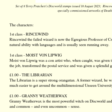
Set of 8 Terry Pratchett's Discworld stamps issued 10 August 2023; Rince
specially commissioned artworks of Death
The characters:
1st class - RINCEWIND
Rincewind the failed wizard is now the Egregious Professor of C
natural ability with languages and is usually seen running away.
1st class - MOIST VON LIPWIG
Moist von Lipwig was a con artist who, when caught, was given 
the job, transformed the postal service and was given a splendid 
£1.00 - THE LIBRARIAN
The Librarian is a super strong orangutan. A former wizard, he w
much easier to get around the multidimensional Unseen Universit
£1.00 - GRANNY WEATHERWAX
Granny Weatherwax is the most powerful witch on Discworld and us
and common – and even uncommon – sense.