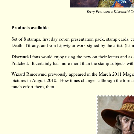
Terry Pratchett's Discworld Co
Products available
Set of 8 stamps, first day cover, presentation pack, stamp cards, co
Death, Tiffany, and von Lipwig artwork signed by the artist. (Lim
Discworld
fans would enjoy using the new on their letters and as an
Pratchett. It certainly has more merit than the stamp subjects wi
Wizard Rincewind previously appeared in the March 2011 Magical
pictures in August 2010. How times change - although the format
much effort there, then!