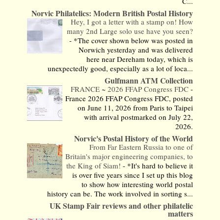
C...
Norvic Philatelics: Modern British Postal History
Hey, I got a letter with a stamp on! How
many 2nd Large solo use have you seen?
-
*The cover shown below was posted in
Norwich yesterday and was delivered
here near Dereham today, which is
unexpectedly good, especially as a lot of loca...
Gulfmann ATM Collection
FRANCE ~ 2026 FFAP Congress FDC
-
France 2026 FFAP Congress FDC, posted
on June 11, 2026 from Paris to Taipei
with arrival postmarked on July 22,
2026.
Norvic's Postal History of the World
From Far Eastern Russia to one of
Britain's major engineering companies, to
the King of Siam!
-
*It's hard to believe it
is over five years since I set up this blog
to show how interesting world postal
history can be. The work involved in sorting s...
UK Stamp Fair reviews and other philatelic
matters