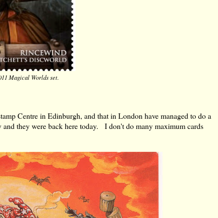
011 Magical Worlds set.
stamp Centre in Edinburgh, and that in London have managed to do a
day and they were back here today. I don't do many maximum cards