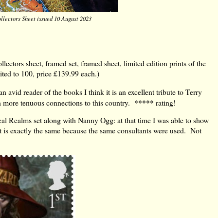
llectors Sheet issued 10 August 2023
llectors sheet, framed set, framed sheet, limited edition prints of the
ited to 100, price £139.99 each.)
 avid reader of the books I think it is an excellent tribute to Terry
th more tenuous connections to this country. ***** rating!
 Realms set along with Nanny Ogg: at that time I was able to show
 is exactly the same because the same consultants were used. Not