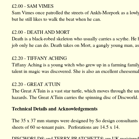
£2.00 - SAM VIMES
Sam Vimes once patrolled the streets of Ankh-Morpork as a lo
but he still likes to walk the beat when he can.
£2.00 - DEATH AND MORT
Death is a black-robed skeleton who usually carries a scythe. He ha
job only he can do. Death takes on Mort, a gangly young man, as 
£2.20 - TIFFANY ACHING
Tiffany Aching is a young witch who grew up in a farming family 
talent in magic was discovered. She is also an excellent cheesema
£2.20 - GREAT A’TUIN
The Great A’Tuin is a vast star turtle, which moves through the un
hazards. The Great A’Tuin carries the spinning disc of Discworld.
Technical Details and Acknowledgements
The 35 x 37 mm stamps were designed by So design consultants an
sheets of 60 se-tenant pairs. Perforations are 14.5 x 14.
DISCWORLD® and TERRY PRATCHETT® are UK registered trade