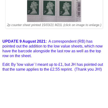
2p counter sheet printed 15/03/21 M21L (click on image to enlarge.)
UPDATE 9 August 2021:
A correspondent (RB) has
pointed out the addition to the low value sheets, which now
have the barcode alongside the last row as well as the top
row on the sheet.
Edit: By 'low value' I meant up to £1, but JH has pointed out
that the same applies to the £2.55 reprint. (Thank you JH!)