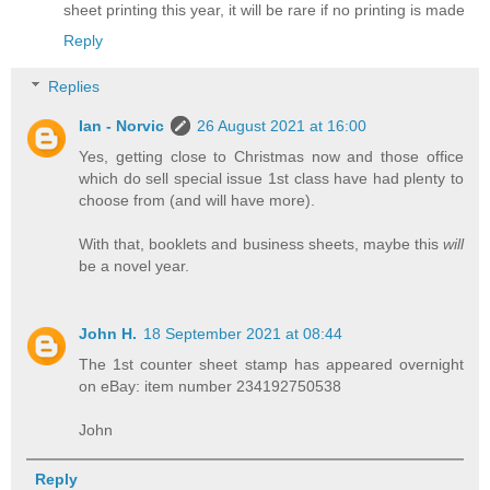
sheet printing this year, it will be rare if no printing is made
Reply
Replies
Ian - Norvic
26 August 2021 at 16:00
Yes, getting close to Christmas now and those office
which do sell special issue 1st class have had plenty to
choose from (and will have more).
With that, booklets and business sheets, maybe this
will
be a novel year.
John H.
18 September 2021 at 08:44
The 1st counter sheet stamp has appeared overnight
on eBay: item number 234192750538
John
Reply