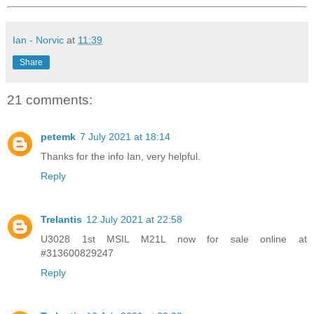
Ian - Norvic
at
11:39
Share
21 comments:
petemk
7 July 2021 at 18:14
Thanks for the info Ian, very helpful.
Reply
Trelantis
12 July 2021 at 22:58
U3028 1st MSIL M21L now for sale online at
#313600829247
Reply