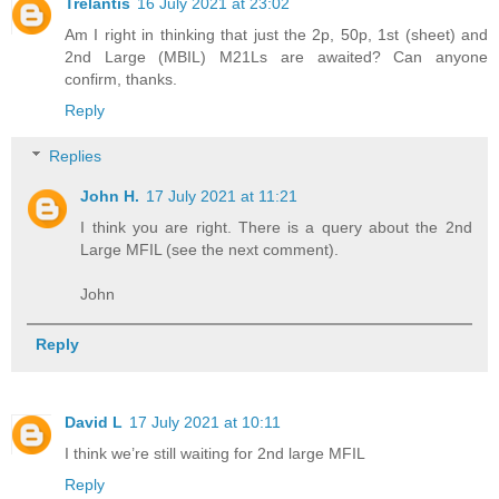
Trelantis
16 July 2021 at 23:02
Am I right in thinking that just the 2p, 50p, 1st (sheet) and
2nd Large (MBIL) M21Ls are awaited? Can anyone
confirm, thanks.
Reply
Replies
John H.
17 July 2021 at 11:21
I think you are right. There is a query about the 2nd
Large MFIL (see the next comment).
John
Reply
David L
17 July 2021 at 10:11
I think we’re still waiting for 2nd large MFIL
Reply