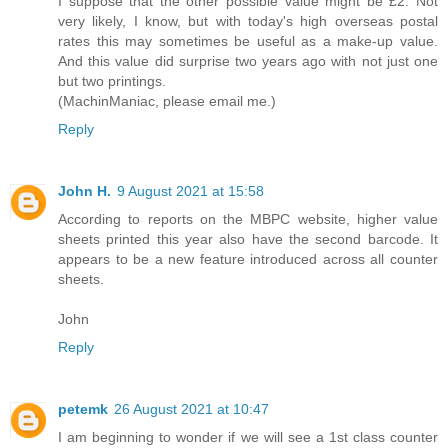
I suppose that the other possible value might be £2. Not
very likely, I know, but with today's high overseas postal
rates this may sometimes be useful as a make-up value.
And this value did surprise two years ago with not just one
but two printings.
(MachinManiac, please email me.)
Reply
John H.
9 August 2021 at 15:58
According to reports on the MBPC website, higher value
sheets printed this year also have the second barcode. It
appears to be a new feature introduced across all counter
sheets.
John
Reply
petemk
26 August 2021 at 10:47
I am beginning to wonder if we will see a 1st class counter