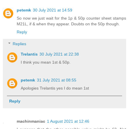
petemk
30 July 2021 at 14:59
So now we just wait for the 1p & 50p counter sheet stamps
M21L, if & when they appear. Doubts on the 50p though.
Reply
Replies
Trelantis
30 July 2021 at 22:38
I think you mean 1st & 50p.
petemk
31 July 2021 at 08:55
Apologies Trelantis yes I do mean 1st
Reply
machinmaniac
1 August 2021 at 12:46