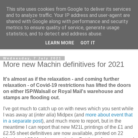
This site uses cookies from Google to deliver its services
Norvic Philatelics Blog
and to analyze traffic. Your IP address and user-agent are
shared with Google along with performance and security
metrics to ensure quality of service, generate usage
The latest news on GB stamps from
Norvic Philatelics
statistics, and to detect and address abuse.
LEARN MORE
GOT IT
▼
Wednesday, 7 July 2021
More new Machin definitives for 2021
It's almost as if the relaxation - and coming further
relaxation - of Covid-19 restrictions has lifted the doors
on either ISP/Walsall or Royal Mail's warehouse and
stamps are flooding out.
I've got much to catch up on with news which you sent while
I was away at (
inter alia
) Midpex (and
more about event that
in a separate post
), and much more to report, but in the
meantime I can report that new M21L printings of the £1 and
£2.55 sheet definitives are now available, printed on 22