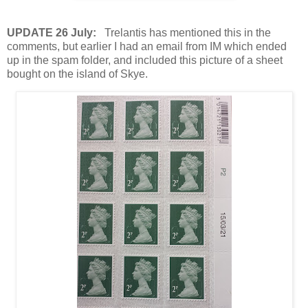
UPDATE 26 July:
Trelantis has mentioned this in the
comments, but earlier I had an email from IM which ended
up in the spam folder, and included this picture of a sheet
bought on the island of Skye.