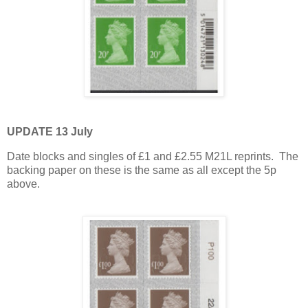
UPDATE 13 July
Date blocks and singles of £1 and £2.55 M21L reprints. The
backing paper on these is the same as all except the 5p
above.