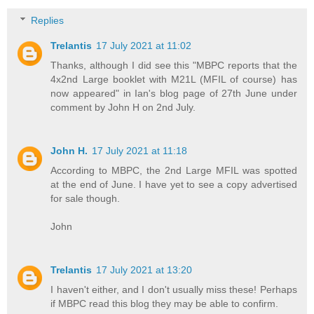
Replies
Trelantis
17 July 2021 at 11:02
Thanks, although I did see this "MBPC reports that the
4x2nd Large booklet with M21L (MFIL of course) has
now appeared" in Ian's blog page of 27th June under
comment by John H on 2nd July.
John H.
17 July 2021 at 11:18
According to MBPC, the 2nd Large MFIL was spotted
at the end of June. I have yet to see a copy advertised
for sale though.
John
Trelantis
17 July 2021 at 13:20
I haven't either, and I don't usually miss these! Perhaps
if MBPC read this blog they may be able to confirm.