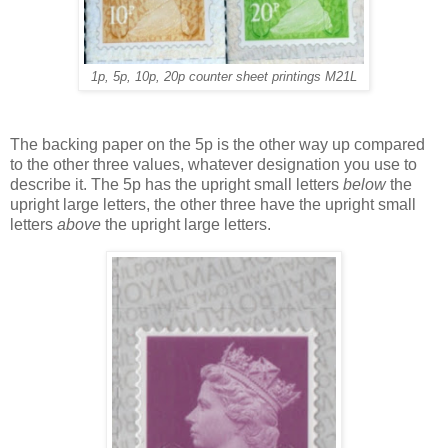
1p, 5p, 10p, 20p counter sheet printings M21L
The backing paper on the 5p is the other way up compared
to the other three values, whatever designation you use to
describe it. The 5p has the upright small letters
below
the
upright large letters, the other three have the upright small
letters
above
the upright large letters.