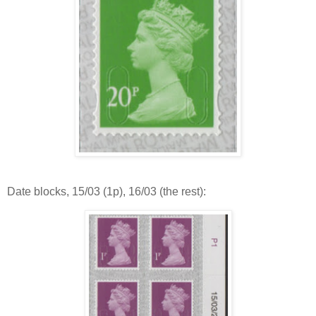
Date blocks, 15/03 (1p), 16/03 (the rest):