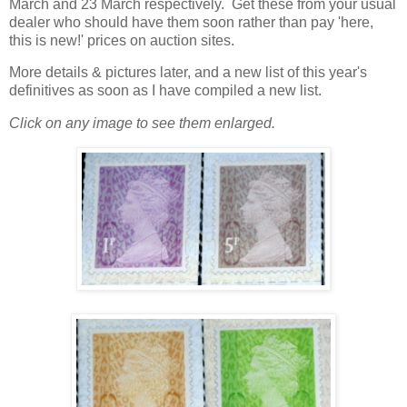
March and 23 March respectively. Get these from your usual
dealer who should have them soon rather than pay 'here,
this is new!' prices on auction sites.
More details & pictures later, and a new list of this year's
definitives as soon as I have compiled a new list.
Click on any image to see them enlarged.