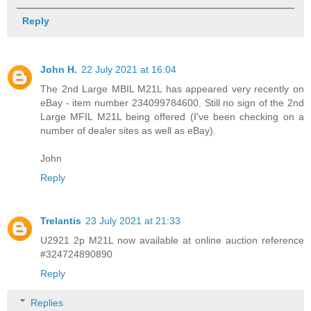
Reply
John H.
22 July 2021 at 16:04
The 2nd Large MBIL M21L has appeared very recently on
eBay - item number 234099784600. Still no sign of the 2nd
Large MFIL M21L being offered (I've been checking on a
number of dealer sites as well as eBay).
John
Reply
Trelantis
23 July 2021 at 21:33
U2921 2p M21L now available at online auction reference
#324724890890
Reply
Replies