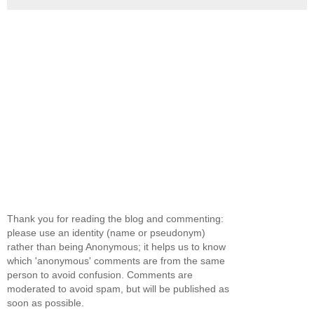
Thank you for reading the blog and commenting:
please use an identity (name or pseudonym)
rather than being Anonymous; it helps us to know
which 'anonymous' comments are from the same
person to avoid confusion. Comments are
moderated to avoid spam, but will be published as
soon as possible.