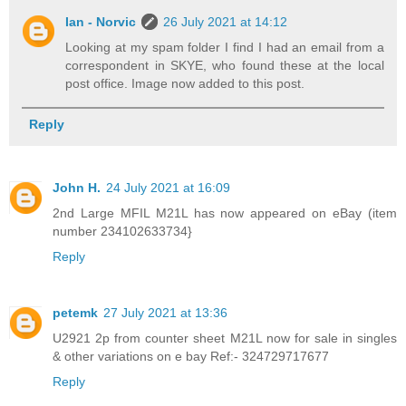
Ian - Norvic
26 July 2021 at 14:12
Looking at my spam folder I find I had an email from a
correspondent in SKYE, who found these at the local
post office. Image now added to this post.
Reply
John H.
24 July 2021 at 16:09
2nd Large MFIL M21L has now appeared on eBay (item
number 234102633734}
Reply
petemk
27 July 2021 at 13:36
U2921 2p from counter sheet M21L now for sale in singles
& other variations on e bay Ref:- 324729717677
Reply