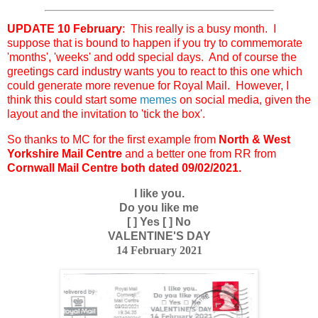
UPDATE 10 February
: This really is a busy month. I
suppose that is bound to happen if you try to commemorate
'months', 'weeks' and odd special days. And of course the
greetings card industry wants you to react to this one which
could generate more revenue for Royal Mail. However, I
think this could start some
memes
on social media, given the
layout and the invitation to 'tick the box'.
So thanks to MC for the first example from
North & West
Yorkshire Mail Centre
and a better one from RR from
Cornwall Mail Centre both dated 09/02/2021.
I like you.
Do you like me
[ ] Yes [ ] No
VALENTINE'S DAY
14 February 2021