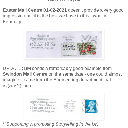
Exeter Mail Centre 01-02-2021
doesn't provide a very good
impression but it is the best we have in this layout in
February:
UPDATE: BM sends a remarkably good example from
Swindon Mail Centre
on the same date - one could almost
imagine it came from the Engineering department that
is/(was?) there.
*
"
Supporting & promoting Storytelling in the UK