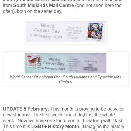
from
South Midlands Mail Centre
(one not seen here too
often), both on the same day.
World Cancer Day slogan from South Midlands and Tyneside Mail
Centres
UPDATE 5 February:
This month is proving to be busy for
new slogans. The first 'week' one didn;t last the whole
week. Now we have one for a month - how long will it last.
This time it is
LGBT+ History Month.
I imagine the history