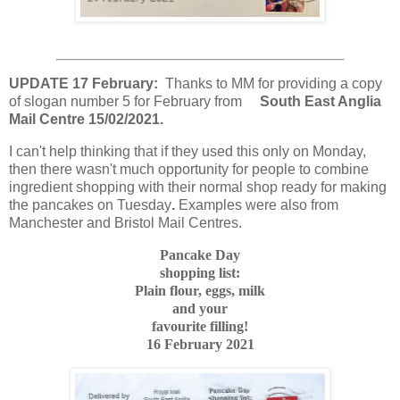
UPDATE 17 February:
Thanks to MM for providing a copy
of slogan number 5 for February from
South East Anglia
Mail Centre 15/02/2021.
I can't help thinking that if they used this only on Monday,
then there wasn't much opportunity for people to combine
ingredient shopping with their normal shop ready for making
the pancakes on Tuesday
.
Examples were also from
Manchester and Bristol Mail Centres.
Pancake Day
shopping list:
Plain flour, eggs, milk
and your
favourite filling!
16 February 2021