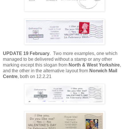
UPDATE 19 February
. Two more examples, one which
managed to be delivered without a stamp or any other
marking except this slogan from
North & West Yorkshire
,
and the other in the alternative layout from
Norwich Mail
Centre
, both on 12.2.21