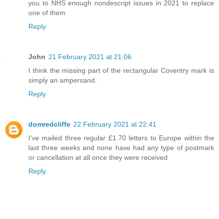
you to NHS enough nondescript issues in 2021 to replace
one of them
Reply
John
21 February 2021 at 21:06
I think the missing part of the rectangular Coventry mark is
simply an ampersand.
Reply
domredcliffe
22 February 2021 at 22:41
I've mailed three regular £1.70 letters to Europe within the
last three weeks and none have had any type of postmark
or cancellation at all once they were received
Reply