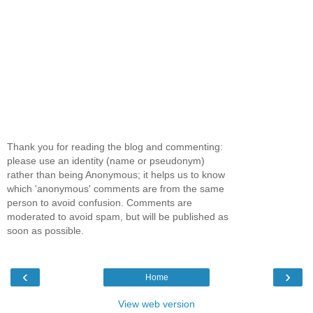
Thank you for reading the blog and commenting:
please use an identity (name or pseudonym)
rather than being Anonymous; it helps us to know
which 'anonymous' comments are from the same
person to avoid confusion. Comments are
moderated to avoid spam, but will be published as
soon as possible.
‹
›
Home
View web version