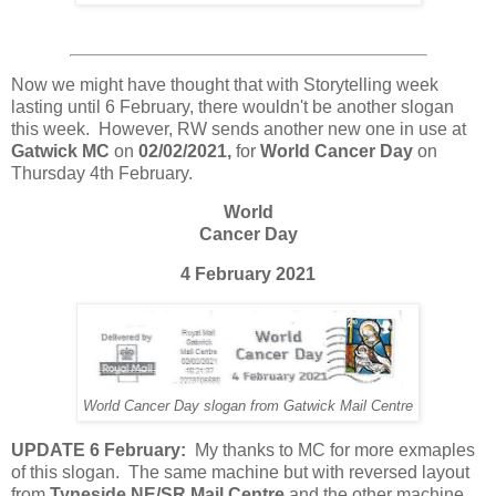
Now we might have thought that with Storytelling week
lasting until 6 February, there wouldn't be another slogan
this week. However, RW sends another new one in use at
Gatwick MC
on
02/02/2021,
for
World Cancer Day
on
Thursday 4th February.
World
Cancer Day
4 February 2021
World Cancer Day slogan from Gatwick Mail Centre
UPDATE 6 February:
My thanks to MC for more exmaples
of this slogan. The same machine but with reversed layout
from
Tyneside NE/SR Mail Centre
and the other machine