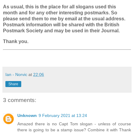
As usual, this is the place for all slogans used this
month and for any other interesting postmarks. So
please send them to me by email at the usual address.
Postmark information will be shared with the British
Postmark Society and may be used in their Journal.
Thank you.
Ian - Norvic
at
22:06
Share
3 comments:
Unknown
9 February 2021 at 13:24
Amazed there is no Capt Tom slogan - unless of course
there is going to be a stamp issue? Combine it with Thank