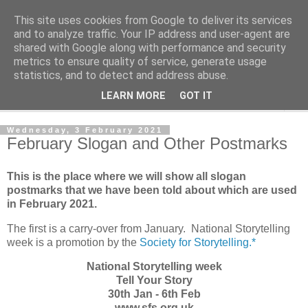
This site uses cookies from Google to deliver its services
Norvic Philatelics Blog
and to analyze traffic. Your IP address and user-agent are
shared with Google along with performance and security
metrics to ensure quality of service, generate usage
The latest news on GB stamps from
Norvic Philatelics
statistics, and to detect and address abuse.
LEARN MORE
GOT IT
▼
Wednesday, 3 February 2021
February Slogan and Other Postmarks
This is the place where we will show all slogan
postmarks that we have been told about which are used
in February 2021.
The first is a carry-over from January. National Storytelling
week is a promotion by the
Society for Storytelling.*
National Storytelling week
Tell Your Story
30th Jan - 6th Feb
www.sfs.org.uk