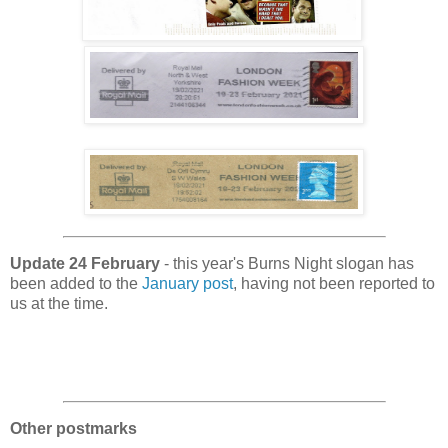
Update 24 February
- this year's Burns Night slogan has
been added to the
January post
, having not been reported to
us at the time.
Other postmarks