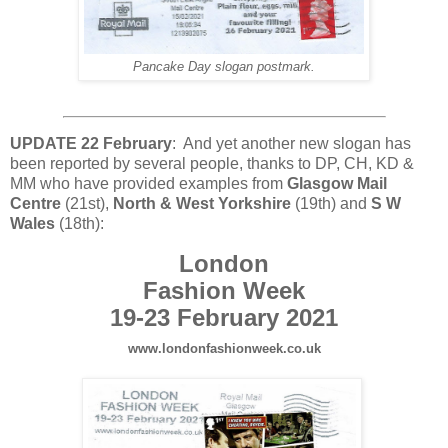
Pancake Day slogan postmark.
UPDATE 22 February
: And yet another new slogan has
been reported by several people, thanks to DP, CH, KD &
MM who have provided examples from
Glasgow Mail
Centre
(21st),
North & West Yorkshire
(19th) and
S W
Wales
(18th):
London
Fashion Week
19-23 February 2021
www.londonfashionweek.co.uk