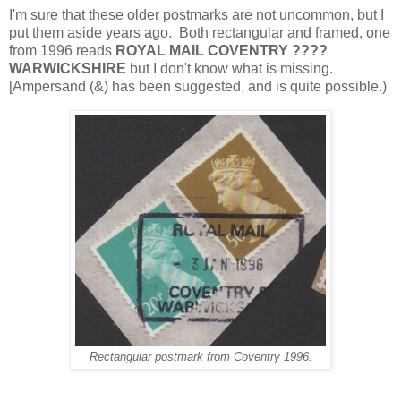
I'm sure that these older postmarks are not uncommon, but I
put them aside years ago. Both rectangular and framed, one
from 1996 reads
ROYAL MAIL COVENTRY ????
WARWICKSHIRE
but I don't know what is missing.
[Ampersand (&) has been suggested, and is quite possible
.)
Rectangular postmark from Coventry 1996.