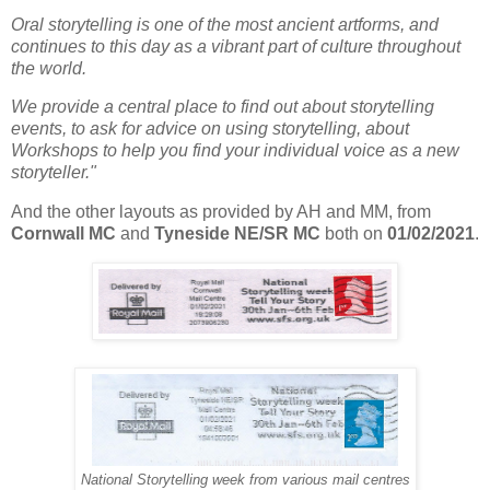
Oral storytelling is one of the most ancient artforms, and
continues to this day as a vibrant part of culture throughout
the world.
We provide a central place to find out about storytelling
events, to ask for advice on using storytelling, about
Workshops to help you find your individual voice as a new
storyteller."
And the other layouts as provided by AH and MM, from
Cornwall MC
and
Tyneside NE/SR MC
both on
01/02/2021
.
National Storytelling week from various mail centres