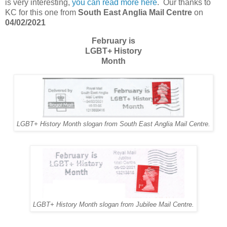
is very interesting,
you can read more here
. Our thanks to
KC for this one from
South East Anglia Mail Centre
on
04/02/2021
February is
LGBT+ History
Month
LGBT+ History Month slogan from South East Anglia Mail Centre.
LGBT+ History Month slogan from Jubilee Mail Centre.