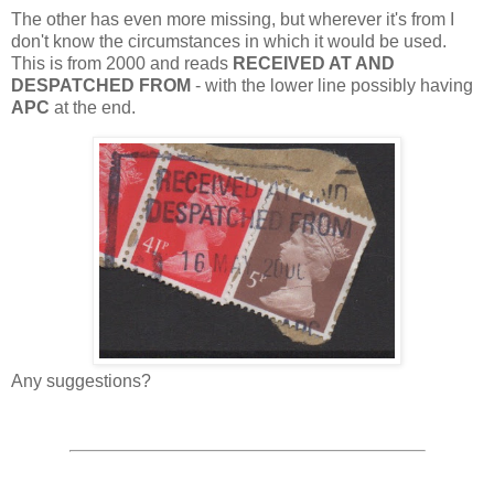
The other has even more missing, but wherever it's from I
don't know the circumstances in which it would be used.
This is from 2000 and reads
RECEIVED AT AND
DESPATCHED FROM
- with the lower line possibly having
APC
at the end.
Any suggestions?