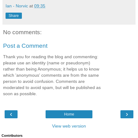
Ian - Norvic
at
09:35
Share
No comments:
Post a Comment
Thank you for reading the blog and commenting:
please use an identity (name or pseudonym)
rather than being Anonymous; it helps us to know
which 'anonymous' comments are from the same
person to avoid confusion. Comments are
moderated to avoid spam, but will be published as
soon as possible.
‹
›
Home
View web version
Contributors