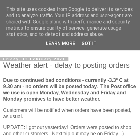
This site uses cookies from Google to deliver its services
Norvic Philatelics Blog
and to analyze traffic. Your IP address and user-agent are
shared with Google along with performance and security
metrics to ensure quality of service, generate usage
The latest news on GB stamps from
Norvic Philatelics
statistics, and to detect and address abuse.
LEARN MORE
GOT IT
▼
Friday, 12 February 2021
Weather alert - delay to posting orders
Due to continued bad conditions - currently -3.3º C at
9.30 am - no orders will be posted today. The Post office
we use is open Monday, Wednesday and Friday and
Monday promises to have better weather.
Customers will be notified when orders have been posted,
as usual.
UPDATE: I got out yesterday! Orders were posted to shop
and other customers. Next trip out may be on Friday :-)