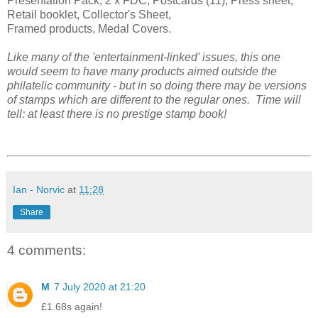
Presentation Pack, 2 x FDC, Postcards (11), Press sheet,
Retail booklet, Collector's Sheet,
Framed products, Medal Covers.
Like many of the 'entertainment-linked' issues, this one
would seem to have many products aimed outside the
philatelic community - but in so doing there may be versions
of stamps which are different to the regular ones. Time will
tell: at least there is no prestige stamp book!
Ian - Norvic
at
11:28
Share
4 comments:
M
7 July 2020 at 21:20
£1.68s again!