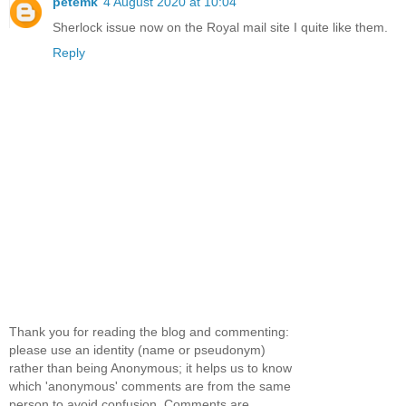
petemk
4 August 2020 at 10:04
Sherlock issue now on the Royal mail site I quite like them.
Reply
Thank you for reading the blog and commenting:
please use an identity (name or pseudonym)
rather than being Anonymous; it helps us to know
which 'anonymous' comments are from the same
person to avoid confusion. Comments are