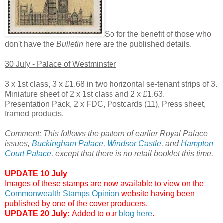
So for the benefit of those who
don't have the
Bulletin
here are the published details.
30 July - Palace of Westminster
3 x 1st class, 3 x £1.68 in two horizontal se-tenant strips of 3.
Miniature sheet of 2 x 1st class and 2 x £1.63.
Presentation Pack, 2 x FDC, Postcards (11), Press sheet,
framed products.
Comment: This follows the pattern of earlier Royal Palace
issues,
Buckingham Palace
,
Windsor Castle
, and
Hampton
Court Palace
, except that there is no retail booklet this time.
UPDATE 10 July
Images of these stamps are now available to view on the
Commonwealth Stamps Opinion
website having been
published by one of the cover producers.
UPDATE 20 July:
Added to our
blog here
.