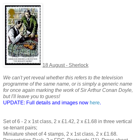
18 August - Sherlock
We can't yet reveal whether this refers to the television
programme of the same name, or is simply a generic name
for once again marking the work of Sir Arthur Conan Doyle,
but I'll leave you to guess!
UPDATE: Full details and images now
here
.
Set of 6 - 2 x 1st class, 2 x £1.42, 2 x £1.68 in three vertical
se-tenant pairs;
Miniature sheet of 4 stamps, 2 x 1st class, 2 x £1.68.