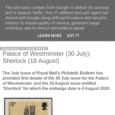
This site uses cookies from Google to deliver its services
Norvic Philatelics Blog
and to analyze traffic. Your IP address and user-agent are
shared with Google along with performance and security
metrics to ensure quality of service, generate usage
The latest news on GB stamps from
Norvic Philatelics
statistics, and to detect and address abuse.
LEARN MORE
GOT IT
▼
Tuesday, 7 July 2020
Palace of Westminster (30 July);
Sherlock (18 August)
The July issue of Royal Mail's
Philatelic Bulletin
has
provided first details of the 30 July issue for the
Palace
of Westminster,
and the 18 August issue entitled
'Sherlock'
for which the embargo date is 4 August 2020.