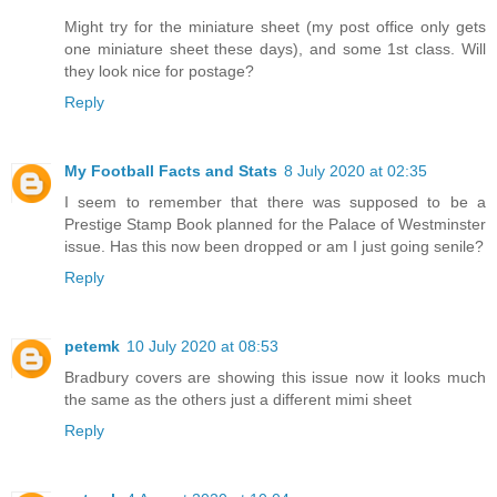
Might try for the miniature sheet (my post office only gets
one miniature sheet these days), and some 1st class. Will
they look nice for postage?
Reply
My Football Facts and Stats
8 July 2020 at 02:35
I seem to remember that there was supposed to be a
Prestige Stamp Book planned for the Palace of Westminster
issue. Has this now been dropped or am I just going senile?
Reply
petemk
10 July 2020 at 08:53
Bradbury covers are showing this issue now it looks much
the same as the others just a different mimi sheet
Reply