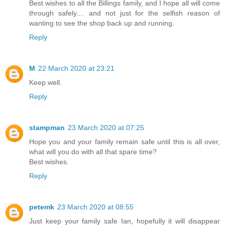
Best wishes to all the Billings family, and I hope all will come
through safely.... and not just for the selfish reason of
wanting to see the shop back up and running.
Reply
M
22 March 2020 at 23:21
Keep well.
Reply
stampman
23 March 2020 at 07:25
Hope you and your family remain safe until this is all over,
what will you do with all that spare time?
Best wishes.
Reply
petemk
23 March 2020 at 08:55
Just keep your family safe Ian, hopefully it will disappear