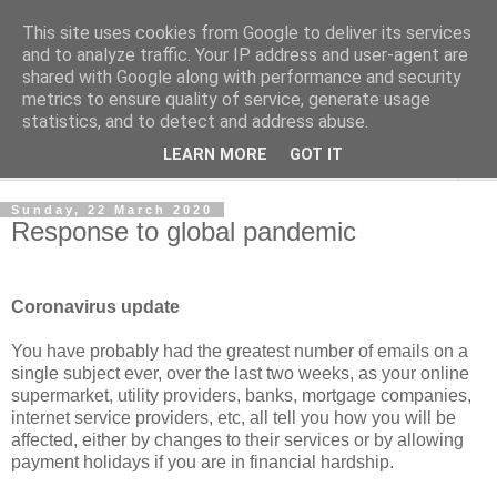
This site uses cookies from Google to deliver its services
Norvic Philatelics Blog
and to analyze traffic. Your IP address and user-agent are
shared with Google along with performance and security
metrics to ensure quality of service, generate usage
The latest news on GB stamps from
Norvic Philatelics
statistics, and to detect and address abuse.
LEARN MORE
GOT IT
▼
Sunday, 22 March 2020
Response to global pandemic
Coronavirus update
You have probably had the greatest number of emails on a
single subject ever, over the last two weeks, as your online
supermarket, utility providers, banks, mortgage companies,
internet service providers, etc, all tell you how you will be
affected, either by changes to their services or by allowing
payment holidays if you are in financial hardship.