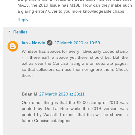
MA13, the 2019 Issue has M19L. How can they make such
a glaring error? Over to you more knowledgeable chaps
Reply
Replies
Ian - Norvic
27 March 2020 at 10:59
Windsor has spaces for every individually coded stamp
- if there isn't a space yet there should be. But the
extras over the Concise listing are on separate pages,
so that collectors can use them or ignore them. Check
there.
Brian M
27 March 2020 at 23:11
One other thing is that the £2.00 stamp of 2013 was
printed by De La Rue while the 2019 version was
printed by Walsall. I expect that this will be shown in
future Concise catalogues.