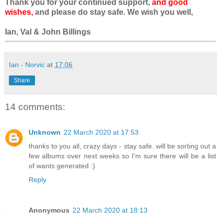
Thank you for your continued support,
and good
wishes,
and please do stay safe. We wish you well,
Ian, Val & John Billings
Ian - Norvic
at
17:06
Share
14 comments:
Unknown
22 March 2020 at 17:53
thanks to you all, crazy days - stay safe. will be sorting out a
few albums over next weeks so I'm sure there will be a list
of wants generated :)
Reply
Anonymous
22 March 2020 at 18:13