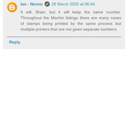
Ian - Norvic
28 March 2020 at 06:44
It will, Brian, but it will keep the same number.
Throughout the Machin listings there are many cases
of stamps being printed by the same process but
multiple printers that are not given separate numbers.
Reply