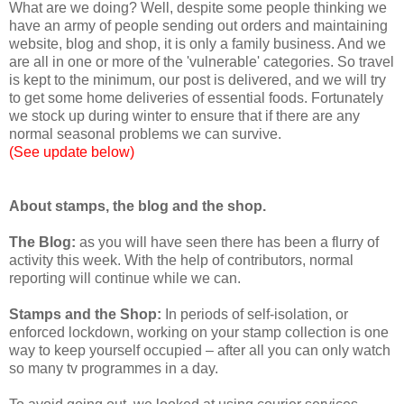
What are we doing? Well, despite some people thinking we
have an army of people sending out orders and maintaining
website, blog and shop, it is only a family business. And we
are all in one or more of the 'vulnerable' categories. So travel
is kept to the minimum, our post is delivered, and we will try
to get some home deliveries of essential foods. Fortunately
we stock up during winter to ensure that if there are any
normal seasonal problems we can survive.
(See update below)
About stamps, the blog and the shop.
The Blog:
as you will have seen there has been a flurry of
activity this week. With the help of contributors, normal
reporting will continue while we can.
Stamps and the Shop:
In periods of self-isolation, or
enforced lockdown, working on your stamp collection is one
way to keep yourself occupied – after all you can only watch
so many tv programmes in a day.