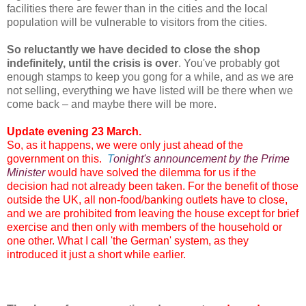
facilities there are fewer than in the cities and the local
population will be vulnerable to visitors from the cities.
So reluctantly we have decided to close the shop
indefinitely, until the crisis is over
. You've probably got
enough stamps to keep you gong for a while, and as we are
not selling, everything we have listed will be there when we
come back – and maybe there will be more.
Update evening 23 March.
So, as it happens, we were only just ahead of the
government on this.
T
onight's announcement by the Prime
Minister
would have solved the dilemma for us if the
decision had not already been taken. For the benefit of those
outside the UK, all non-food/banking outlets have to close,
and we are prohibited from leaving the house except for brief
exercise and then only with members of the household or
one other. What I call 'the German' system, as they
introduced it just a short while earlier.