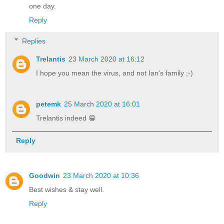
one day.
Reply
Replies
Trelantis
23 March 2020 at 16:12
I hope you mean the virus, and not Ian's family ;-)
petemk
25 March 2020 at 16:01
Trelantis indeed 😁
Reply
Goodwin
23 March 2020 at 10:36
Best wishes & stay well.
Reply