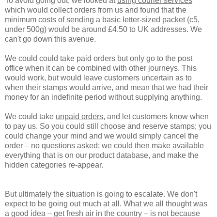
To avoid going out, we looked at
using courier services
which would collect orders from us and found that the
minimum costs of sending a basic letter-sized packet (c5,
under 500g) would be around £4.50 to UK addresses. We
can't go down this avenue.
We could could
take paid orders
but only go to the post
office when it can be combined with other journeys. This
would work, but would leave customers uncertain as to
when their stamps would arrive, and mean that we had their
money for an indefinite period without supplying anything.
We could take
unpaid orders
, and let customers know when
to pay us. So you could still choose and reserve stamps; you
could change your mind and we would simply cancel the
order – no questions asked; we could then make available
everything that is on our product database, and make the
hidden categories re-appear.
But ultimately the situation is going to escalate. We don't
expect to be going out much at all. What we all thought was
a good idea – get fresh air in the country – is not because