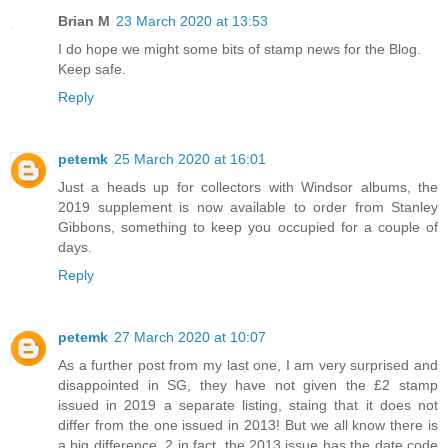
Brian M
23 March 2020 at 13:53
I do hope we might some bits of stamp news for the Blog.
Keep safe.
Reply
petemk
25 March 2020 at 16:01
Just a heads up for collectors with Windsor albums, the
2019 supplement is now available to order from Stanley
Gibbons, something to keep you occupied for a couple of
days.
Reply
petemk
27 March 2020 at 10:07
As a further post from my last one, I am very surprised and
disappointed in SG, they have not given the £2 stamp
issued in 2019 a separate listing, staing that it does not
differ from the one issued in 2013! But we all know there is
a big difference, 2 in fact, the 2013 issue has the date code