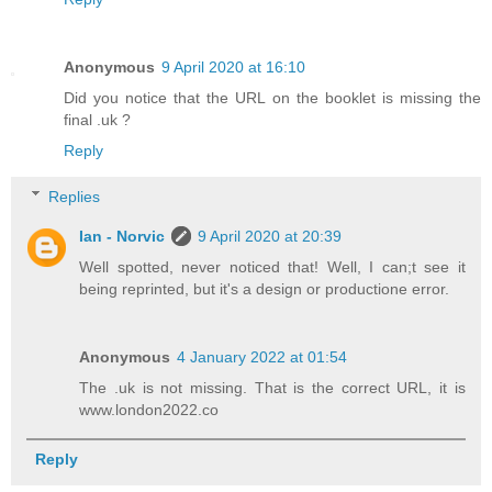
Anonymous
9 April 2020 at 16:10
Did you notice that the URL on the booklet is missing the
final .uk ?
Reply
Replies
Ian - Norvic
9 April 2020 at 20:39
Well spotted, never noticed that! Well, I can;t see it
being reprinted, but it's a design or productione error.
Anonymous
4 January 2022 at 01:54
The .uk is not missing. That is the correct URL, it is
www.london2022.co
Reply