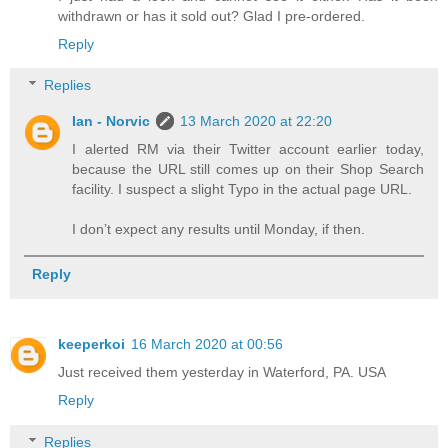
withdrawn or has it sold out? Glad I pre-ordered.
Reply
Replies
Ian - Norvic
13 March 2020 at 22:20
I alerted RM via their Twitter account earlier today,
because the URL still comes up on their Shop Search
facility. I suspect a slight Typo in the actual page URL.
I don’t expect any results until Monday, if then.
Reply
keeperkoi
16 March 2020 at 00:56
Just received them yesterday in Waterford, PA. USA
Reply
Replies