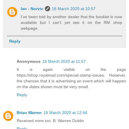
Ian - Norvic
16 March 2020 at 10:57
I've been told by another dealer that the booklet is now
available but I can't yet see it on the RM shop
webpage.
Reply
Anonymous
16 March 2020 at 11:57
It is again visible on the page
https://shop.royalmail.com/special-stamp-issues. However,
the chances that it is advertising an event which will happen
on the dates shown must be very small.
Reply
Brian Warren
16 March 2020 at 12:44
Received mine too. B. Warren Dublin
Reply