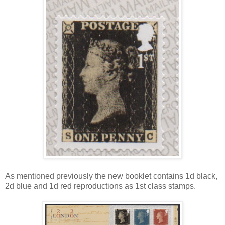
As mentioned previously the new booklet contains 1d black,
2d blue and 1d red reproductions as 1st class stamps.