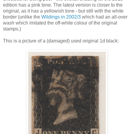
edition has a pink tone. The latest version is closer to the
original, as it has a yellowish tone - but still with the white
border (unlike the
Wildings in 2002/3
which had an all-over
wash which imitated the off-white colour of the original
stamps.)
This is a picture of a (damaged) used original 1d black: