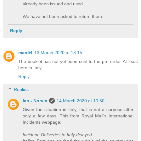
already been issued and used.
We have not been asked to return them.
Reply
mao54
13 March 2020 at 18:15
The booklet has not yet been sent to the pre-order. At least
here in Italy.
Reply
Replies
Ian - Norvic
14 March 2020 at 10:50
Given the situation in Italy, that is not a surprise after
only a few days. This from Royal Mail's International
Incidents webpage:
Incident: Deliveries to Italy delayed