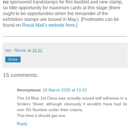
no
sponsored handstamps for this booklet and new stamp,
so little opportunity for maximum cards at this stage (there
ought to be opportunities when the remainder of the
exhibition stamps are issued in May.) [Postmarks can be
found on
Royal Mail's website here
.]
Ian - Norvic
at
10:11
Share
15 comments:
Anonymous
10 March 2020 at 13:22
The 2d Blue 1st Class was actually issued self adhesive in a
Smilers Sheet, although obviously it wouldnt have had its
own SG Number under their criteria.
This time it should get one.
Reply