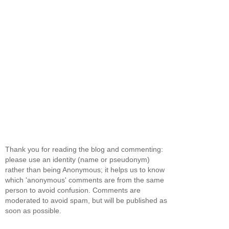
Thank you for reading the blog and commenting:
please use an identity (name or pseudonym)
rather than being Anonymous; it helps us to know
which 'anonymous' comments are from the same
person to avoid confusion. Comments are
moderated to avoid spam, but will be published as
soon as possible.