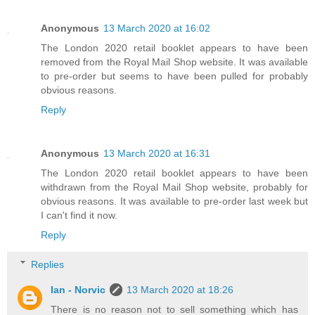
Anonymous
13 March 2020 at 16:02
The London 2020 retail booklet appears to have been
removed from the Royal Mail Shop website. It was available
to pre-order but seems to have been pulled for probably
obvious reasons.
Reply
Anonymous
13 March 2020 at 16:31
The London 2020 retail booklet appears to have been
withdrawn from the Royal Mail Shop website, probably for
obvious reasons. It was available to pre-order last week but
I can't find it now.
Reply
Replies
Ian - Norvic
13 March 2020 at 18:26
There is no reason not to sell something which has