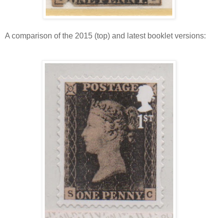
A comparison of the 2015 (top) and latest booklet versions: