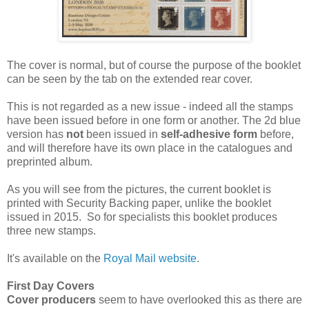
The cover is normal, but of course the purpose of the booklet
can be seen by the tab on the extended rear cover.
This is not regarded as a new issue - indeed all the stamps
have been issued before in one form or another. The 2d blue
version has
not
been issued in
self-adhesive form
before,
and will therefore have its own place in the catalogues and
preprinted album.
As you will see from the pictures, the current booklet is
printed with Security Backing paper, unlike the booklet
issued in 2015. So for specialists this booklet produces
three new stamps.
It's available on the
Royal Mail website
.
First Day Covers
Cover producers
seem to have overlooked this as there are