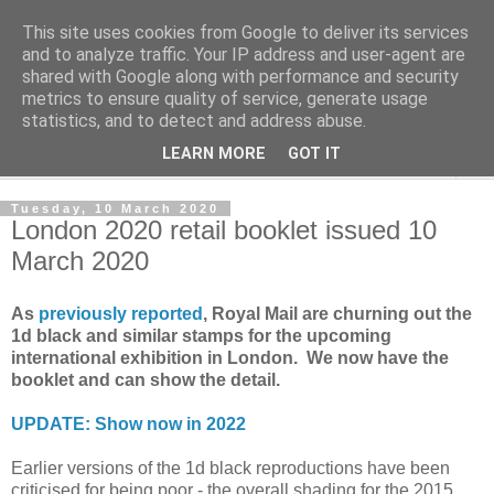
This site uses cookies from Google to deliver its services
Norvic Philatelics Blog
and to analyze traffic. Your IP address and user-agent are
shared with Google along with performance and security
metrics to ensure quality of service, generate usage
The latest news on GB stamps from
Norvic Philatelics
statistics, and to detect and address abuse.
LEARN MORE
GOT IT
▼
Tuesday, 10 March 2020
London 2020 retail booklet issued 10
March 2020
As
previously reported
, Royal Mail are churning out the
1d black and similar stamps for the upcoming
international exhibition in London. We now have the
booklet and can show the detail.
UPDATE: Show now in 2022
Earlier versions of the 1d black reproductions have been
criticised for being poor - the overall shading for the 2015