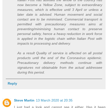
Italian Post has advised the whole of the country has
now become a Yellow Zone, subject to extraordinary
measures, which is effective until 3 April or unless a
later date is advised. Human movement and social
contact are to be minimised. Commercial transport is
permitted with precautionary measures aims at
preventing/minimising human contact to preserve
personal safety, hence a heavy reduction in work force
is applied in the logistic chain within Italian Post with
impacts to processing and delivery.
As a result Quality of service is affected on all postal
products until the end of the Coronavirus epidemic.
Precautionary delivery methods continue with
signatures not obtainable from the actual addressee
during this period.
Reply
Steve Martin
13 March 2020 at 20:35
I just had a look and cannot see it either. Has it been