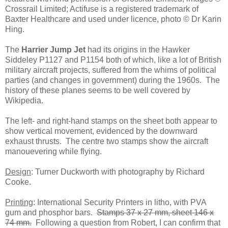
Crossrail Limited; Actifuse is a registered trademark of
Baxter Healthcare and used under licence, photo © Dr Karin
Hing.
The
Harrier Jump Jet
had its origins in the Hawker
Siddeley P1127 and P1154 both of which, like a lot of British
military aircraft projects, suffered from the whims of political
parties (and changes in government) during the 1960s. The
history of these planes seems to be well covered by
Wikipedia.
The left- and right-hand stamps on the sheet both appear to
show vertical movement, evidenced by the downward
exhaust thrusts. The centre two stamps show the aircraft
manouevering while flying.
Design
: Turner Duckworth with photography by Richard
Cooke.
Printing
: International Security Printers in litho, with PVA
gum and phosphor bars.
Stamps 37 x 27 mm, sheet 146 x
74 mm.
Following a question from Robert, I can confirm that