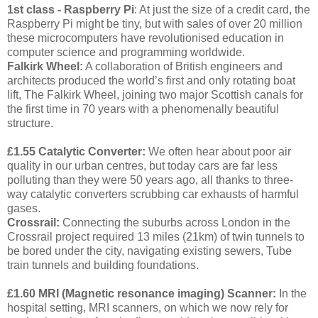
1st class - Raspberry Pi
: At just the size of a credit card, the
Raspberry Pi might be tiny, but with sales of over 20 million
these microcomputers have revolutionised education in
computer science and programming worldwide.
Falkirk Wheel:
A collaboration of British engineers and
architects produced the world’s first and only rotating boat
lift, The Falkirk Wheel, joining two major Scottish canals for
the first time in 70 years with a phenomenally beautiful
structure.
£1.55 Catalytic Converter:
We often hear about poor air
quality in our urban centres, but today cars are far less
polluting than they were 50 years ago, all thanks to three-
way catalytic converters scrubbing car exhausts of harmful
gases.
Crossrail:
Connecting the suburbs across London in the
Crossrail project required 13 miles (21km) of twin tunnels to
be bored under the city, navigating existing sewers, Tube
train tunnels and building foundations.
£1.60 MRI (
Magnetic resonance imaging)
Scanner:
In the
hospital setting, MRI scanners, on which we now rely for