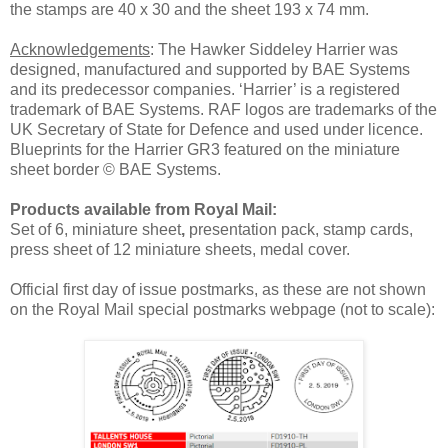
the stamps are 40 x 30 and the sheet 193 x 74 mm.
Acknowledgements
: The Hawker Siddeley Harrier was
designed, manufactured and supported by BAE Systems
and its predecessor companies. ‘Harrier’ is a registered
trademark of BAE Systems. RAF logos are trademarks of the
UK Secretary of State for Defence and used under licence.
Blueprints for the Harrier GR3 featured on the miniature
sheet border © BAE Systems.
Products available from Royal Mail:
Set of 6, miniature sheet
,
presentation pack, stamp cards,
press sheet of 12 miniature sheets, medal cover.
Official first day of issue postmarks, as these are not shown
on the Royal Mail special postmarks webpage (not to scale):