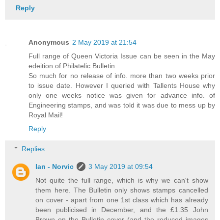
Reply
Anonymous
2 May 2019 at 21:54
Full range of Queen Victoria Issue can be seen in the May
edeition of Philatelic Bulletin.
So much for no release of info. more than two weeks prior
to issue date. However I queried with Tallents House why
only one weeks notice was given for advance info. of
Engineering stamps, and was told it was due to mess up by
Royal Mail!
Reply
Replies
Ian - Norvic
3 May 2019 at 09:54
Not quite the full range, which is why we can't show
them here. The Bulletin only shows stamps cancelled
on cover - apart from one 1st class which has already
been publicised in December, and the £1.35 John
Brown on the Bulletin cover (and the reduced images