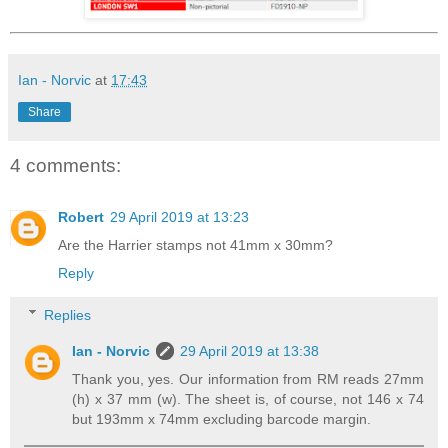
Ian - Norvic
at
17:43
Share
4 comments:
Robert
29 April 2019 at 13:23
Are the Harrier stamps not 41mm x 30mm?
Reply
Replies
Ian - Norvic
29 April 2019 at 13:38
Thank you, yes. Our information from RM reads 27mm
(h) x 37 mm (w). The sheet is, of course, not 146 x 74
but 193mm x 74mm excluding barcode margin.