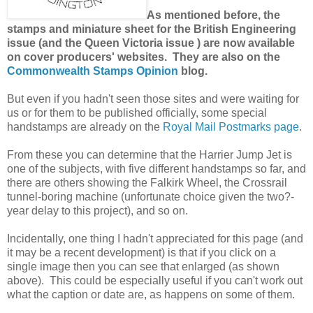
As mentioned before, the
stamps and miniature sheet for the British Engineering
issue (and the Queen Victoria issue ) are now available
on cover producers' websites. They are also on the
Commonwealth Stamps Opinion
blog.
But even if you hadn't seen those sites and were waiting for
us or for them to be published officially, some special
handstamps are already on the
Royal Mail Postmarks page
.
From these you can determine that the Harrier Jump Jet is
one of the subjects, with five different handstamps so far, and
there are others showing the Falkirk Wheel, the Crossrail
tunnel-boring machine (unfortunate choice given the two?-
year delay to this project), and so on.
Incidentally, one thing I hadn't appreciated for this page (and
it may be a recent development) is that if you click on a
single image then you can see that enlarged (as shown
above). This could be especially useful if you can't work out
what the caption or date are, as happens on some of them.