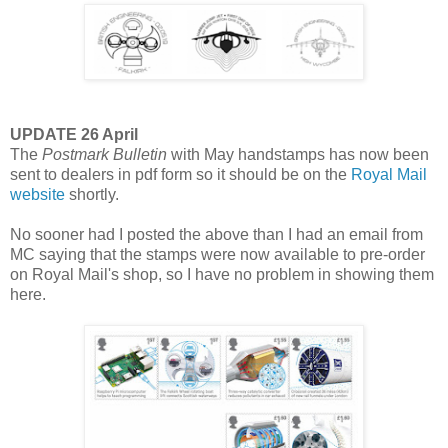
UPDATE 26 April
The
Postmark Bulletin
with May handstamps has now been
sent to dealers in pdf form so it should be on the
Royal Mail
website
shortly.
No sooner had I posted the above than I had an email from
MC saying that the stamps were now available to pre-order
on Royal Mail's shop, so I have no problem in showing them
here.