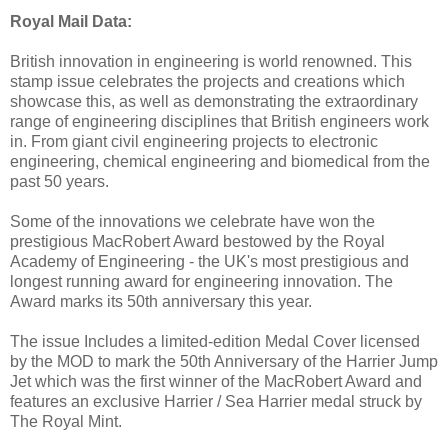
Royal Mail Data:
British innovation in engineering is world renowned. This
stamp issue celebrates the projects and creations which
showcase this, as well as demonstrating the extraordinary
range of engineering disciplines that British engineers work
in. From giant civil engineering projects to electronic
engineering, chemical engineering and biomedical from the
past 50 years.
Some of the innovations we celebrate have won the
prestigious MacRobert Award bestowed by the Royal
Academy of Engineering - the UK's most prestigious and
longest running award for engineering innovation. The
Award marks its 50th anniversary this year.
The issue Includes a limited-edition Medal Cover licensed
by the MOD to mark the 50th Anniversary of the Harrier Jump
Jet which was the first winner of the MacRobert Award and
features an exclusive Harrier / Sea Harrier medal struck by
The Royal Mint.