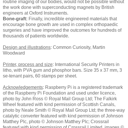
routine imaging of our bodies, would not be possible without
the work done with superconducting magnets by British
engineers at Oxford Instruments.
Bone-graft:
Finally, incredible engineered materials that
encourage bone growth are used in complex orthopaedic
surgeries and have improved the outcomes for hundreds of
thousands of patients worldwide.
Design and illustrations
: Common Curiosity, Martin
Woodward
Printer, process and size
: International Security Printers in
litho, with PVA gum and phosphor bars. Size 35 x 37 mm, 3
se-tenant pairs, 60 stamps per sheet.
Acknowledgements
: Raspberry Pi is a registered trademark
of the Raspberry Pi Foundation and used under licence,
photo by John Ross © Royal Mail Group Ltd; The Falkirk
Wheel featured with kind permission of Scottish Canals,
photo by Neale Smith © Royal Mail Group Ltd; the three-way
catalytic converter featured with kind permission of Johnson
Matthey Plc, photo © Johnson Matthey Plc; Crossrail
featured with kind permission of Crossrail Limited, images ©