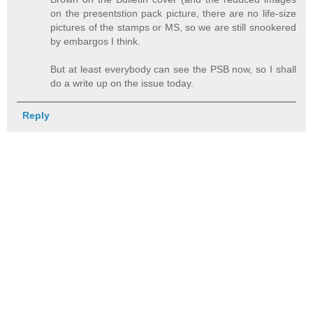
on the presentstion pack picture, there are no life-size
pictures of the stamps or MS, so we are still snookered
by embargos I think.
But at least everybody can see the PSB now, so I shall
do a write up on the issue today.
Reply