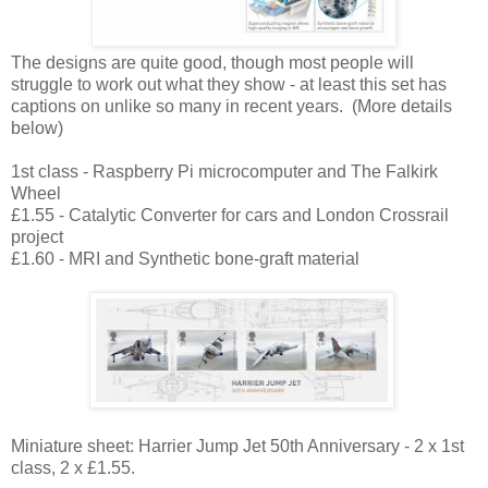
The designs are quite good, though most people will
struggle to work out what they show - at least this set has
captions on unlike so many in recent years. (More details
below)
1st class - Raspberry Pi microcomputer and The Falkirk
Wheel
£1.55 - Catalytic Converter for cars and London Crossrail
project
£1.60 - MRI and Synthetic bone-graft material
Miniature sheet: Harrier Jump Jet 50th Anniversary - 2 x 1st
class, 2 x £1.55.