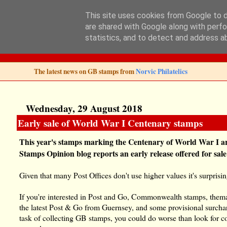
This site uses cookies from Google to de
are shared with Google along with perfo
Norvic Philatelics 
statistics, and to detect and address a
The latest news on GB stamps from
Norvic Philatelics
Wednesday, 29 August 2018
Early sale of World War I Centenary stamps
This year's stamps marking the Centenary of World War I a
Stamps Opinion blog reports an early release offered for sal
Given that many Post Offices don't use higher values it's surprisin
If you're interested in Post and Go, Commonwealth stamps, themati
the latest Post & Go from Guernsey, and some provisional surcha
task of collecting GB stamps, you could do worse than look for 