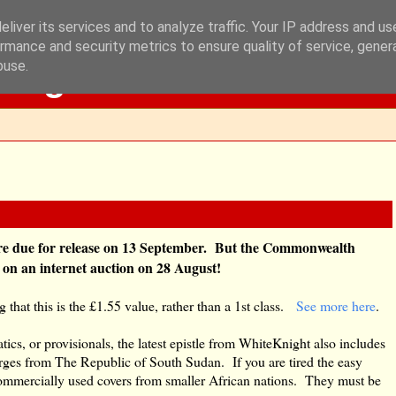
liver its services and to analyze traffic. Your IP address and u
rmance and security metrics to ensure quality of service, gene
Blog
buse.
re due for release on 13 September. But the Commonwealth
e on an internet auction on 28 August!
g that this is the £1.55 value, rather than a 1st class.
See more here
.
cs, or provisionals, the latest epistle from WhiteKnight also includes
rges from The Republic of South Sudan. If you are tired the easy
commercially used covers from smaller African nations. They must be