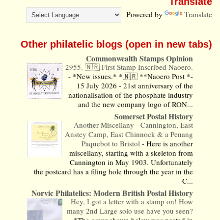
Translate
Powered by
Translate
Other philatelic blogs (open in new tabs)
Commonwealth Stamps Opinion
2955. 🇳🇷 First Stamp Inscribed Naoero.
-
*New issues.* *🇳🇷 **Naoero Post *-
15 July 2026 - 21st anniversary of the
nationalisation of the phosphate industry
and the new company logo of RON...
Somerset Postal History
Another Miscellany - Cannington, East
Anstey Camp, East Chinnock & a Penang
Paquebot to Bristol
-
Here is another
miscellany, starting with a skeleton from
Cannington in May 1903. Unfortunately
the postcard has a filing hole through the year in the
C...
Norvic Philatelics: Modern British Postal History
Hey, I got a letter with a stamp on! How
many 2nd Large solo use have you seen?