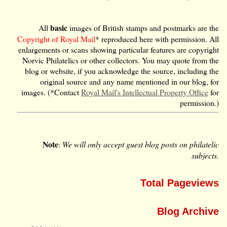
basic
All
images of British stamps and postmarks are the
Copyright of Royal Mail
* reproduced here with permission. All
enlargements or scans showing particular features are copyright
Norvic Philatelics or other collectors. You may quote from the
blog or website, if you acknowledge the source, including the
original source and any name mentioned in our blog, for
images. (*Contact
Royal Mail's Intellectual Property Office
for
permission.)
Note
:
We will only accept guest blog posts on philatelic
subjects.
Total Pageviews
Blog Archive