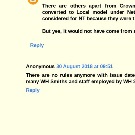
There are others apart from Crown
converted to Local model under Ne
considered for NT because they were t
But yes, it would not have come from a
Reply
Anonymous
30 August 2018 at 09:51
There are no rules anymore with issue dates
many WH Smiths and staff employed by WH 
Reply