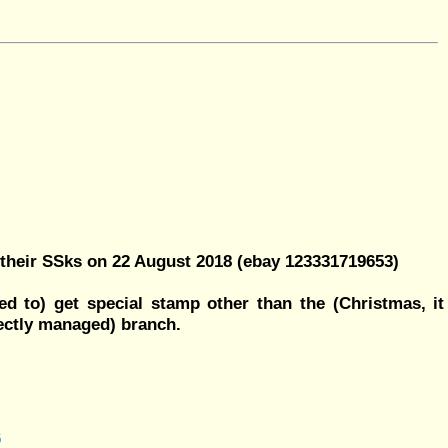
their SSks on 22 August 2018 (ebay 123331719653)
d to) get special stamp other than the (Christmas, it
ectly managed) branch.
6