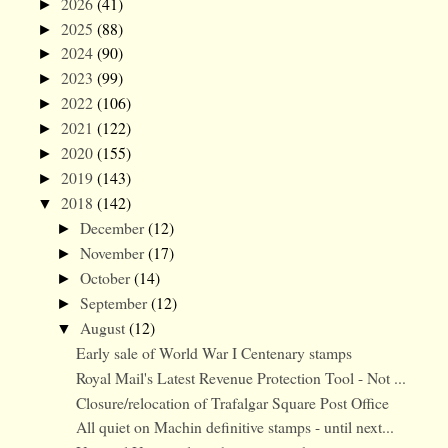
2026
(41)
►
2025
(88)
►
2024
(90)
►
2023
(99)
►
2022
(106)
►
2021
(122)
►
2020
(155)
►
2019
(143)
►
2018
(142)
▼
December
(12)
►
November
(17)
►
October
(14)
►
September
(12)
►
August
(12)
▼
Early sale of World War I Centenary stamps
Royal Mail's Latest Revenue Protection Tool - Not ...
Closure/relocation of Trafalgar Square Post Office
All quiet on Machin definitive stamps - until next...