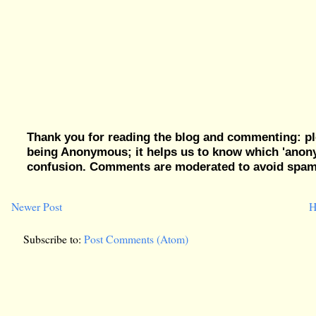
Thank you for reading the blog and commenting: pl
being Anonymous; it helps us to know which 'ano
confusion. Comments are moderated to avoid spam, 
Newer Post
H
Subscribe to:
Post Comments (Atom)