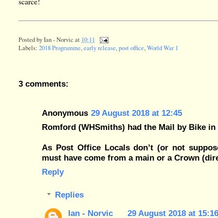
scarce!
Posted by
Ian - Norvic
at
10:11
Labels:
2018 Programme
,
early release
,
post office
,
World War 1
3 comments:
Anonymous
29 August 2018 at 12:45
Romford (WHSmiths) had the Mail by Bike in 
As Post Office Locals don’t (or not suppose
must have come from a main or a Crown (dir
Reply
Replies
Ian - Norvic
29 August 2018 at 15:1