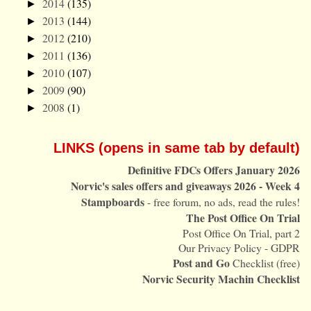
2014
(135)
►
2013
(144)
►
2012
(210)
►
2011
(136)
►
2010
(107)
►
2009
(90)
►
2008
(1)
►
LINKS (opens in same tab by default)
Definitive FDCs Offers January 2026
Norvic's sales offers and giveaways 2026 - Week 4
Stampboards
- free forum, no ads, read the rules!
The Post Office On Trial
Post Office On Trial, part 2
Our Privacy Policy - GDPR
Post and Go
Checklist (free)
Norvic Security Machin Checklist