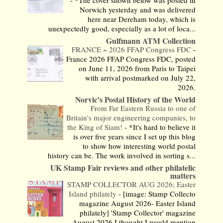
-
*The cover shown below was posted in
Norwich yesterday and was delivered
here near Dereham today, which is
unexpectedly good, especially as a lot of loca...
Gulfmann ATM Collection
FRANCE ~ 2026 FFAP Congress FDC
-
France 2026 FFAP Congress FDC, posted
on June 11, 2026 from Paris to Taipei
with arrival postmarked on July 22,
2026.
Norvic's Postal History of the World
From Far Eastern Russia to one of
Britain's major engineering companies, to
the King of Siam!
-
*It's hard to believe it
is over five years since I set up this blog
to show how interesting world postal
history can be. The work involved in sorting s...
UK Stamp Fair reviews and other philatelic
matters
STAMP COLLECTOR AUG 2026; Easter
Island philately
-
[image: Stamp Collecto
magazine August 2026- Easter Island
philately] 'Stamp Collector' magazine
August 2026 I thought I would mention