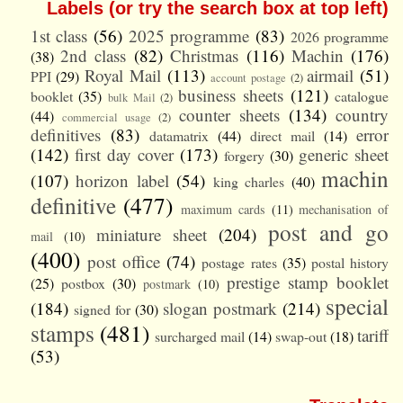
Labels (or try the search box at top left)
1st class
(56)
2025 programme
(83)
2026 programme
2nd class
(82)
Christmas
(116)
Machin
(176)
(38)
Royal Mail
(113)
airmail
(51)
PPI
(29)
account postage
(2)
business sheets
(121)
booklet
(35)
catalogue
bulk Mail
(2)
counter sheets
(134)
country
(44)
commercial usage
(2)
definitives
(83)
error
datamatrix
(44)
direct mail
(14)
(142)
first day cover
(173)
generic sheet
forgery
(30)
machin
(107)
horizon label
(54)
king charles
(40)
definitive
(477)
maximum cards
(11)
mechanisation of
post and go
miniature sheet
(204)
mail
(10)
(400)
post office
(74)
postage rates
(35)
postal history
prestige stamp booklet
(25)
postbox
(30)
postmark
(10)
special
(184)
slogan postmark
(214)
signed for
(30)
stamps
(481)
tariff
surcharged mail
(14)
swap-out
(18)
(53)