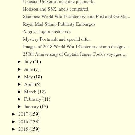
Unusual Universal machine postmark.
Horizon and SSK labels compared.
Stampex: World War I Centenary, and Post and Go Ma...
Royal Mail Stamp Publicity Embargos
August slogan postmarks
Mystery Postmark and special offer.
Images of 2018 World War I Centenary stamp designs...
250th Anniversary of Captain James Cook's voyages ...
July
(10)
►
June
(7)
►
May
(18)
►
April
(5)
►
March
(12)
►
February
(11)
►
January
(12)
►
2017
(159)
►
2016
(133)
►
2015
(159)
►