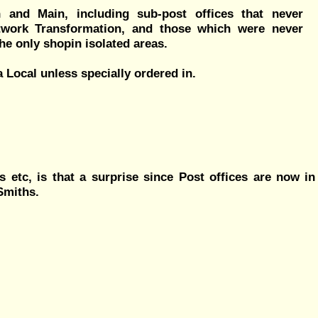
 and Main, including sub-post offices that never
twork Transformation, and those which were never
he only shopin isolated areas.
 Local unless specially ordered in.
 etc, is that a surprise since Post offices are now in
Smiths.