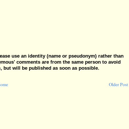
ease use an identity (name or pseudonym) rather than
nymous' comments are from the same person to avoid
but will be published as soon as possible.
ome
Older Post