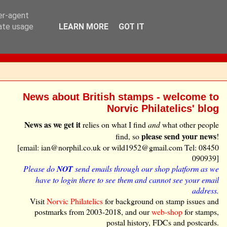
ser-agent
rate usage
LEARN MORE
GOT IT
News about British stamps - welcome to
Norvic Philatelics' blog
News as we get it
relies on what I find
and
what other people
please send your news
find, so
!
[email: ian@norphil.co.uk or wild1952@gmail.com Tel: 08450
090939]
Please do
NOT
send emails through our shop platform as we
have to login there to see them and cannot see your email
address.
Visit
Norvic Philatelics
for background on stamp issues and
postmarks from 2003-2018, and our
web-shop
for stamps,
postal history, FDCs and postcards.