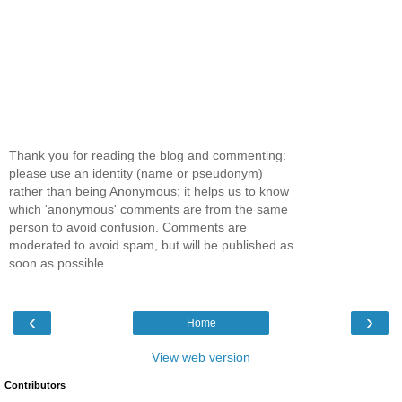
Thank you for reading the blog and commenting:
please use an identity (name or pseudonym)
rather than being Anonymous; it helps us to know
which 'anonymous' comments are from the same
person to avoid confusion. Comments are
moderated to avoid spam, but will be published as
soon as possible.
‹
›
Home
View web version
Contributors