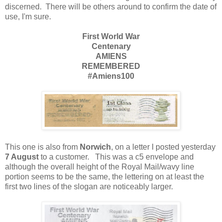
discerned. There will be others around to confirm the date of
use, I'm sure.
First World War
Centenary
AMIENS
REMEMBERED
#Amiens100
This one is also from
Norwich
, on a letter I posted yesterday
7 August
to a customer. This was a c5 envelope and
although the overall height of the Royal Mail/wavy line
portion seems to be the same, the lettering on at least the
first two lines of the slogan are noticeably larger.