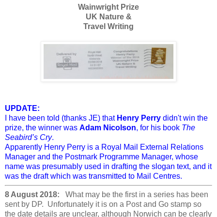
Wainwright Prize
UK Nature &
Travel Writing
UPDATE:
I have been told (thanks JE) that
Henry Perry
didn't win the
prize, the winner was
Adam Nicolson
, for his book
The
Seabird’s Cry
.
Apparently Henry Perry is a Royal Mail External Relations
Manager and the Postmark Programme Manager, whose
name was presumably used in drafting the slogan text, and it
was the draft which was transmitted to Mail Centres.
8 August 2018:
What may be the first in a series has been
sent by DP. Unfortunately it is on a Post and Go stamp so
the date details are unclear, although Norwich can be clearly