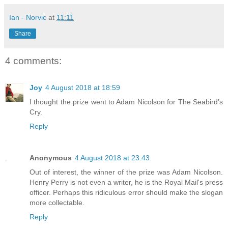
Ian - Norvic
at
11:11
Share
4 comments:
Joy
4 August 2018 at 18:59
I thought the prize went to Adam Nicolson for The Seabird’s
Cry.
Reply
Anonymous
4 August 2018 at 23:43
Out of interest, the winner of the prize was Adam Nicolson.
Henry Perry is not even a writer, he is the Royal Mail's press
officer. Perhaps this ridiculous error should make the slogan
more collectable.
Reply