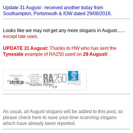
Update 31 August - received another today from
Southampton, Portsmouth & IOW dated 29/08/2018.
Looks like we may not get any more slogans in August
.......
except late uses.
UPDATE 31 August:
Thanks to HW who has sent the
Tyneside
example of RA250 used on
29 August!
As usual, all August slogans will be added to this post, so
please check here to save your time scanning slogans
which have already been reported.