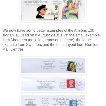
We now have some better examples of the Amiens 100
slogan, all used on 8 August 2018. First the small example
from Aberdeen (not often represented here); the large
example from Swindon; and the other layout from Romford
Mail Centres.