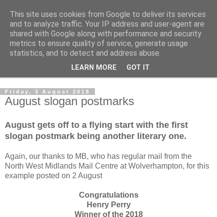
This site uses cookies from Google to deliver its services
Norvic Philatelics Blog
and to analyze traffic. Your IP address and user-agent are
shared with Google along with performance and security
metrics to ensure quality of service, generate usage
The latest news on GB stamps from
Norvic Philatelics
statistics, and to detect and address abuse.
LEARN MORE
GOT IT
▼
Friday, 3 August 2018
August slogan postmarks
August gets off to a flying start with the first
slogan postmark being another literary one.
Again, our thanks to MB, who has regular mail from the
North West Midlands Mail Centre at Wolverhampton, for this
example posted on 2 August
Congratulations
Henry Perry
Winner of the 2018