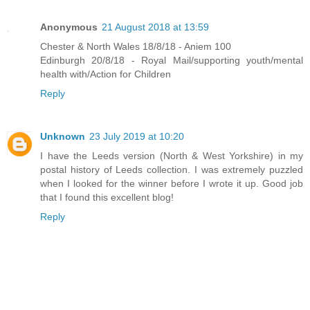
Anonymous
21 August 2018 at 13:59
Chester & North Wales 18/8/18 - Aniem 100
Edinburgh 20/8/18 - Royal Mail/supporting youth/mental
health with/Action for Children
Reply
Unknown
23 July 2019 at 10:20
I have the Leeds version (North & West Yorkshire) in my
postal history of Leeds collection. I was extremely puzzled
when I looked for the winner before I wrote it up. Good job
that I found this excellent blog!
Reply