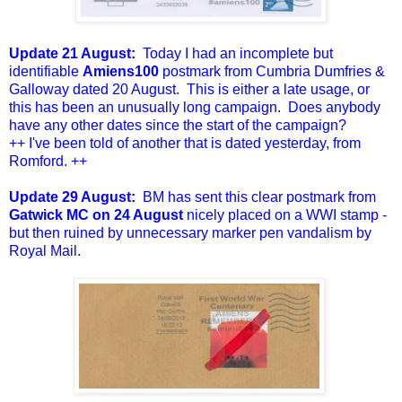
Update 21 August:
Today I had an incomplete but
identifiable
Amiens100
postmark from Cumbria Dumfries &
Galloway dated 20 August. This is either a late usage, or
this has been an unusually long campaign. Does anybody
have any other dates since the start of the campaign?
++ I've been told of another that is dated yesterday, from
Romford. ++
Update 29 August:
BM has sent this clear postmark from
Gatwick MC on 24 August
nicely placed on a WWI stamp -
but then ruined by unnecessary marker pen vandalism by
Royal Mail.