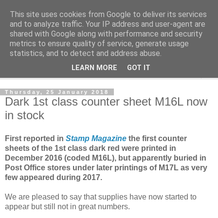
This site uses cookies from Google to deliver its services
Norvic Philatelics Blog
and to analyze traffic. Your IP address and user-agent are
shared with Google along with performance and security
metrics to ensure quality of service, generate usage
The latest news on GB stamps from
Norvic Philatelics
statistics, and to detect and address abuse.
LEARN MORE
GOT IT
▼
Thursday, 25 January 2018
Dark 1st class counter sheet M16L now
in stock
First reported in
Stamp Magazine
the first counter
sheets of the 1st class dark red were printed in
December 2016 (coded M16L), but apparently buried in
Post Office stores under later printings of M17L as very
few appeared during 2017.
We are pleased to say that supplies have now started to
appear but still not in great numbers.