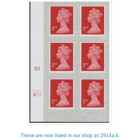
These are now listed in our shop as 2914a.6
.