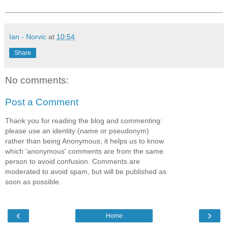
Ian - Norvic
at
10:54
Share
No comments:
Post a Comment
Thank you for reading the blog and commenting:
please use an identity (name or pseudonym)
rather than being Anonymous; it helps us to know
which 'anonymous' comments are from the same
person to avoid confusion. Comments are
moderated to avoid spam, but will be published as
soon as possible.
‹
›
Home