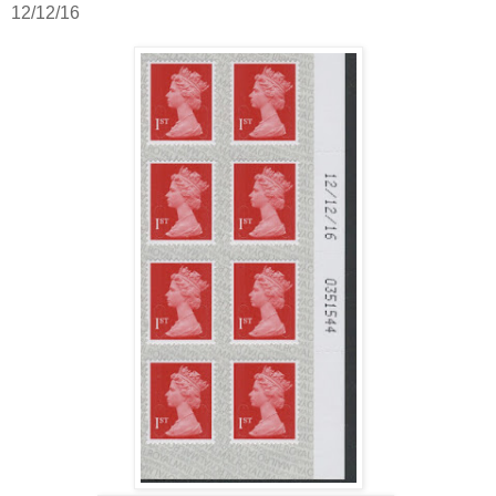
12/12/16