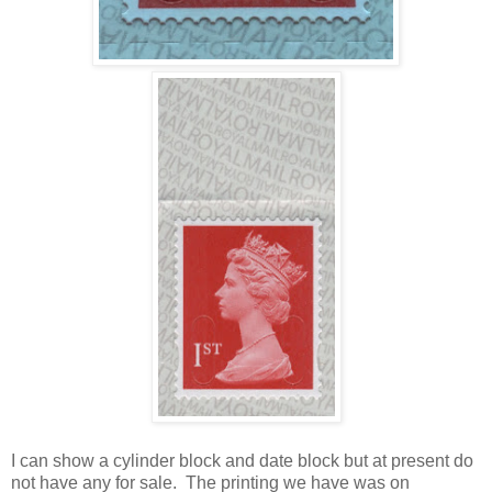
I can show a cylinder block and date block but at present do
not have any for sale. The printing we have was on