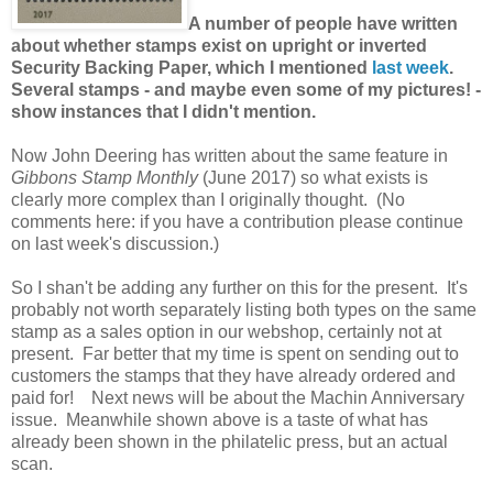
A number of people have written
about whether stamps exist on upright or inverted
Security Backing Paper, which I mentioned
last week
.
Several stamps - and maybe even some of my pictures! -
show instances that I didn't mention.
Now John Deering has written about the same feature in
Gibbons Stamp Monthly
(June 2017) so what exists is
clearly more complex than I originally thought. (No
comments here: if you have a contribution please continue
on last week's discussion.)
So I shan't be adding any further on this for the present. It's
probably not worth separately listing both types on the same
stamp as a sales option in our webshop, certainly not at
present. Far better that my time is spent on sending out to
customers the stamps that they have already ordered and
paid for! Next news will be about the Machin Anniversary
issue. Meanwhile shown above is a taste of what has
already been shown in the philatelic press, but an actual
scan.