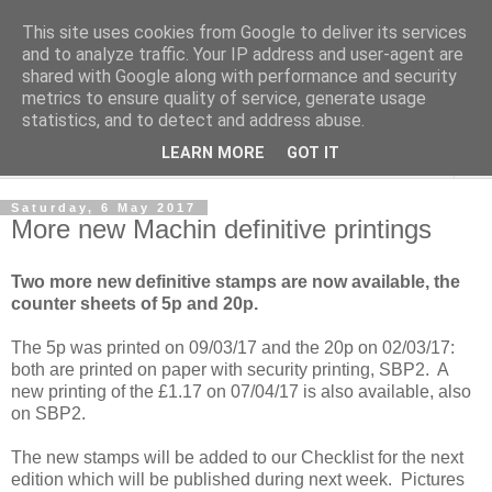
This site uses cookies from Google to deliver its services
Norvic Philatelics Blog
and to analyze traffic. Your IP address and user-agent are
shared with Google along with performance and security
metrics to ensure quality of service, generate usage
The latest news on GB stamps from
Norvic Philatelics
statistics, and to detect and address abuse.
LEARN MORE
GOT IT
▼
Saturday, 6 May 2017
More new Machin definitive printings
Two more new definitive stamps are now available, the
counter sheets of 5p and 20p.
The 5p was printed on 09/03/17 and the 20p on 02/03/17:
both are printed on paper with security printing, SBP2. A
new printing of the £1.17 on 07/04/17 is also available, also
on SBP2.
The new stamps will be added to our Checklist for the next
edition which will be published during next week. Pictures