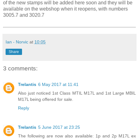
of the new stamps will be added here soon and they will be
available on the webshop when it reopens, with numbers
3005.7 and 3020.7
Ian - Norvic
at
10:05
Share
3 comments:
Trelantis
6 May 2017 at 11:41
Also just noticed 1st Class MTIL M17L and 1st Large MBIL
M17L being offered for sale.
Reply
Trelantis
5 June 2017 at 23:25
The following are now also available: 1p and 2p M17L ex