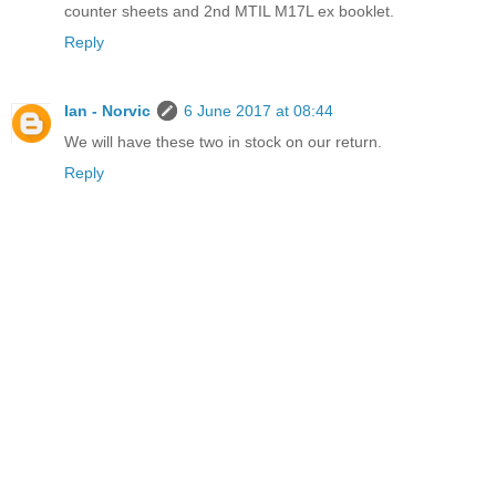
counter sheets and 2nd MTIL M17L ex booklet.
Reply
Ian - Norvic
6 June 2017 at 08:44
We will have these two in stock on our return.
Reply