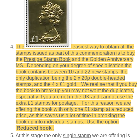
The
easiest way to obtain all the
stamps issued as part of this commemoration is to buy
the
Prestige Stamp Book
and the Golden Anniversary
MS. Depending on your degree of specialisation the
book contains between 10 and 22 new stamps, the
only duplication being the 2 x 20p double-headed
stamps, and the 4 x £1 gold. We realise that if you buy
the book to break up you may not want the duplicates,
especially if you are not in the UK and cannot use the
extra £1 stamps for postage. For this reason we are
offering the book with only one £1 stamp at a reduced
price, as this saves us a lot of time in breaking the
book up into individual stamps. Use the option
'
Reduced book
'.
At this stage the only
single stamp
we are offering is