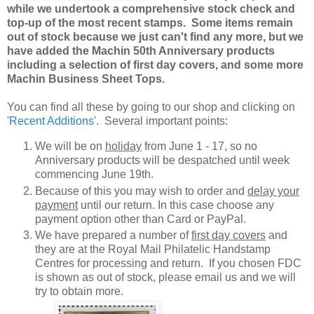
while we undertook a comprehensive stock check and
top-up of the most recent stamps. Some items remain
out of stock because we just can't find any more, but we
have added the Machin 50th Anniversary products
including a selection of first day covers, and some more
Machin Business Sheet Tops.
You can find all these by going to our shop and clicking on
'
Recent Additions
'. Several important points:
We will be on
holiday
from June 1 - 17, so no
Anniversary products will be despatched until week
commencing June 19th.
Because of this you may wish to order and
delay your
payment
until our return. In this case choose any
payment option other than Card or PayPal.
We have prepared a number of
first day covers
and
they are at the Royal Mail Philatelic Handstamp
Centres for processing and return. If you chosen FDC
is shown as out of stock, please email us and we will
try to obtain more.