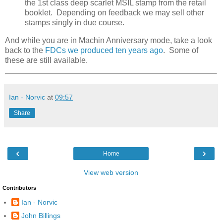
the 1st class deep scarlet MSIL stamp from the retail
booklet. Depending on feedback we may sell other
stamps singly in due course.
And while you are in Machin Anniversary mode, take a look
back to the
FDCs we produced ten years ago
. Some of
these are still available.
Ian - Norvic
at
09:57
Share
‹
›
Home
View web version
Contributors
Ian - Norvic
John Billings