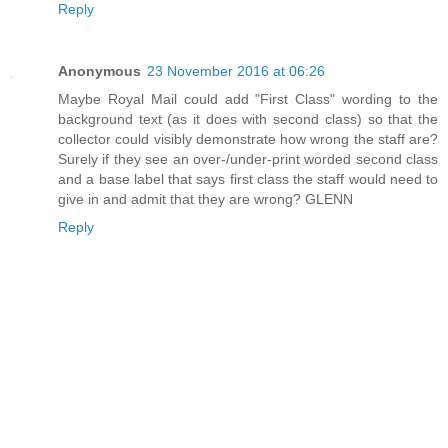
Reply
Anonymous
23 November 2016 at 06:26
Maybe Royal Mail could add "First Class" wording to the
background text (as it does with second class) so that the
collector could visibly demonstrate how wrong the staff are?
Surely if they see an over-/under-print worded second class
and a base label that says first class the staff would need to
give in and admit that they are wrong? GLENN
Reply