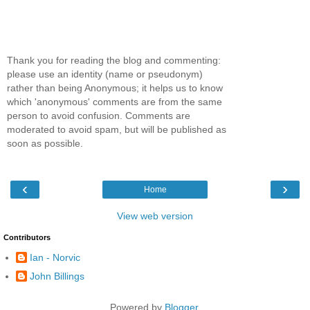
Thank you for reading the blog and commenting:
please use an identity (name or pseudonym)
rather than being Anonymous; it helps us to know
which 'anonymous' comments are from the same
person to avoid confusion. Comments are
moderated to avoid spam, but will be published as
soon as possible.
‹
›
Home
View web version
Contributors
Ian - Norvic
John Billings
Powered by
Blogger
.