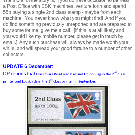
The moral of the story is, if you do have occasion to be near
a Post Office with SSK machines, venture forth and spend
55p buying a single 2nd class stamp - maybe from each
machine. You never know what you might find! And if you
do find something previously unreported and are prepared to
buy some for me, give me a call. [If this is at all likely and
you would like my mobile number, please get in touch by
email.] Any such purchase will always be made worth your
while, and will spread your good fortune to a number of other
collectors.
UPDATE 6 December:
nd
DP reports that
Blackfriars Road also had and Union Flag in the 2
class
st
printer and Ladybirds in the 1
class printer, in September.