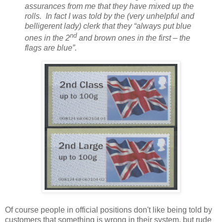
assurances from me that they have mixed up the
rolls. In fact I was told by the (very unhelpful and
belligerent lady) clerk that they “always put blue
nd
ones in the 2
and brown ones in the first – the
flags
are blue”.
Of course people in official positions don't like being told by
customers that something is wrong in their system, but rude