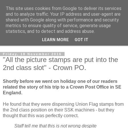
This site uses cookies from Google to deliver its services
Norvic Philatelics Blog
and to analyze traffic. Your IP address and user-agent are
shared with Google along with performance and security
metrics to ensure quality of service, generate usage
The latest news on GB stamps from
Norvic Philatelics
statistics, and to detect and address abuse.
LEARN MORE
GOT IT
▼
Friday, 18 November 2016
"All the picture stamps are put into the
2nd class slot" - Crown PO.
Shortly before we went on holiday one of our readers
related the story of his trip to a Crown Post Office in SE
England.
He found that they were dispensing Union Flag stamps from
the 2nd class position on their SSK machines - but they
thought that this was perfectly correct.
Staff tell me that this is not wrong despite