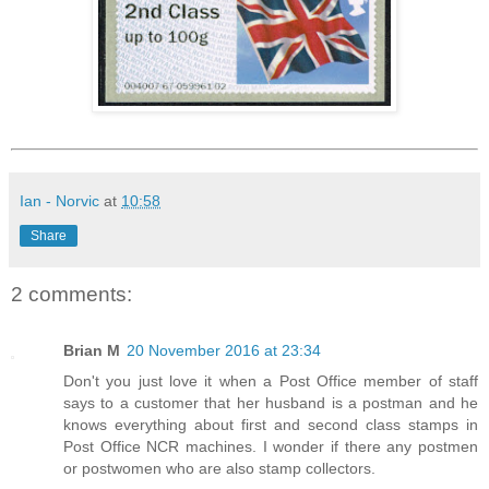
Ian - Norvic
at
10:58
Share
2 comments:
Brian M
20 November 2016 at 23:34
Don't you just love it when a Post Office member of staff
says to a customer that her husband is a postman and he
knows everything about first and second class stamps in
Post Office NCR machines. I wonder if there any postmen
or postwomen who are also stamp collectors.