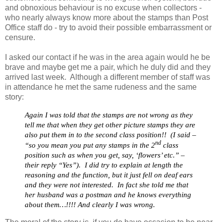
and obnoxious behaviour is no excuse when collectors -
who nearly always know more about the stamps than Post
Office staff do - try to avoid their possible embarrassment or
censure.
I asked our contact if he was in the area again would he be
brave and maybe get me a pair, which he duly did and they
arrived last week. Although a different member of staff was
in attendance he met the same rudeness and the same
story:
Again I was told that the stamps are not wrong as they
tell me that when they get other picture stamps they are
also put them in to the second class position!! (I said –
nd
“so you mean you put any stamps in the 2
class
position such as when you get, say, ‘flowers’ etc.” –
their reply “Yes”). I did try to explain at length the
reasoning and the function, but it just fell on deaf ears
and they wer
e
not interested. In fact she told me that
her husband was a postman and he knows everything
about them…!!!! And clearly I was wrong.