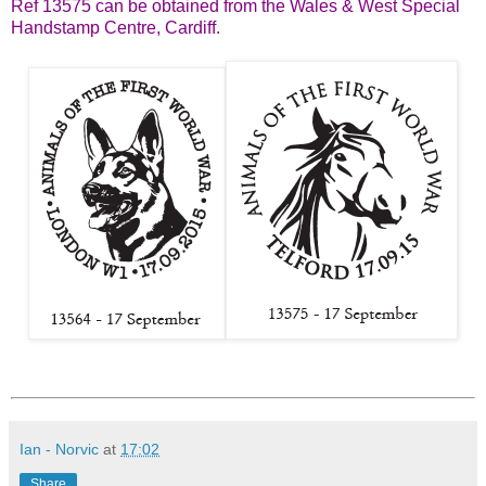
Ref 13575 can be obtained from the Wales & West Special
Handstamp Centre, Cardiff.
Ian - Norvic
at
17:02
Share