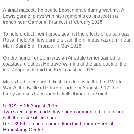
Animal mascots helped to boost morale during wartime. A
Lewis gunner plays with his regiment’s cat mascot in a
trench near Cambrin, France, in February 1918.
To help protect their horses against the effects of poison gas,
Royal Field Artillery gunners train them in gasmask drill near
Mont-Saint Éloi, France, in May 1918.
On the home front, Jim was an Airedale terrier trained for
coastguard duties. He gave warning of the approach of the
first Zeppelin to raid the Kent coast in 1915.
Mules had to endure difficult conditions in the First World
War. At the Battle of Pilckem Ridge in August 1917, the
hardy animals transported shells through the mud.
UPDATE 26 August 2015.
Two special postmarks have been announced to coincide
with the issue of this sheet.
Ref 13564 can be obtained from the London Special
Handstamp Centre.