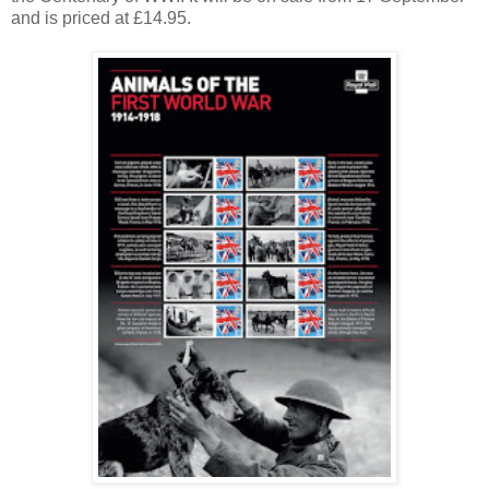
and is priced at £14.95.