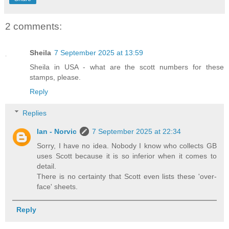
2 comments:
Sheila
7 September 2025 at 13:59
Sheila in USA - what are the scott numbers for these
stamps, please.
Reply
Replies
Ian - Norvic
7 September 2025 at 22:34
Sorry, I have no idea. Nobody I know who collects GB
uses Scott because it is so inferior when it comes to
detail.
There is no certainty that Scott even lists these 'over-
face' sheets.
Reply