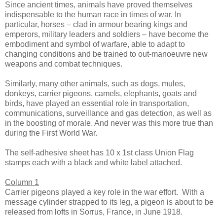
Since ancient times, animals have proved themselves
indispensable to the human race in times of war. In
particular, horses – clad in armour bearing kings and
emperors, military leaders and soldiers – have become the
embodiment and symbol of warfare, able to adapt to
changing conditions and be trained to out-manoeuvre new
weapons and combat techniques.
Similarly, many other animals, such as dogs, mules,
donkeys, carrier pigeons, camels, elephants, goats and
birds, have played an essential role in transportation,
communications, surveillance and gas detection, as well as
in the boosting of morale. And never was this more true than
during the First World War.
The self-adhesive sheet has 10 x 1st class Union Flag
stamps each with a black and white label attached.
Column 1
Carrier pigeons played a key role in the war effort. With a
message cylinder strapped to its leg, a pigeon is about to be
released from lofts in Sorrus, France, in June 1918.