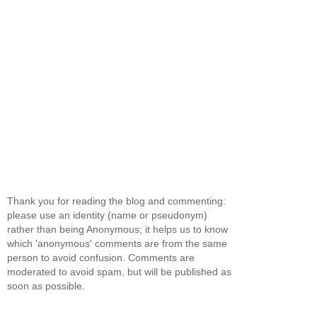
Thank you for reading the blog and commenting:
please use an identity (name or pseudonym)
rather than being Anonymous; it helps us to know
which 'anonymous' comments are from the same
person to avoid confusion. Comments are
moderated to avoid spam, but will be published as
soon as possible.