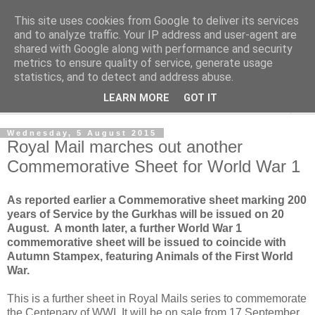
This site uses cookies from Google to deliver its services
Norvic Philatelics Blog
and to analyze traffic. Your IP address and user-agent are
shared with Google along with performance and security
metrics to ensure quality of service, generate usage
The latest news on GB stamps from
Norvic Philatelics
statistics, and to detect and address abuse.
LEARN MORE
GOT IT
▼
Wednesday, 5 August 2015
Royal Mail marches out another
Commemorative Sheet for World War 1
As reported earlier a Commemorative sheet marking 200
years of Service by the Gurkhas will be issued on 20
August. A month later, a further World War 1
commemorative sheet will be issued to coincide with
Autumn Stampex, featuring Animals of the First World
War.
This is a further sheet in Royal Mails series to commemorate
the Centenary of WWI. It will be on sale from 17 September