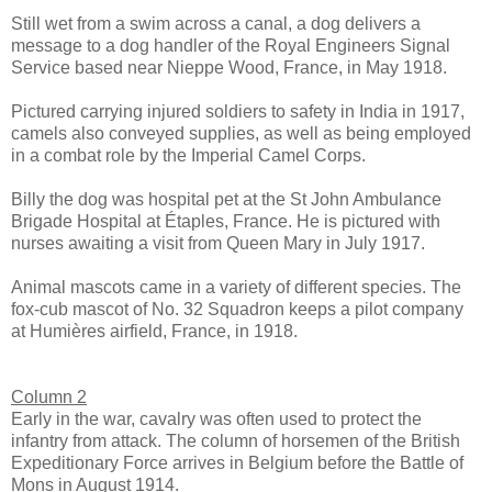
Still wet from a swim across a canal, a dog delivers a
message to a dog handler of the Royal Engineers Signal
Service based near Nieppe Wood, France, in May 1918.
Pictured carrying injured soldiers to safety in India in 1917,
camels also conveyed supplies, as well as being employed
in a combat role by the Imperial Camel Corps.
Billy the dog was hospital pet at the St John Ambulance
Brigade Hospital at Étaples, France. He is pictured with
nurses awaiting a visit from Queen Mary in July 1917.
Animal mascots came in a variety of different species. The
fox-cub mascot of No. 32 Squadron keeps a pilot company
at Humières airfield, France, in 1918.
Column 2
Early in the war, cavalry was often used to protect the
infantry from attack. The column of horsemen of the British
Expeditionary Force arrives in Belgium before the Battle of
Mons in August 1914.