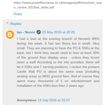
https://www.postofficeviews.co.uk/images/pdf/wrexham_tow
n_centre_ll318ae_letter.pdf
Reply
Replies
Ian - Norvic
25 May 2016 at 20:25
I had a look at the existing branch of Norwich WHS
during the week. It has two floors but is small. Very
small. They are planning to have the PO & SSKs at the
back, but I think they would need to lose at least 30%
of the ground floor display area - unless they knock
down a wall! According to the info provided, there will
be 4 SSKs and 7 serving posiitons. I reckon the present
Castle Mall PO is about the same area (including
seating area) as WHS ground floor. And of course they
spent many thousands of £ on refurbishment and
installation of the SSKs less than 2 years ago.
Anonymous
13 July 2016 at 10:57