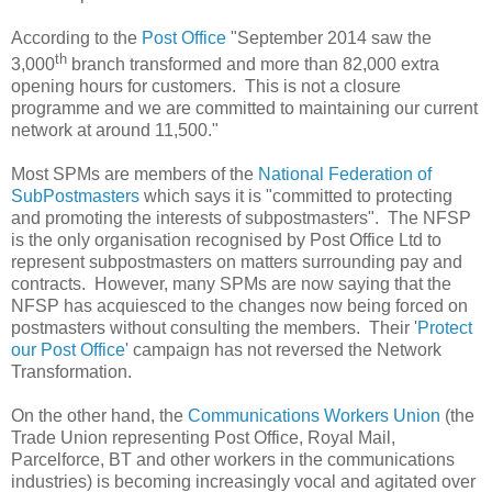
According to the
Post Office
"September 2014 saw the
th
3,000
branch transformed and more than 82,000 extra
opening hours for customers. This is not a closure
programme and we are committed to maintaining our current
network at around 11,500."
Most SPMs are members of the
National Federation of
SubPostmasters
which says it is "committed to protecting
and promoting the interests of subpostmasters". The NFSP
is the only organisation recognised by Post Office Ltd to
represent subpostmasters on matters surrounding pay and
contracts. However, many SPMs are now saying that the
NFSP has acquiesced to the changes now being forced on
postmasters without consulting the members. Their '
Protect
our Post Office
' campaign has not reversed the Network
Transformation.
On the other hand, the
Communications Workers Union
(the
Trade Union representing Post Office, Royal Mail,
Parcelforce, BT and other workers in the communications
industries) is becoming increasingly vocal and agitated over