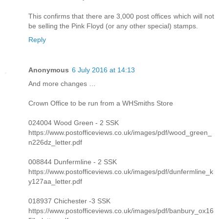
This confirms that there are 3,000 post offices which will not
be selling the Pink Floyd (or any other special) stamps.
Reply
Anonymous
6 July 2016 at 14:13
And more changes …
Crown Office to be run from a WHSmiths Store
024004 Wood Green - 2 SSK
https://www.postofficeviews.co.uk/images/pdf/wood_green_
n226dz_letter.pdf
008844 Dunfermline - 2 SSK
https://www.postofficeviews.co.uk/images/pdf/dunfermline_k
y127aa_letter.pdf
018937 Chichester -3 SSK
https://www.postofficeviews.co.uk/images/pdf/banbury_ox16