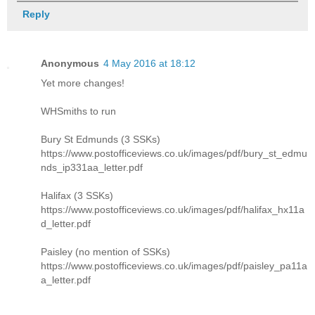
Reply
Anonymous
4 May 2016 at 18:12
Yet more changes!
WHSmiths to run
Bury St Edmunds (3 SSKs)
https://www.postofficeviews.co.uk/images/pdf/bury_st_edmu
nds_ip331aa_letter.pdf
Halifax (3 SSKs)
https://www.postofficeviews.co.uk/images/pdf/halifax_hx11a
d_letter.pdf
Paisley (no mention of SSKs)
https://www.postofficeviews.co.uk/images/pdf/paisley_pa11a
a_letter.pdf