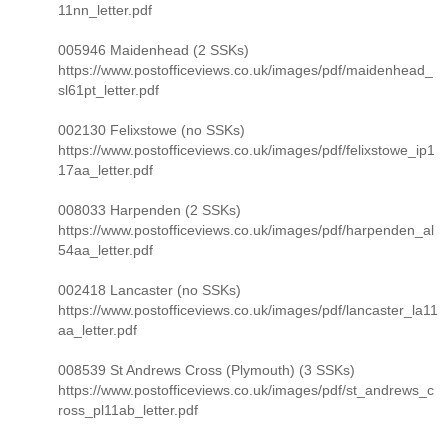
11nn_letter.pdf
005946 Maidenhead (2 SSKs)
https://www.postofficeviews.co.uk/images/pdf/maidenhead_
sl61pt_letter.pdf
002130 Felixstowe (no SSKs)
https://www.postofficeviews.co.uk/images/pdf/felixstowe_ip1
17aa_letter.pdf
008033 Harpenden (2 SSKs)
https://www.postofficeviews.co.uk/images/pdf/harpenden_al
54aa_letter.pdf
002418 Lancaster (no SSKs)
https://www.postofficeviews.co.uk/images/pdf/lancaster_la11
aa_letter.pdf
008539 St Andrews Cross (Plymouth) (3 SSKs)
https://www.postofficeviews.co.uk/images/pdf/st_andrews_c
ross_pl11ab_letter.pdf