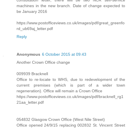
consultation letter, there will be two NCR self-service
machines in the new branch. Date of change expected to
be January 2016
https://www.postofficeviews.co.uk/images/pdf/great_greenfo
rd_ub69aj_letter.pdf
Reply
Anonymous
6 October 2015 at 09:43
Another Crown Office change
009939 Bracknell
Office to re-locate to WHS, due to redevelopment of the
current premises (which is part of a wider town
regeneration). Office will remain a Crown Office
https://www.postofficeviews.co.uk/images/pdf/bracknell_rg1
21aa_letter.pdf
054832 Glasgow Crown Office (West Nile Street)
Office opened 24/9/15 replacing 002832 St. Vincent Street