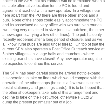
notice to the SPM that his contract will be terminated when a
suitable alternative location for the PO is found and
agreement reached with a new operator. In a village near
here apart from the PO there are three other shops and a
pub. None of the shops could easily accommodate the PO
and its associated delivery office with two rural van rounds,
two being very restricted in size (one is a butchers, the other
a newsagent carrying a few other lines). The pub has only
recently reopened after a long period of closure, and as we
all know, rural pubs are also under threat. On top of that the
current SPM also operates a Post Office Outreach service at
5 other villages - in village halls and churches - where
existing branches have closed! Any new operator ought to
be expected to continue this service.
The SPM has been careful since he arrived not to expand
his operation to take on lines which would compete with the
operation of the other shops (he sells a few sweets, some
postal stationery and greetings cards). It is to be hoped that
the other shopkeepers take note of this arrangement and
decline to take on the Post Office, otherwise POLtd will
dump the present postmaster out of a job.