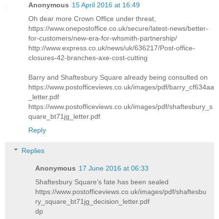
Anonymous
15 April 2016 at 16:49
Oh dear more Crown Office under threat,
https://www.onepostoffice.co.uk/secure/latest-news/better-
for-customers/new-era-for-whsmith-partnership/
http://www.express.co.uk/news/uk/636217/Post-office-
closures-42-branches-axe-cost-cutting
Barry and Shaftesbury Square already being consulted on
https://www.postofficeviews.co.uk/images/pdf/barry_cf634aa
_letter.pdf
https://www.postofficeviews.co.uk/images/pdf/shaftesbury_s
quare_bt71jg_letter.pdf
Reply
Replies
Anonymous
17 June 2016 at 06:33
Shaftesbury Square’s fate has been sealed
https://www.postofficeviews.co.uk/images/pdf/shaftesbu
ry_square_bt71jg_decision_letter.pdf
dp