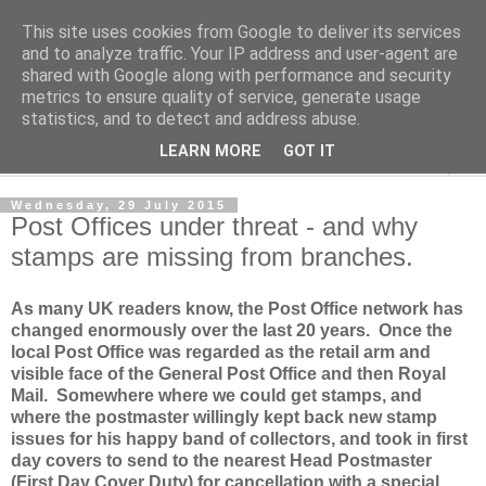
This site uses cookies from Google to deliver its services
Norvic Philatelics Blog
and to analyze traffic. Your IP address and user-agent are
shared with Google along with performance and security
metrics to ensure quality of service, generate usage
The latest news on GB stamps from
Norvic Philatelics
statistics, and to detect and address abuse.
LEARN MORE
GOT IT
▼
Wednesday, 29 July 2015
Post Offices under threat - and why
stamps are missing from branches.
As many UK readers know, the Post Office network has
changed enormously over the last 20 years. Once the
local Post Office was regarded as the retail arm and
visible face of the General Post Office and then Royal
Mail. Somewhere where we could get stamps, and
where the postmaster willingly kept back new stamp
issues for his happy band of collectors, and took in first
day covers to send to the nearest Head Postmaster
(First Day Cover Duty) for cancellation with a special