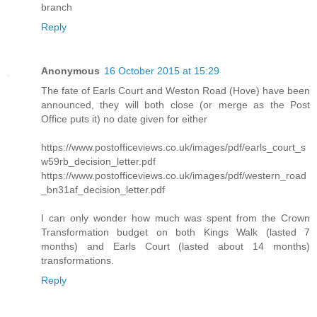
branch
Reply
Anonymous
16 October 2015 at 15:29
The fate of Earls Court and Weston Road (Hove) have been
announced, they will both close (or merge as the Post
Office puts it) no date given for either
https://www.postofficeviews.co.uk/images/pdf/earls_court_s
w59rb_decision_letter.pdf
https://www.postofficeviews.co.uk/images/pdf/western_road
_bn31af_decision_letter.pdf
I can only wonder how much was spent from the Crown
Transformation budget on both Kings Walk (lasted 7
months) and Earls Court (lasted about 14 months)
transformations.
Reply