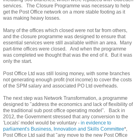
services. The Closure Programme was necessary to help
get the Post Office network on a more stable footing as it
was making heavy losses.
Many of the offices which closed were not far from others,
and the closure programme was designed to ensure that
essential services were still available within an area. Many
part-time offices were closed. And when the programme
was completed we thought that was the end of it. But it was
only the start.
Post Office Ltd was still losing money, with some branches
not generating enough profit (not income) to cover the costs
of the SPM salary and associated PO Ltd overheads.
The next step was Network Transformation, a programme
designed to "address the economics and lack of flexibility of
the traditional sub post office operating model". Back in
2012, the Government stressed that any conversion to the
'Locals' model would be voluntary -
in evidence to
parliament's Business, Innovation and Skills Committee
*,
Post Office Ltd said that "any move to the new Post Office