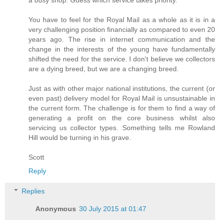
You have to feel for the Royal Mail as a whole as it is in a
very challenging position financially as compared to even 20
years ago. The rise in internet communication and the
change in the interests of the young have fundamentally
shifted the need for the service. I don't believe we collectors
are a dying breed, but we are a changing breed.
Just as with other major national institutions, the current (or
even past) delivery model for Royal Mail is unsustainable in
the current form. The challenge is for them to find a way of
generating a profit on the core business whilst also
servicing us collector types. Something tells me Rowland
Hill would be turning in his grave.
Scott
Reply
Replies
Anonymous
30 July 2015 at 01:47