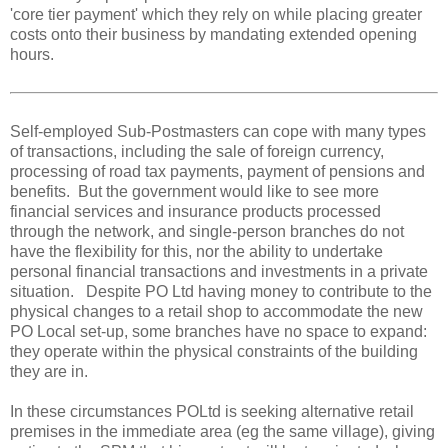
'core tier payment' which they rely on while placing greater
costs onto their business by mandating extended opening
hours.
Self-employed Sub-Postmasters can cope with many types
of transactions, including the sale of foreign currency,
processing of road tax payments, payment of pensions and
benefits. But the government would like to see more
financial services and insurance products processed
through the network, and single-person branches do not
have the flexibility for this, nor the ability to undertake
personal financial transactions and investments in a private
situation. Despite PO Ltd having money to contribute to the
physical changes to a retail shop to accommodate the new
PO Local set-up, some branches have no space to expand:
they operate within the physical constraints of the building
they are in.
In these circumstances POLtd is seeking alternative retail
premises in the immediate area (eg the same village), giving