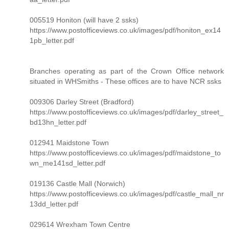
005519 Honiton (will have 2 ssks)
https://www.postofficeviews.co.uk/images/pdf/honiton_ex14
1pb_letter.pdf
Branches operating as part of the Crown Office network
situated in WHSmiths - These offices are to have NCR ssks
009306 Darley Street (Bradford)
https://www.postofficeviews.co.uk/images/pdf/darley_street_
bd13hn_letter.pdf
012941 Maidstone Town
https://www.postofficeviews.co.uk/images/pdf/maidstone_to
wn_me141sd_letter.pdf
019136 Castle Mall (Norwich)
https://www.postofficeviews.co.uk/images/pdf/castle_mall_nr
13dd_letter.pdf
029614 Wrexham Town Centre