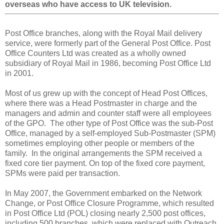
overseas who have access to UK television.
Post Office branches, along with the Royal Mail delivery
service, were formerly part of the General Post Office. Post
Office Counters Ltd was created as a wholly owned
subsidiary of Royal Mail in 1986, becoming Post Office Ltd
in 2001.
Most of us grew up with the concept of Head Post Offices,
where there was a Head Postmaster in charge and the
managers and admin and counter staff were all employees
of the GPO. The other type of Post Office was the sub-Post
Office, managed by a self-employed Sub-Postmaster (SPM)
sometimes employing other people or members of the
family. In the original arrangements the SPM received a
fixed core tier payment. On top of the fixed core payment,
SPMs were paid per transaction.
In May 2007, the Government embarked on the Network
Change, or Post Office Closure Programme, which resulted
in Post Office Ltd (POL) closing nearly 2,500 post offices,
including 500 branches, which were replaced with Outreach