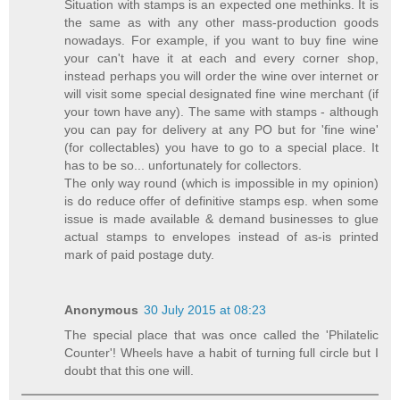
Situation with stamps is an expected one methinks. It is
the same as with any other mass-production goods
nowadays. For example, if you want to buy fine wine
your can't have it at each and every corner shop,
instead perhaps you will order the wine over internet or
will visit some special designated fine wine merchant (if
your town have any). The same with stamps - although
you can pay for delivery at any PO but for 'fine wine'
(for collectables) you have to go to a special place. It
has to be so... unfortunately for collectors.
The only way round (which is impossible in my opinion)
is do reduce offer of definitive stamps esp. when some
issue is made available & demand businesses to glue
actual stamps to envelopes instead of as-is printed
mark of paid postage duty.
Anonymous
30 July 2015 at 08:23
The special place that was once called the 'Philatelic
Counter'! Wheels have a habit of turning full circle but I
doubt that this one will.