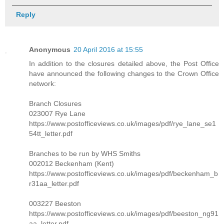
Reply
Anonymous
20 April 2016 at 15:55
In addition to the closures detailed above, the Post Office
have announced the following changes to the Crown Office
network:
Branch Closures
023007 Rye Lane
https://www.postofficeviews.co.uk/images/pdf/rye_lane_se1
54tt_letter.pdf
Branches to be run by WHS Smiths
002012 Beckenham (Kent)
https://www.postofficeviews.co.uk/images/pdf/beckenham_b
r31aa_letter.pdf
003227 Beeston
https://www.postofficeviews.co.uk/images/pdf/beeston_ng91
aa_letter.pdf