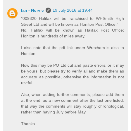
Ian - Norvic
19 July 2016 at 19:44
"009320 Halifax will be franchised to WHSmith High
Street Ltd and will be known as Honiton Post Office,"
No, Halifax will be known as Halifax Post Office;
Honiton is hundreds of miles away.
I also note that the pdf link under Wrexham is also to
Honiton.
Now this may be PO Ltd cut and paste errors, or it may
be yours, but please try to verify all and make them as
accurate as possible, otherwise the information is not
useful.
Also, when adding further comments, please add them
at the end, as a new comment after the last one listed,
that way the comments will stay roughly chronological,
rather than having July before May.
Thanks