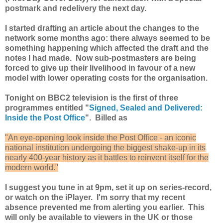
postmark and redelivery the next day.
I started drafting an article about the changes to the
network some months ago: there always seemed to be
something happening which affected the draft and the
notes I had made. Now sub-postmasters are being
forced to give up their livelihood in favour of a new
model with lower operating costs for the organisation.
Tonight on BBC2 television is the first of three
programmes entitled "
Signed, Sealed and Delivered:
Inside the Post Office
". Billed as
"An eye-opening look inside the Post Office - an iconic
national institution undergoing the biggest shake-up in its
nearly 400-year history as it battles to reinvent itself for the
modern world."
I suggest you tune in at 9pm, set it up on series-record,
or watch on the iPlayer. I'm sorry that my recent
absence prevented me from alerting you earlier. This
will only be available to viewers in the UK or those