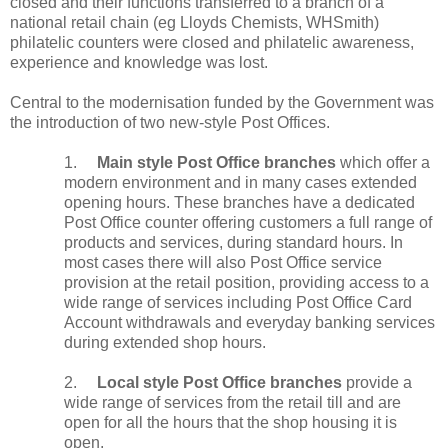
closed and their functions transferred to a branch of a
national retail chain (eg Lloyds Chemists, WHSmith)
philatelic counters were closed and philatelic awareness,
experience and knowledge was lost.
Central to the modernisation funded by the Government was
the introduction of two new-style Post Offices.
1.
Main style Post Office branches
which offer a
modern environment and in many cases extended
opening hours. These branches have a dedicated
Post Office counter offering customers a full range of
products and services, during standard hours. In
most cases there will also Post Office service
provision at the retail position, providing access to a
wide range of services including Post Office Card
Account withdrawals and everyday banking services
during extended shop hours.
2.
Local style Post Office branches
provide a
wide range of services from the retail till and are
open for all the hours that the shop housing it is
open.