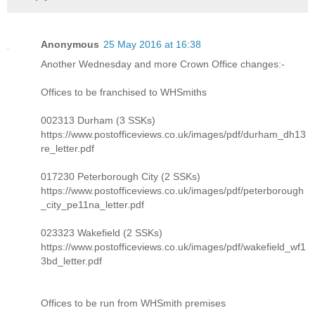
Anonymous
25 May 2016 at 16:38
Another Wednesday and more Crown Office changes:-
Offices to be franchised to WHSmiths
002313 Durham (3 SSKs)
https://www.postofficeviews.co.uk/images/pdf/durham_dh13
re_letter.pdf
017230 Peterborough City (2 SSKs)
https://www.postofficeviews.co.uk/images/pdf/peterborough
_city_pe11na_letter.pdf
023323 Wakefield (2 SSKs)
https://www.postofficeviews.co.uk/images/pdf/wakefield_wf1
3bd_letter.pdf
Offices to be run from WHSmith premises