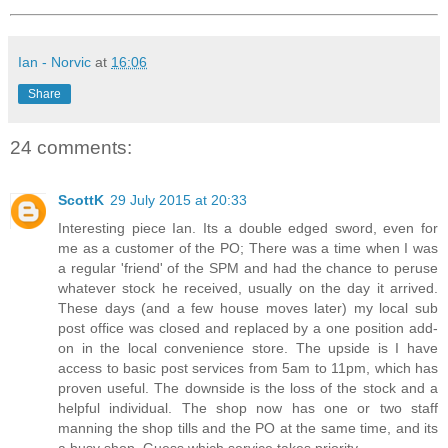
Ian - Norvic
at
16:06
Share
24 comments:
ScottK
29 July 2015 at 20:33
Interesting piece Ian. Its a double edged sword, even for
me as a customer of the PO; There was a time when I was
a regular 'friend' of the SPM and had the chance to peruse
whatever stock he received, usually on the day it arrived.
These days (and a few house moves later) my local sub
post office was closed and replaced by a one position add-
on in the local convenience store. The upside is I have
access to basic post services from 5am to 11pm, which has
proven useful. The downside is the loss of the stock and a
helpful individual. The shop now has one or two staff
manning the shop tills and the PO at the same time, and its
a busy shop. Guess which service takes priority.