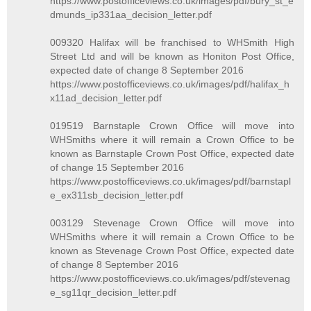
https://www.postofficeviews.co.uk/images/pdf/bury_st_e
dmunds_ip331aa_decision_letter.pdf
009320 Halifax will be franchised to WHSmith High
Street Ltd and will be known as Honiton Post Office,
expected date of change 8 September 2016
https://www.postofficeviews.co.uk/images/pdf/halifax_h
x11ad_decision_letter.pdf
019519 Barnstaple Crown Office will move into
WHSmiths where it will remain a Crown Office to be
known as Barnstaple Crown Post Office, expected date
of change 15 September 2016
https://www.postofficeviews.co.uk/images/pdf/barnstapl
e_ex311sb_decision_letter.pdf
003129 Stevenage Crown Office will move into
WHSmiths where it will remain a Crown Office to be
known as Stevenage Crown Post Office, expected date
of change 8 September 2016
https://www.postofficeviews.co.uk/images/pdf/stevenag
e_sg11qr_decision_letter.pdf