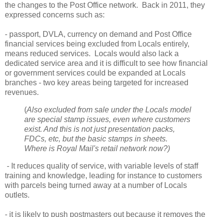
the changes to the Post Office network. Back in 2011, they
expressed concerns such as:
- passport, DVLA, currency on demand and Post Office
financial services being excluded from Locals entirely,
means reduced services. Locals would also lack a
dedicated service area and it is difficult to see how financial
or government services could be expanded at Locals
branches - two key areas being targeted for increased
revenues.
(
Also excluded from sale under the Locals model
are special stamp issues, even where customers
exist. And this is not just presentation packs,
FDCs, etc, but the basic stamps in sheets.
Where is Royal Mail's retail network now?)
- It reduces quality of service, with variable levels of staff
training and knowledge, leading for instance to customers
with parcels being turned away at a number of Locals
outlets.
- it is likely to push postmasters out because it removes the