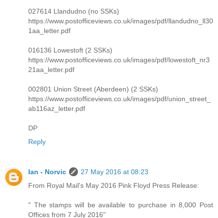
027614 Llandudno (no SSKs)
https://www.postofficeviews.co.uk/images/pdf/llandudno_ll30
1aa_letter.pdf
016136 Lowestoft (2 SSKs)
https://www.postofficeviews.co.uk/images/pdf/lowestoft_nr3
21aa_letter.pdf
002801 Union Street (Aberdeen) (2 SSKs)
https://www.postofficeviews.co.uk/images/pdf/union_street_
ab116az_letter.pdf
DP
Reply
Ian - Norvic
27 May 2016 at 08:23
From Royal Mail's May 2016 Pink Floyd Press Release:
" The stamps will be available to purchase in 8,000 Post
Offices from 7 July 2016"