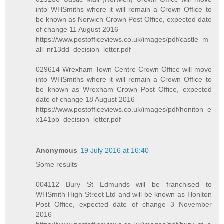
into WHSmiths where it will remain a Crown Office to
be known as Norwich Crown Post Office, expected date
of change 11 August 2016
https://www.postofficeviews.co.uk/images/pdf/castle_m
all_nr13dd_decision_letter.pdf
029614 Wrexham Town Centre Crown Office will move
into WHSmiths where it will remain a Crown Office to
be known as Wrexham Crown Post Office, expected
date of change 18 August 2016
https://www.postofficeviews.co.uk/images/pdf/honiton_e
x141pb_decision_letter.pdf
Anonymous
19 July 2016 at 16:40
Some results
004112 Bury St Edmunds will be franchised to
WHSmith High Street Ltd and will be known as Honiton
Post Office, expected date of change 3 November
2016