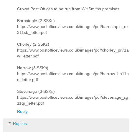
Crown Post Offices to be run from WHSmiths premises
Barnstaple (2 SSKs)
https://www.postofficeviews.co.uk/images/pdf/barnstaple_ex
311sb_letter.pdf
Chorley (2 SSKs)
https://www.postofficeviews.co.uk/images/pdf/chorley_pr71a
w_letter.pdf
Harrow (3 SSKs)
https://www.postofficeviews.co.uk/images/pdf/harrow_ha11b
e_letter.pdf
Stevenage (3 SSKs)
https://www.postofficeviews.co.uk/images/pdf/stevenage_sg
11qr_letter.pdf
Reply
Replies