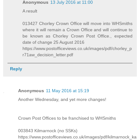
Anonymous
13 July 2016 at 11:00
A result
013427 Chorley Crown Office will move into WHSmiths
where it will remain a Crown Office and will continue to
be known as Chorley Crown Post Office., expected
date of change 25 August 2016
https://www.postofficeviews.co.uk/images/pdf/chorley_p
r71aw_decision_letter.pdf
Reply
Anonymous
11 May 2016 at 15:19
Another Wednesday, and yet more changes!
Crown Post Offices to be franchised to WHSmiths
003843 Kilmarnock (no SSKs)
https://www.postofficeviews.co.uk/images/pdf/kilmarnock_ka