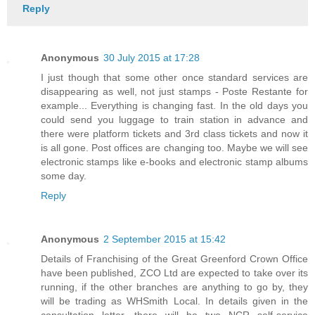
Reply
Anonymous
30 July 2015 at 17:28
I just though that some other once standard services are
disappearing as well, not just stamps - Poste Restante for
example... Everything is changing fast. In the old days you
could send you luggage to train station in advance and
there were platform tickets and 3rd class tickets and now it
is all gone. Post offices are changing too. Maybe we will see
electronic stamps like e-books and electronic stamp albums
some day.
Reply
Anonymous
2 September 2015 at 15:42
Details of Franchising of the Great Greenford Crown Office
have been published, ZCO Ltd are expected to take over its
running, if the other branches are anything to go by, they
will be trading as WHSmith Local. In details given in the