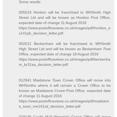
Some results
005519 Honiton will be franchised to WHSmith High
Street Ltd and will be known as Honiton Post Office,
expected date of change 11 August 2016
https://www.postofficeviews.co.uk/images/pdf/honiton_e
x141pb_decision_letter.pdf
002012 Beckenham will be franchised to WHSmith
High Street Ltd and will be known as Beckenham Post
Office, expected date of change 18 August 2016
https://www.postofficeviews.co.uk/images/pdf/beckenha
m_br31aa_decision_letter.pdf
012941 Maidstone Town Crown Office will move into
WHSmiths where it will remain a Crown Office to be
known as Maidstone Crown Post Office, expected date
of change 11 August 2016
https://www.postofficeviews.co.uk/images/pdf/maidston
e_town_me141sd_decision_letter.pdf
019136 Castle Mall (Norwich) Crown Office will move