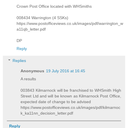
Crown Post Office located with WHSmiths
008434 Warrington (4 SSKs)
https://www.postofficeviews.co.uk/images/pdf/warrington_w
a11qb_letter.pdf
DP
Reply
Replies
Anonymous
19 July 2016 at 16:45
A results
003843 Kilmarnock will be franchised to WHSmith High
Street Ltd and will be known as Kilmarnock Post Office,
expected date of change to be advised
https://www.postofficeviews.co.uk/images/pdf/kilmarnoc
k_ka11nn_decision_letter.pdf
Reply