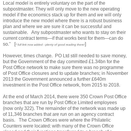
Local model is entirely voluntary on the part of the
subpostmaster. They will only move to the new operating
model if the economics stack up for them and we will only
introduce the new model where there is a robust business
plan and where we are sure it can be successful and
sustainable. Any subpostmaster who wants to stay on their
current contract terms—if that works best for them—can do
so." [
]
* full link now added - plenty of good reading there!
However, times change. PO Ltd still needed to save money,
but the Government of the day committed £1.34bn for the
Post Office network to make sure there was no programme
of Post Office closures and to update branches; in November
2013 the Government announced a further £640m
investment in the Post Office network, from 2015 to 2018.
At the end of March 2014, there were 350 Crown Post Office
branches that are run by Post Office Limited employees
(now only 322). The remainder of the network was made up
of 11,346 branches that are run on an agency contract
basis. The Crown Offices were where the Philatelic
Counters were located: with many of the Crown Office