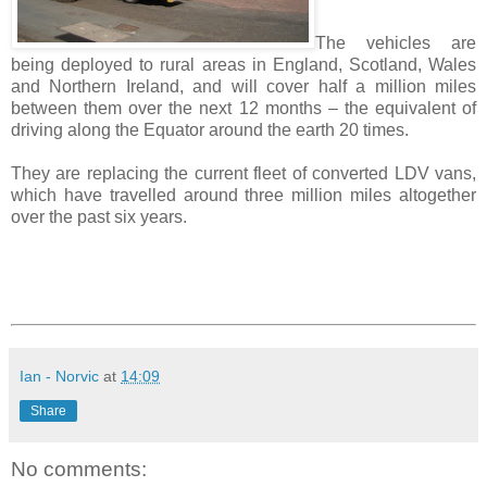
The vehicles are
being deployed to rural areas in England, Scotland, Wales
and Northern Ireland, and will cover half a million miles
between them over the next 12 months – the equivalent of
driving along the Equator around the earth 20 times.
They are replacing the current fleet of converted LDV vans,
which have travelled around three million miles altogether
over the past six years.
Ian - Norvic
at
14:09
Share
No comments: