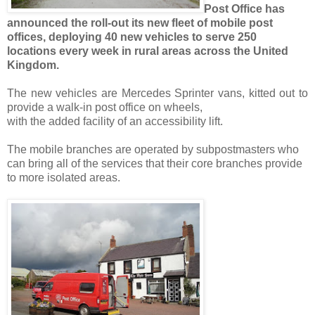
Post Office has
announced the roll-out its new fleet of mobile post
offices, deploying 40 new vehicles to serve 250
locations every week in rural areas across the United
Kingdom.
The new vehicles are Mercedes Sprinter vans, kitted out to
provide a walk-in post office on wheels,
with the added facility of an accessibility lift.
The mobile branches are operated by subpostmasters who
can bring all of the services that their core branches provide
to more isolated areas.