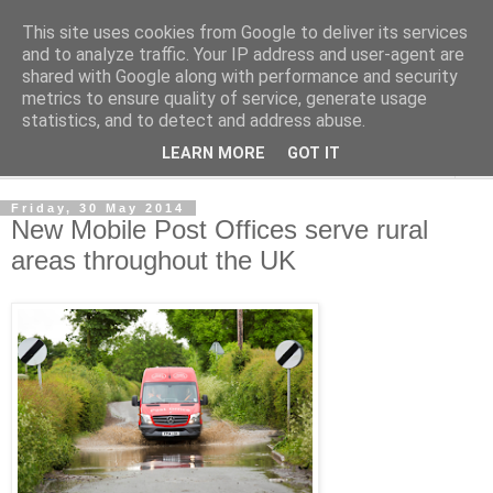
This site uses cookies from Google to deliver its services
Norvic Philatelics Blog
and to analyze traffic. Your IP address and user-agent are
shared with Google along with performance and security
metrics to ensure quality of service, generate usage
The latest news on GB stamps from
Norvic Philatelics
statistics, and to detect and address abuse.
LEARN MORE
GOT IT
▼
Friday, 30 May 2014
New Mobile Post Offices serve rural
areas throughout the UK