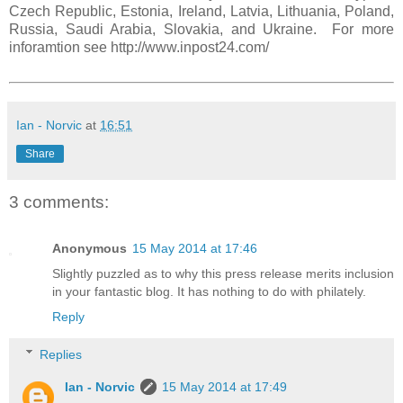
Czech Republic, Estonia, Ireland, Latvia, Lithuania, Poland,
Russia, Saudi Arabia, Slovakia, and Ukraine. For more
inforamtion see http://www.inpost24.com/
Ian - Norvic
at
16:51
Share
3 comments:
Anonymous
15 May 2014 at 17:46
Slightly puzzled as to why this press release merits inclusion
in your fantastic blog. It has nothing to do with philately.
Reply
Replies
Ian - Norvic
15 May 2014 at 17:49