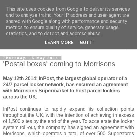
This site uses cookies from Google to deliver its services
Norvic Philatelics Blog
and to analyze traffic. Your IP address and user-agent are
shared with Google along with performance and security
metrics to ensure quality of service, generate usage
The latest news on GB stamps from
Norvic Philatelics
statistics, and to detect and address abuse.
LEARN MORE
GOT IT
▼
Thursday, 15 May 2014
'Postal boxes' coming to Morrisons
May 12th 2014: InPost, the largest global operator of a
24/7 parcel locker network, has secured an agreement
with Morrisons Supermarket to host parcel lockers
across the UK.
InPost continues to rapidly expand its collection points
throughout the UK, with the intention of achieving in excess
of 1,500 sites by the end of the year. To accelerate the locker
system roll-out, the company has signed an agreement with
Morrisons, which operates a total of over 500 Superstores