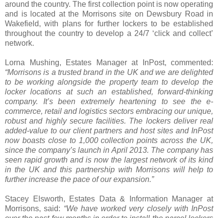
around the country. The first collection point is now operating
and is located at the Morrisons site on Dewsbury Road in
Wakefield, with plans for further lockers to be established
throughout the country to develop a 24/7 ‘click and collect’
network.
Lorna Mushing, Estates Manager at InPost, commented:
“Morrisons is a trusted brand in the UK and we are delighted
to be working alongside the property team to develop the
locker locations at such an established, forward-thinking
company. It’s been extremely heartening to see the e-
commerce, retail and logistics sectors embracing our unique,
robust and highly secure facilities. The lockers deliver real
added-value to our client partners and host sites and InPost
now boasts close to 1,000 collection points across the UK,
since the company’s launch in April 2013. The company has
seen rapid growth and is now the largest network of its kind
in the UK and this partnership with Morrisons will help to
further increase the pace of our expansion.”
Stacey Elsworth, Estates Data & Information Manager at
Morrisons, said:
“We have worked very closely with InPost