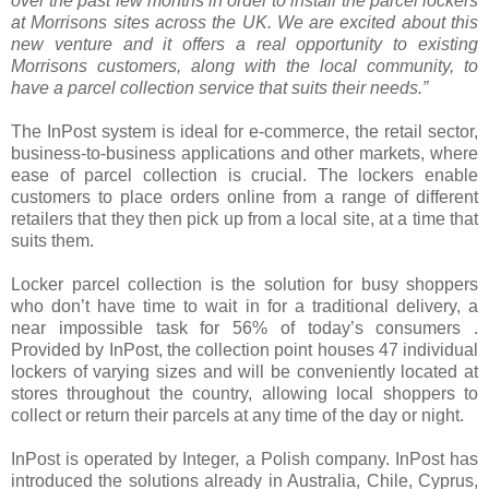
over the past few months in order to install the parcel lockers
at Morrisons sites across the UK. We are excited about this
new venture and it offers a real opportunity to existing
Morrisons customers, along with the local community, to
have a parcel collection service that suits their needs.”
The InPost system is ideal for e-commerce, the retail sector,
business-to-business applications and other markets, where
ease of parcel collection is crucial. The lockers enable
customers to place orders online from a range of different
retailers that they then pick up from a local site, at a time that
suits them.
Locker parcel collection is the solution for busy shoppers
who don’t have time to wait in for a traditional delivery, a
near impossible task for 56% of today’s consumers .
Provided by InPost, the collection point houses 47 individual
lockers of varying sizes and will be conveniently located at
stores throughout the country, allowing local shoppers to
collect or return their parcels at any time of the day or night.
InPost is operated by Integer, a Polish company. InPost has
introduced the solutions already in Australia, Chile, Cyprus,