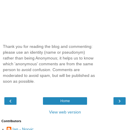
Thank you for reading the blog and commenting:
please use an identity (name or pseudonym)
rather than being Anonymous; it helps us to know
which 'anonymous' comments are from the same
person to avoid confusion. Comments are
moderated to avoid spam, but will be published as
soon as possible.
‹
›
Home
View web version
Contributors
Ian - Norvic