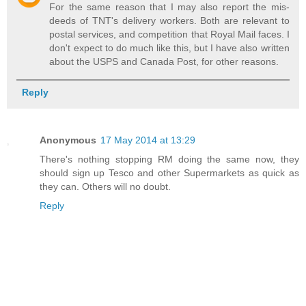
For the same reason that I may also report the mis-
deeds of TNT's delivery workers. Both are relevant to
postal services, and competition that Royal Mail faces. I
don't expect to do much like this, but I have also written
about the USPS and Canada Post, for other reasons.
Reply
Anonymous
17 May 2014 at 13:29
There's nothing stopping RM doing the same now, they
should sign up Tesco and other Supermarkets as quick as
they can. Others will no doubt.
Reply