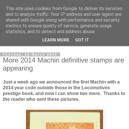
This site uses cookies from Google to deliver its services
Norvic Philatelics Blog
and to analyze traffic. Your IP address and user-agent are
shared with Google along with performance and security
metrics to ensure quality of service, generate usage
The latest news on GB stamps from
Norvic Philatelics
statistics, and to detect and address abuse.
LEARN MORE
GOT IT
▼
Tuesday, 25 March 2014
More 2014 Machin definitive stamps are
appearing
Just a week ago we announced the first Machin with a
2014 year code outside those in the Locomotives
prestige book, and now I can show two more. Thanks to
the reader who sent these pictures.