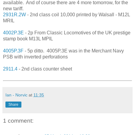
available. And of course there are 4 more tomorrow, for the
new tariff.
2931R.2W
- 2nd class coil 10,000 printed by Walsall - M12L
MRIL
4002P.3E
- 2p From Classic Locomotives of the UK prestige
stamp book M13L MPIL
4005P.3F
- 5p ditto. 4005P.3E was in the Merchant Navy
PSB with inverted perforations
2911.4
- 2nd class counter sheet
Ian - Norvic
at
11:35
Share
1 comment: