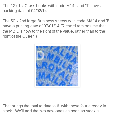
The 12x 1st Class books with code M14L and 'T' have a
packing date of 04/02/14
The 50 x 2nd large Business sheets with code MA14 and 'B'
have a printing date of 07/01/14 (Richard reminds me that
the MBIL is now to the right of the value, rather than to the
right of the Queen.)
That brings the total to date to 6, with these four already in
stock. We'll add the two new ones as soon as stock is