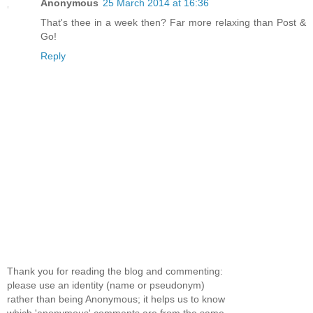
Anonymous
25 March 2014 at 16:36
That's thee in a week then? Far more relaxing than Post &
Go!
Reply
Thank you for reading the blog and commenting:
please use an identity (name or pseudonym)
rather than being Anonymous; it helps us to know
which 'anonymous' comments are from the same