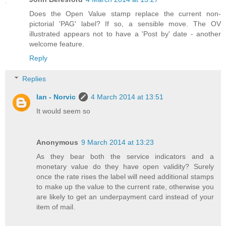
Does the Open Value stamp replace the current non-
pictorial 'PAG' label? If so, a sensible move. The OV
illustrated appears not to have a 'Post by' date - another
welcome feature.
Reply
Replies
Ian - Norvic
4 March 2014 at 13:51
It would seem so
Anonymous
9 March 2014 at 13:23
As they bear both the service indicators and a
monetary value do they have open validity? Surely
once the rate rises the label will need additional stamps
to make up the value to the current rate, otherwise you
are likely to get an underpayment card instead of your
item of mail.