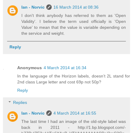
Ian - Norvic
16 March 2014 at 08:36
I don't think anybody has referred to them as 'Open
Validity'. I believe the term used officially is 'Open
Value' to mean that the value is variable depending on
the service and weight.
Reply
Anonymous
4 March 2014 at 16:34
In the language of the Horizon labels, doesn’t 2L stand for
2nd class Large letter and cost 69p not 50p?
Reply
Replies
Ian - Norvic
4 March 2014 at 16:55
The last time I had an image of the old-style label was
back in 2011 - http://1.bp.blogspot.com/-