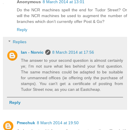
Anonymous
8 March 2014 at 13:01
Do the NCR machines spell the end for Tudor Street? Or
will the NCR machines be used to augment the number of
branches which don’t currently offer Post & Go?
Reply
Replies
Ian - Norvic
8 March 2014 at 17:56
The answer to your second question is almost certainly
ye; I'm not sure what lies behind your first question.
The same machines could be adapted to be suitable
for unmanned offices (ie offering only the purchase of
stamps). You can't get a certificate of posting from
Tudor Street now, as you can at Eastcheap.
Reply
Pmechuk
8 March 2014 at 19:50