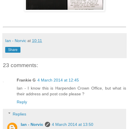
Ian - Norvic
at
10:11
Share
23 comments:
Frankie G
4 March 2014 at 12:45
Ian - I know this is Harpenden Crown Office, but what is
their address and post code please ?
Reply
Replies
Ian - Norvic
4 March 2014 at 13:50