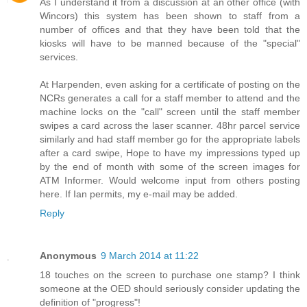
As I understand it from a discussion at an other office (with
Wincors) this system has been shown to staff from a
number of offices and that they have been told that the
kiosks will have to be manned because of the "special"
services.
At Harpenden, even asking for a certificate of posting on the
NCRs generates a call for a staff member to attend and the
machine locks on the "call" screen until the staff member
swipes a card across the laser scanner. 48hr parcel service
similarly and had staff member go for the appropriate labels
after a card swipe, Hope to have my impressions typed up
by the end of month with some of the screen images for
ATM Informer. Would welcome input from others posting
here. If Ian permits, my e-mail may be added.
Reply
Anonymous
9 March 2014 at 11:22
18 touches on the screen to purchase one stamp? I think
someone at the OED should seriously consider updating the
definition of "progress"!