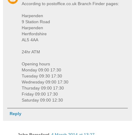
According to postoffice.co.uk Branch Finder pages:
Harpenden
9 Station Road
Harpenden
Hertfordshire
AL5 4AA
24hr ATM
Opening hours
Monday 09:00 17:30
Tuesday 09:30 17:30
Wednesday 09:00 17:30
Thursday 09:00 17:30
Friday 09:00 17:30
Saturday 09:00 12:30
Reply
John Beresford
4 March 2014 at 13:27