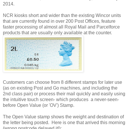
2014.
NCR kiosks short and wider than the existing Wincor units
that are currently found in over 200 Post Offices, feature
faster processing of almost all Royal Mail and Parcelforce
products that are usually only available at the counter.
Customers can choose from 8 different stamps for later use
(as on existing Post and Go machines, and including the
2nd class pair) or process their mail quickly and easily using
the intuitive touch screen- which produces a never-seen-
before Open Value (or 'OV') Stamp.
The Open Value stamp shows the weight and destination of
the letter being posted. Here is one that arrived this morning
(wrong postcode delayed it!):