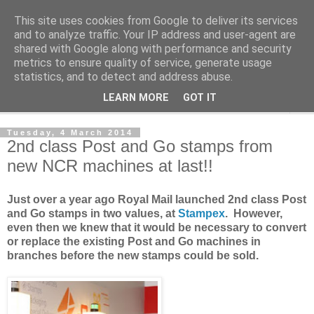
This site uses cookies from Google to deliver its services
Norvic Philatelics Blog
and to analyze traffic. Your IP address and user-agent are
shared with Google along with performance and security
metrics to ensure quality of service, generate usage
The latest news on GB stamps from
Norvic Philatelics
statistics, and to detect and address abuse.
LEARN MORE
GOT IT
▼
Tuesday, 4 March 2014
2nd class Post and Go stamps from
new NCR machines at last!!
Just over a year ago Royal Mail launched 2nd class Post
and Go stamps in two values, at
Stampex
. However,
even then we knew that it would be necessary to convert
or replace the existing Post and Go machines in
branches before the new stamps could be sold.