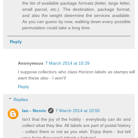
the list of available package formats (letter, large letter,
small parcel, etc.). The destination, package format,
and also the weight determine the services available.
As you can guess by now, walking down every possible
permutation could take a long time.
Reply
Anonymous
7 March 2014 at 10:39
I suppose collectors who class Horizon labels as stamps will
want these also - I won't!
Reply
Replies
Ian - Norvic
7 March 2014 at 10:50
Isn't that the joy of the hobby - everybody can do and
collect what they like. All labels are part of postal history
- collect them or not as you wish. Enjoy them - but tell
your heirs they won't inherit a fortune!