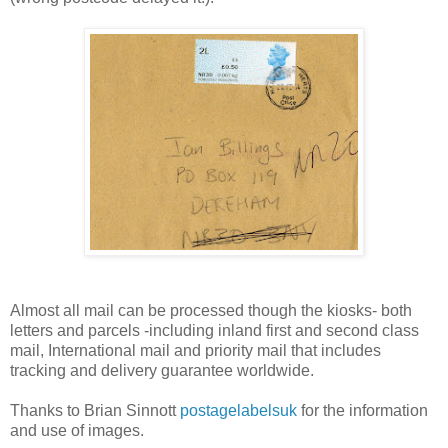
Almost all mail can be processed though the kiosks- both
letters and parcels -including inland first and second class
mail, International mail and priority mail that includes
tracking and delivery guarantee worldwide.
Thanks to Brian Sinnott
postagelabelsuk
for the information
and use of images.