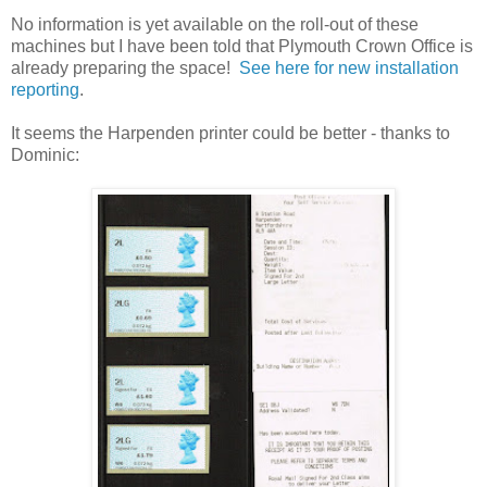
No information is yet available on the roll-out of these
machines but I have been told that Plymouth Crown Office is
already preparing the space!
See here for new installation
reporting
.
It seems the Harpenden printer could be better - thanks to
Dominic: