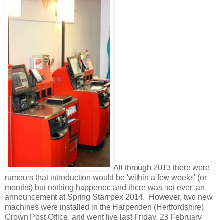
All through 2013 there were
rumours that introduction would be 'within a few weeks' (or
months) but nothing happened and there was not even an
announcement at Spring Stampex 2014. However, two new
machines were installed in the Harpenden (Hertfordshire)
Crown Post Office, and went live last Friday, 28 February