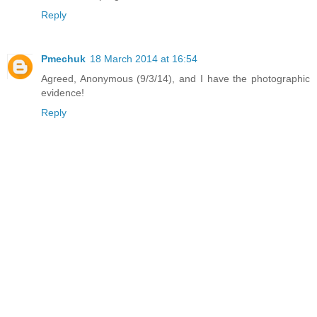
Reply
Pmechuk
18 March 2014 at 16:54
Agreed, Anonymous (9/3/14), and I have the photographic
evidence!
Reply