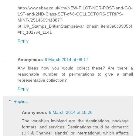
http://www.ebay.co.uk/itm/NEW-PILOT-NCR-POST-and-GO-
1ST-and-2ND-Class-SET-of-8-COLLECTORS-STRIPS-
MINT-/251466941887?
pt=UK_Stamps_BritishStamps&var=&hash=item3a8c9905bf
#ht_1017wt_1141
Reply
Anonymous
6 March 2014 at 08:17
Any ideas how you would collect these? Are there a
reasonable number of permutations to give a small
representative collection?
Reply
Replies
Anonymous
6 March 2014 at 18:26
The variables involved are the destinations, package
formats, and services. Destinations could be domestic
(UK & Channel Islands) or international, which affects