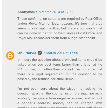
Anonymous
8 March 2014 at 17:32
These confirmation screens are required by Post Office
and/or Royal Mail for legal reasons. It's true that they
seem to interrupt the flow, but there's not much that
can be done to get rid of them unless Post Office and
Royal Mail reconsider them from a legal standpoint.
Ian - Norvic
8 March 2014 at 17:55
In theory the question about prohibited items should be
asked when you post items larger than a letter at the
PO counter, but often they are not. I'm not sure that
there is a legal requirement for the question to be
posed by the terminal for small items.
I'm not even sure about the wisdom of asking the
question at either the counter or on the machine as a
anybody can give a false negative answer, and without
a sender's address, nobody can be charged with
sending prohibited items through the post or with giving