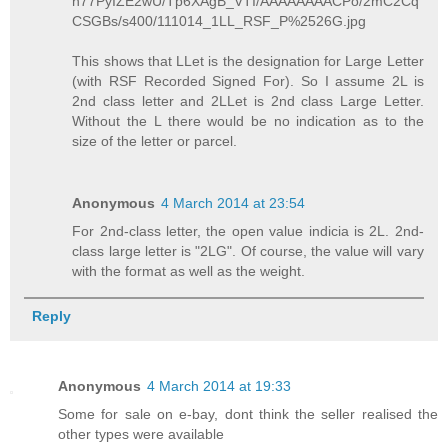
h77PyIZE2wU/Tp6XAgB_VTI/AAAAAAAACPo/2mC2Cq
CSGBs/s400/111014_1LL_RSF_P%2526G.jpg
This shows that LLet is the designation for Large Letter
(with RSF Recorded Signed For). So I assume 2L is
2nd class letter and 2LLet is 2nd class Large Letter.
Without the L there would be no indication as to the
size of the letter or parcel.
Anonymous
4 March 2014 at 23:54
For 2nd-class letter, the open value indicia is 2L. 2nd-
class large letter is "2LG". Of course, the value will vary
with the format as well as the weight.
Reply
Anonymous
4 March 2014 at 19:33
Some for sale on e-bay, dont think the seller realised the
other types were available