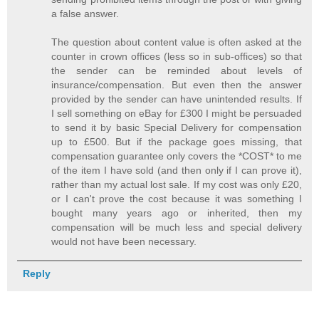
a false answer.
The question about content value is often asked at the
counter in crown offices (less so in sub-offices) so that
the sender can be reminded about levels of
insurance/compensation. But even then the answer
provided by the sender can have unintended results. If
I sell something on eBay for £300 I might be persuaded
to send it by basic Special Delivery for compensation
up to £500. But if the package goes missing, that
compensation guarantee only covers the *COST* to me
of the item I have sold (and then only if I can prove it),
rather than my actual lost sale. If my cost was only £20,
or I can't prove the cost because it was something I
bought many years ago or inherited, then my
compensation will be much less and special delivery
would not have been necessary.
Reply