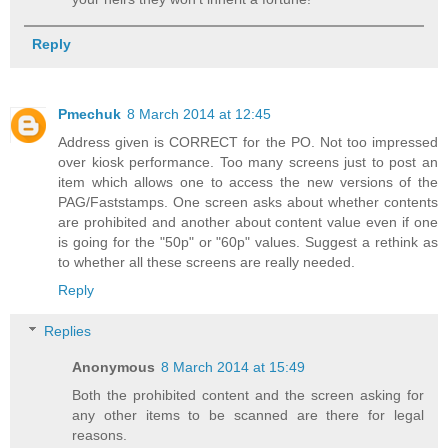
Reply
Pmechuk
8 March 2014 at 12:45
Address given is CORRECT for the PO. Not too impressed
over kiosk performance. Too many screens just to post an
item which allows one to access the new versions of the
PAG/Faststamps. One screen asks about whether contents
are prohibited and another about content value even if one
is going for the "50p" or "60p" values. Suggest a rethink as
to whether all these screens are really needed.
Reply
Replies
Anonymous
8 March 2014 at 15:49
Both the prohibited content and the screen asking for
any other items to be scanned are there for legal
reasons.