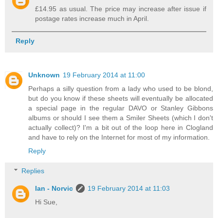
£14.95 as usual. The price may increase after issue if
postage rates increase much in April.
Reply
Unknown
19 February 2014 at 11:00
Perhaps a silly question from a lady who used to be blond,
but do you know if these sheets will eventually be allocated
a special page in the regular DAVO or Stanley Gibbons
albums or should I see them a Smiler Sheets (which I don't
actually collect)? I'm a bit out of the loop here in Clogland
and have to rely on the Internet for most of my information.
Reply
Replies
Ian - Norvic
19 February 2014 at 11:03
Hi Sue,