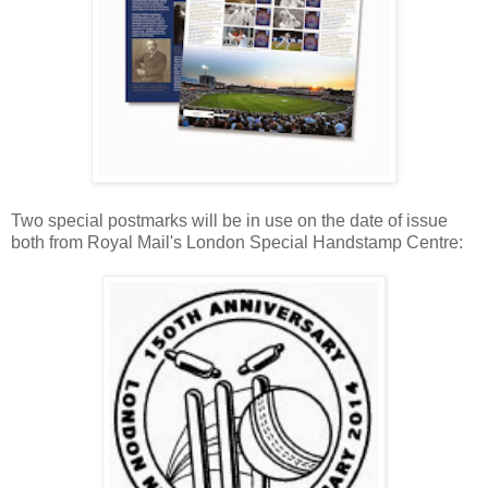
Two special postmarks will be in use on the date of issue
both from Royal Mail's London Special Handstamp Centre: