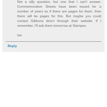
Not a silly question, but one that I can't answer.
Commemorative Sheets have been issued for a
number of years so if there are pages for them, then
there will be pages for this. But maybe you could
contact Gibbons direct through their website. If I
remember, I'll ask them tomorrow at Stampex.
Ian
Reply