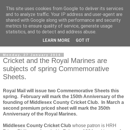
This site uses cookies from Google to deliver its services
Norvic Philatelics Blog
and to analyze traffic. Your IP address and user-agent are
shared with Google along with performance and security
metrics to ensure quality of service, generate usage
The latest news on GB stamps from
Norvic Philatelics
statistics, and to detect and address abuse.
LEARN MORE
GOT IT
▼
Monday, 27 January 2014
Cricket and the Royal Marines are
subjects of spring Commemorative
Sheets.
Royal Mail will issue two Commemorative Sheets this
spring. February will mark the 150th Anniversary of the
founding of Middlesex County Cricket Club. In March a
second premium priced sheet will mark the 350th
Anniversary of the Royal Marines.
Middlesex County Cricket Club
whose patron is HRH