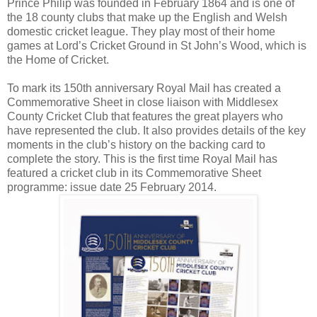
Prince Philip was founded in February 1864 and is one of
the 18 county clubs that make up the English and Welsh
domestic cricket league. They play most of their home
games at Lord’s Cricket Ground in St John’s Wood, which is
the Home of Cricket.
To mark its 150th anniversary Royal Mail has created a
Commemorative Sheet in close liaison with Middlesex
County Cricket Club that features the great players who
have represented the club. It also provides details of the key
moments in the club’s history on the backing card to
complete the story. This is the first time Royal Mail has
featured a cricket club in its Commemorative Sheet
programme: issue date 25 February 2014.