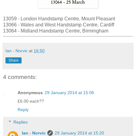
13059 - London Handstamp Centre, Mount Pleasant
13066 - Wales and West Handstamp Centre, Cardiff
13064 - Midland Handstamp Centre, Birmingham
Ian - Norvic
at
16:50
Share
4 comments:
Anonymous
29 January 2014 at 15:06
£6.00 each??
Reply
Replies
Ian - Norvic
29 January 2014 at 15:20