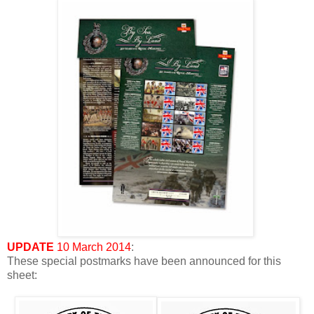
UPDATE
10 March 2014
:
These special postmarks have been announced for this
sheet: