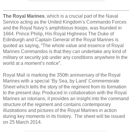
The Royal Marines
, which is a crucial part of the Naval
Service acting as the United Kingdom’s Commando Forces
and the Royal Navy’s amphibious troops, was founded in
1664. Prince Philip, His Royal Highness The Duke of
Edinburgh and Captain General of the Royal Marines is
quoted as saying, “The whole value and essence of Royal
Marines Commandos is that they can undertake any kind of
military or security job under any conditions anywhere In the
world at a moment’s notice”.
Royal Mail is marking the 350th anniversary of the Royal
Marines with a special ‘By Sea, by Land’ Commemorate
Sheet which tells the story of the regiment from its formation
to the present day. Produced in collaboration with the Royal
Marines an istorians, it provides an insight into the command
structure of the regiment and contains contemporary
illustrations and pictures of the Royal Marines in action
during key moments in its history. The sheet will be issued
on 25 March 2014.