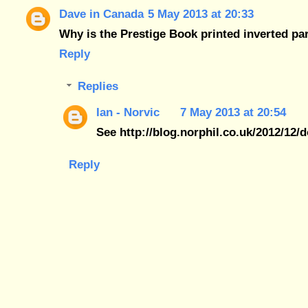
Dave in Canada
5 May 2013 at 20:33
Why is the Prestige Book printed inverted pa
Reply
Replies
Ian - Norvic
7 May 2013 at 20:54
See http://blog.norphil.co.uk/2012/12/
Reply