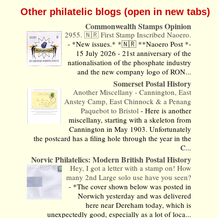
Other philatelic blogs (open in new tabs)
Commonwealth Stamps Opinion
2955. 🇳🇷 First Stamp Inscribed Naoero.
-
*New issues.* *🇳🇷 **Naoero Post *-
15 July 2026 - 21st anniversary of the
nationalisation of the phosphate industry
and the new company logo of RON...
Somerset Postal History
Another Miscellany - Cannington, East
Anstey Camp, East Chinnock & a Penang
Paquebot to Bristol
-
Here is another
miscellany, starting with a skeleton from
Cannington in May 1903. Unfortunately
the postcard has a filing hole through the year in the
C...
Norvic Philatelics: Modern British Postal History
Hey, I got a letter with a stamp on! How
many 2nd Large solo use have you seen?
-
*The cover shown below was posted in
Norwich yesterday and was delivered
here near Dereham today, which is
unexpectedly good, especially as a lot of loca...