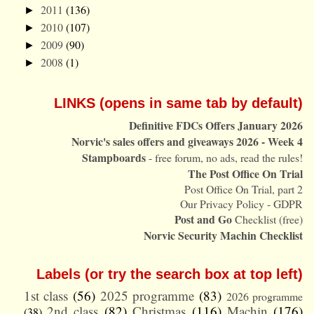
2011
(136)
►
2010
(107)
►
2009
(90)
►
2008
(1)
►
LINKS (opens in same tab by default)
Definitive FDCs Offers January 2026
Norvic's sales offers and giveaways 2026 - Week 4
Stampboards
- free forum, no ads, read the rules!
The Post Office On Trial
Post Office On Trial, part 2
Our Privacy Policy - GDPR
Post and Go
Checklist (free)
Norvic Security Machin Checklist
Labels (or try the search box at top left)
1st class
(56)
2025 programme
(83)
2026 programme
2nd class
(82)
Christmas
(116)
Machin
(176)
(38)