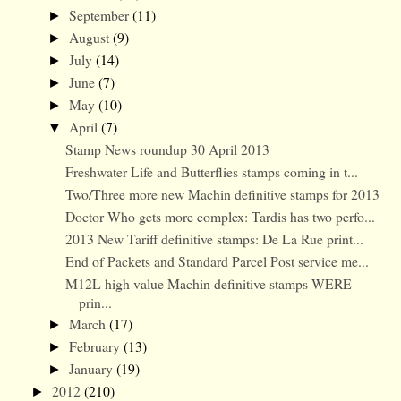
September
(11)
►
August
(9)
►
July
(14)
►
June
(7)
►
May
(10)
►
April
(7)
▼
Stamp News roundup 30 April 2013
Freshwater Life and Butterflies stamps coming in t...
Two/Three more new Machin definitive stamps for 2013
Doctor Who gets more complex: Tardis has two perfo...
2013 New Tariff definitive stamps: De La Rue print...
End of Packets and Standard Parcel Post service me...
M12L high value Machin definitive stamps WERE
prin...
March
(17)
►
February
(13)
►
January
(19)
►
2012
(210)
►