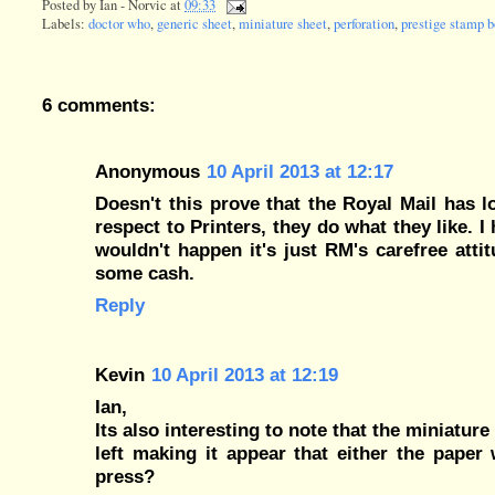
Posted by
Ian - Norvic
at
09:33
Labels:
doctor who
,
generic sheet
,
miniature sheet
,
perforation
,
prestige stamp b
6 comments:
Anonymous
10 April 2013 at 12:17
Doesn't this prove that the Royal Mail has l
respect to Printers, they do what they like. I
wouldn't happen it's just RM's carefree atti
some cash.
Reply
Kevin
10 April 2013 at 12:19
Ian,
Its also interesting to note that the miniatur
left making it appear that either the paper 
press?