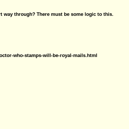
rt way through? There must be some logic to this.
doctor-who-stamps-will-be-royal-mails.html