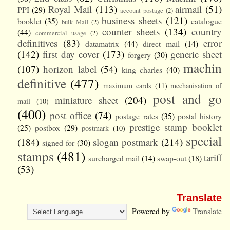
Royal Mail
(113)
airmail
(51)
PPI
(29)
account postage
(2)
business sheets
(121)
booklet
(35)
catalogue
bulk Mail
(2)
counter sheets
(134)
country
(44)
commercial usage
(2)
definitives
(83)
error
datamatrix
(44)
direct mail
(14)
(142)
first day cover
(173)
generic sheet
forgery
(30)
machin
(107)
horizon label
(54)
king charles
(40)
definitive
(477)
maximum cards
(11)
mechanisation of
post and go
miniature sheet
(204)
mail
(10)
(400)
post office
(74)
postage rates
(35)
postal history
prestige stamp booklet
(25)
postbox
(29)
postmark
(10)
special
(184)
slogan postmark
(214)
signed for
(30)
stamps
(481)
tariff
surcharged mail
(14)
swap-out
(18)
(53)
Translate
Powered by
Translate