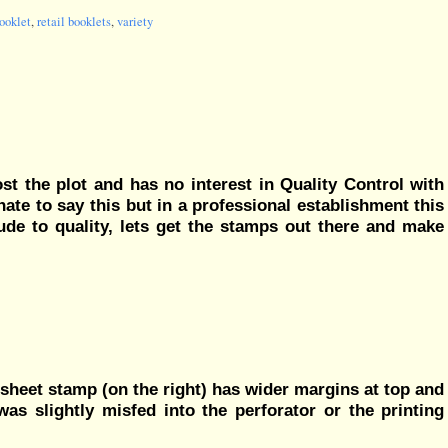
ooklet
,
retail booklets
,
variety
ost the plot and has no interest in Quality Control with
 hate to say this but in a professional establishment this
tude to quality, lets get the stamps out there and make
e sheet stamp (on the right) has wider margins at top and
was slightly misfed into the perforator or the printing