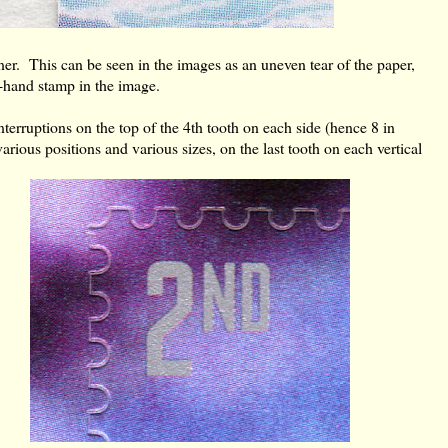
rner. This can be seen in the images as an uneven tear of the paper,
ht-hand stamp in the image.
erruptions on the top of the 4th tooth on each side (hence 8 in
arious positions and various sizes, on the last tooth on each vertical