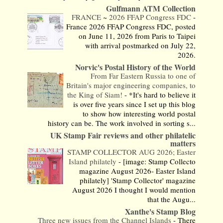
Gulfmann ATM Collection
FRANCE ~ 2026 FFAP Congress FDC
-
France 2026 FFAP Congress FDC, posted
on June 11, 2026 from Paris to Taipei
with arrival postmarked on July 22,
2026.
Norvic's Postal History of the World
From Far Eastern Russia to one of
Britain's major engineering companies, to
the King of Siam!
-
*It's hard to believe it
is over five years since I set up this blog
to show how interesting world postal
history can be. The work involved in sorting s...
UK Stamp Fair reviews and other philatelic
matters
STAMP COLLECTOR AUG 2026; Easter
Island philately
-
[image: Stamp Collecto
magazine August 2026- Easter Island
philately] 'Stamp Collector' magazine
August 2026 I thought I would mention
that the Augu...
Xanthe's Stamp Blog
Three new issues from the Channel Islands
-
There