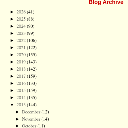
Blog Archive
2026
(41)
►
2025
(88)
►
2024
(90)
►
2023
(99)
►
2022
(106)
►
2021
(122)
►
2020
(155)
►
2019
(143)
►
2018
(142)
►
2017
(159)
►
2016
(133)
►
2015
(159)
►
2014
(135)
►
2013
(144)
▼
December
(12)
►
November
(14)
►
October
(11)
►