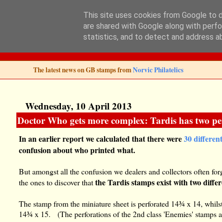
This site uses cookies from Google to de
are shared with Google along with perfo
Norvic Philatelics 
statistics, and to detect and address a
The latest news on GB stamps from
Norvic Philatelics
Wednesday, 10 April 2013
Doctor Who gets more complex: Tardis has two per
In an earlier report we calculated that there were
30 differen
confusion about who printed what.
But amongst all the confusion we dealers and collectors often for
the Tardis stamps exist with two diffe
the ones to discover that
The stamp from the miniature sheet is perforated 14¾ x 14, whilst
14¾ x 15. (The perforations of the 2nd class 'Enemies' stamps a