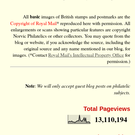
basic
All
images of British stamps and postmarks are the
Copyright of Royal Mail
* reproduced here with permission. All
enlargements or scans showing particular features are copyright
Norvic Philatelics or other collectors. You may quote from the
blog or website, if you acknowledge the source, including the
original source and any name mentioned in our blog, for
images. (*Contact
Royal Mail's Intellectual Property Office
for
permission.)
Note
:
We will only accept guest blog posts on philatelic
subjects.
Total Pageviews
13,110,194