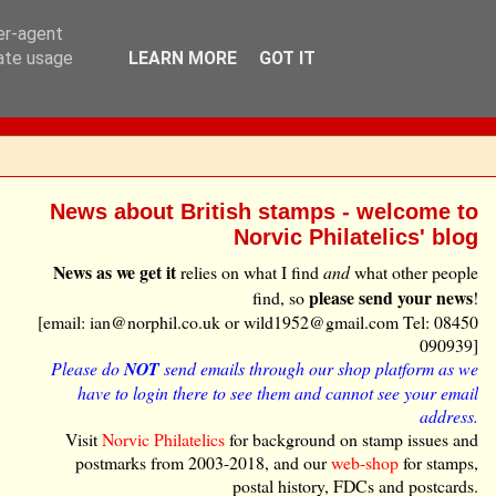
ser-agent
rate usage
LEARN MORE
GOT IT
News about British stamps - welcome to
Norvic Philatelics' blog
News as we get it
relies on what I find
and
what other people
please send your news
find, so
!
[email: ian@norphil.co.uk or wild1952@gmail.com Tel: 08450
090939]
Please do
NOT
send emails through our shop platform as we
have to login there to see them and cannot see your email
address.
Visit
Norvic Philatelics
for background on stamp issues and
postmarks from 2003-2018, and our
web-shop
for stamps,
postal history, FDCs and postcards.