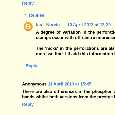
Reply
Replies
Ian - Norvic
10 April 2013 at 13:30
A degree of variation in the perfora
stamps occur with off-centre impressi
The 'nicks' in the perforations are a
more we find. I'll add this information 
Reply
Anonymous
11 April 2013 at 15:45
There are also differences in the phosphor
bands whilst both versions from the prestg
Reply