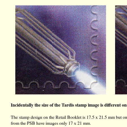
Incidentally the size of the Tardis stamp image is different on
The stamp design on the Retail Booklet is 17.5 x 21.5 mm but o
from the PSB have images only 17 x 21 mm.