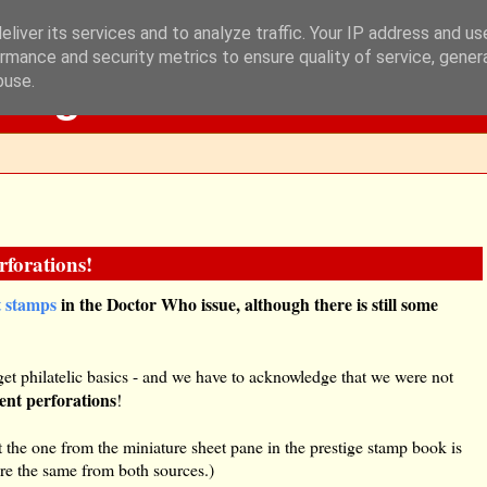
liver its services and to analyze traffic. Your IP address and u
rmance and security metrics to ensure quality of service, gene
Blog
buse.
forations!
t stamps
in the Doctor Who issue, although there is still some
get philatelic basics - and we have to acknowledge that we were not
rent perforations
!
 the one from the miniature sheet pane in the prestige stamp book is
re the same from both sources.)