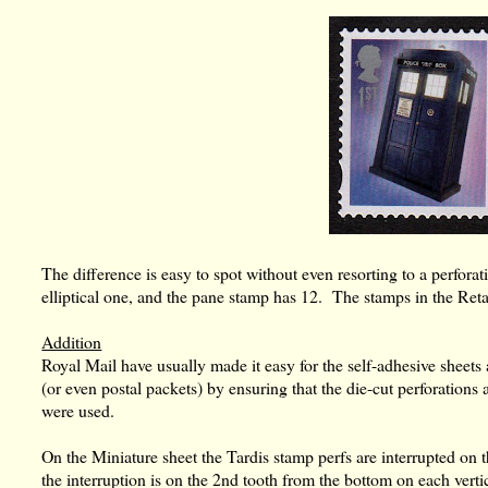
The difference is easy to spot without even resorting to a perfor
elliptical one, and the pane stamp has 12. The stamps in the Ret
Addition
Royal Mail have usually made it easy for the self-adhesive sheet
(or even postal packets) by ensuring that the die-cut perforations 
were used.
On the Miniature sheet the Tardis stamp perfs are interrupted on t
the interruption is on the 2nd tooth from the bottom on each vertica