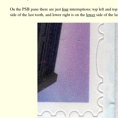
On the PSB pane there are just
four
interruptions: top left and top 
side of the last tooth, and lower right is on the
lower
side of the la