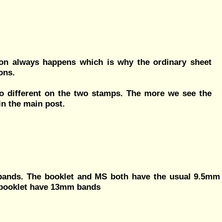
tion always happens which is why the ordinary sheet
ons.
lso different on the two stamps. The more we see the
in the main post.
 bands. The booklet and MS both have the usual 9.5mm
e booklet have 13mm bands