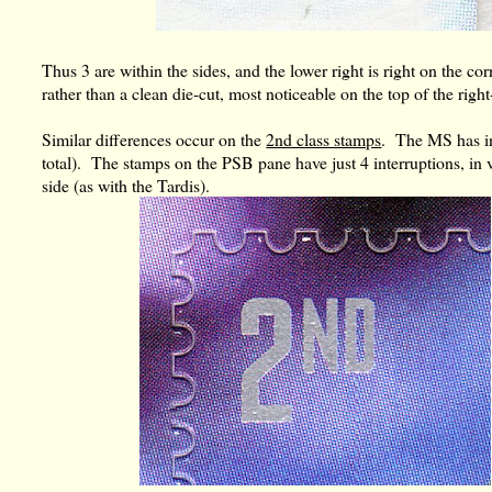
Thus 3 are within the sides, and the lower right is right on the co
rather than a clean die-cut, most noticeable on the top of the rig
Similar differences occur on the
2nd class stamps
. The MS has int
total). The stamps on the PSB pane have just 4 interruptions, in v
side (as with the Tardis).