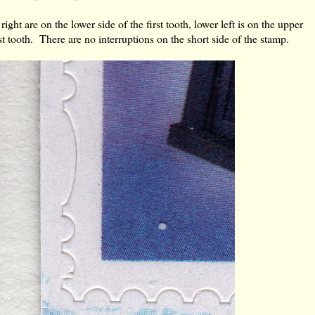
right are on the lower side of the first tooth, lower left is on the upper
st tooth. There are no interruptions on the short side of the stamp.