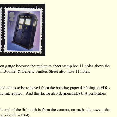
ation gauge because the miniature sheet stamp has 11 holes above the
ail Booklet & Generic Smilers Sheet also have 11 holes.
s and panes to be removed from the backing paper for fixing to FDCs
are interrupted. And this factor also demonstrates that perforators
he end of the 3rd tooth in from the corners, on each side, except that
l side (8 in total).