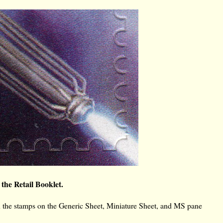
 the Retail Booklet.
n the stamps on the Generic Sheet, Miniature Sheet, and MS pane