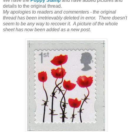
We have the
Poppy Stamp
and have added pictures and
details to the original thread.
My apologies to readers and commenters - the original
thread has been irretrievably deleted in error. There doesn't
seem to be any way to recover it. A picture of the whole
sheet has now been added as a new post
.