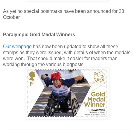
As yet no special postmarks have been announced for 23
October.
Paralympic Gold Medal Winners
Our webpage
has now been updated to show all these
stamps as they were issued, with details of when the medals
were won. That should make it easier for readers than
working through the various blogposts.