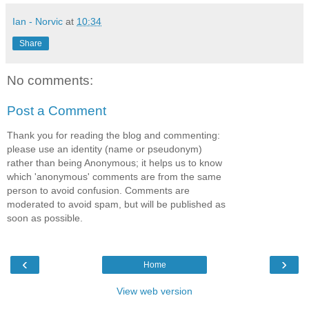
Ian - Norvic
at
10:34
Share
No comments:
Post a Comment
Thank you for reading the blog and commenting:
please use an identity (name or pseudonym)
rather than being Anonymous; it helps us to know
which 'anonymous' comments are from the same
person to avoid confusion. Comments are
moderated to avoid spam, but will be published as
soon as possible.
‹
›
Home
View web version