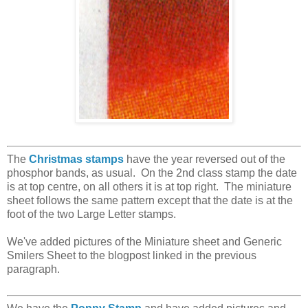
The
Christmas stamps
have the year reversed out of the
phosphor bands, as usual. On the 2nd class stamp the date
is at top centre, on all others it is at top right. The miniature
sheet follows the same pattern except that the date is at the
foot of the two Large Letter stamps.
We've added pictures of the Miniature sheet and Generic
Smilers Sheet to the blogpost linked in the previous
paragraph.