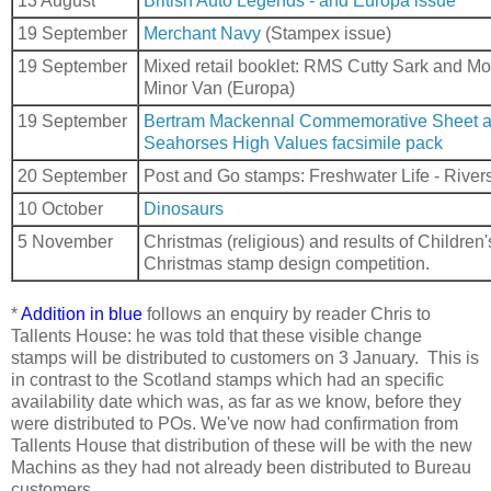
13 August
British Auto Legends - and Europa issue
19 September
Merchant Navy
(Stampex issue)
19 September
Mixed retail booklet: RMS Cutty Sark and Mo
Minor Van (Europa)
19 September
Bertram Mackennal Commemorative Sheet 
Seahorses High Values facsimile pack
20 September
Post and Go stamps: Freshwater Life - River
10 October
Dinosaurs
5 November
Christmas (religious) and results of Children'
Christmas stamp design competition.
*
Addition in blue
follows an enquiry by reader Chris to
Tallents House: he was told that these visible change
stamps will be distributed to customers on 3 January. This is
in contrast to the Scotland stamps which had an specific
availability date which was, as far as we know, before they
were distributed to POs. We've now had confirmation from
Tallents House that distribution of these will be with the new
Machins as they had not already been distributed to Bureau
customers.