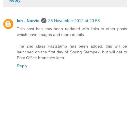
Reply
Ian - Norvic
25 November 2012 at 20:58
This post has now been updated with links to other posts
which have images and more details.
The 2nd class Faststamp has been added, this will be
launched on the first day of Spring Stampex, but will get to
Post Office branches later.
Reply