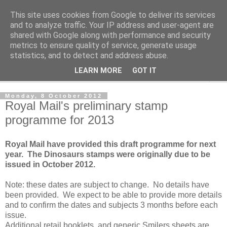
This site uses cookies from Google to deliver its services
Norvic Philatelics Blog
and to analyze traffic. Your IP address and user-agent are
shared with Google along with performance and security
metrics to ensure quality of service, generate usage
The latest news on GB stamps from
Norvic Philatelics
statistics, and to detect and address abuse.
LEARN MORE
GOT IT
▼
Monday, 8 October 2012
Royal Mail's preliminary stamp
programme for 2013
Royal Mail have provided this draft programme for next
year. The Dinosaurs stamps were originally due to be
issued in October 2012.
Note: these dates are subject to change. No details have
been provided. We expect to be able to provide more details
and to confirm the dates and subjects 3 months before each
issue.
Additional retail booklets, and generic Smilers sheets are