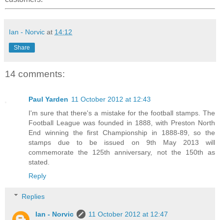
Ian - Norvic
at
14:12
Share
14 comments:
Paul Yarden
11 October 2012 at 12:43
I'm sure that there's a mistake for the football stamps. The
Football League was founded in 1888, with Preston North
End winning the first Championship in 1888-89, so the
stamps due to be issued on 9th May 2013 will
commemorate the 125th anniversary, not the 150th as
stated.
Reply
Replies
Ian - Norvic
11 October 2012 at 12:47