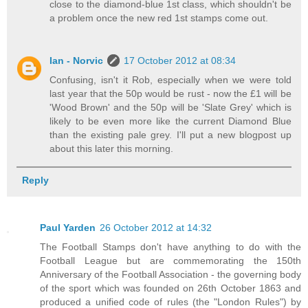
close to the diamond-blue 1st class, which shouldn't be
a problem once the new red 1st stamps come out.
Ian - Norvic
17 October 2012 at 08:34
Confusing, isn't it Rob, especially when we were told
last year that the 50p would be rust - now the £1 will be
'Wood Brown' and the 50p will be 'Slate Grey' which is
likely to be even more like the current Diamond Blue
than the existing pale grey. I'll put a new blogpost up
about this later this morning.
Reply
Paul Yarden
26 October 2012 at 14:32
The Football Stamps don't have anything to do with the
Football League but are commemorating the 150th
Anniversary of the Football Association - the governing body
of the sport which was founded on 26th October 1863 and
produced a unified code of rules (the "London Rules") by