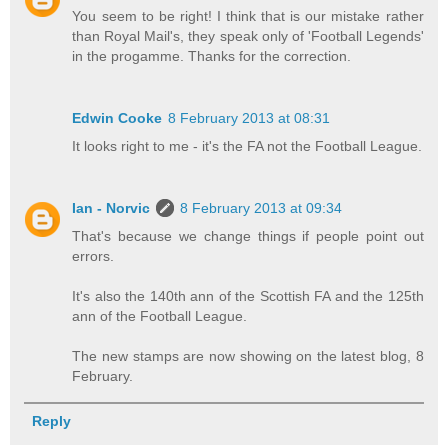
You seem to be right! I think that is our mistake rather
than Royal Mail's, they speak only of 'Football Legends'
in the progamme. Thanks for the correction.
Edwin Cooke
8 February 2013 at 08:31
It looks right to me - it's the FA not the Football League.
Ian - Norvic
8 February 2013 at 09:34
That's because we change things if people point out
errors.
It's also the 140th ann of the Scottish FA and the 125th
ann of the Football League.
The new stamps are now showing on the latest blog, 8
February.
Reply