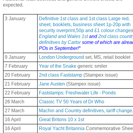
expected.
3 January
Definitive 1st class and 1st class Large red,
sheet, booklets, business sheet 1p-20p with
security overprint,50p and £1 colour change
England and Wales 1st
and
2nd class countr
definitives by Cartor
some of which are alrea
POs in September!*
9 January
London Underground
set, MS, retail booklet
7 February
Year of the Snake
generic smiler
20 February
2nd class Faststamp
(Stampex issue)
21 February
Jane Austen
(Stampex issue)
22 February
Faststamps: Freshwater Life - Ponds
26 March
Classic TV 50 Years of Dr Who
27 March
Machin and Country definitives, tariff change
16 April
Great Britons 10 x 1st
16 April
Royal Yacht Britannia
Commemorative Shee