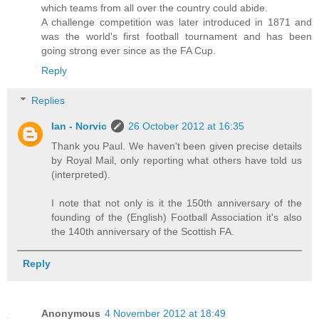
which teams from all over the country could abide.
A challenge competition was later introduced in 1871 and
was the world's first football tournament and has been
going strong ever since as the FA Cup.
Reply
Replies
Ian - Norvic
26 October 2012 at 16:35
Thank you Paul. We haven't been given precise details
by Royal Mail, only reporting what others have told us
(interpreted).
I note that not only is it the 150th anniversary of the
founding of the (English) Football Association it's also
the 140th anniversary of the Scottish FA.
Reply
Anonymous
4 November 2012 at 18:49