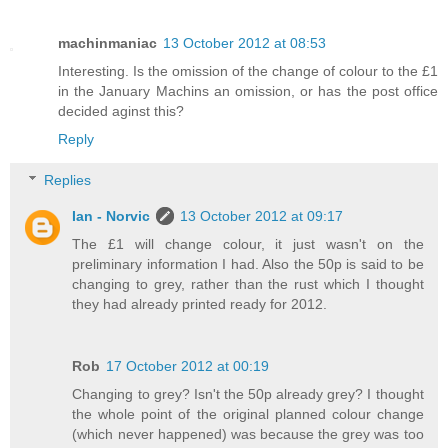
machinmaniac
13 October 2012 at 08:53
Interesting. Is the omission of the change of colour to the £1
in the January Machins an omission, or has the post office
decided aginst this?
Reply
Replies
Ian - Norvic
13 October 2012 at 09:17
The £1 will change colour, it just wasn't on the
preliminary information I had. Also the 50p is said to be
changing to grey, rather than the rust which I thought
they had already printed ready for 2012.
Rob
17 October 2012 at 00:19
Changing to grey? Isn't the 50p already grey? I thought
the whole point of the original planned colour change
(which never happened) was because the grey was too