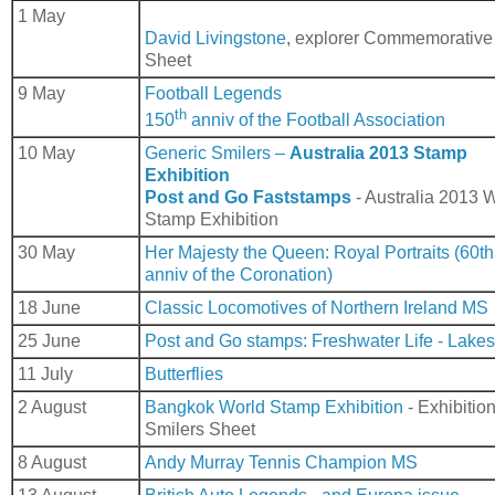
1 May
David Livingstone
, explorer Commemorative
Sheet
9 May
Football Legends
th
150
anniv of the Football Association
10 May
Generic Smilers –
Australia 2013 Stamp
Exhibition
Post and Go Faststamps
- Australia 2013 
Stamp Exhibition
30 May
Her Majesty the Queen: Royal Portraits (60th
anniv of the Coronation)
18 June
Classic Locomotives of Northern Ireland MS
25 June
Post and Go stamps: Freshwater Life - Lakes
11 July
Butterflies
2 August
Bangkok World Stamp Exhibition
- Exhibitio
Smilers Sheet
8 August
Andy Murray Tennis Champion MS