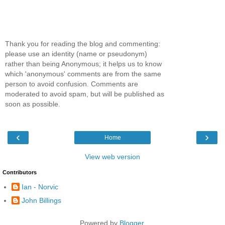
Thank you for reading the blog and commenting:
please use an identity (name or pseudonym)
rather than being Anonymous; it helps us to know
which 'anonymous' comments are from the same
person to avoid confusion. Comments are
moderated to avoid spam, but will be published as
soon as possible.
‹
›
Home
View web version
Contributors
Ian - Norvic
John Billings
Powered by
Blogger
.