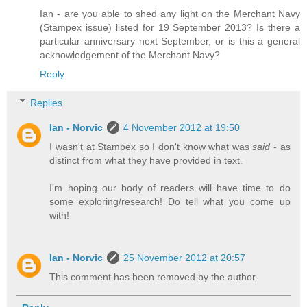
Ian - are you able to shed any light on the Merchant Navy
(Stampex issue) listed for 19 September 2013? Is there a
particular anniversary next September, or is this a general
acknowledgement of the Merchant Navy?
Reply
Replies
Ian - Norvic
4 November 2012 at 19:50
I wasn't at Stampex so I don't know what was
said
- as
distinct from what they have provided in text.
I'm hoping our body of readers will have time to do
some exploring/research! Do tell what you come up
with!
Ian - Norvic
25 November 2012 at 20:57
This comment has been removed by the author.