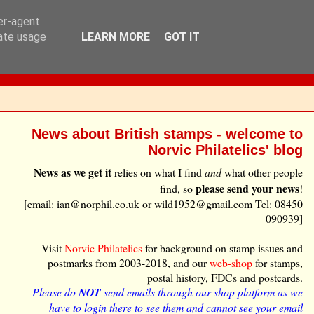
ser-agent
rate usage
LEARN MORE
GOT IT
News about British stamps - welcome to
Norvic Philatelics' blog
News as we get it
relies on what I find
and
what other people
please send your news
find, so
!
[email: ian@norphil.co.uk or wild1952@gmail.com Tel: 08450
090939]
Visit
Norvic Philatelics
for background on stamp issues and
postmarks from 2003-2018, and our
web-shop
for stamps,
postal history, FDCs and postcards.
Please do
NOT
send emails through our shop platform as we
have to login there to see them and cannot see your email