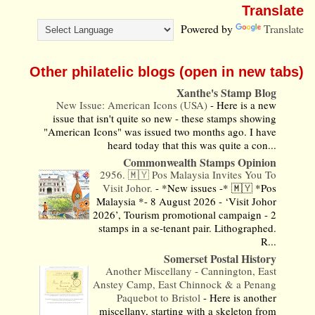
Translate
Powered by
Translate
Other philatelic blogs (open in new tabs)
Xanthe's Stamp Blog
New Issue: American Icons (USA)
-
Here is a new
issue that isn't quite so new - these stamps showing
"American Icons" was issued two months ago. I have
heard today that this was quite a con...
Commonwealth Stamps Opinion
2956. 🇲🇾 Pos Malaysia Invites You To
Visit Johor.
-
*New issues -* 🇲🇾 *Pos
Malaysia *- 8 August 2026 - ‘Visit Johor
2026’, Tourism promotional campaign - 2
stamps in a se-tenant pair. Lithographed.
R...
Somerset Postal History
Another Miscellany - Cannington, East
Anstey Camp, East Chinnock & a Penang
Paquebot to Bristol
-
Here is another
miscellany, starting with a skeleton from