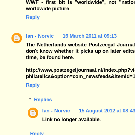
WWF - first bit is "worldwide", not "nat
worldwide picture.
Reply
Ian - Norvic
16 March 2011 at 09:13
The Netherlands website Postzeegal Journal
don't know whether it picks up on later edits
time, be found here.
http://www.postzegeljournaal.nl/index.php?
philatelics&option=com_newsfeeds&Itemid=
Reply
Replies
Ian - Norvic
15 August 2012 at 08:4
Link no longer available.
Reply