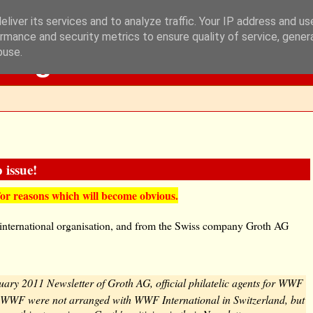
liver its services and to analyze traffic. Your IP address and u
rmance and security metrics to ensure quality of service, gene
Blog
buse.
 issue!
for reasons which will become obvious.
 international organisation, and from the Swiss company Groth AG
ruary 2011 Newsletter of Groth AG, official philatelic agents for WWF
 WWF were not arranged with WWF International in Switzerland, but