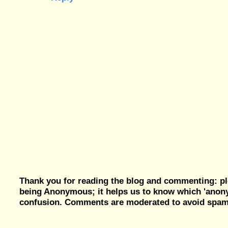
Thank you for reading the blog and commenting: pl
being Anonymous; it helps us to know which 'ano
confusion. Comments are moderated to avoid spam, 