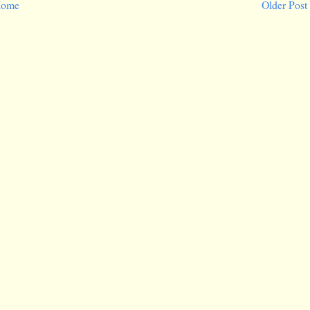
ome
Older Post