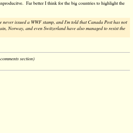
roducitve. Far better I think for the big countries to highlight the
 never issued a WWF stamp, and I'm told that Canada Post has not
 Spain, Norway, and even Switzerland have also managed to resist the
 comments section)