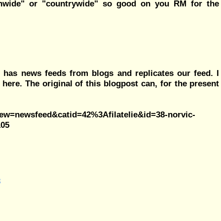
ionwide" or "countrywide" so good on you RM for the
 has news feeds from blogs and replicates our feed. I
 here. The original of this blogpost can, for the present
view=newsfeed&catid=42%3Afilatelie&id=38-norvic-
105
3