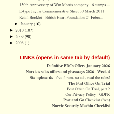
150th Anniversary of Wm Morris company - 6 stamps ...
E-type Jaguar Commemorative Sheet 30 March 2011
Retail Booklet - British Heart Foundation 24 Febru...
January
(10)
►
2010
(107)
►
2009
(90)
►
2008
(1)
►
LINKS (opens in same tab by default)
Definitive FDCs Offers January 2026
Norvic's sales offers and giveaways 2026 - Week 4
Stampboards
- free forum, no ads, read the rules!
The Post Office On Trial
Post Office On Trial, part 2
Our Privacy Policy - GDPR
Post and Go
Checklist (free)
Norvic Security Machin Checklist