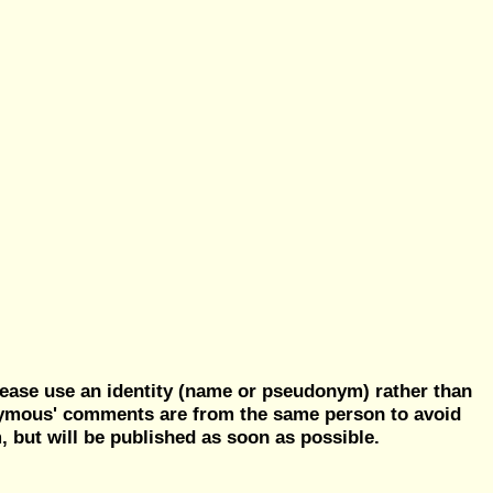
ease use an identity (name or pseudonym) rather than
nymous' comments are from the same person to avoid
but will be published as soon as possible.