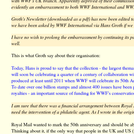
with WWF's UK branch. Apparently deprived of their commission o
evidently an embarrassment to both WWF International and WW
Groth's Newsletter (downloaded as a pdf) has now been edited to 
we have been asked by WWF International via Hans Groth if we 
I have no wish to prolong the embarrassment by continuing its pu
well.
This is what Groth say about their organisation:
Today, Hans is proud to say that the collection - the largest themat
will soon be celebrating a quarter of a century of collaboration w
produced at least until 2011 when WWF will celebrate its 50th A
To date over one billion stamps and almost 400 issues have been 
royalties - an important source of funding for WWF's conservation
I am sure that there was a financial arrangement between Royal
need the intervention of a philatelic agent. As I wrote in the origi
Royal Mail wanted to mark the 50th anniversary and should be ab
Thinking about it, if the only way that people in the UK and US