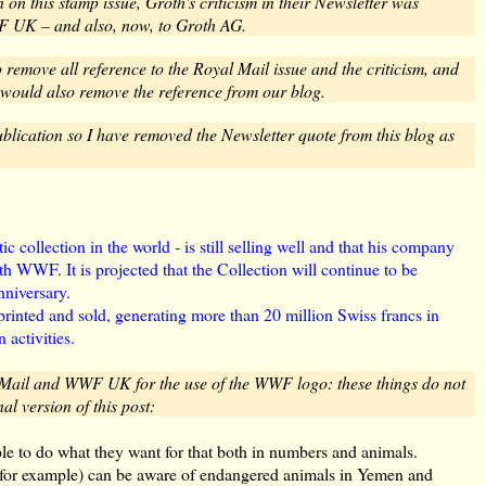
n this stamp issue, Groth's criticism in their Newsletter was
F UK – and also, now, to Groth AG.
remove all reference to the Royal Mail issue and the criticism, and
would also remove the reference from our blog.
blication so I have removed the Newsletter quote from this blog as
ic collection in the world - is still selling well and that his company
ith WWF. It is projected that the Collection will continue to be
nniversary.
printed and sold, generating more than 20 million Swiss francs in
 activities.
 Mail and WWF UK for the use of the WWF logo: these things do not
nal version of this post:
le to do what they want for that both in numbers and animals.
 (for example) can be aware of endangered animals in Yemen and