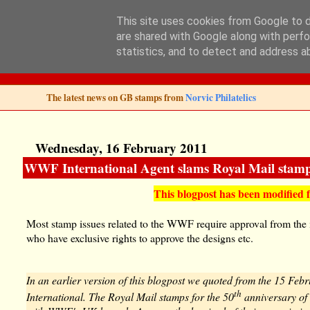
This site uses cookies from Google to de
are shared with Google along with perfo
Norvic Philatelics 
statistics, and to detect and address a
The latest news on GB stamps from
Norvic Philatelics
Wednesday, 16 February 2011
WWF International Agent slams Royal Mail stamp
This blogpost has been modified 
Most stamp issues related to the WWF require approval from the
who have exclusive rights to approve the designs etc.
In an earlier version of this blogpost we quoted from the 15 Feb
th
International. The Royal Mail stamps for the 50
anniversary of