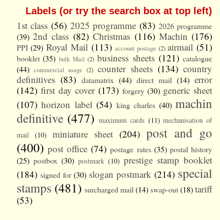
Labels (or try the search box at top left)
1st class
(56)
2025 programme
(83)
2026 programme
2nd class
(82)
Christmas
(116)
Machin
(176)
(39)
Royal Mail
(113)
airmail
(51)
PPI
(29)
account postage
(2)
business sheets
(121)
booklet
(35)
catalogue
bulk Mail
(2)
counter sheets
(134)
country
(44)
commercial usage
(2)
definitives
(83)
error
datamatrix
(44)
direct mail
(14)
(142)
first day cover
(173)
generic sheet
forgery
(30)
machin
(107)
horizon label
(54)
king charles
(40)
definitive
(477)
maximum cards
(11)
mechanisation of
post and go
miniature sheet
(204)
mail
(10)
(400)
post office
(74)
postage rates
(35)
postal history
prestige stamp booklet
(25)
postbox
(30)
postmark
(10)
special
(184)
slogan postmark
(214)
signed for
(30)
stamps
(481)
tariff
surcharged mail
(14)
swap-out
(18)
(53)