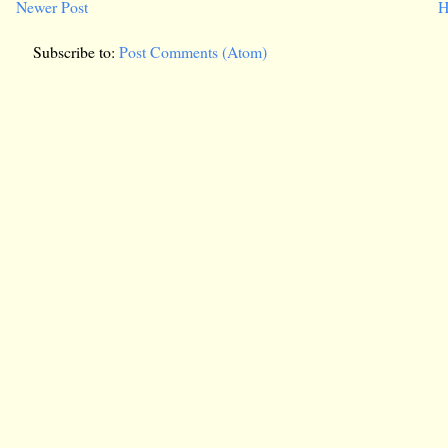
Newer Post
H
Subscribe to:
Post Comments (Atom)