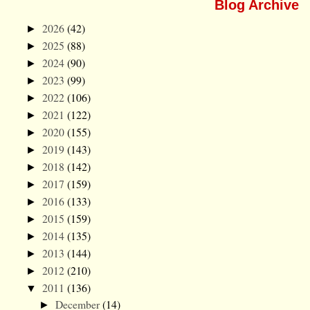
Blog Archive
2026
(42)
►
2025
(88)
►
2024
(90)
►
2023
(99)
►
2022
(106)
►
2021
(122)
►
2020
(155)
►
2019
(143)
►
2018
(142)
►
2017
(159)
►
2016
(133)
►
2015
(159)
►
2014
(135)
►
2013
(144)
►
2012
(210)
►
2011
(136)
▼
December
(14)
►