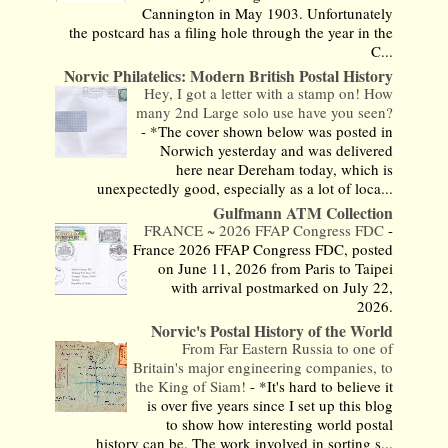
Cannington in May 1903. Unfortunately
the postcard has a filing hole through the year in the
C...
Norvic Philatelics: Modern British Postal History
Hey, I got a letter with a stamp on! How
many 2nd Large solo use have you seen?
-
*The cover shown below was posted in
Norwich yesterday and was delivered
here near Dereham today, which is
unexpectedly good, especially as a lot of loca...
Gulfmann ATM Collection
FRANCE ~ 2026 FFAP Congress FDC
-
France 2026 FFAP Congress FDC, posted
on June 11, 2026 from Paris to Taipei
with arrival postmarked on July 22,
2026.
Norvic's Postal History of the World
From Far Eastern Russia to one of
Britain's major engineering companies, to
the King of Siam!
-
*It's hard to believe it
is over five years since I set up this blog
to show how interesting world postal
history can be. The work involved in sorting s...