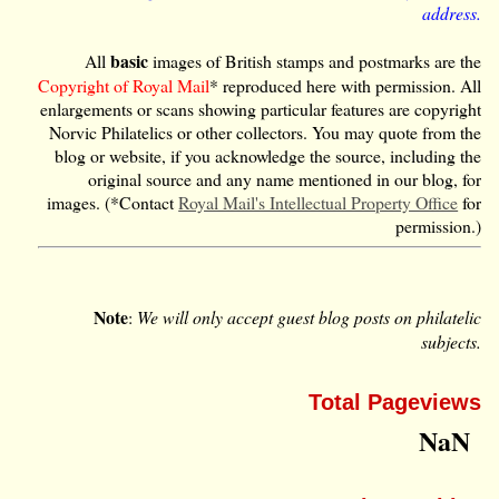
address.
basic
All
images of British stamps and postmarks are the
Copyright of Royal Mail
* reproduced here with permission. All
enlargements or scans showing particular features are copyright
Norvic Philatelics or other collectors. You may quote from the
blog or website, if you acknowledge the source, including the
original source and any name mentioned in our blog, for
images. (*Contact
Royal Mail's Intellectual Property Office
for
permission.)
Note
:
We will only accept guest blog posts on philatelic
subjects.
Total Pageviews
NaN