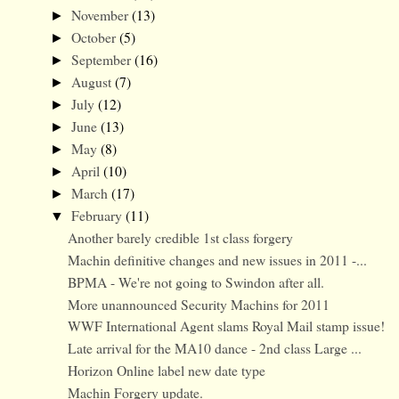
November
(13)
►
October
(5)
►
September
(16)
►
August
(7)
►
July
(12)
►
June
(13)
►
May
(8)
►
April
(10)
►
March
(17)
►
February
(11)
▼
Another barely credible 1st class forgery
Machin definitive changes and new issues in 2011 -...
BPMA - We're not going to Swindon after all.
More unannounced Security Machins for 2011
WWF International Agent slams Royal Mail stamp issue!
Late arrival for the MA10 dance - 2nd class Large ...
Horizon Online label new date type
Machin Forgery update.