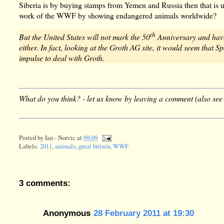
Siberia is by buying stamps from Yemen and Russia then that is unp
work of the WWF by showing endangered animals worldwide?
th
But the United States will not mark the 50
Anniversary and have
either. In fact, looking at the Groth AG site, it would seem that
impulse to deal with Groth.
What do you think? - let us know by leaving a comment (also see
Posted by
Ian - Norvic
at
09:09
Labels:
2011
,
animals
,
great britain
,
WWF
3 comments:
Anonymous
28 February 2011 at 19:30