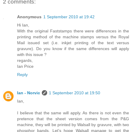
2 comments:
Anonymous
1 September 2010 at 19:42
Hi Ian,
With the original Faststamps there were differences in the
printing method of the machine stamps versus the Royal
Mail issued set (i.e. inkjet printing of the text versus
gravure). Do you know if the same differences will apply
with this issue ?
regards,
Ian Price
Reply
Ian - Norvic
1 September 2010 at 19:50
Ian,
I believe that the same will apply. As there is not even the
pretence that the sheet version comes from the P&G
machine, they will be printed by Walsall by gravure, with two
phosphor bands. Let's hope Walsall manage to get the