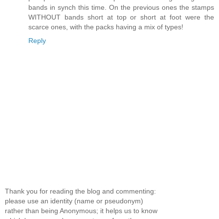
bands in synch this time. On the previous ones the stamps
WITHOUT bands short at top or short at foot were the
scarce ones, with the packs having a mix of types!
Reply
Thank you for reading the blog and commenting:
please use an identity (name or pseudonym)
rather than being Anonymous; it helps us to know