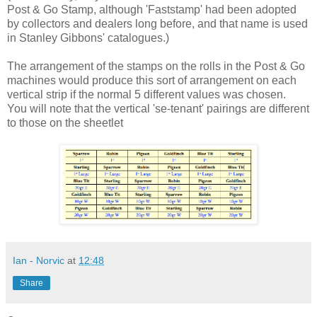
Post & Go Stamp, although 'Faststamp' had been adopted
by collectors and dealers long before, and that name is used
in Stanley Gibbons' catalogues.)
The arrangement of the stamps on the rolls in the Post & Go
machines would produce this sort of arrangement on each
vertical strip if the normal 5 different values was chosen.
You will note that the vertical 'se-tenant' pairings are different
to those on the sheetlet
Ian - Norvic
at
12:48
Share