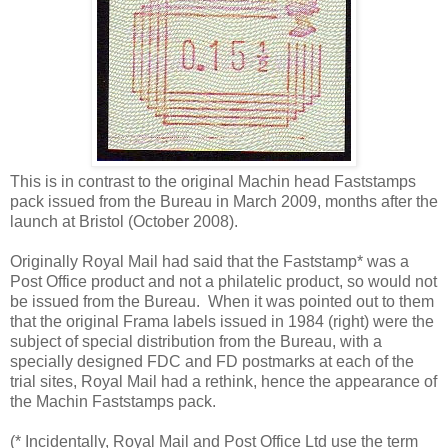
This is in contrast to the original Machin head Faststamps
pack issued from the Bureau in March 2009, months after the
launch at Bristol (October 2008).
Originally Royal Mail had said that the Faststamp* was a
Post Office product and not a philatelic product, so would not
be issued from the Bureau. When it was pointed out to them
that the original Frama labels issued in 1984 (right) were the
subject of special distribution from the Bureau, with a
specially designed FDC and FD postmarks at each of the
trial sites, Royal Mail had a rethink, hence the appearance of
the Machin Faststamps pack.
(* Incidentally, Royal Mail and Post Office Ltd use the term