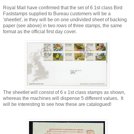
Royal Mail have confirmed that the set of 6 1st class Bird
Faststamps supplied to Bureau customers will be a
'sheetlet', ie they will be on one undivided sheet of backing
paper (see above) in two rows of three stamps, the same
format as the official first day cover.
The sheetlet will consist of 6 x 1st class stamps as shown,
whereas the machines will dispense 5 different values. It
will be interesting to see how these are catalogued!