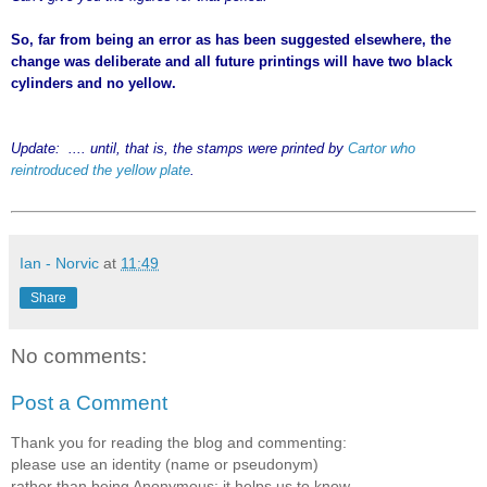
So, far from being an error as has been suggested elsewhere, the
change was deliberate and all future printings will have two black
cylinders and no yellow.
Update: .... until, that is, the stamps were printed by
Cartor who
reintroduced the yellow plate
.
Ian - Norvic
at
11:49
Share
No comments:
Post a Comment
Thank you for reading the blog and commenting:
please use an identity (name or pseudonym)
rather than being Anonymous; it helps us to know