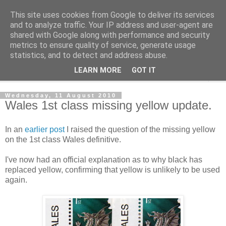
This site uses cookies from Google to deliver its services
Norvic Philatelics Blog
and to analyze traffic. Your IP address and user-agent are
shared with Google along with performance and security
metrics to ensure quality of service, generate usage
The latest news on GB stamps from
Norvic Philatelics
statistics, and to detect and address abuse.
LEARN MORE
GOT IT
▼
Wednesday, 11 August 2010
Wales 1st class missing yellow update.
In an
earlier post
I raised the question of the missing yellow
on the 1st class Wales definitive.
I've now had an official explanation as to why black has
replaced yellow, confirming that yellow is unlikely to be used
again.