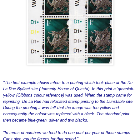
"The first example shown refers to a printing which took place at the De
La Rue Byfleet site ( formerly House of Questa). In this print a ‘greenish-
yellow’ (Gibbons colour reference) was used. When the stamp came for
reprinting, De La Rue had relocated stamp printing to the Dunstable site.
During the proofing it was felt that the image was too yellow and
consequently the colour was replaced with a black. The standard print
then became blue-green, silver and two blacks.
"In terms of numbers we tend to do one print per year of these stamps.
Can’t give you the figures for that period."